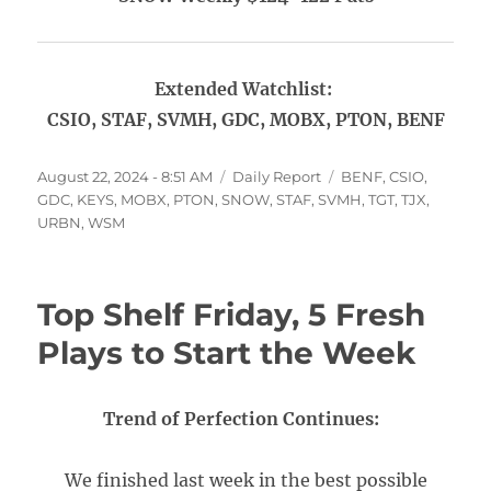
Extended Watchlist:
CSIO, STAF, SVMH, GDC, MOBX, PTON, BENF
Posted
Categories
Tags
August 22, 2024 - 8:51 AM
Daily Report
BENF
,
CSIO
,
on
GDC
,
KEYS
,
MOBX
,
PTON
,
SNOW
,
STAF
,
SVMH
,
TGT
,
TJX
,
URBN
,
WSM
Top Shelf Friday, 5 Fresh
Plays to Start the Week
Trend of Perfection Continues:
We finished last week in the best possible