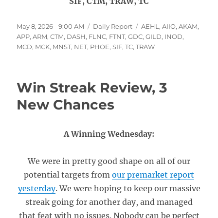
SIF, CTM, TRAW, TC
Posted
Categories
Tags
May 8, 2026 - 9:00 AM
Daily Report
AEHL
,
AIIO
,
AKAM
,
on
APP
,
ARM
,
CTM
,
DASH
,
FLNC
,
FTNT
,
GDC
,
GILD
,
INOD
,
MCD
,
MCK
,
MNST
,
NET
,
PHOE
,
SIF
,
TC
,
TRAW
Win Streak Review, 3
New Chances
A Winning Wednesday:
We were in pretty good shape on all of our
potential targets from
our premarket report
yesterday
. We were hoping to keep our massive
streak going for another day, and managed
that feat with no issues. Nobody can be perfect