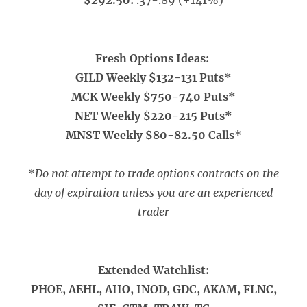
$292.50:
.37-.89 (+141%)
Fresh Options Ideas:
GILD Weekly $132-131 Puts*
MCK Weekly $750-740 Puts*
NET Weekly $220-215 Puts*
MNST Weekly $80-82.50 Calls*
*
Do not attempt to trade options contracts on the
day of expiration unless you are an experienced
trader
Extended Watchlist:
PHOE, AEHL, AIIO, INOD, GDC, AKAM, FLNC,