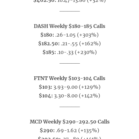
$462.50:
10.47-13.86 (+32%)
_____
DASH Weekly $180-185 Calls
$180:
.26-1.05 (+303%)
$182.50:
.21-.55 (+162%)
$185:
.10-.33 (+230%)
_____
FTNT Weekly $103-104 Calls
$103:
3.93-9.00 (+129%)
$104:
3.30-8.00 (+142%)
_____
MCD Weekly $290-292.50 Calls
$290:
.69-1.62 (+135%)