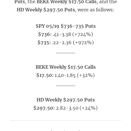
Puts
, the
BEKE Weekly $17.50 Calls
, and the
HD Weekly $297.50 Puts
, were as follows:
SPY 05/19 $736-735 Puts
$736:
.41-3.38 (+724%)
$735:
.22-2.36 (+972%)
_____
BEKE Weekly $17.50 Calls
$17.50:
1.40-1.85 (+32%)
_____
HD Weekly $297.50 Puts
$297.50:
2.82-3.50 (+24%)