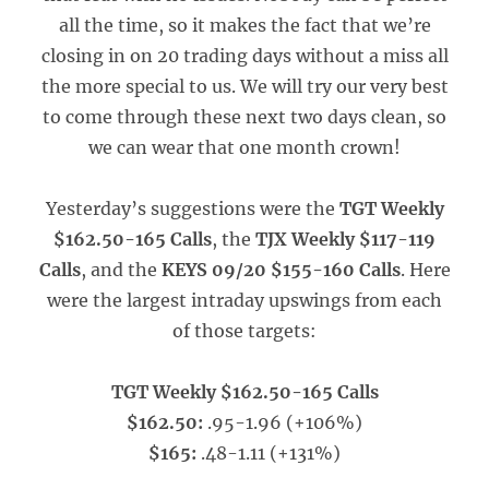
all the time, so it makes the fact that we’re
closing in on 20 trading days without a miss all
the more special to us. We will try our very best
to come through these next two days clean, so
we can wear that one month crown!
Yesterday’s suggestions were the
TGT Weekly
$162.50-165 Calls
, the
TJX Weekly $117-119
Calls
, and the
KEYS 09/20 $155-160 Calls
. Here
were the largest intraday upswings from each
of those targets:
TGT Weekly $162.50-165 Calls
$162.50:
.95-1.96 (+106%)
$165:
.48-1.11 (+131%)
_____