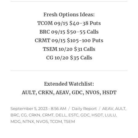
Fresh Options Ideas:
TCOM 09/15 $40-38 Puts
BRC 09/15 $50-55 Calls
CRMT 09/15 $105-100 Puts
TSEM 10/20 $31 Calls
CG 10/20 $35 Calls
Extended Watchlist:
AULT, CRKN, AEAV, GDC, NVOS, HSDT
Posted
Categories
Tags
September 5, 2023 - 8:56 AM
Daily Report
AEAV
,
AULT
,
on
BRC
,
CG
,
CRKN
,
CRMT
,
DELL
,
ESTC
,
GDC
,
HSDT
,
LULU
,
MDG
,
NTNX
,
NVOS
,
TCOM
,
TSEM