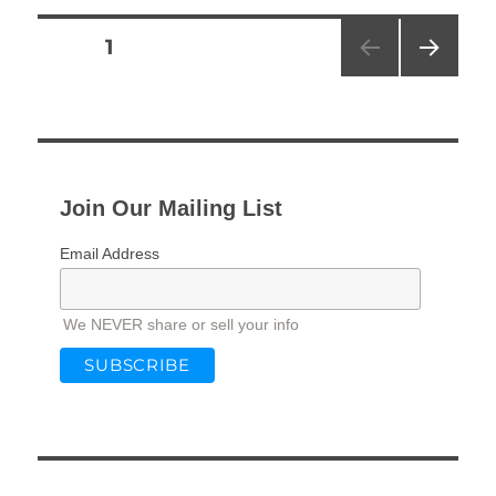
Posts
PAGE
1
NEXT
pagination
PAG
E
Join Our Mailing List
Email Address
We NEVER share or sell your info