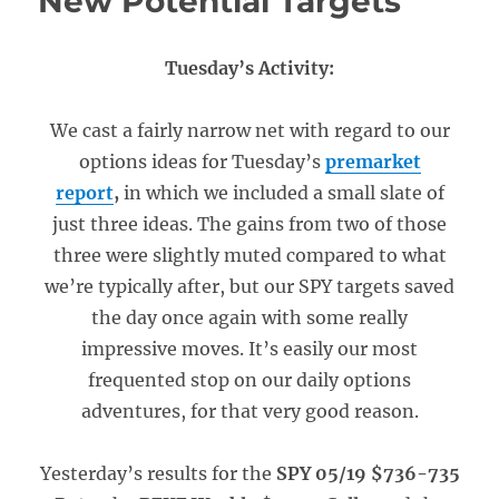
New Potential Targets
Tuesday’s Activity:
We cast a fairly narrow net with regard to our
options ideas for Tuesday’s
premarket
report
,
in which we included a small slate of
just three ideas. The gains from two of those
three were slightly muted compared to what
we’re typically after, but our SPY targets saved
the day once again with some really
impressive moves. It’s easily our most
frequented stop on our daily options
adventures, for that very good reason.
Yesterday’s results for the
SPY 05/19 $736-735