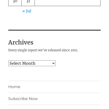
30
31
« Jul
Archives
Every single report we've released since 2011.
Archives
Home
Subscribe Now