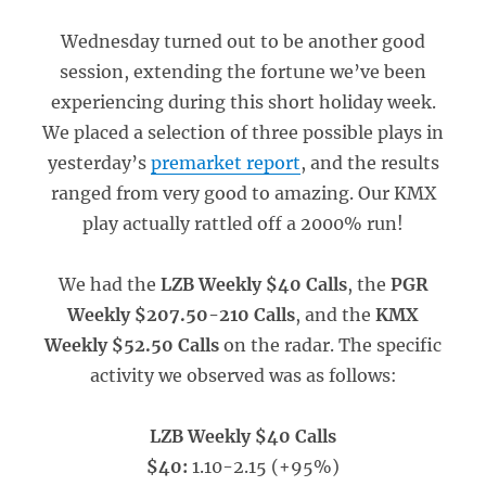
Wednesday turned out to be another good
session, extending the fortune we’ve been
experiencing during this short holiday week.
We placed a selection of three possible plays in
yesterday’s
premarket report
, and the results
ranged from very good to amazing. Our KMX
play actually rattled off a 2000% run!
We had the
LZB Weekly $40 Calls
, the
PGR
Weekly $207.50-210 Calls
, and the
KMX
Weekly $52.50 Calls
on the radar. The specific
activity we observed was as follows:
LZB Weekly $40 Calls
$40:
1.10-2.15 (+95%)