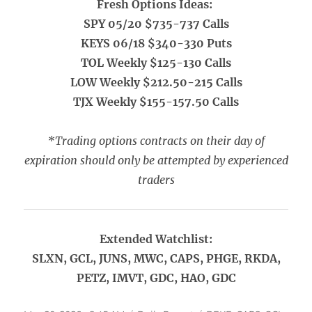
Fresh Options Ideas:
SPY 05/20 $735-737 Calls
KEYS 06/18 $340-330 Puts
TOL Weekly $125-130 Calls
LOW Weekly $212.50-215 Calls
TJX Weekly $155-157.50 Calls
*Trading options contracts on their day of
expiration should only be attempted by experienced
traders
Extended Watchlist:
SLXN, GCL, JUNS, MWC, CAPS, PHGE, RKDA,
PETZ, IMVT, GDC, HAO, GDC