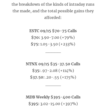
the breakdown of the kinds of intraday runs
the made, and the total possible gains they
afforded:
ESTC 09/15 $70-75 Calls
$70:
3.90-7.00 (+79%)
$75:
1.05-3.50 (+233%)
_____
NTNX 09/15 $35-37.50 Calls
$35:
.97-2.08 (+114%)
$37.50:
.20-.55 (+175%)
_____
MDB Weekly $395-400 Calls
$395:
3.02-15.00 (+397%)