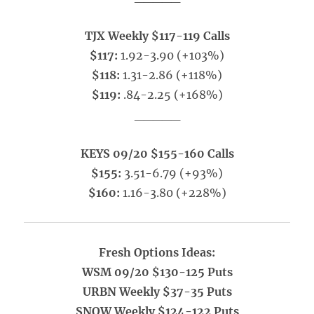
TJX Weekly $117-119 Calls
$117:
1.92-3.90 (+103%)
$118:
1.31-2.86 (+118%)
$119:
.84-2.25 (+168%)
_____
KEYS 09/20 $155-160 Calls
$155:
3.51-6.79 (+93%)
$160:
1.16-3.80 (+228%)
Fresh Options Ideas:
WSM 09/20 $130-125 Puts
URBN Weekly $37-35 Puts
SNOW Weekly $124-122 Puts