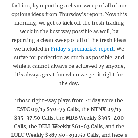
fashion, by reporting a clean sweep of all of our
options ideas from Thursday’s report. Now this
morning, we get to kick off the fresh trading
week in the best way possible as well, by
reporting a clean sweep of all of the fresh ideas
we included in
Friday’s premarket report
. We
strive for perfection as much as possible, and
while it cannot always be achieved by anyone,
it’s always great fun when we get it right for
the day.
Those right-way plays from Friday were the
ESTC 09/15 $70-75 Calls
, the
NTNX 09/15
$35-37.50 Calls
, the
MDB Weekly $395-400
Calls
, the
DELL Weekly $61-63 Calls
, and the
LULU Weekly $387.50-392.50 Calls
, and here’s