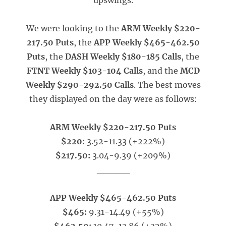
upswings.
We were looking to the
ARM Weekly $220-
217.50 Puts
, the
APP Weekly $465-462.50
Puts
, the
DASH Weekly $180-185 Calls
, the
FTNT Weekly $103-104 Calls
, and the
MCD
Weekly $290-292.50 Calls
. The best moves
they displayed on the day were as follows:
ARM Weekly $220-217.50 Puts
$220:
3.52-11.33 (+222%)
$217.50:
3.04-9.39 (+209%)
_____
APP Weekly $465-462.50 Puts
$465:
9.31-14.49 (+55%)