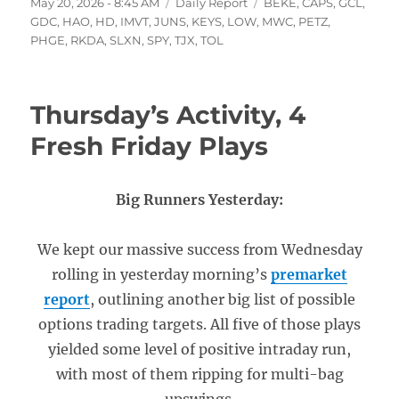
Posted
Categories
Tags
May 20, 2026 - 8:45 AM
Daily Report
BEKE
,
CAPS
,
GCL
,
on
GDC
,
HAO
,
HD
,
IMVT
,
JUNS
,
KEYS
,
LOW
,
MWC
,
PETZ
,
PHGE
,
RKDA
,
SLXN
,
SPY
,
TJX
,
TOL
Thursday’s Activity, 4
Fresh Friday Plays
Big Runners Yesterday:
We kept our massive success from Wednesday
rolling in yesterday morning’s
premarket
report
, outlining another big list of possible
options trading targets. All five of those plays
yielded some level of positive intraday run,
with most of them ripping for multi-bag