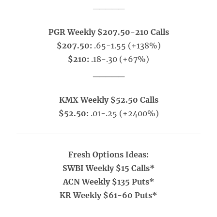
_____
PGR Weekly $207.50-210 Calls
$207.50:
.65-1.55 (+138%)
$210:
.18-.30 (+67%)
_____
KMX Weekly $52.50 Calls
$52.50:
.01-.25 (+2400%)
Fresh Options Ideas:
SWBI Weekly $15 Calls*
ACN Weekly $135 Puts*
KR Weekly $61-60 Puts*