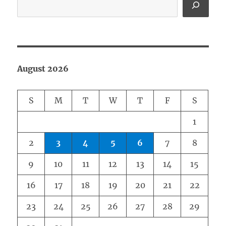
August 2026
S
M
T
W
T
F
S
1
2
3
4
5
6
7
8
9
10
11
12
13
14
15
16
17
18
19
20
21
22
23
24
25
26
27
28
29