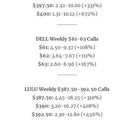
$397.50:
2.32-10.00 (+331%)
$400:
1.31-10.12 (+672%)
_____
DELL Weekly $61-63 Calls
$61:
4.50-9.37 (+108%)
$62:
3.64-7.67 (+111%)
$63:
2.60-6.96 (+167%)
_____
LULU Weekly $387.50-392.50 Calls
$387.50:
4.45-18.25 (+310%)
$390:
3.20-16.27 (+408%)
$392.50:
2.30-12.80 (+456%)