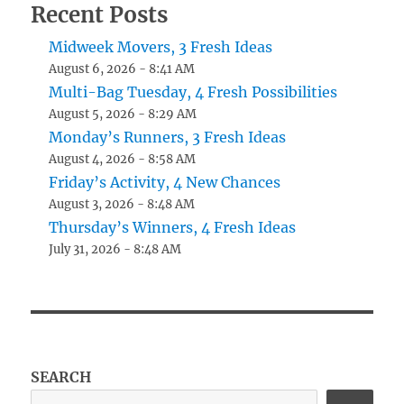
Recent Posts
Midweek Movers, 3 Fresh Ideas
August 6, 2026 - 8:41 AM
Multi-Bag Tuesday, 4 Fresh Possibilities
August 5, 2026 - 8:29 AM
Monday’s Runners, 3 Fresh Ideas
August 4, 2026 - 8:58 AM
Friday’s Activity, 4 New Chances
August 3, 2026 - 8:48 AM
Thursday’s Winners, 4 Fresh Ideas
July 31, 2026 - 8:48 AM
SEARCH