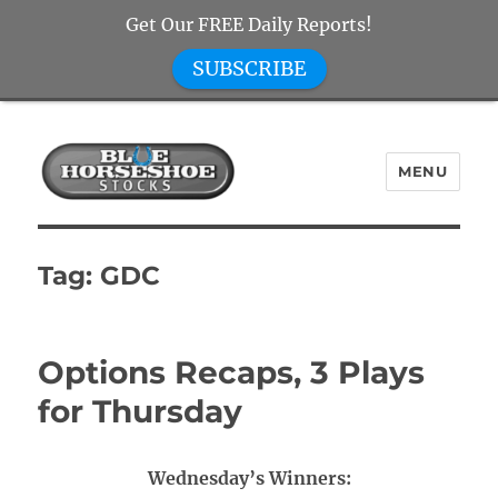
Get Our FREE Daily Reports!
SUBSCRIBE
MENU
Blue Horseshoe Stocks
Tag:
GDC
Options Recaps, 3 Plays
for Thursday
Wednesday’s Winners: