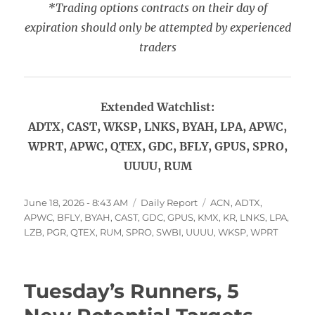
*Trading options contracts on their day of
expiration should only be attempted by experienced
traders
Extended Watchlist:
ADTX, CAST, WKSP, LNKS, BYAH, LPA, APWC,
WPRT, APWC, QTEX, GDC, BFLY, GPUS, SPRO,
UUUU, RUM
Posted
Categories
Tags
June 18, 2026 - 8:43 AM
Daily Report
ACN
,
ADTX
,
on
APWC
,
BFLY
,
BYAH
,
CAST
,
GDC
,
GPUS
,
KMX
,
KR
,
LNKS
,
LPA
,
LZB
,
PGR
,
QTEX
,
RUM
,
SPRO
,
SWBI
,
UUUU
,
WKSP
,
WPRT
Tuesday’s Runners, 5