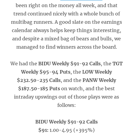
been right on the money all week, and that
trend continued nicely with a whole bunch of
multibag runners. A good slate on the earnings
calendar always helps keep things interesting,
and despite a mixed bag of bears and bulls, we
managed to find winners across the board.
We had the
BIDU Weekly $91-92 Calls
, the
TGT
Weekly $95-94 Puts
, the
LOW Weekly
$232.50-235 Calls
, and the
PANW Weekly
$187.50-185 Puts
on watch, and the best
intraday upswings out of those plays were as
follows:
BIDU Weekly $91-92 Calls
$91:
1.00-4.95 (+395%)