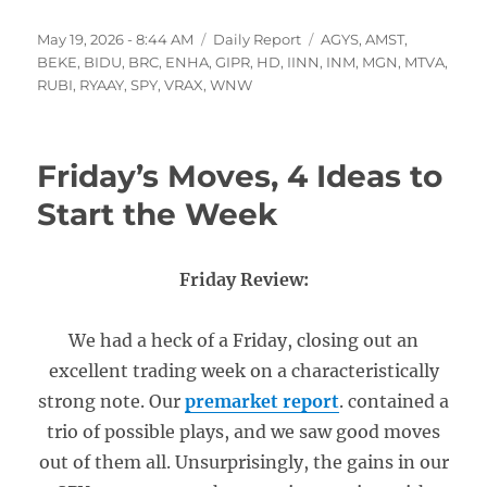
Posted
Categories
Tags
May 19, 2026 - 8:44 AM
Daily Report
AGYS
,
AMST
,
on
BEKE
,
BIDU
,
BRC
,
ENHA
,
GIPR
,
HD
,
IINN
,
INM
,
MGN
,
MTVA
,
RUBI
,
RYAAY
,
SPY
,
VRAX
,
WNW
Friday’s Moves, 4 Ideas to
Start the Week
Friday Review:
We had a heck of a Friday, closing out an
excellent trading week on a characteristically
strong note. Our
premarket report
. contained a
trio of possible plays, and we saw good moves
out of them all. Unsurprisingly, the gains in our