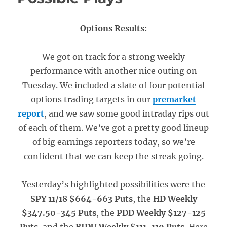
Options Results:
We got on track for a strong weekly
performance with another nice outing on
Tuesday. We included a slate of four potential
options trading targets in our
premarket
report
, and we saw some good intraday rips out
of each of them. We’ve got a pretty good lineup
of big earnings reporters today, so we’re
confident that we can keep the streak going.
Yesterday’s highlighted possibilities were the
SPY 11/18 $664-663 Puts
, the
HD Weekly
$347.50-345 Puts
, the
PDD Weekly $127-125