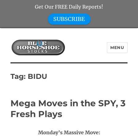
Get Our FREE Daily Reports!
SUBSCRIBE
MENU
Blue Horseshoe Stocks
Tag:
BIDU
Mega Moves in the SPY, 3
Fresh Plays
Monday’s Massive Move: