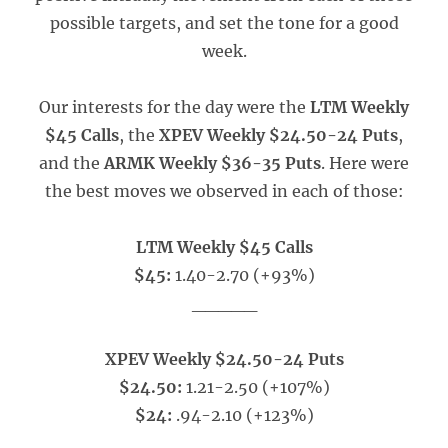
possible targets, and set the tone for a good
week.
Our interests for the day were the
LTM Weekly
$45 Calls
, the
XPEV Weekly $24.50-24 Puts
,
and the
ARMK Weekly $36-35 Puts
. Here were
the best moves we observed in each of those:
LTM Weekly $45 Calls
$45:
1.40-2.70 (+93%)
_____
XPEV Weekly $24.50-24 Puts
$24.50:
1.21-2.50 (+107%)
$24:
.94-2.10 (+123%)
_____