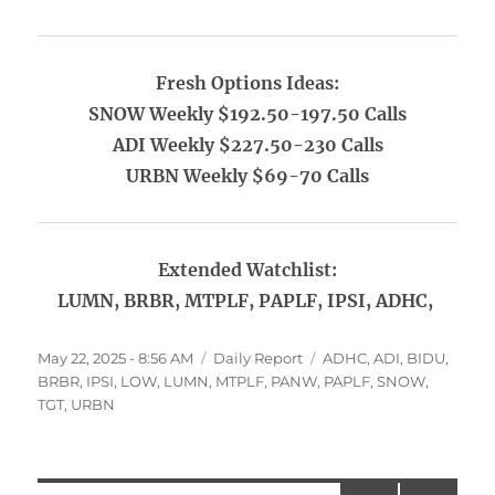
Fresh Options Ideas:
SNOW Weekly $192.50-197.50 Calls
ADI Weekly $227.50-230 Calls
URBN Weekly $69-70 Calls
Extended Watchlist:
LUMN, BRBR, MTPLF, PAPLF, IPSI, ADHC,
Posted
Categories
Tags
May 22, 2025 - 8:56 AM
Daily Report
ADHC
,
ADI
,
BIDU
,
on
BRBR
,
IPSI
,
LOW
,
LUMN
,
MTPLF
,
PANW
,
PAPLF
,
SNOW
,
TGT
,
URBN