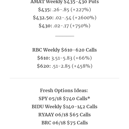
AMAT Weekly $435-430 Puts
$435:
.26-.85 (+227%)
$432.50:
.02-.54 (+2600%)
$430:
.02-.17 (+750%)
_____
RBC Weekly $610-620 Calls
$610:
3.51-5.83 (+66%)
$620:
.51-2.85 (+458%)
Fresh Options Ideas:
SPY 05/18 $740 Calls*
BIDU Weekly $140-142 Calls
RYAAY 06/18 $65 Calls
BRC 06/18 $75 Calls