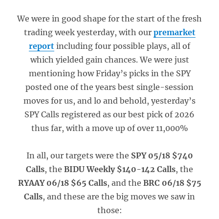
We were in good shape for the start of the fresh
trading week yesterday, with our
premarket
report
including four possible plays, all of
which yielded gain chances. We were just
mentioning how Friday’s picks in the SPY
posted one of the years best single-session
moves for us, and lo and behold, yesterday’s
SPY Calls registered as our best pick of 2026
thus far, with a move up of over 11,000%
In all, our targets were the
SPY 05/18 $740
Calls
, the
BIDU Weekly $140-142 Calls
, the
RYAAY 06/18 $65 Calls
, and the
BRC 06/18 $75
Calls
, and these are the big moves we saw in
those: