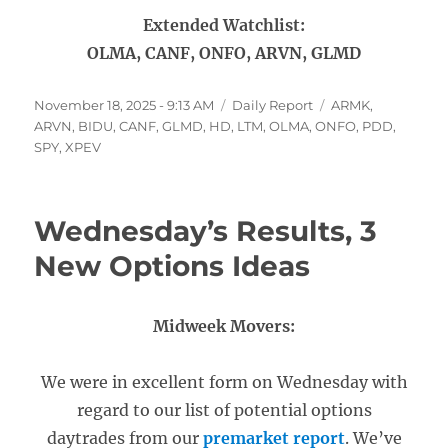
Extended Watchlist:
OLMA, CANF, ONFO, ARVN, GLMD
Posted
Categories
Tags
November 18, 2025 - 9:13 AM
Daily Report
ARMK
,
on
ARVN
,
BIDU
,
CANF
,
GLMD
,
HD
,
LTM
,
OLMA
,
ONFO
,
PDD
,
SPY
,
XPEV
Wednesday’s Results, 3
New Options Ideas
Midweek Movers:
We were in excellent form on Wednesday with
regard to our list of potential options
daytrades from our
premarket report
. We’ve