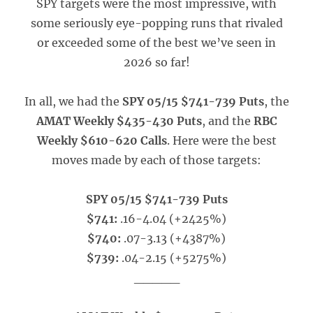
SPY targets were the most impressive, with
some seriously eye-popping runs that rivaled
or exceeded some of the best we’ve seen in
2026 so far!
In all, we had the
SPY 05/15 $741-739 Puts
, the
AMAT Weekly $435-430 Puts
, and the
RBC
Weekly $610-620 Calls
. Here were the best
moves made by each of those targets:
SPY 05/15 $741-739 Puts
$741:
.16-4.04 (+2425%)
$740:
.07-3.13 (+4387%)
$739:
.04-2.15 (+5275%)
_____