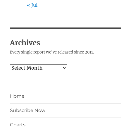
« Jul
Archives
Every single report we've released since 2011.
Archives
Home
Subscribe Now
Charts