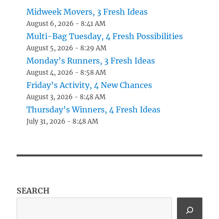
Midweek Movers, 3 Fresh Ideas
August 6, 2026 - 8:41 AM
Multi-Bag Tuesday, 4 Fresh Possibilities
August 5, 2026 - 8:29 AM
Monday’s Runners, 3 Fresh Ideas
August 4, 2026 - 8:58 AM
Friday’s Activity, 4 New Chances
August 3, 2026 - 8:48 AM
Thursday’s Winners, 4 Fresh Ideas
July 31, 2026 - 8:48 AM
SEARCH