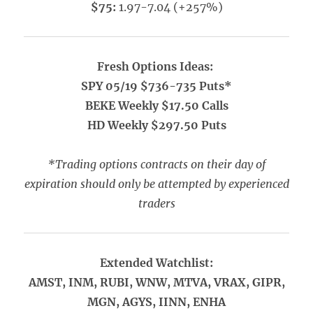
$75:
1.97-7.04 (+257%)
Fresh Options Ideas:
SPY 05/19 $736-735 Puts*
BEKE Weekly $17.50 Calls
HD Weekly $297.50 Puts
*Trading options contracts on their day of
expiration should only be attempted by experienced
traders
Extended Watchlist:
AMST, INM, RUBI, WNW, MTVA, VRAX, GIPR,
MGN, AGYS, IINN, ENHA