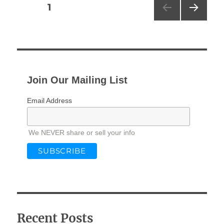
Posts
PAGE
1
NEXT
pagination
PAG
E
Join Our Mailing List
Email Address
We NEVER share or sell your info
Recent Posts