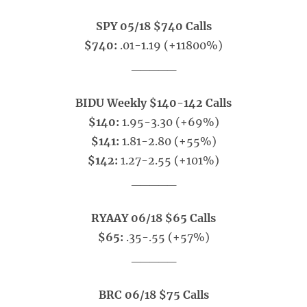
SPY 05/18 $740 Calls
$740:
.01-1.19 (+11800%)
_____
BIDU Weekly $140-142 Calls
$140:
1.95-3.30 (+69%)
$141:
1.81-2.80 (+55%)
$142:
1.27-2.55 (+101%)
_____
RYAAY 06/18 $65 Calls
$65:
.35-.55 (+57%)
_____
BRC 06/18 $75 Calls