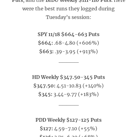
Puts
, and the
BIDU Weekly $111-110 Puts
. Here
were the best runs they logged during
Tuesday’s session:
SPY 11/18 $664-663 Puts
$664:
.68-4.80 (+606%)
$663:
.39-3.95 (+913%)
_____
HD Weekly $347.50-345 Puts
$347.50:
4.51-10.83 (+140%)
$345:
3.44-9.77 (+183%)
_____
PDD Weekly $127-125 Puts
$127:
4.59-7.10 (+55%)