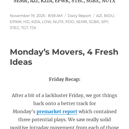
SEMR, AZI, KZIA, EPWK, STEC, SGBX, NUTX
Posted
Categories
Tags
November 19, 2025 - 8:59 AM
Daily Report
AZI
,
BIDU
,
on
EPWK
,
HD
,
KZIA
,
LOW
,
NUTX
,
PDD
,
SEMR
,
SGBX
,
SPY
,
STEC
,
TGT
,
TJX
Monday’s Movers, 4 Fresh
Ideas
Friday Recap:
After a bit of a lackluster Friday, we got things
back onto a better track for
Monday’s
premarket report
which contained
three potential plays. We saw really solid
positive intraday movement from each of those