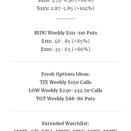
$126:
3.75-6.30 (+68%)
$125:
2.87-5.85 (+104%)
_____
BIDU Weekly $111-110 Puts
$111:
.46-.85 (+85%)
$110:
.35-.65 (+86%)
Fresh Options Ideas:
TJX Weekly $150 Calls
LOW Weekly $230-232.50 Calls
TGT Weekly $88-86 Puts
Extended Watchlist: