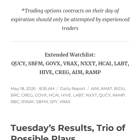
*Trading options contracts on their day of
expiration should only be attempted by experienced
traders
Extended Watchlist:
QUCY, SBFM, GOVX, VRAX, NXXT, HCAI, LABT,
HIVE, CREG, AIM, RAMP
Posted
Categories
Tags
May 18, 2026 - 8:55 AM
Daily Report
AIM
,
AMAT
,
BIDU
,
on
BRC
,
CREG
,
GOVX
,
HCAI
,
HIVE
,
LABT
,
NXXT
,
QUCY
,
RAMP
,
RBC
,
RYAAY
,
SBFM
,
SPY
,
VRAX
Tuesday’s Results, Trio of
Possible Plays