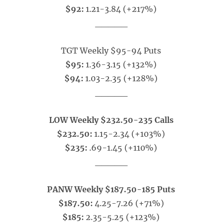
$92:
1.21-3.84 (+217%)
_____
TGT Weekly $95-94 Puts
$95:
1.36-3.15 (+132%)
$94:
1.03-2.35 (+128%)
_____
LOW Weekly $232.50-235 Calls
$232.50:
1.15-2.34 (+103%)
$235:
.69-1.45 (+110%)
_____
PANW Weekly $187.50-185 Puts
$187.50:
4.25-7.26 (+71%)
$185:
2.35-5.25 (+123%)