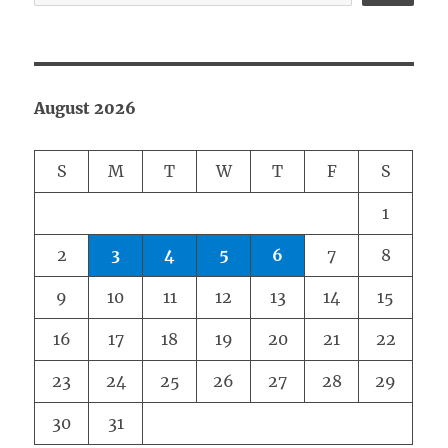
August 2026
S
M
T
W
T
F
S
1
2
3
4
5
6
7
8
9
10
11
12
13
14
15
16
17
18
19
20
21
22
23
24
25
26
27
28
29
30
31