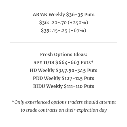
ARMK Weekly $36-35 Puts
$36:
.20-.70 (+250%)
$35:
.15-.25 (+67%)
Fresh Options Ideas:
SPY 11/18 $664-663 Puts*
HD Weekly $347.50-345 Puts
PDD Weekly $127-125 Puts
BIDU Weekly $111-110 Puts
*Only experienced options traders should attempt
to trade contracts on their expiration day