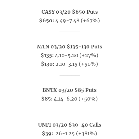
CASY 03/20 $650 Puts
$650:
4.49-7.48 (+67%)
_____
MTN 03/20 $135-130 Puts
$135:
4.10-5.20 (+27%)
$130:
2.10-3.15 (+50%)
_____
BNTX 03/20 $85 Puts
$85:
4.14-6.20 (+50%)
_____
UNFI 03/20 $39-40 Calls
$39:
.26-1.25 (+381%)