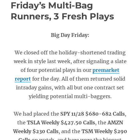
Friday’s Multi-Bag
Runners, 3 Fresh Plays
Big Day Friday:
We closed off the holiday-shortened trading
week in style last week, after signaling a slate
of four potential plays in our
premarket
report
for the day. All of them returned solid
intraday gains, with all but one contract set
yielding potential multi-baggers.
We had placed the
SPY 11/28 $680-682 Calls
,
the
TSLA Weekly $427.50 Calls
, the
AMZN
Weekly $230 Calls
, and the
TSM Weekly $290