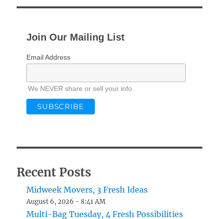
E
Join Our Mailing List
Email Address
We NEVER share or sell your info
Recent Posts
Midweek Movers, 3 Fresh Ideas
August 6, 2026 - 8:41 AM
Multi-Bag Tuesday, 4 Fresh Possibilities