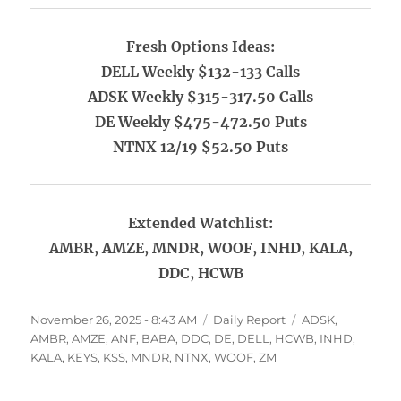
Fresh Options Ideas:
DELL Weekly $132-133 Calls
ADSK Weekly $315-317.50 Calls
DE Weekly $475-472.50 Puts
NTNX 12/19 $52.50 Puts
Extended Watchlist:
AMBR, AMZE, MNDR, WOOF, INHD, KALA,
DDC, HCWB
Posted
Categories
Tags
November 26, 2025 - 8:43 AM
Daily Report
ADSK
,
on
AMBR
,
AMZE
,
ANF
,
BABA
,
DDC
,
DE
,
DELL
,
HCWB
,
INHD
,
KALA
,
KEYS
,
KSS
,
MNDR
,
NTNX
,
WOOF
,
ZM