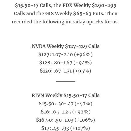
$15.50-17 Calls
, the
FDX Weekly $290-295
Calls
and the
GIS Weekly $65-63 Puts.
They
recorded the following intraday upticks for us:
NVDA Weekly $127-129 Calls
$127:
1.07-2.10 (+96%)
$128:
.86-1.67 (+94%)
$129:
.67-1.31 (+95%)
_____
RIVN Weekly $15.50-17 Calls
$15.50:
.30-.47 (+57%)
$16:
.65-1.25 (+92%)
$16.50:
.50-1.03 (+106%)
$17:
.45-.93 (+107%)