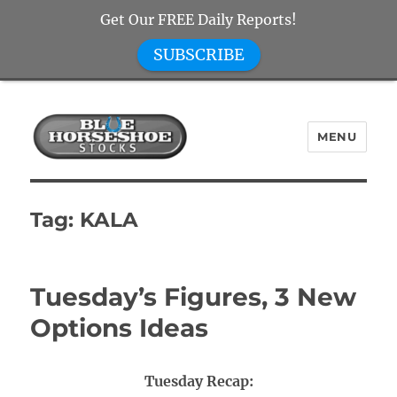
Get Our FREE Daily Reports!
SUBSCRIBE
MENU
Blue Horseshoe Stocks
Tag:
KALA
Tuesday’s Figures, 3 New
Options Ideas
Tuesday Recap: