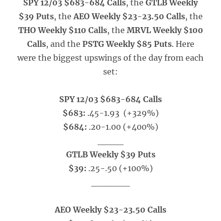
SPY 12/03 $683-684 Calls
, the
GTLB Weekly
$39 Puts
, the
AEO Weekly $23-23.50 Calls
, the
THO Weekly $110 Calls
, the
MRVL Weekly $100
Calls
, and the
PSTG Weekly $85 Puts
. Here
were the biggest upswings of the day from each
set:
SPY 12/03 $683-684 Calls
$683:
.45-1.93 (+329%)
$684:
.20-1.00 (+400%)
____
GTLB Weekly $39 Puts
$39:
.25-.50
(+100%)
______
AEO Weekly $23-23.50 Calls