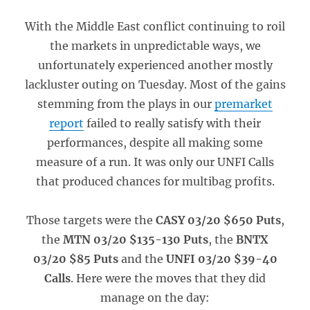
With the Middle East conflict continuing to roil
the markets in unpredictable ways, we
unfortunately experienced another mostly
lackluster outing on Tuesday. Most of the gains
stemming from the plays in our
premarket
report
failed to really satisfy with their
performances, despite all making some
measure of a run. It was only our UNFI Calls
that produced chances for multibag profits.
Those targets were the
CASY 03/20 $650 Puts
,
the
MTN 03/20 $135-130 Puts
, the
BNTX
03/20 $85 Puts
and the
UNFI 03/20 $39-40
Calls
. Here were the moves that they did
manage on the day: