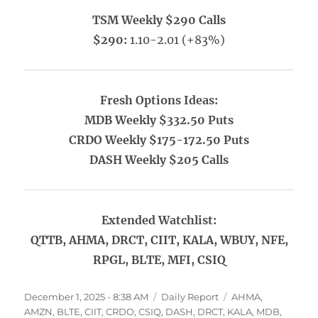
TSM Weekly $290 Calls
$290:
1.10-2.01 (+83%)
Fresh Options Ideas:
MDB Weekly $332.50 Puts
CRDO Weekly $175-172.50 Puts
DASH Weekly $205 Calls
Extended Watchlist:
QTTB, AHMA, DRCT, CIIT, KALA, WBUY, NFE,
RPGL, BLTE, MFI, CSIQ
Posted
Categories
Tags
December 1, 2025 - 8:38 AM
Daily Report
AHMA
,
on
AMZN
,
BLTE
,
CIIT
,
CRDO
,
CSIQ
,
DASH
,
DRCT
,
KALA
,
MDB
,