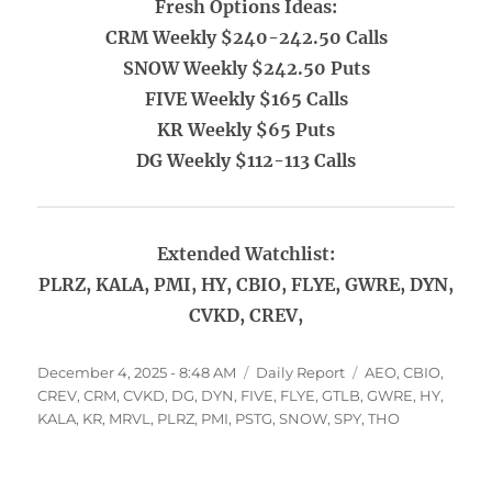
Fresh Options Ideas:
CRM Weekly $240-242.50 Calls
SNOW Weekly $242.50 Puts
FIVE Weekly $165 Calls
KR Weekly $65 Puts
DG Weekly $112-113 Calls
Extended Watchlist:
PLRZ, KALA, PMI, HY, CBIO, FLYE, GWRE, DYN,
CVKD, CREV,
Posted
Categories
Tags
December 4, 2025 - 8:48 AM
Daily Report
AEO
,
CBIO
,
on
CREV
,
CRM
,
CVKD
,
DG
,
DYN
,
FIVE
,
FLYE
,
GTLB
,
GWRE
,
HY
,
KALA
,
KR
,
MRVL
,
PLRZ
,
PMI
,
PSTG
,
SNOW
,
SPY
,
THO