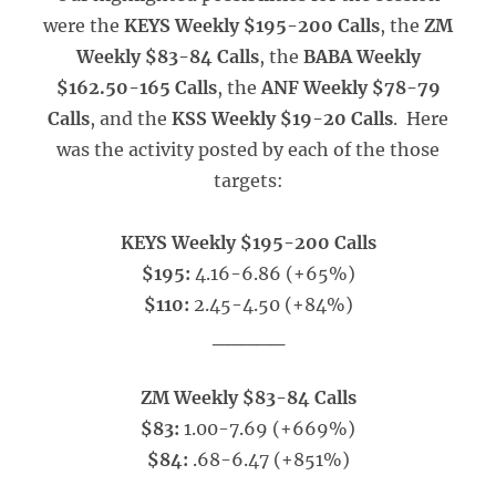
were the
KEYS Weekly $195-200 Calls
, the
ZM
Weekly $83-84 Calls
, the
BABA Weekly
$162.50-165 Calls
, the
ANF Weekly $78-79
Calls
, and the
KSS Weekly $19-20 Calls
. Here
was the activity posted by each of the those
targets:
KEYS Weekly $195-200 Calls
$195:
4.16-6.86 (+65%)
$110:
2.45-4.50 (+84%)
_____
ZM Weekly $83-84 Calls
$83:
1.00-7.69 (+669%)
$84:
.68-6.47 (+851%)
_____