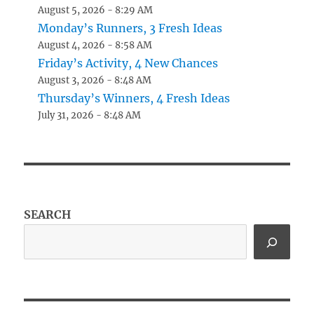
August 5, 2026 - 8:29 AM
Monday’s Runners, 3 Fresh Ideas
August 4, 2026 - 8:58 AM
Friday’s Activity, 4 New Chances
August 3, 2026 - 8:48 AM
Thursday’s Winners, 4 Fresh Ideas
July 31, 2026 - 8:48 AM
SEARCH