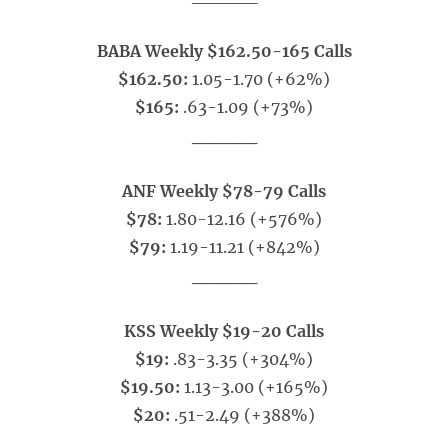
BABA Weekly $162.50-165 Calls
$162.50:
1.05-1.70 (+62%)
$165:
.63-1.09 (+73%)
_____
ANF Weekly $78-79 Calls
$78:
1.80-12.16 (+576%)
$79:
1.19-11.21 (+842%)
_____
KSS Weekly $19-20 Calls
$19:
.83-3.35 (+304%)
$19.50:
1.13-3.00 (+165%)
$20:
.51-2.49 (+388%)