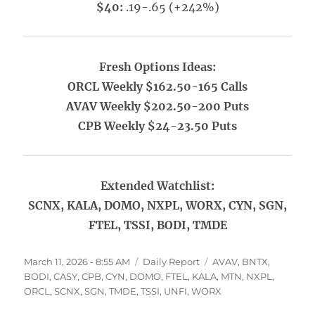
$40:
.19-.65 (+242%)
Fresh Options Ideas:
ORCL Weekly $162.50-165 Calls
AVAV Weekly $202.50-200 Puts
CPB Weekly $24-23.50 Puts
Extended Watchlist:
SCNX, KALA, DOMO, NXPL, WORX, CYN, SGN,
FTEL, TSSI, BODI, TMDE
Posted
Categories
Tags
March 11, 2026 - 8:55 AM
Daily Report
AVAV
,
BNTX
,
on
BODI
,
CASY
,
CPB
,
CYN
,
DOMO
,
FTEL
,
KALA
,
MTN
,
NXPL
,
ORCL
,
SCNX
,
SGN
,
TMDE
,
TSSI
,
UNFI
,
WORX