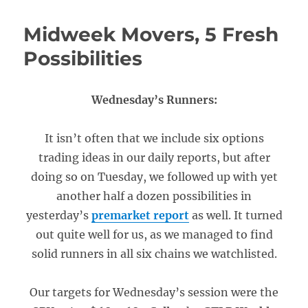
Midweek Movers, 5 Fresh
Possibilities
Wednesday’s Runners:
It isn’t often that we include six options
trading ideas in our daily reports, but after
doing so on Tuesday, we followed up with yet
another half a dozen possibilities in
yesterday’s
premarket report
as well. It turned
out quite well for us, as we managed to find
solid runners in all six chains we watchlisted.
Our targets for Wednesday’s session were the