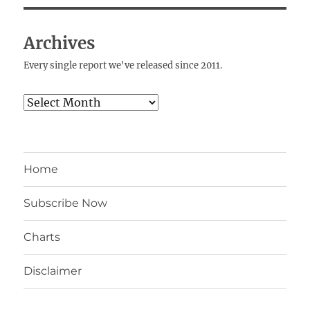
Archives
Every single report we've released since 2011.
Archives
Home
Subscribe Now
Charts
Disclaimer