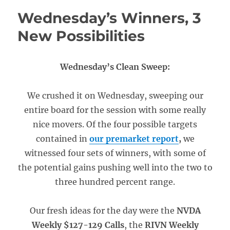
Wednesday’s Winners, 3
New Possibilities
Wednesday’s Clean Sweep:
We crushed it on Wednesday, sweeping our
entire board for the session with some really
nice movers. Of the four possible targets
contained in
our premarket report
,
we
witnessed four sets of winners, with some of
the potential gains pushing well into the two to
three hundred percent range.
Our fresh ideas for the day were the
NVDA
Weekly $127-129 Calls
, the
RIVN Weekly