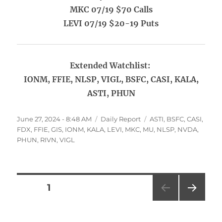
MKC 07/19 $70 Calls
LEVI 07/19 $20-19 Puts
Extended Watchlist:
IONM, FFIE, NLSP, VIGL, BSFC, CASI, KALA,
ASTI, PHUN
Posted
Categories
Tags
June 27, 2024 - 8:48 AM
Daily Report
ASTI
,
BSFC
,
CASI
,
on
FDX
,
FFIE
,
GIS
,
IONM
,
KALA
,
LEVI
,
MKC
,
MU
,
NLSP
,
NVDA
,
PHUN
,
RIVN
,
VIGL
Posts
PAGE
1
NEXT
pagination
PAG