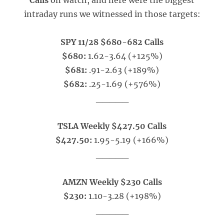
Calls
on watch, and here were the biggest
intraday runs we witnessed in those targets:
SPY 11/28 $680-682 Calls
$680:
1.62-3.64 (+125%)
$681:
.91-2.63 (+189%)
$682:
.25-1.69 (+576%)
_____
TSLA Weekly $427.50 Calls
$427.50:
1.95-5.19 (+166%)
_____
AMZN Weekly $230 Calls
$230:
1.10-3.28 (+198%)
_____