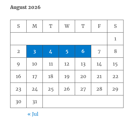
August 2026
S
M
T
W
T
F
S
1
2
3
4
5
6
7
8
9
10
11
12
13
14
15
16
17
18
19
20
21
22
23
24
25
26
27
28
29
30
31
« Jul