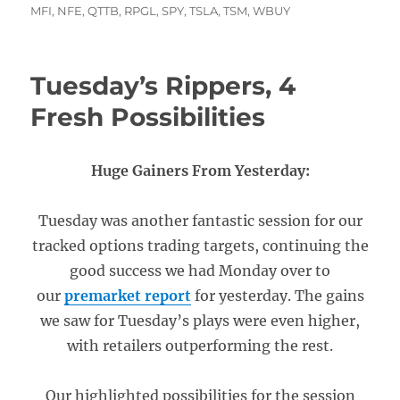
MFI
,
NFE
,
QTTB
,
RPGL
,
SPY
,
TSLA
,
TSM
,
WBUY
Tuesday’s Rippers, 4
Fresh Possibilities
Huge Gainers From Yesterday:
Tuesday was another fantastic session for our
tracked options trading targets, continuing the
good success we had Monday over to
our
premarket report
for yesterday. The gains
we saw for Tuesday’s plays were even higher,
with retailers outperforming the rest.
Our highlighted possibilities for the session