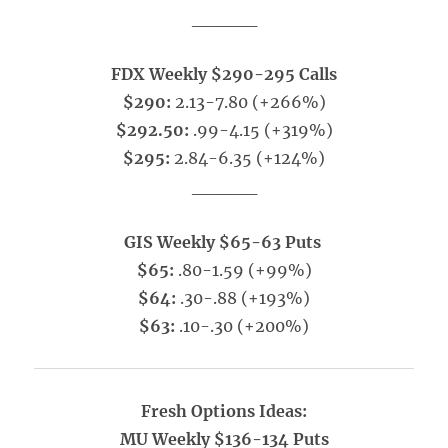
_____
FDX Weekly $290-295 Calls
$290:
2.13-7.80 (+266%)
$292.50:
.99-4.15 (+319%)
$295:
2.84-6.35 (+124%)
_____
GIS Weekly $65-63 Puts
$65:
.80-1.59 (+99%)
$64:
.30-.88 (+193%)
$63:
.10-.30 (+200%)
Fresh Options Ideas:
MU Weekly $136-134 Puts