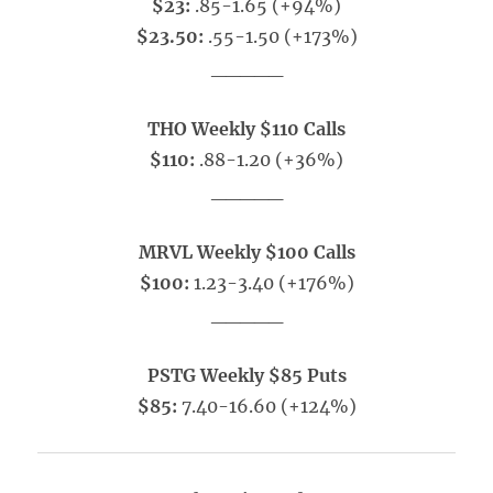
$23:
.85-1.65 (+94%)
$23.50:
.55-1.50 (+173%)
_____
THO Weekly $110 Calls
$110:
.88-1.20 (+36%)
_____
MRVL Weekly $100 Calls
$100:
1.23-3.40 (+176%)
_____
PSTG Weekly $85 Puts
$85:
7.40-16.60 (+124%)