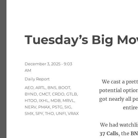
Tuesday’s Big Mo
Posted
December 3, 2025 - 9:03
on
AM
Categories
Daily Report
We cast a pret
Tags
AEO
,
ARTL
,
BNS
,
BOOT
,
potential option
BYND
,
CMCT
,
CRDO
,
GTLB
,
got nearly all p
HTOO
,
IXHL
,
MDB
,
MRVL
,
NERV
,
PMAX
,
PSTG
,
SIG
,
entire
SMX
,
SPY
,
THO
,
UNFI
,
VRAX
We had watchli
37 Calls
, the
BN