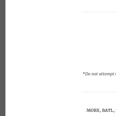
*Do not attempt t
MOBX, BATL, 