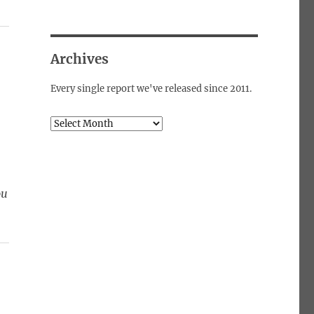
Archives
Every single report we've released since 2011.
Archives
ou