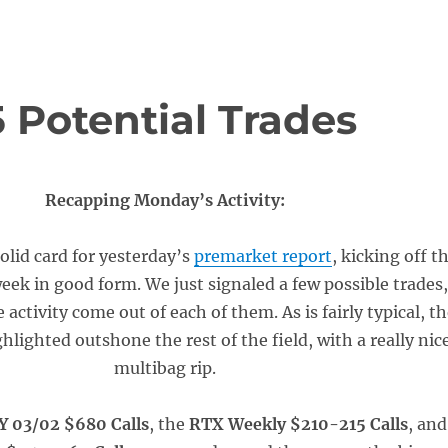
 Potential Trades
Recapping Monday’s Activity:
olid card for yesterday’s
premarket report
, kicking off t
eek in good form. We just signaled a few possible trades
 activity come out of each of them. As is fairly typical, t
ghlighted outshone the rest of the field, with a really nic
multibag rip.
Y 03/02 $680 Calls
, the
RTX Weekly $210-215 Calls
, and