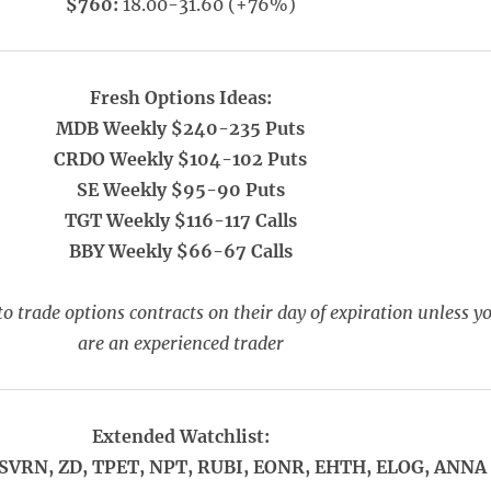
$760:
18.00-31.60 (+76%)
Fresh Options Ideas:
MDB Weekly $240-235 Puts
CRDO Weekly $104-102 Puts
SE Weekly $95-90 Puts
TGT Weekly $116-117 Calls
BBY Weekly $66-67 Calls
o trade options contracts on their day of expiration unless y
are an experienced trader
Extended Watchlist:
SVRN, ZD, TPET, NPT, RUBI, EONR, EHTH, ELOG, ANNA