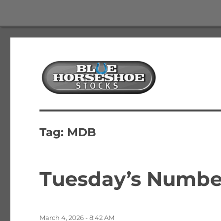
The Best Free Stock and Options Newsletter
Blue Horseshoe Stocks
Tag:
MDB
Tuesday’s Number
Posted
March 4, 2026 - 8:42 AM