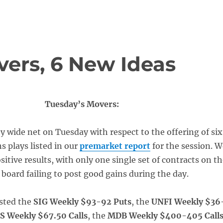
vers, 6 New Ideas
Tuesday’s Movers:
ty wide net on Tuesday with respect to the offering of six
s plays listed in our
premarket report
for the session. W
ositive results, with only one single set of contracts on t
 board failing to post good gains during the day.
sted the
SIG Weekly $93-92 Puts
, the
UNFI Weekly $36
S Weekly $67.50 Calls
, the
MDB Weekly $400-405 Call