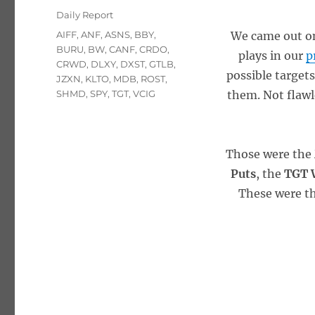
on
Categories
Daily Report
Tags
AIFF
,
ANF
,
ASNS
,
BBY
,
We came out on
BURU
,
BW
,
CANF
,
CRDO
,
plays in our
p
CRWD
,
DLXY
,
DXST
,
GTLB
,
possible targets
JZXN
,
KLTO
,
MDB
,
ROST
,
SHMD
,
SPY
,
TGT
,
VCIG
them. Not flawle
Those were the
Puts
, the
TGT W
These were th