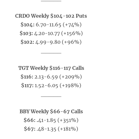
CRDO Weekly $104-102 Puts
$104:
6.70-11.65 (+74%)
$103:
4.20-10.77 (+156%)
$102:
4.99-9.80 (+96%)
_____
TGT Weekly $116-117 Calls
$116:
2.13-6.59 (+209%)
$117:
1.52-6.05 (+198%)
_____
BBY Weekly $66-67 Calls
$66: .
41-1.85 (+351%)
$67:
.48-1.35 (+181%)