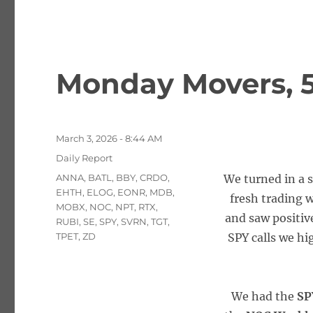
Monday Movers, 5
Posted
March 3, 2026 - 8:44 AM
on
Categories
Daily Report
Tags
ANNA
,
BATL
,
BBY
,
CRDO
,
We turned in a s
EHTH
,
ELOG
,
EONR
,
MDB
,
fresh trading w
MOBX
,
NOC
,
NPT
,
RTX
,
and saw positive
RUBI
,
SE
,
SPY
,
SVRN
,
TGT
,
TPET
,
ZD
SPY calls we hi
We had the
SP