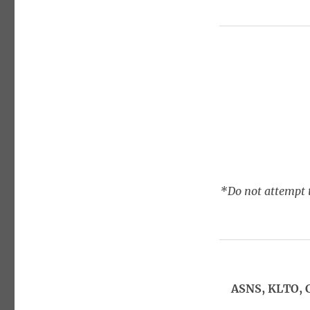
*Do not attempt t
ASNS, KLTO, 