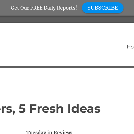
SUBSCRIBE
Get Our FREE Daily Reports!
H
s, 5 Fresh Ideas
Tuesday in Review: