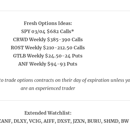
Fresh Options Ideas:
SPY 03/04 $682 Calls*
CRWD Weekly $385-390 Calls
ROST Weekly $210-212.50 Calls
GTLB Weekly $24.50-24 Puts
ANF Weekly $94-93 Puts
o trade options contracts on their day of expiration unless y
are an experienced trader
Extended Watchlist:
CANF, DLXY, VCIG, AIFF, DXST, JZXN, BURU, SHMD, BW