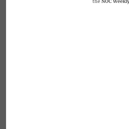
the
NOC Weekly