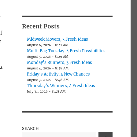
s
Recent Posts
f
Midweek Movers, 3 Fresh Ideas
n
August 6, 2026 - 8:41 AM
Multi-Bag Tuesday, 4 Fresh Possibilities
August 5, 2026 - 8:29 AM
Monday’s Runners, 3 Fresh Ideas
2
August 4, 2026 - 8:58 AM
Friday’s Activity, 4 New Chances
.
August 3, 2026 - 8:48 AM
Thursday’s Winners, 4 Fresh Ideas
July 31, 2026 - 8:48 AM
SEARCH