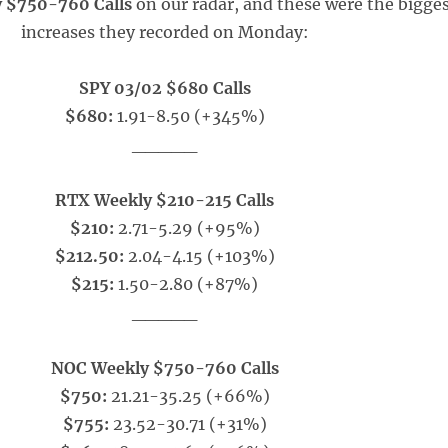
 $750-760 Calls
on our radar, and these were the bigge
increases they recorded on Monday:
SPY 03/02 $680 Calls
$680:
1.91-8.50 (+345%)
_____
RTX Weekly $210-215 Calls
$210:
2.71-5.29 (+95%)
$212.50:
2.04-4.15 (+103%)
$215:
1.50-2.80 (+87%)
_____
NOC Weekly $750-760 Calls
$750:
21.21-35.25 (+66%)
$755:
23.52-30.71 (+31%)