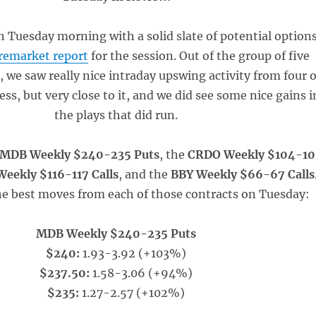
 Tuesday morning with a solid slate of potential option
remarket report
for the session. Out of the group of five
, we saw really nice intraday upswing activity from four o
ss, but very close to it, and we did see some nice gains i
the plays that did run.
MDB Weekly $240-235 Puts
, the
CRDO Weekly $104-10
eekly $116-117 Calls
, and the
BBY Weekly $66-67 Calls
e best moves from each of those contracts on Tuesday:
MDB Weekly $240-235 Puts
$240:
1.93-3.92 (+103%)
$237.50:
1.58-3.06 (+94%)
$235:
1.27-2.57 (+102%)
_____