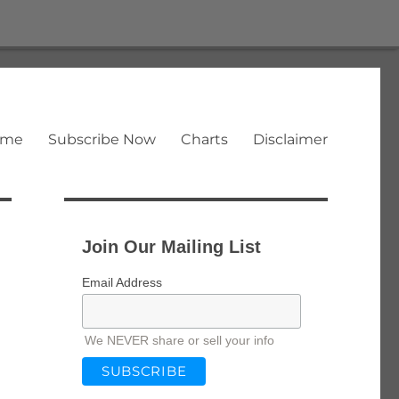
ome
Subscribe Now
Charts
Disclaimer
Join Our Mailing List
Email Address
We NEVER share or sell your info