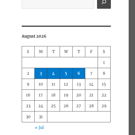
August 2026
S
M
T
W
T
F
S
1
2
3
4
5
6
7
8
9
10
11
12
13
14
15
16
17
18
19
20
21
22
23
24
25
26
27
28
29
30
31
« Jul