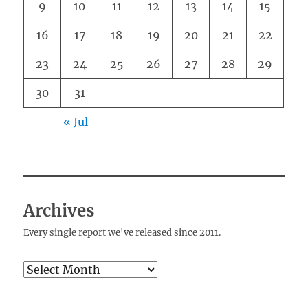
9
10
11
12
13
14
15
16
17
18
19
20
21
22
23
24
25
26
27
28
29
30
31
« Jul
Archives
Every single report we've released since 2011.
Archives