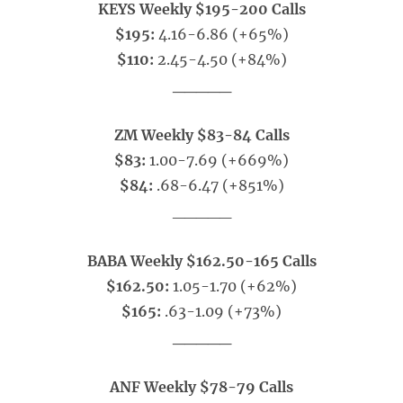
KEYS Weekly $195-200 Calls
$195:
4.16-6.86 (+65%)
$110:
2.45-4.50 (+84%)
_____
ZM Weekly $83-84 Calls
$83:
1.00-7.69 (+669%)
$84:
.68-6.47 (+851%)
_____
BABA Weekly $162.50-165 Calls
$162.50:
1.05-1.70 (+62%)
$165:
.63-1.09 (+73%)
_____
ANF Weekly $78-79 Calls