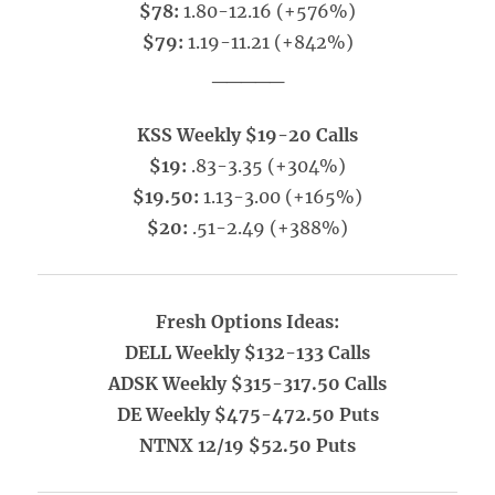
$78:
1.80-12.16 (+576%)
$79:
1.19-11.21 (+842%)
_____
KSS Weekly $19-20 Calls
$19:
.83-3.35 (+304%)
$19.50:
1.13-3.00 (+165%)
$20:
.51-2.49 (+388%)
Fresh Options Ideas:
DELL Weekly $132-133 Calls
ADSK Weekly $315-317.50 Calls
DE Weekly $475-472.50 Puts
NTNX 12/19 $52.50 Puts