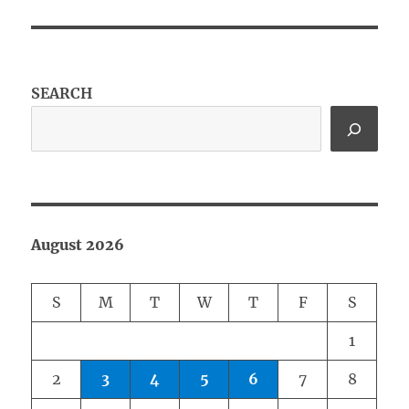
SEARCH
August 2026
S
M
T
W
T
F
S
1
2
3
4
5
6
7
8