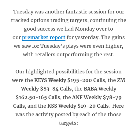
Tuesday was another fantastic session for our
tracked options trading targets, continuing the
good success we had Monday over to
our
premarket report
for yesterday. The gains
we saw for Tuesday’s plays were even higher,
with retailers outperforming the rest.
Our highlighted possibilities for the session
were the
KEYS Weekly $195-200 Calls
, the
ZM
Weekly $83-84 Calls
, the
BABA Weekly
$162.50-165 Calls
, the
ANF Weekly $78-79
Calls
, and the
KSS Weekly $19-20 Calls
. Here
was the activity posted by each of the those
targets: