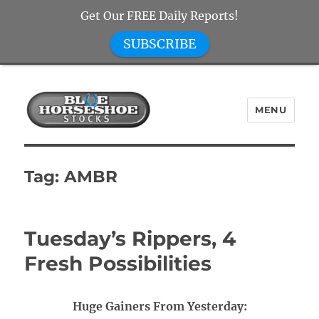
Get Our FREE Daily Reports!
SUBSCRIBE
MENU
Blue Horseshoe Stocks
Tag:
AMBR
Tuesday’s Rippers, 4
Fresh Possibilities
Huge Gainers From Yesterday: