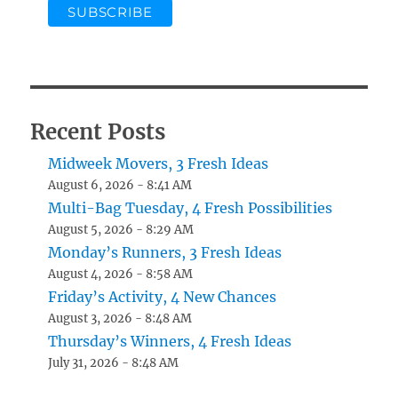
Recent Posts
Midweek Movers, 3 Fresh Ideas
August 6, 2026 - 8:41 AM
Multi-Bag Tuesday, 4 Fresh Possibilities
August 5, 2026 - 8:29 AM
Monday’s Runners, 3 Fresh Ideas
August 4, 2026 - 8:58 AM
Friday’s Activity, 4 New Chances
August 3, 2026 - 8:48 AM
Thursday’s Winners, 4 Fresh Ideas
July 31, 2026 - 8:48 AM