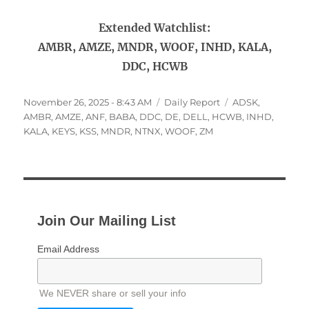
Extended Watchlist:
AMBR, AMZE, MNDR, WOOF, INHD, KALA,
DDC, HCWB
Posted
Categories
Tags
November 26, 2025 - 8:43 AM
Daily Report
ADSK
,
on
AMBR
,
AMZE
,
ANF
,
BABA
,
DDC
,
DE
,
DELL
,
HCWB
,
INHD
,
KALA
,
KEYS
,
KSS
,
MNDR
,
NTNX
,
WOOF
,
ZM
Join Our Mailing List
Email Address
We NEVER share or sell your info