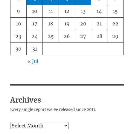
9
10
11
12
13
14
15
16
17
18
19
20
21
22
23
24
25
26
27
28
29
30
31
« Jul
Archives
Every single report we've released since 2011.
Archives