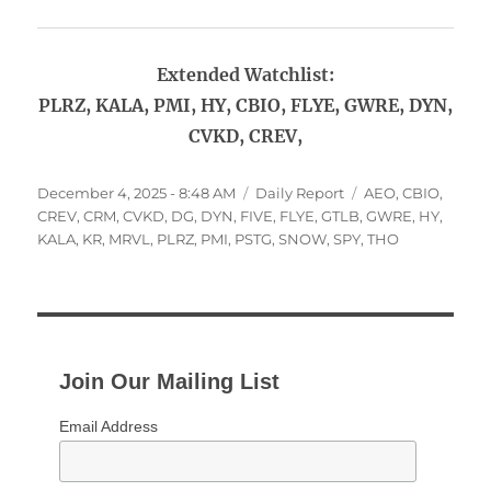
Extended Watchlist:
PLRZ, KALA, PMI, HY, CBIO, FLYE, GWRE, DYN,
CVKD, CREV,
Posted
Categories
Tags
December 4, 2025 - 8:48 AM
Daily Report
AEO
,
CBIO
,
on
CREV
,
CRM
,
CVKD
,
DG
,
DYN
,
FIVE
,
FLYE
,
GTLB
,
GWRE
,
HY
,
KALA
,
KR
,
MRVL
,
PLRZ
,
PMI
,
PSTG
,
SNOW
,
SPY
,
THO
Join Our Mailing List
Email Address