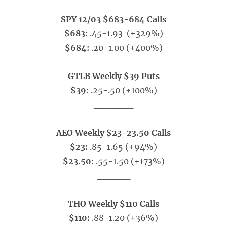
SPY 12/03 $683-684 Calls
$683:
.45-1.93 (+329%)
$684:
.20-1.00 (+400%)
____
GTLB Weekly $39 Puts
$39:
.25-.50
(+100%)
______
AEO Weekly $23-23.50 Calls
$23:
.85-1.65 (+94%)
$23.50:
.55-1.50 (+173%)
_____
THO Weekly $110 Calls
$110:
.88-1.20 (+36%)