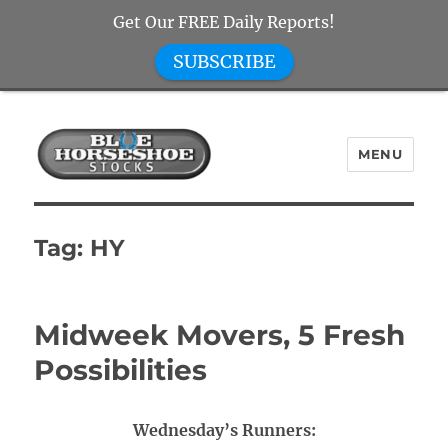
Get Our FREE Daily Reports!
SUBSCRIBE
MENU
Blue Horseshoe Stocks
Tag:
HY
Midweek Movers, 5 Fresh
Possibilities
Wednesday’s Runners: