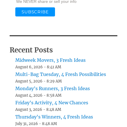
We NEVER share or sell your info
Recent Posts
Midweek Movers, 3 Fresh Ideas
August 6, 2026 - 8:41 AM
Multi-Bag Tuesday, 4 Fresh Possibilities
August 5, 2026 - 8:29 AM
Monday’s Runners, 3 Fresh Ideas
August 4, 2026 - 8:58 AM
Friday’s Activity, 4 New Chances
August 3, 2026 - 8:48 AM
Thursday’s Winners, 4 Fresh Ideas
July 31, 2026 - 8:48 AM