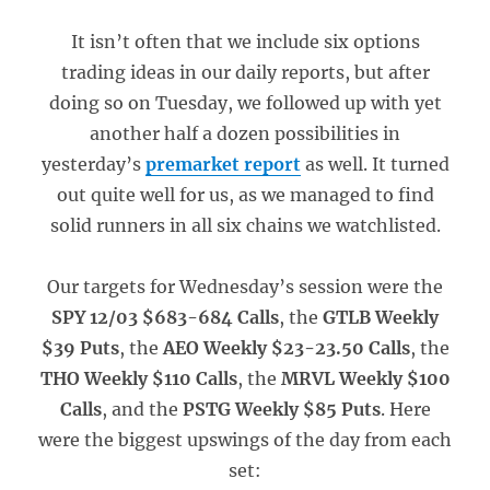
It isn’t often that we include six options
trading ideas in our daily reports, but after
doing so on Tuesday, we followed up with yet
another half a dozen possibilities in
yesterday’s
premarket report
as well. It turned
out quite well for us, as we managed to find
solid runners in all six chains we watchlisted.
Our targets for Wednesday’s session were the
SPY 12/03 $683-684 Calls
, the
GTLB Weekly
$39 Puts
, the
AEO Weekly $23-23.50 Calls
, the
THO Weekly $110 Calls
, the
MRVL Weekly $100
Calls
, and the
PSTG Weekly $85 Puts
. Here
were the biggest upswings of the day from each
set: