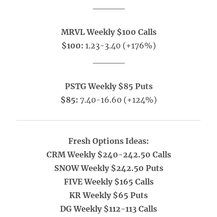
_____
MRVL Weekly $100 Calls
$100:
1.23-3.40 (+176%)
_____
PSTG Weekly $85 Puts
$85:
7.40-16.60 (+124%)
Fresh Options Ideas:
CRM Weekly $240-242.50 Calls
SNOW Weekly $242.50 Puts
FIVE Weekly $165 Calls
KR Weekly $65 Puts
DG Weekly $112-113 Calls