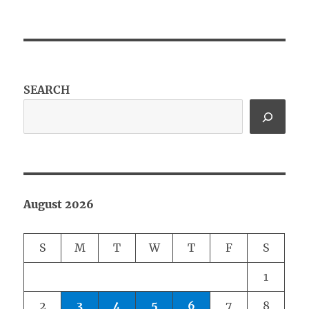
SEARCH
August 2026
S
M
T
W
T
F
S
1
2
3
4
5
6
7
8