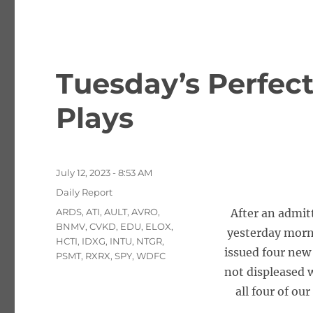
Tuesday’s Perfec
Plays
Posted
July 12, 2023 - 8:53 AM
on
Categories
Daily Report
Tags
ARDS
,
ATI
,
AULT
,
AVRO
,
After an admi
BNMV
,
CVKD
,
EDU
,
ELOX
,
yesterday morn
HCTI
,
IDXG
,
INTU
,
NTGR
,
issued four new
PSMT
,
RXRX
,
SPY
,
WDFC
not displeased w
all four of ou