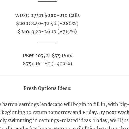
WDFC 07/21 $200-210 Calls
$200:
8.40-32.46 (+286%)
$210:
3.20-26.10 (+715%)
_____
PSMT 07/21 $75 Puts
$75:
.16-.80 (+400%)
Fresh Options Ideas:
e barren earnings landscape will begin to fill in, with big
 beginning to return tomorrow and Friday. By next wee
tely swimming in earnings-related ideas. Today, we’ll jus
 Calls, and a few longer-term possibilities based on char