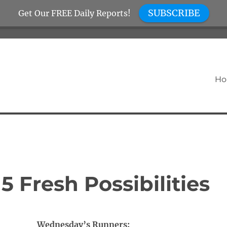
SUBSCRIBE
Get Our FREE Daily Reports!
H
 Fresh Possibilities
Wednesday’s Runners: