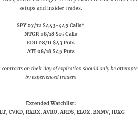
setups and insider trades.
SPY 07/12 $443-445 Calls*
NTGR 08/18 $15 Calls
EDU 08/11 $43 Puts
ATI 08/18 $45 Puts
 contracts on their day of expiration should only be attempt
by experienced traders
Extended Watchlist:
LT, CVKD, RXRX, AVRO, ARDS, ELOX, BNMV, IDXG