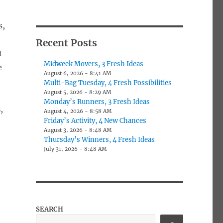
s,
Recent Posts
t
Midweek Movers, 3 Fresh Ideas
e
August 6, 2026 - 8:41 AM
Multi-Bag Tuesday, 4 Fresh Possibilities
August 5, 2026 - 8:29 AM
Monday’s Runners, 3 Fresh Ideas
s
,
August 4, 2026 - 8:58 AM
Friday’s Activity, 4 New Chances
August 3, 2026 - 8:48 AM
Thursday’s Winners, 4 Fresh Ideas
July 31, 2026 - 8:48 AM
SEARCH