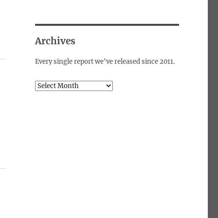
Archives
Every single report we've released since 2011.
Archives