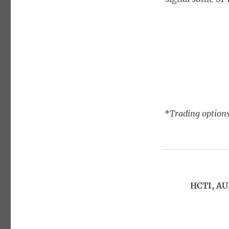
*Trading options
HCTI, AU