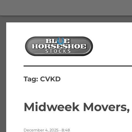
The Best Free Stock and Options Newsletter
Blue Horseshoe Stocks
Tag:
CVKD
Midweek Movers, 5
Posted
December 4, 2025 - 8:48