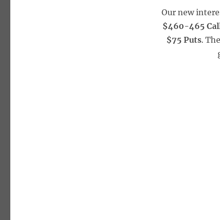
Our new intere
$460-465 Cal
$75 Puts
. Th