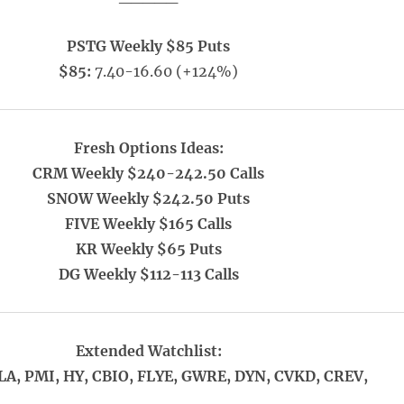
PSTG Weekly $85 Puts
$85:
7.40-16.60 (+124%)
Fresh Options Ideas:
CRM Weekly $240-242.50 Calls
SNOW Weekly $242.50 Puts
FIVE Weekly $165 Calls
KR Weekly $65 Puts
DG Weekly $112-113 Calls
Extended Watchlist:
LA, PMI, HY, CBIO, FLYE, GWRE, DYN, CVKD, CREV,