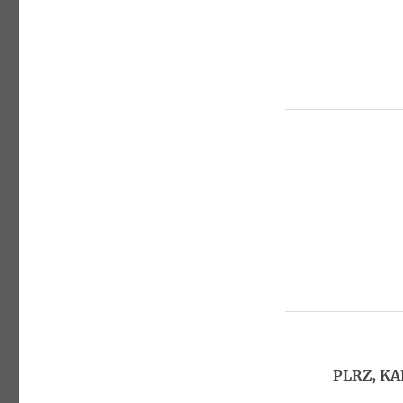
PLRZ, KA