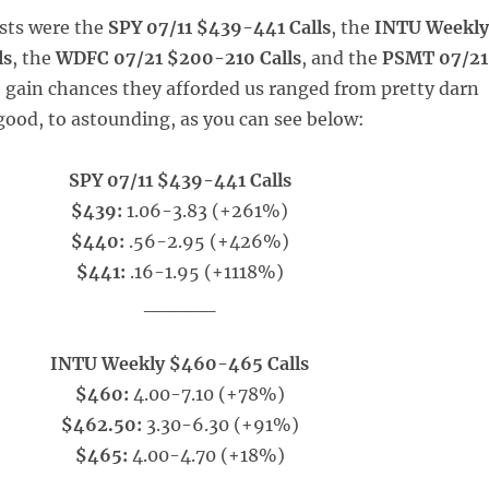
sts were the
SPY 07/11 $439-441 Calls
, the
INTU Weekl
ls
, the
WDFC 07/21 $200-210 Calls
, and the
PSMT 07/21
e gain chances they afforded us ranged from pretty darn
good, to astounding, as you can see below:
SPY 07/11 $439-441 Calls
$439:
1.06-3.83 (+261%)
$440:
.56-2.95 (+426%)
$441:
.16-1.95 (+1118%)
_____
INTU Weekly $460-465 Calls
$460:
4.00-7.10 (+78%)
$462.50:
3.30-6.30 (+91%)
$465:
4.00-4.70 (+18%)
_____