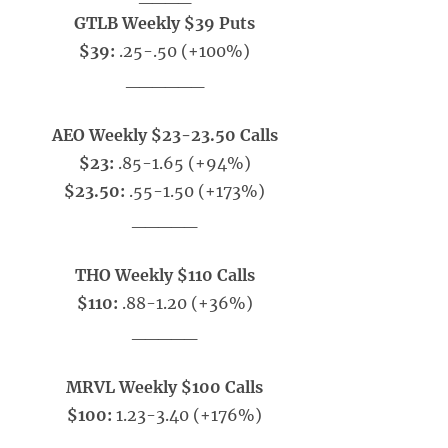
GTLB Weekly $39 Puts
$39:
.25-.50
(+100%)
______
AEO Weekly $23-23.50 Calls
$23:
.85-1.65 (+94%)
$23.50:
.55-1.50 (+173%)
_____
THO Weekly $110 Calls
$110:
.88-1.20 (+36%)
_____
MRVL Weekly $100 Calls
$100:
1.23-3.40 (+176%)
_____