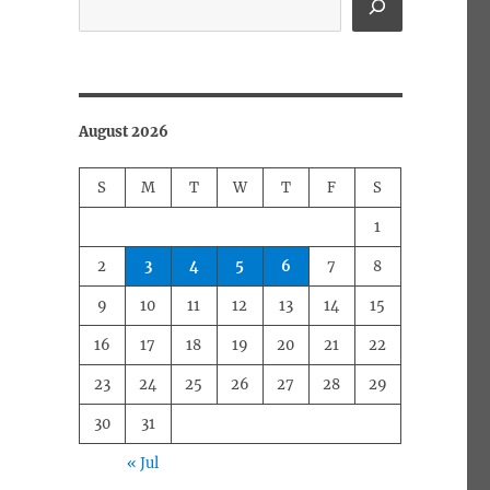
August 2026
S
M
T
W
T
F
S
1
2
3
4
5
6
7
8
9
10
11
12
13
14
15
16
17
18
19
20
21
22
23
24
25
26
27
28
29
30
31
« Jul