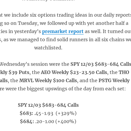
at we include six options trading ideas in our daily report
ng so on Tuesday, we followed up with yet another half a
ties in yesterday’s
premarket report
as well. It turned ou
s, as we managed to find solid runners in all six chains w
watchlisted.
r Wednesday’s session were the
SPY 12/03 $683-684 Call
kly $39 Puts
, the
AEO Weekly $23-23.50 Calls
, the
THO
alls
, the
MRVL Weekly $100 Calls
, and the
PSTG Weekly
ere were the biggest upswings of the day from each set:
SPY 12/03 $683-684 Calls
$683:
.45-1.93 (+329%)
$684:
.20-1.00 (+400%)
____