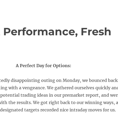
t Performance, Fresh
A Perfect Day for Options:
ttedly disappointing outing on Monday, we bounced back
ing with a vengeance. We gathered ourselves quickly an
 potential trading ideas in our premarket report, and we
ith the results. We got right back to our winning ways, 
r designated targets recorded nice intraday moves for us.