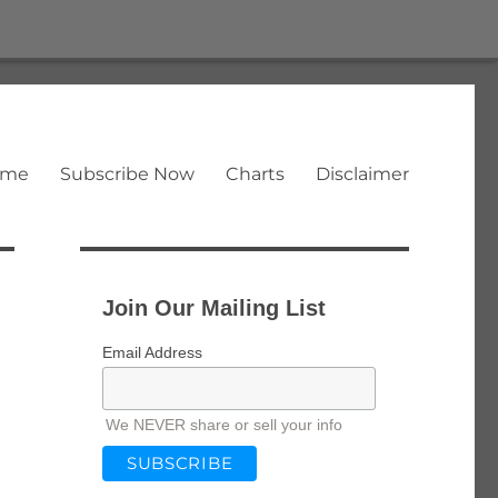
ome
Subscribe Now
Charts
Disclaimer
Join Our Mailing List
Email Address
We NEVER share or sell your info