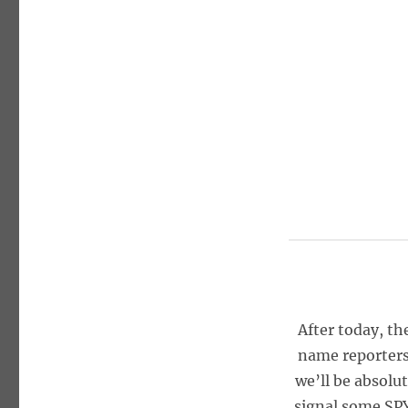
After today, th
name reporters
we’ll be absolu
signal some SPY