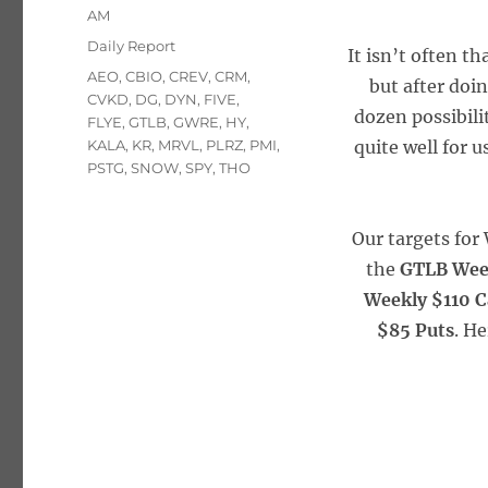
on
AM
Categories
Daily Report
It isn’t often th
Tags
AEO
,
CBIO
,
CREV
,
CRM
,
but after doi
CVKD
,
DG
,
DYN
,
FIVE
,
dozen possibili
FLYE
,
GTLB
,
GWRE
,
HY
,
KALA
,
KR
,
MRVL
,
PLRZ
,
PMI
,
quite well for u
PSTG
,
SNOW
,
SPY
,
THO
Our targets fo
the
GTLB Wee
Weekly $110 C
$85 Puts
. H