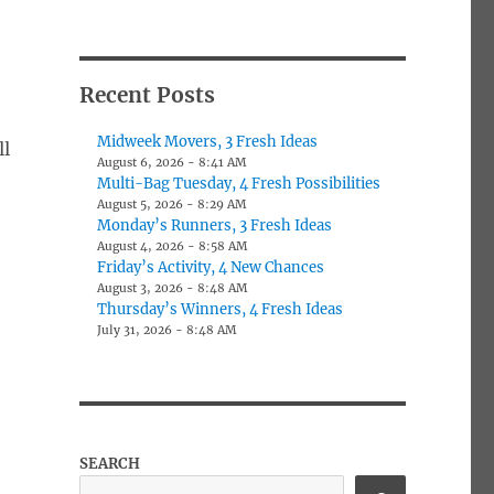
Recent Posts
Midweek Movers, 3 Fresh Ideas
ll
August 6, 2026 - 8:41 AM
Multi-Bag Tuesday, 4 Fresh Possibilities
August 5, 2026 - 8:29 AM
Monday’s Runners, 3 Fresh Ideas
August 4, 2026 - 8:58 AM
Friday’s Activity, 4 New Chances
August 3, 2026 - 8:48 AM
Thursday’s Winners, 4 Fresh Ideas
July 31, 2026 - 8:48 AM
SEARCH