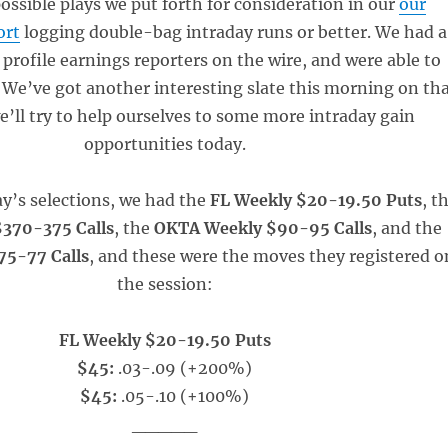
possible plays we put forth for consideration in our
our
ort
logging double-bag intraday runs or better. We had a
profile earnings reporters on the wire, and were able to
 We’ve got another interesting slate this morning on th
we’ll try to help ourselves to some more intraday gain
opportunities today.
y’s selections, we had the
FL Weekly $20-19.50 Puts
, t
370-375 Calls
, the
OKTA Weekly $90-95 Calls
, and the
5-77 Calls
, and these were the moves they registered o
the session:
FL Weekly $20-19.50 Puts
$45:
.03-.09 (+200%)
$45:
.05-.10 (+100%)
_____