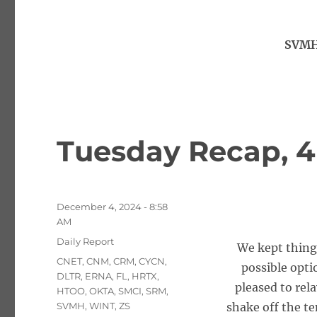
SVMH
Tuesday Recap, 4
Posted
December 4, 2024 - 8:58
on
AM
Categories
Daily Report
We kept things
Tags
CNET
,
CNM
,
CRM
,
CYCN
,
possible opti
DLTR
,
ERNA
,
FL
,
HRTX
,
pleased to rela
HTOO
,
OKTA
,
SMCI
,
SRM
,
SVMH
,
WINT
,
ZS
shake off the te