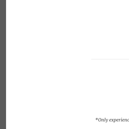
*Only experienc