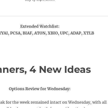
Extended Watchlist:
YYAI, PCSA, BIAF, ATON, XBIO, UPC, ADAP, XTLB
ners, 4 New Ideas
Options Review for Wednesday:
eak for the week remained intact on Wednesday, with all