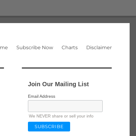
ome
Subscribe Now
Charts
Disclaimer
Join Our Mailing List
Email Address
We NEVER share or sell your info