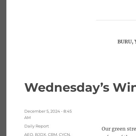
BURU, 
Wednesday’s Win
Posted
December 5, 2024 - 8:45
on
AM
Categories
Daily Report
Our green str
Tags
AEO
,
BJDX
,
CRM
,
CYCN
,