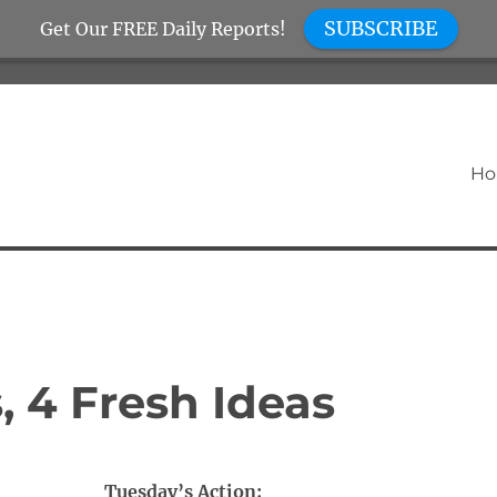
SUBSCRIBE
Get Our FREE Daily Reports!
H
, 4 Fresh Ideas
Tuesday’s Action: