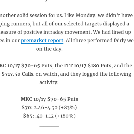
other solid session for us. Like Monday, we didn’t have
ng runners, but all of our selected targets displayed a
easure of positive intraday movement. We had lined up
ies in our
premarket report
. All three performed fairly we
on the day.
KC 10/17 $70-65 Puts
, the
ITT 10/17 $180 Puts
, and the
$717.50 Calls
. on watch, and they logged the following
activity:
MKC 10/17 $70-65 Puts
$70:
2.46-4.50 (+83%)
$65:
.40-1.12 (+180%)
_____