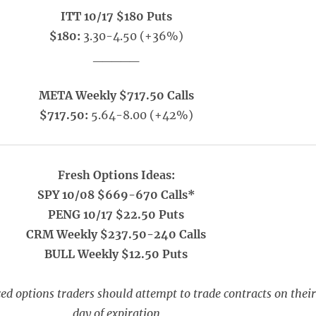
ITT 10/17 $180 Puts
$180:
3.30-4.50 (+36%)
_____
META Weekly $717.50 Calls
$717.50:
5.64-8.00 (+42%)
Fresh Options Ideas:
SPY 10/08 $669-670 Calls*
PENG 10/17 $22.50 Puts
CRM Weekly $237.50-240 Calls
BULL Weekly $12.50 Puts
ed options traders should attempt to trade contracts on their
day of expiration