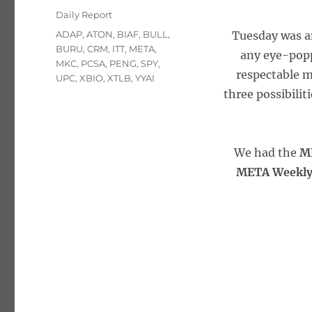
on
Categories
Daily Report
Tags
ADAP
,
ATON
,
BIAF
,
BULL
,
Tuesday was an
BURU
,
CRM
,
ITT
,
META
,
any eye-poppi
MKC
,
PCSA
,
PENG
,
SPY
,
respectable m
UPC
,
XBIO
,
XTLB
,
YYAI
three possibilit
We had the
M
META Weekly 