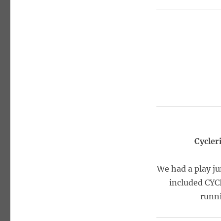
Cycler
We had a play ju
included CYC
runni