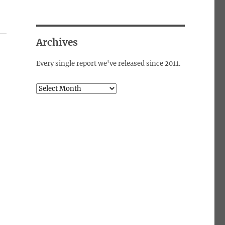
Archives
Every single report we've released since 2011.
Archives