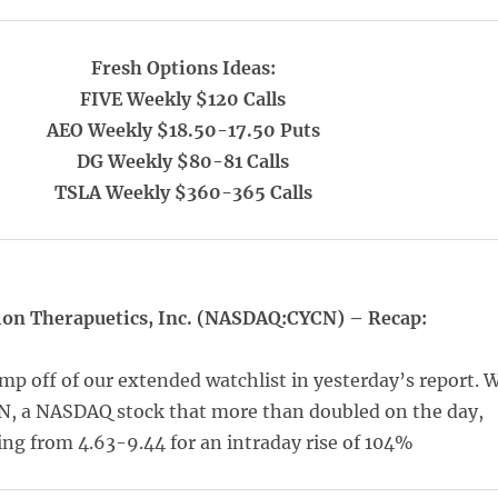
Fresh Options Ideas:
FIVE Weekly $120 Calls
AEO Weekly $18.50-17.50 Puts
DG Weekly $80-81 Calls
TSLA Weekly $360-365 Calls
ion Therapuetics, Inc. (NASDAQ:CYCN) – Recap:
mp off of our extended watchlist in yesterday’s report. 
N, a NASDAQ stock that more than doubled on the day,
ng from 4.63-9.44 for an intraday rise of 104%