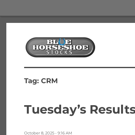
The Best Free Stock and Options Newsletter
Blue Horseshoe Stocks
Tag:
CRM
Tuesday’s Results
Posted
October 8, 2025 - 9:16 AM