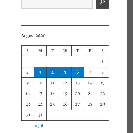
August 2026
S
M
T
W
T
F
S
1
2
3
4
5
6
7
8
9
10
11
12
13
14
15
16
17
18
19
20
21
22
23
24
25
26
27
28
29
30
31
« Jul