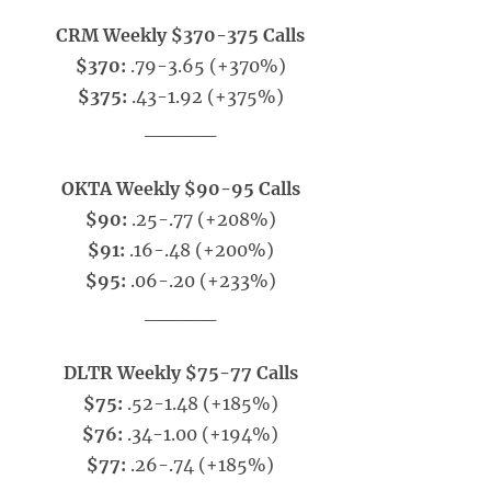
CRM Weekly $370-375 Calls
$370:
.79-3.65 (+370%)
$375:
.43-1.92 (+375%)
_____
OKTA Weekly $90-95 Calls
$90:
.25-.77 (+208%)
$91:
.16-.48 (+200%)
$95:
.06-.20 (+233%)
_____
DLTR Weekly $75-77 Calls
$75:
.52-1.48 (+185%)
$76:
.34-1.00 (+194%)
$77:
.26-.74 (+185%)