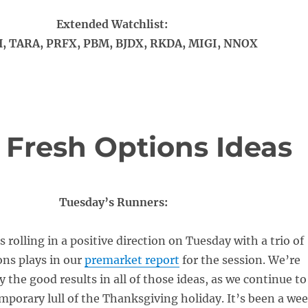
Extended Watchlist:
, TARA, PRFX, PBM, BJDX, RKDA, MIGI, NNOX
 Fresh Options Ideas
Tuesday’s Runners:
 rolling in a positive direction on Tuesday with a trio of
ons plays in our
premarket report
for the session. We’re
y the good results in all of those ideas, as we continue to
mporary lull of the Thanksgiving holiday. It’s been a we