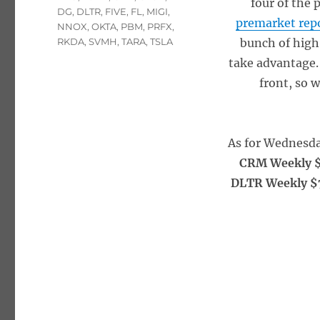
four of the 
DG
,
DLTR
,
FIVE
,
FL
,
MIGI
,
premarket rep
NNOX
,
OKTA
,
PBM
,
PRFX
,
RKDA
,
SVMH
,
TARA
,
TSLA
bunch of high 
take advantage.
front, so 
As for Wednesda
CRM Weekly $
DLTR Weekly $7