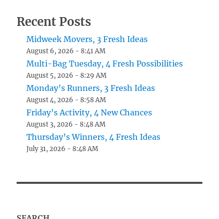
Recent Posts
Midweek Movers, 3 Fresh Ideas
August 6, 2026 - 8:41 AM
Multi-Bag Tuesday, 4 Fresh Possibilities
August 5, 2026 - 8:29 AM
Monday’s Runners, 3 Fresh Ideas
August 4, 2026 - 8:58 AM
Friday’s Activity, 4 New Chances
August 3, 2026 - 8:48 AM
Thursday’s Winners, 4 Fresh Ideas
July 31, 2026 - 8:48 AM
SEARCH