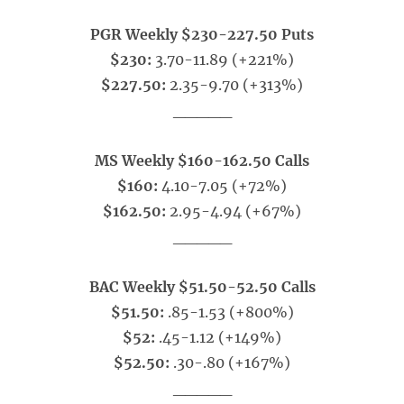
PGR Weekly $230-227.50 Puts
$230:
3.70-11.89 (+221%)
$227.50:
2.35-9.70 (+313%)
_____
MS Weekly $160-162.50 Calls
$160:
4.10-7.05 (+72%)
$162.50:
2.95-4.94 (+67%)
_____
BAC Weekly $51.50-52.50 Calls
$51.50:
.85-1.53 (+800%)
$52:
.45-1.12 (+149%)
$52.50:
.30-.80 (+167%)
_____