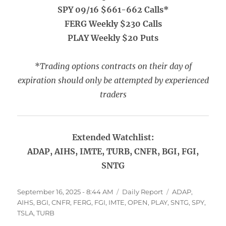
SPY 09/16 $661-662 Calls*
FERG Weekly $230 Calls
PLAY Weekly $20 Puts
*
Trading options contracts on their day of
expiration should only be attempted by experienced
traders
Extended Watchlist:
ADAP, AIHS, IMTE, TURB, CNFR, BGI, FGI,
SNTG
Posted
Categories
Tags
September 16, 2025 - 8:44 AM
Daily Report
ADAP
,
on
AIHS
,
BGI
,
CNFR
,
FERG
,
FGI
,
IMTE
,
OPEN
,
PLAY
,
SNTG
,
SPY
,
TSLA
,
TURB