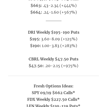
$663:
.43-2.34 (+444%)
$664:
.24-1.60 (+567%)
_____
DRI Weekly $195-190 Puts
$195:
3.60-8.09 (+125%)
$190:
1.00-3.83 (+283%)
CBRL Weekly $47.50 Puts
$47.50:
.20-2.15 (+975%)
Fresh Options Ideas:
SPY 09/19 $662 Calls*
FDX Weekly $227.50 Calls*
LEN Weekly $130-129 Puts*