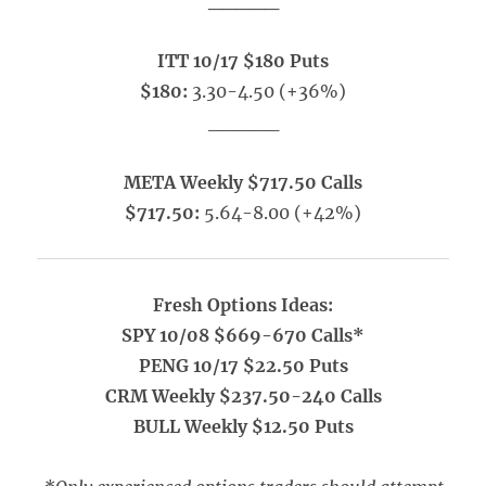
_____
ITT 10/17 $180 Puts
$180:
3.30-4.50 (+36%)
_____
META Weekly $717.50 Calls
$717.50:
5.64-8.00 (+42%)
Fresh Options Ideas:
SPY 10/08 $669-670 Calls*
PENG 10/17 $22.50 Puts
CRM Weekly $237.50-240 Calls
BULL Weekly $12.50 Puts