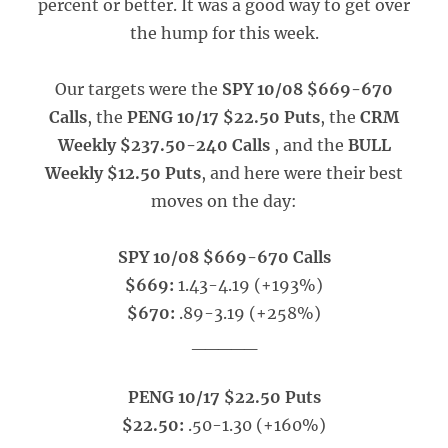
percent or better. It was a good way to get over
the hump for this week.
Our targets were the
SPY 10/08 $669-670
Calls
, the
PENG 10/17 $22.50 Puts
, the
CRM
Weekly $237.50-240 Calls
, and the
BULL
Weekly $12.50 Puts
, and here were their best
moves on the day:
SPY 10/08 $669-670 Calls
$669:
1.43-4.19 (+193%)
$670:
.89-3.19 (+258%)
_____
PENG 10/17 $22.50 Puts
$22.50:
.50-1.30 (+160%)