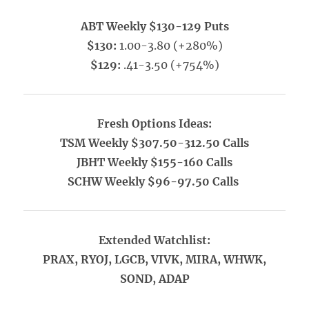
ABT Weekly $130-129 Puts
$130:
1.00-3.80 (+280%)
$129:
.41-3.50 (+754%)
Fresh Options Ideas:
TSM Weekly $307.50-312.50 Calls
JBHT Weekly $155-160 Calls
SCHW Weekly $96-97.50 Calls
Extended Watchlist:
PRAX, RYOJ, LGCB, VIVK, MIRA, WHWK,
SOND, ADAP