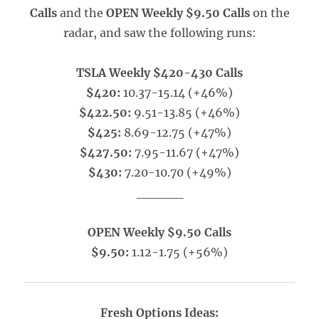
Calls
and the
OPEN Weekly $9.50 Calls
on the
radar, and saw the following runs:
TSLA Weekly $420-430 Calls
$420:
10.37-15.14 (+46%)
$422.50:
9.51-13.85 (+46%)
$425:
8.69-12.75 (+47%)
$427.50:
7.95-11.67 (+47%)
$430:
7.20-10.70 (+49%)
_____
OPEN Weekly $9.50 Calls
$9.50:
1.12-1.75 (+56%)
Fresh Options Ideas: