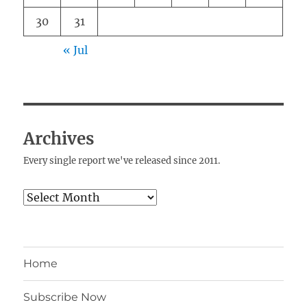
30
31
« Jul
Archives
Every single report we've released since 2011.
Archives
Home
Subscribe Now