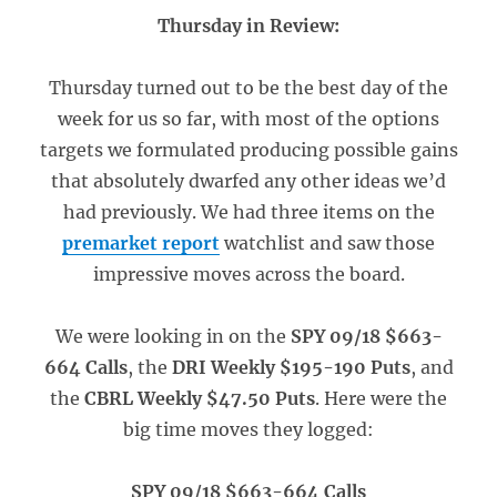
Thursday in Review:
Thursday turned out to be the best day of the
week for us so far, with most of the options
targets we formulated producing possible gains
that absolutely dwarfed any other ideas we’d
had previously. We had three items on the
premarket report
watchlist and saw those
impressive moves across the board.
We were looking in on the
SPY 09/18 $663-
664 Calls
, the
DRI Weekly $195-190 Puts
, and
the
CBRL Weekly $47.50 Puts
. Here were the
big time moves they logged:
SPY 09/18 $663-664 Calls