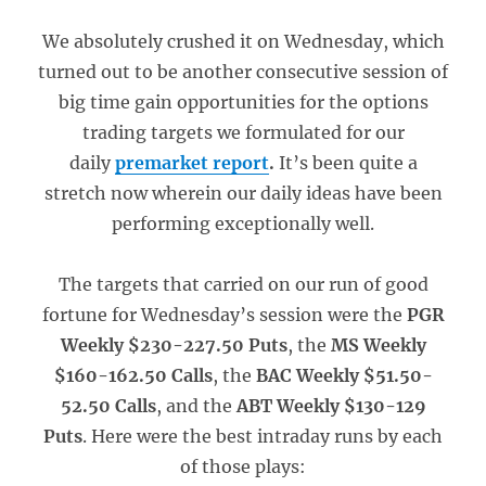
We absolutely crushed it on Wednesday, which
turned out to be another consecutive session of
big time gain opportunities for the options
trading targets we formulated for our
daily
premarket report
.
It’s been quite a
stretch now wherein our daily ideas have been
performing exceptionally well.
The targets that carried on our run of good
fortune for Wednesday’s session were the
PGR
Weekly $230-227.50 Puts
, the
MS Weekly
$160-162.50 Calls
, the
BAC Weekly $51.50-
52.50 Calls
, and the
ABT Weekly $130-129
Puts
. Here were the best intraday runs by each
of those plays: