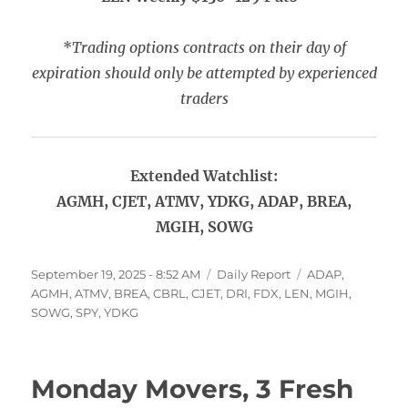
*
Trading options contracts on their day of
expiration should only be attempted by experienced
traders
Extended Watchlist:
AGMH, CJET, ATMV, YDKG, ADAP, BREA,
MGIH, SOWG
Posted
Categories
Tags
September 19, 2025 - 8:52 AM
Daily Report
ADAP
,
on
AGMH
,
ATMV
,
BREA
,
CBRL
,
CJET
,
DRI
,
FDX
,
LEN
,
MGIH
,
SOWG
,
SPY
,
YDKG
Monday Movers, 3 Fresh