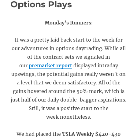
Options Plays
Monday’s Runners:
It was a pretty laid back start to the week for
our adventures in options daytrading. While all
of the contract sets we signaled in
our
premarket report
displayed intraday
upswings, the potential gains really weren’t on
a level that we deem satisfactory. All of the
gains hovered around the 50% mark, which is
just half of our daily double-bagger aspirations.
Still, it was a positive start to the
week nonetheless.
We had placed the
TSLA Weekly $420-430