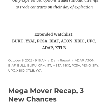
*Only experienced options traders should attempt
to trade contracts on their day of expiration
Extended Watchlist:
BURU, YYAI, PCSA, BIAF, ATON, XBIO, UPC,
ADAP, XTLB
Posted
Categories
Tags
October 8, 2025 - 9:16 AM
Daily Report
ADAP
,
ATON
,
on
BIAF
,
BULL
,
BURU
,
CRM
,
ITT
,
META
,
MKC
,
PCSA
,
PENG
,
SPY
,
UPC
,
XBIO
,
XTLB
,
YYAI
Mega Mover Recap, 3
New Chances