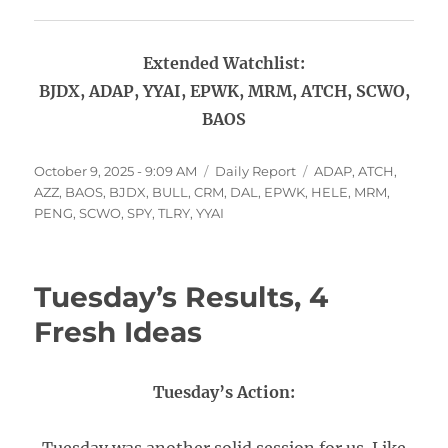
Extended Watchlist:
BJDX, ADAP, YYAI, EPWK, MRM, ATCH, SCWO,
BAOS
Posted
Categories
Tags
October 9, 2025 - 9:09 AM
Daily Report
ADAP
,
ATCH
,
on
AZZ
,
BAOS
,
BJDX
,
BULL
,
CRM
,
DAL
,
EPWK
,
HELE
,
MRM
,
PENG
,
SCWO
,
SPY
,
TLRY
,
YYAI
Tuesday’s Results, 4
Fresh Ideas
Tuesday’s Action: