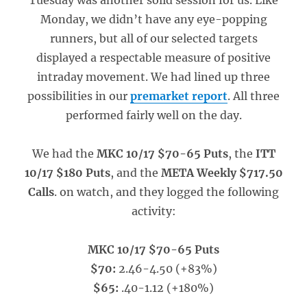
Tuesday was another solid session for us. Like
Monday, we didn’t have any eye-popping
runners, but all of our selected targets
displayed a respectable measure of positive
intraday movement. We had lined up three
possibilities in our
premarket report
. All three
performed fairly well on the day.
We had the
MKC 10/17 $70-65 Puts
, the
ITT
10/17 $180 Puts
, and the
META Weekly $717.50
Calls
. on watch, and they logged the following
activity:
MKC 10/17 $70-65 Puts
$70:
2.46-4.50 (+83%)
$65:
.40-1.12 (+180%)