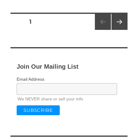
Posts
PAGE
1
NEXT
pagination
PAG
E
Join Our Mailing List
Email Address
We NEVER share or sell your info