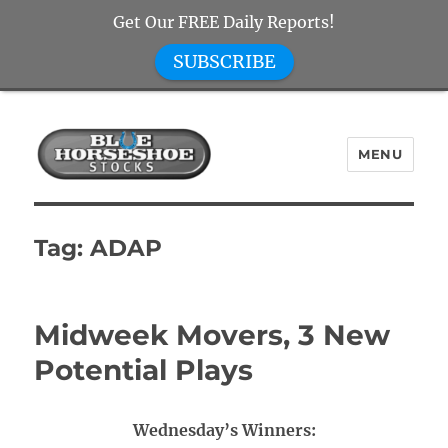
Get Our FREE Daily Reports!
SUBSCRIBE
MENU
Blue Horseshoe Stocks
Tag:
ADAP
Midweek Movers, 3 New
Potential Plays
Wednesday’s Winners: