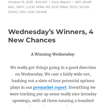
Posted
Categories
Tags
October 16, 2025 - 8:55 AM
Daily Report
ABT
,
ADAP
,
on
BAC
,
JBHT
,
LGCB
,
MIRA
,
MS
,
PGR
,
PRAX
,
RYOJ
,
SCHW
,
SOND
,
TSM
,
VIVK
,
WHWK
Wednesday’s Winners, 4
New Chances
A Winning Wednesday:
We really got things going in a good direction
on Wednesday. We cast a fairly wide net,
hashing out a slate of four potential options
plays in our
premarket report
. Everything we
were tracking put up some really nice intraday
upswings, with all them running a hundred