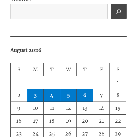
August 2026
S
M
T
W
T
F
S
1
2
3
4
5
6
7
8
9
10
11
12
13
14
15
16
17
18
19
20
21
22
23
24
25
26
27
28
29