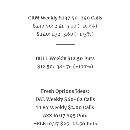
_____
CRM Weekly $237.50-240 Calls
$237.50:
2.41-5.00 (+107%)
$240:
1.32-3.60 (+173%)
_____
BULL Weekly $12.50 Puts
$12.50:
.38-.76 (+100%)
Fresh Options Ideas:
DAL Weekly $60-62 Calls
TLRY Weekly $2.00 Calls
AZZ 10/17 $95 Puts
HELE 10/17 $25-22.50 Puts