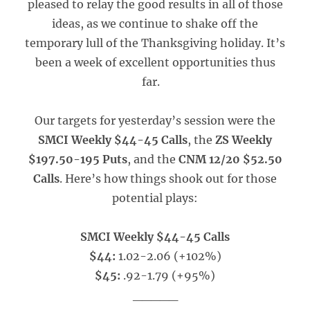
pleased to relay the good results in all of those
ideas, as we continue to shake off the
temporary lull of the Thanksgiving holiday. It’s
been a week of excellent opportunities thus
far.
Our targets for yesterday’s session were the
SMCI Weekly $44-45 Calls
, the
ZS Weekly
$197.50-195 Puts
, and the
CNM 12/20 $52.50
Calls
. Here’s how things shook out for those
potential plays:
SMCI Weekly $44-45 Calls
$44:
1.02-2.06 (+102%)
$45:
.92-1.79 (+95%)
_____