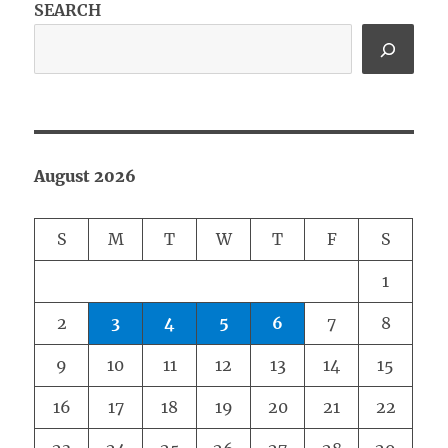
SEARCH
August 2026
S
M
T
W
T
F
S
1
2
3
4
5
6
7
8
9
10
11
12
13
14
15
16
17
18
19
20
21
22