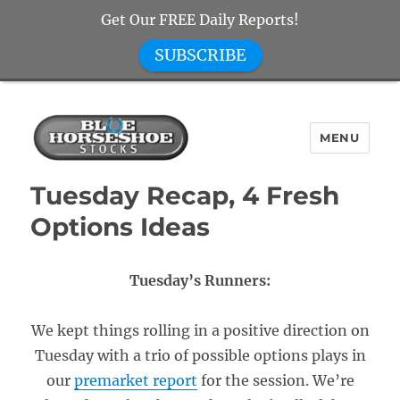
Get Our FREE Daily Reports!
SUBSCRIBE
MENU
Blue Horseshoe Stocks
Tuesday Recap, 4 Fresh
Options Ideas
Tuesday’s Runners:
We kept things rolling in a positive direction on
Tuesday with a trio of possible options plays in
our
premarket report
for the session. We’re