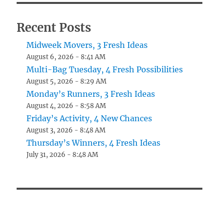
Recent Posts
Midweek Movers, 3 Fresh Ideas
August 6, 2026 - 8:41 AM
Multi-Bag Tuesday, 4 Fresh Possibilities
August 5, 2026 - 8:29 AM
Monday’s Runners, 3 Fresh Ideas
August 4, 2026 - 8:58 AM
Friday’s Activity, 4 New Chances
August 3, 2026 - 8:48 AM
Thursday’s Winners, 4 Fresh Ideas
July 31, 2026 - 8:48 AM