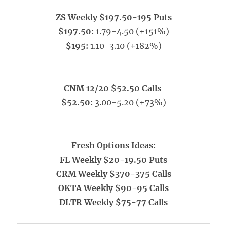
ZS Weekly $197.50-195 Puts
$197.50:
1.79-4.50 (+151%)
$195:
1.10-3.10 (+182%)
_____
CNM 12/20 $52.50 Calls
$52.50:
3.00-5.20 (+73%)
Fresh Options Ideas:
FL Weekly $20-19.50 Puts
CRM Weekly $370-375 Calls
OKTA Weekly $90-95 Calls
DLTR Weekly $75-77 Calls