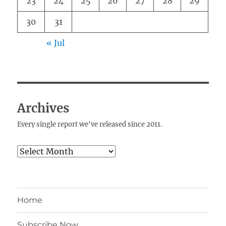
23
24
25
26
27
28
29
30
31
« Jul
Archives
Every single report we've released since 2011.
Archives
Home
Subscribe Now