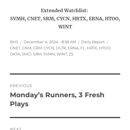
Extended Watchlist:
SVMH, CNET, SRM, CYCN, HRTX, ERNA, HTOO,
WINT
Author
Posted
Categories
Tags
BHS
December 4, 2024 - 8:58 AM
Daily Report
on
CNET
,
CNM
,
CRM
,
CYCN
,
DLTR
,
ERNA
,
FL
,
HRTX
,
HTOO
,
OKTA
,
SMCI
,
SRM
,
SVMH
,
WINT
,
ZS
Post
PREVIOUS
navigation
Monday’s Runners, 3 Fresh
Previous
post:
Plays
NEXT