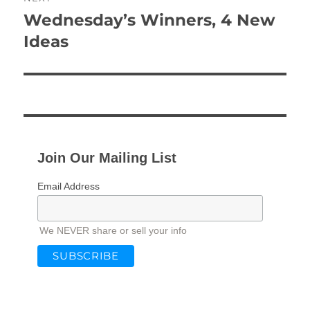
Wednesday’s Winners, 4 New
Next
post:
Ideas
Join Our Mailing List
Email Address
We NEVER share or sell your info