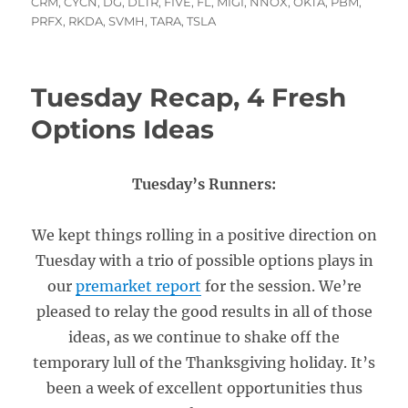
on
CRM
,
CYCN
,
DG
,
DLTR
,
FIVE
,
FL
,
MIGI
,
NNOX
,
OKTA
,
PBM
,
PRFX
,
RKDA
,
SVMH
,
TARA
,
TSLA
Tuesday Recap, 4 Fresh
Options Ideas
Tuesday’s Runners:
We kept things rolling in a positive direction on
Tuesday with a trio of possible options plays in
our
premarket report
for the session. We’re
pleased to relay the good results in all of those
ideas, as we continue to shake off the
temporary lull of the Thanksgiving holiday. It’s
been a week of excellent opportunities thus