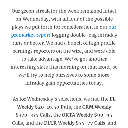
Our green streak for the week remained intact
on Wednesday, with all four of the possible
plays we put forth for consideration in our
our
premarket report
logging double-bag intraday
runs or better. We had a bunch of high profile
earnings reporters on the wire, and were able
to take advantage. We’ve got another
interesting slate this morning on that front, so
we’ll try to help ourselves to some more
intraday gain opportunities today.
As for Wednesday’s selections, we had the
FL
Weekly $20-19.50 Puts
, the
CRM Weekly
$370-375 Calls
, the
OKTA Weekly $90-95
Calls
, and the
DLTR Weekly $75-77 Calls
, and