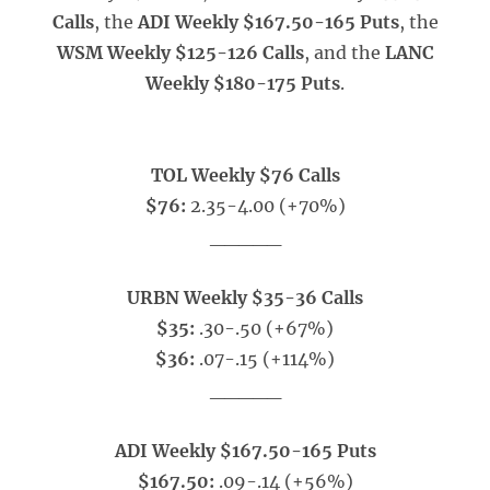
Calls
, the
ADI Weekly $167.50-165 Puts
, the
WSM Weekly $125-126 Calls
, and the
LANC
Weekly $180-175 Puts
.
TOL Weekly $76 Calls
$76:
2.35-4.00 (+70%)
_____
URBN Weekly $35-36 Calls
$35:
.30-.50 (+67%)
$36:
.07-.15 (+114%)
_____
ADI Weekly $167.50-165 Puts
$167.50:
.09-.14 (+56%)