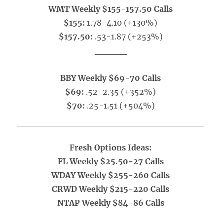
WMT Weekly $155-157.50 Calls
$155:
1.78-4.10 (+130%)
$157.50:
.53-1.87 (+253%)
_____
BBY Weekly $69-70 Calls
$69:
.52-2.35 (+352%)
$70:
.25-1.51 (+504%)
Fresh Options Ideas:
FL Weekly $25.50-27 Calls
WDAY Weekly $255-260 Calls
CRWD Weekly $215-220 Calls
NTAP Weekly $84-86 Calls