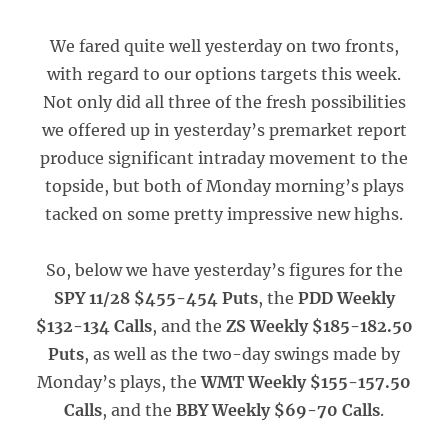
We fared quite well yesterday on two fronts,
with regard to our options targets this week.
Not only did all three of the fresh possibilities
we offered up in yesterday’s premarket report
produce significant intraday movement to the
topside, but both of Monday morning’s plays
tacked on some pretty impressive new highs.
So, below we have yesterday’s figures for the
SPY 11/28 $455-454 Puts
, the
PDD Weekly
$132-134 Calls
, and the
ZS Weekly $185-182.50
Puts
, as well as the two-day swings made by
Monday’s plays, the
WMT Weekly $155-157.50
Calls
, and the
BBY Weekly $69-70 Calls
.