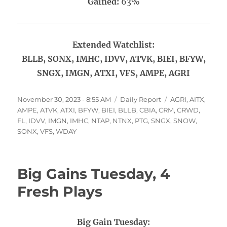
Gained:
63%
Extended Watchlist:
BLLB, SONX, IMHC, IDVV, ATVK, BIEI, BFYW,
SNGX, IMGN, ATXI, VFS, AMPE, AGRI
Posted
Categories
Tags
November 30, 2023 - 8:55 AM
Daily Report
AGRI
,
AITX
,
on
AMPE
,
ATVK
,
ATXI
,
BFYW
,
BIEI
,
BLLB
,
CBIA
,
CRM
,
CRWD
,
FL
,
IDVV
,
IMGN
,
IMHC
,
NTAP
,
NTNX
,
PTG
,
SNGX
,
SNOW
,
SONX
,
VFS
,
WDAY
Big Gains Tuesday, 4
Fresh Plays
Big Gain Tuesday: