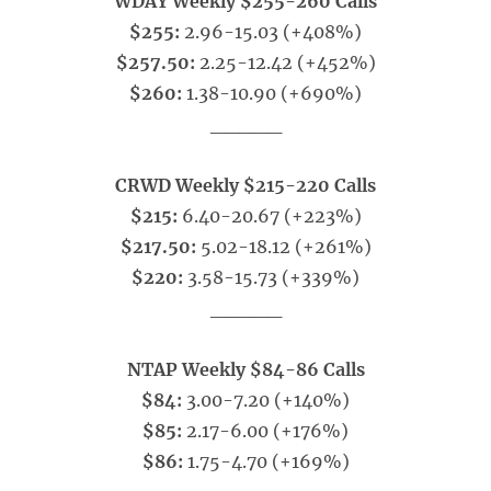
WDAY Weekly $255-260 Calls
$255:
2.96-15.03 (+408%)
$257.50:
2.25-12.42 (+452%)
$260:
1.38-10.90 (+690%)
_____
CRWD Weekly $215-220 Calls
$215:
6.40-20.67 (+223%)
$217.50:
5.02-18.12 (+261%)
$220:
3.58-15.73 (+339%)
_____
NTAP Weekly $84-86 Calls
$84:
3.00-7.20 (+140%)
$85:
2.17-6.00 (+176%)
$86:
1.75-4.70 (+169%)