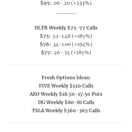
$95:
.06-.20 (+233%)
_____
DLTR Weekly $75-77 Calls
$75:
.52-1.48 (+185%)
$76:
.34-1.00 (+194%)
$77:
.26-.74 (+185%)
Fresh Options Ideas:
FIVE Weekly $120 Calls
AEO Weekly $18.50-17.50 Puts
DG Weekly $80-81 Calls
TSLA Weekly $360-365 Calls