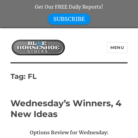
Get Our FREE Daily Reports!
SUBSCRIBE
MENU
Blue Horseshoe Stocks
Tag:
FL
Wednesday’s Winners, 4
New Ideas
Options Review for Wednesday: