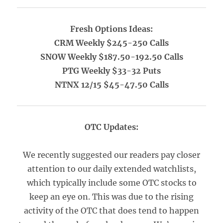
Fresh Options Ideas:
CRM Weekly $245-250 Calls
SNOW Weekly $187.50-192.50 Calls
PTG Weekly $33-32 Puts
NTNX 12/15 $45-47.50 Calls
OTC Updates:
We recently suggested our readers pay closer
attention to our daily extended watchlists,
which typically include some OTC stocks to
keep an eye on. This was due to the rising
activity of the OTC that does tend to happen