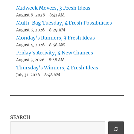
Midweek Movers, 3 Fresh Ideas
August 6, 2026 - 8:41 AM
Multi-Bag Tuesday, 4 Fresh Possibilities
August 5, 2026 - 8:29 AM
Monday’s Runners, 3 Fresh Ideas
August 4, 2026 - 8:58 AM
Friday’s Activity, 4 New Chances
August 3, 2026 - 8:48 AM
Thursday’s Winners, 4 Fresh Ideas
July 31, 2026 - 8:48 AM
SEARCH