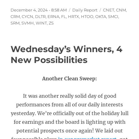
Posted
Categories
Tags
December 4, 2024 - 8:58 AM
Daily Report
CNET
,
CNM
,
on
CRM
,
CYCN
,
DLTR
,
ERNA
,
FL
,
HRTX
,
HTOO
,
OKTA
,
SMCI
,
SRM
,
SVMH
,
WINT
,
ZS
Wednesday’s Winners, 4
New Possibilities
Another Clean Sweep:
It was another really solid day of good
performances from all of our daily interests
yesterday. We’re officially out of the holiday lull
for earnings and the board is lighting up with
potential prospects once again! We laid out