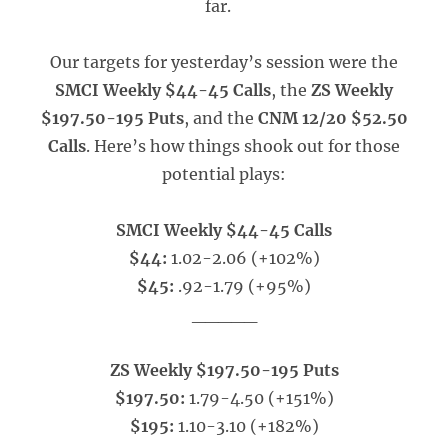
far.
Our targets for yesterday’s session were the
SMCI Weekly $44-45 Calls
, the
ZS Weekly
$197.50-195 Puts
, and the
CNM 12/20 $52.50
Calls
. Here’s how things shook out for those
potential plays:
SMCI Weekly $44-45 Calls
$44:
1.02-2.06 (+102%)
$45:
.92-1.79 (+95%)
_____
ZS Weekly $197.50-195 Puts
$197.50:
1.79-4.50 (+151%)
$195:
1.10-3.10 (+182%)