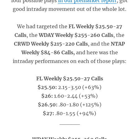
four possible plays
in our premarket report
, got
good intraday movement out of the whole lot.
We had targeted the
FL Weekly $25.50-27
Calls
, the
WDAY Weekly $255-260 Calls
, the
CRWD Weekly $215-220 Calls
, and the
NTAP
Weekly $84-86 Calls,
and here was the
intraday performances on each of those plays:
FL Weekly $25.50-27 Calls
$25.50:
2.15-3.50 (+63%)
$26:
1.60-2.44 (+53%)
$26.50:
.80-1.80 (+125%)
$27:
.80-1.55 (+94%)
_____