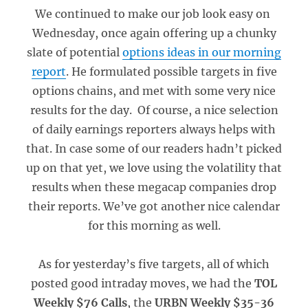
We continued to make our job look easy on
Wednesday, once again offering up a chunky
slate of potential
options ideas in our morning
report
. He formulated possible targets in five
options chains, and met with some very nice
results for the day. Of course, a nice selection
of daily earnings reporters always helps with
that. In case some of our readers hadn’t picked
up on that yet, we love using the volatility that
results when these megacap companies drop
their reports. We’ve got another nice calendar
for this morning as well.
As for yesterday’s five targets, all of which
posted good intraday moves, we had the
TOL
Weekly $76 Calls
, the
URBN Weekly $35-36