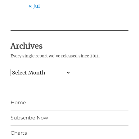
« Jul
Archives
Every single report we've released since 2011.
Archives
Home
Subscribe Now
Charts