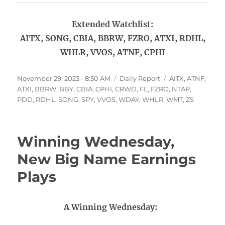
Extended Watchlist:
AITX, SONG, CBIA, BBRW, FZRO, ATXI, RDHL,
WHLR, VVOS, ATNF, CPHI
Posted
Categories
Tags
November 29, 2023 - 8:50 AM
Daily Report
AITX
,
ATNF
,
on
ATXI
,
BBRW
,
BBY
,
CBIA
,
CPHI
,
CRWD
,
FL
,
FZRO
,
NTAP
,
PDD
,
RDHL
,
SONG
,
SPY
,
VVOS
,
WDAY
,
WHLR
,
WMT
,
ZS
Winning Wednesday,
New Big Name Earnings
Plays
A Winning Wednesday: