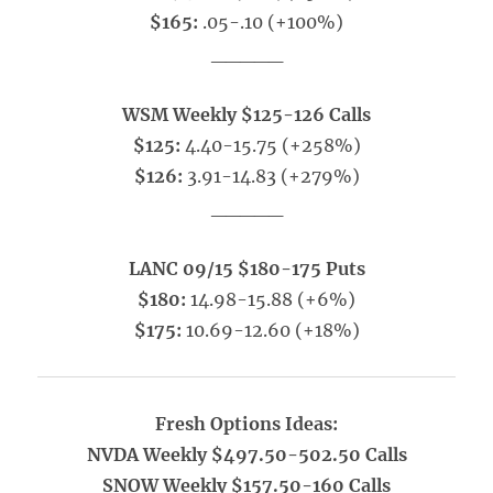
$165:
.05-.10 (+100%)
_____
WSM Weekly $125-126 Calls
$125:
4.40-15.75 (+258%)
$126:
3.91-14.83 (+279%)
_____
LANC 09/15 $180-175 Puts
$180:
14.98-15.88 (+6%)
$175:
10.69-12.60 (+18%)
Fresh Options Ideas:
NVDA Weekly $497.50-502.50 Calls
SNOW Weekly $157.50-160 Calls