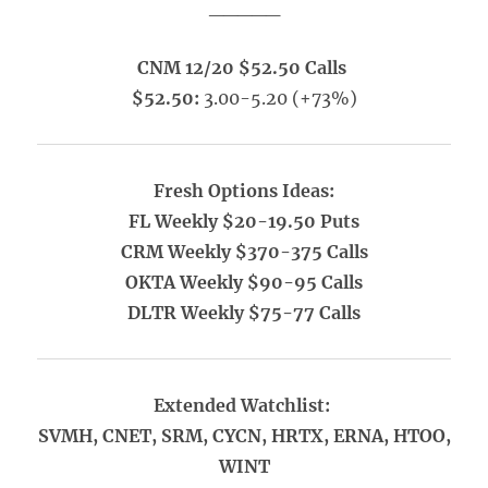
_____
CNM 12/20 $52.50 Calls
$52.50:
3.00-5.20 (+73%)
Fresh Options Ideas:
FL Weekly $20-19.50 Puts
CRM Weekly $370-375 Calls
OKTA Weekly $90-95 Calls
DLTR Weekly $75-77 Calls
Extended Watchlist:
SVMH, CNET, SRM, CYCN, HRTX, ERNA, HTOO,
WINT