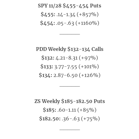
SPY 11/28 $455-454 Puts
$455:
.14-1.34 (+857%)
$454:
.05-.63 (+1160%)
_____
PDD Weekly $132-134 Calls
$132:
4.21-8.31 (+97%)
$133:
3.77-7.55 (+101%)
$134:
2.87-6.50 (+126%)
_____
ZS Weekly $185-182.50 Puts
$185:
.60-1.11 (+85%)
$182.50:
.36-.63 (+75%)
_____