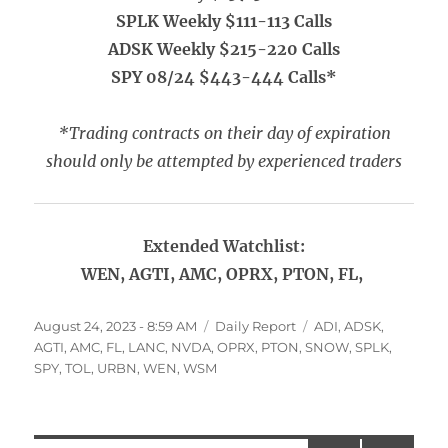
SPLK Weekly $111-113 Calls
ADSK Weekly $215-220 Calls
SPY 08/24 $443-444 Calls*
*Trading contracts on their day of expiration
should only be attempted by experienced traders
Extended Watchlist:
WEN, AGTI, AMC, OPRX, PTON, FL,
Posted
Categories
Tags
August 24, 2023 - 8:59 AM
Daily Report
ADI
,
ADSK
,
on
AGTI
,
AMC
,
FL
,
LANC
,
NVDA
,
OPRX
,
PTON
,
SNOW
,
SPLK
,
SPY
,
TOL
,
URBN
,
WEN
,
WSM