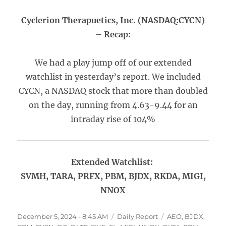
Cyclerion Therapuetics, Inc. (NASDAQ:CYCN)
– Recap:
We had a play jump off of our extended
watchlist in yesterday’s report. We included
CYCN, a NASDAQ stock that more than doubled
on the day, running from 4.63-9.44 for an
intraday rise of 104%
Extended Watchlist:
SVMH, TARA, PRFX, PBM, BJDX, RKDA, MIGI,
NNOX
Posted
Categories
Tags
December 5, 2024 - 8:45 AM
Daily Report
AEO
,
BJDX
,