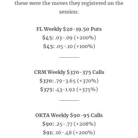
these were the moves they registered on the
session:
FL Weekly $20-19.50 Puts
$45:
.03-.09 (+200%)
$45:
.05-.10 (+100%)
_____
CRM Weekly $370-375 Calls
$370:
.79-3.65 (+370%)
$375:
.43-1.92 (+375%)
_____
OKTA Weekly $90-95 Calls
$90:
.25-.77 (+208%)
$91:
.16-.48 (+200%)