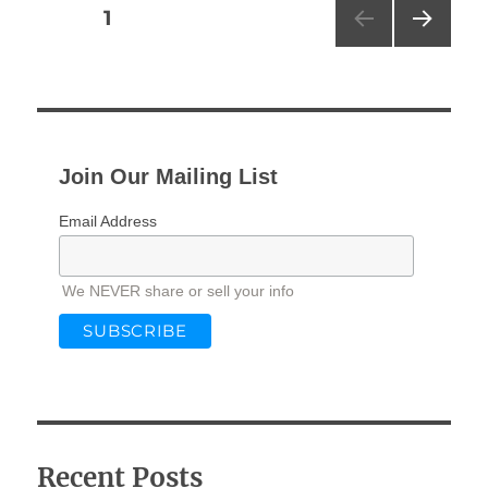
Posts
PAGE
1
NEXT
pagination
PAG
E
Join Our Mailing List
Email Address
We NEVER share or sell your info
Recent Posts