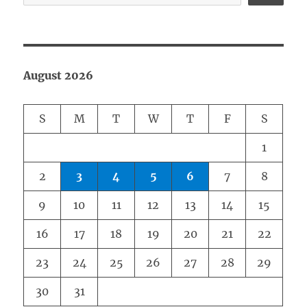
August 2026
S
M
T
W
T
F
S
1
2
3
4
5
6
7
8
9
10
11
12
13
14
15
16
17
18
19
20
21
22
23
24
25
26
27
28
29
30
31