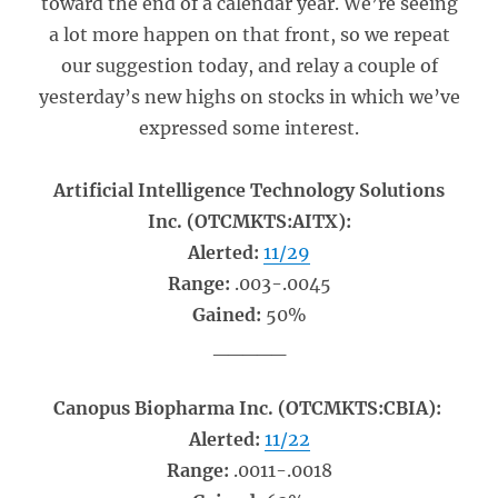
toward the end of a calendar year. We’re seeing
a lot more happen on that front, so we repeat
our suggestion today, and relay a couple of
yesterday’s new highs on stocks in which we’ve
expressed some interest.
Artificial Intelligence Technology Solutions
Inc. (OTCMKTS:AITX):
Alerted:
11/29
Range:
.003-.0045
Gained:
50%
_____
Canopus Biopharma Inc. (OTCMKTS:CBIA):
Alerted:
11/22
Range:
.0011-.0018