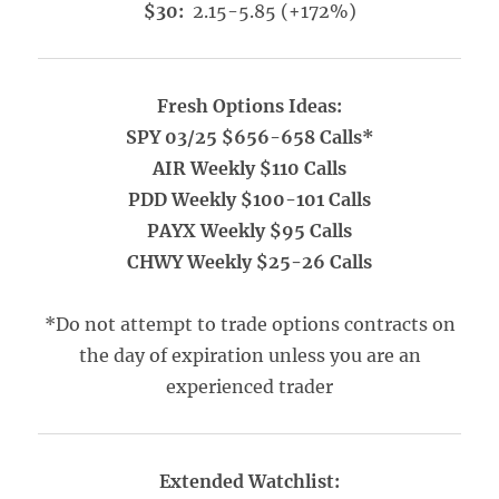
$30:
2.15-5.85 (+172%)
Fresh Options Ideas:
SPY 03/25 $656-658 Calls*
AIR Weekly $110 Calls
PDD Weekly $100-101 Calls
PAYX Weekly $95 Calls
CHWY Weekly $25-26 Calls
*Do not attempt to trade options contracts on
the day of expiration unless you are an
experienced trader
Extended Watchlist: