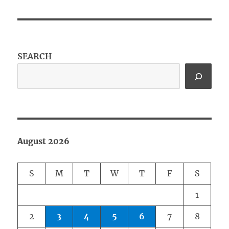
SEARCH
August 2026
S
M
T
W
T
F
S
1
2
3
4
5
6
7
8