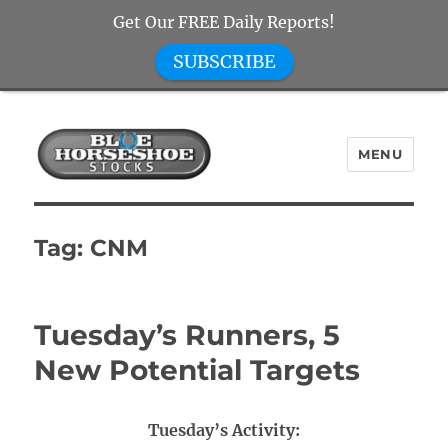
Get Our FREE Daily Reports!
SUBSCRIBE
MENU
Blue Horseshoe Stocks
Tag:
CNM
Tuesday’s Runners, 5
New Potential Targets
Tuesday’s Activity: