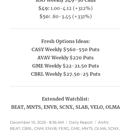
ASO Weekly $49-50 Calls
$49:
1.00-4.12 (+312%)
$50:
.80-3.45 (+331%)
Fresh Options Ideas:
CASY Weekly $560-550 Puts
AVAV Weekly $270 Puts
GME Weekly $22-21.50 Puts
CBRL Weekly $27.50-25 Puts
Extended Watchlist:
BEAT, MNTS, ENVB, SCNX, SLAB, VELO, OLMA
Posted
Categories
Tags
December 10, 2025 - 8:36 AM
Daily Report
AVAV
,
on
BEAT
,
CBRL
,
CNM
,
ENVB
,
FERG
,
GME
,
MNTS
,
OLMA
,
SCNX
,