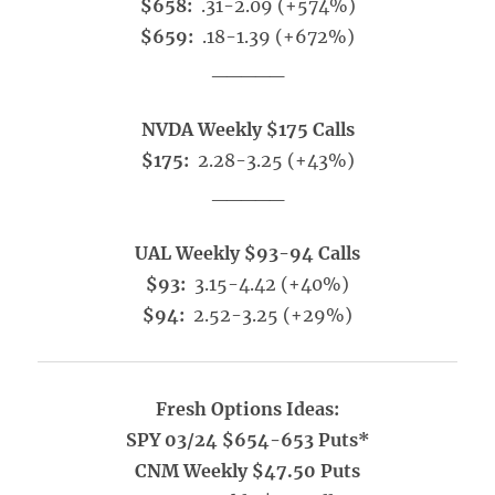
$658:
.31-2.09 (+574%)
$659:
.18-1.39 (+672%)
_____
NVDA Weekly $175 Calls
$175:
2.28-3.25 (+43%)
_____
UAL Weekly $93-94 Calls
$93:
3.15-4.42 (+40%)
$94:
2.52-3.25 (+29%)
Fresh Options Ideas:
SPY 03/24 $654-653 Puts*
CNM Weekly $47.50 Puts