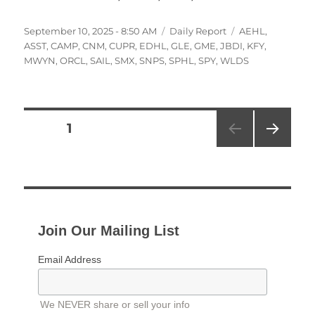
Posted
Categories
Tags
September 10, 2025 - 8:50 AM
Daily Report
AEHL
,
on
ASST
,
CAMP
,
CNM
,
CUPR
,
EDHL
,
GLE
,
GME
,
JBDI
,
KFY
,
MWYN
,
ORCL
,
SAIL
,
SMX
,
SNPS
,
SPHL
,
SPY
,
WLDS
Posts
PAGE
1
NEXT
pagination
PAG
E
Join Our Mailing List
Email Address
We NEVER share or sell your info