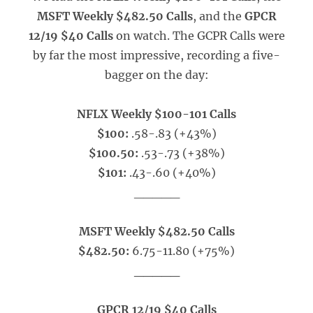
MSFT Weekly $482.50 Calls
, and the
GPCR
12/19 $40 Calls
on watch. The GCPR Calls were
by far the most impressive, recording a five-
bagger on the day:
NFLX Weekly $100-101 Calls
$100:
.58-.83 (+43%)
$100.50:
.53-.73 (+38%)
$101:
.43-.60 (+40%)
_____
MSFT Weekly $482.50 Calls
$482.50:
6.75-11.80 (+75%)
_____
GPCR 12/19 $40 Calls