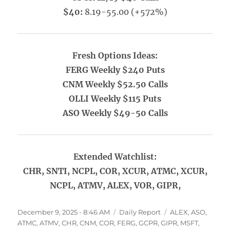
$40:
8.19-55.00 (+572%)
Fresh Options Ideas:
FERG Weekly $240 Puts
CNM Weekly $52.50 Calls
OLLI Weekly $115 Puts
ASO Weekly $49-50 Calls
Extended Watchlist:
CHR, SNTI, NCPL, COR, XCUR, ATMC, XCUR,
NCPL, ATMV, ALEX, VOR, GIPR,
Posted
Categories
Tags
December 9, 2025 - 8:46 AM
Daily Report
ALEX
,
ASO
,
on
ATMC
,
ATMV
,
CHR
,
CNM
,
COR
,
FERG
,
GCPR
,
GIPR
,
MSFT
,