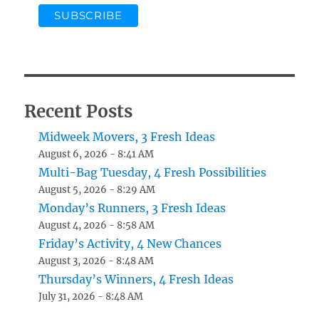
Recent Posts
Midweek Movers, 3 Fresh Ideas
August 6, 2026 - 8:41 AM
Multi-Bag Tuesday, 4 Fresh Possibilities
August 5, 2026 - 8:29 AM
Monday’s Runners, 3 Fresh Ideas
August 4, 2026 - 8:58 AM
Friday’s Activity, 4 New Chances
August 3, 2026 - 8:48 AM
Thursday’s Winners, 4 Fresh Ideas
July 31, 2026 - 8:48 AM