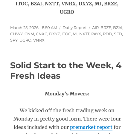
ITOC, BZAI, NXTT, VNRX, DXYZ, MI, BRZE,
UGRO
Posted
Categories
Tags
March 25, 2026 - 8:50 AM
Daily Report
AIR
,
BRZE
,
BZAI
,
on
CHWY
,
CNM
,
CNXC
,
DXYZ
,
ITOC
,
MI
,
NXTT
,
PAYX
,
PDD
,
SFD
,
SPY
,
UGRO
,
VNRX
Solid Start to the Week, 4
Fresh Ideas
Monday’s Movers:
We kicked off the fresh trading week on
Monday in pretty good form. There were four
ideas included with our
premarket report
for