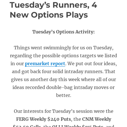
Tuesday’s Runners, 4
New Options Plays
Tuesday’s Options Activity:
Things went swimmingly for us on Tuesday,
regarding the possible options targets we listed
in our
premarket report
. We put out four ideas,
and got back four solid intraday runners. That
gives us another day this week where all of our
ideas recorded double-bag intraday moves or
better.
Our interests for Tuesday’s session were the
FERG Weekly $240 Puts
, the
CNM Weekly