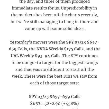
the day, and three of them produced
immediate results for us. Unpredictability in
the markets has been off the charts recently,
but we’re still managing to hang in there and
come up with some solid ideas.
Yesterday’s movers were the
SPY 03/23 $657-
659 Calls
, the
NVDA Weekly $175 Calls
, and the
UAL Weekly $93-94 Calls
. The SPY continues
to be our go-to target for the biggest swings
and that was no different to start off the
week. These were the best runs we saw from
each of those target sets:
SPY 03/23 $657-659 Calls
$657:
.52-2.90 (+458%)