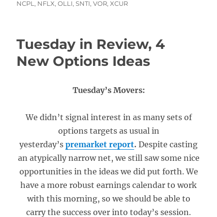
NCPL
,
NFLX
,
OLLI
,
SNTI
,
VOR
,
XCUR
Tuesday in Review, 4
New Options Ideas
Tuesday’s Movers:
We didn’t signal interest in as many sets of
options targets as usual in
yesterday’s
premarket report
.
Despite casting
an atypically narrow net, we still saw some nice
opportunities in the ideas we did put forth. We
have a more robust earnings calendar to work
with this morning, so we should be able to
carry the success over into today’s session.