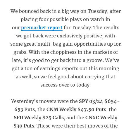
We bounced back in a big way on Tuesday, after
placing four possible plays on watch in
our
premarket report
for Tuesday. The results
we got back were exclusively positive, with
some great multi-bag gain opportunities up for
grabs. With the choppiness in the markets of
late, it’s good to get back into a groove. We’ve
got a ton of earnings reports out this morning
as well, so we feel good about carrying that
success over to today.
Yesterday’s movers were the
SPY 03/24 $654-
653 Puts
, the
CNM Weekly $47.50 Puts
, the
SFD Weekly $25 Calls
, and the
CNXC Weekly
$30 Puts
. These were their best moves of the