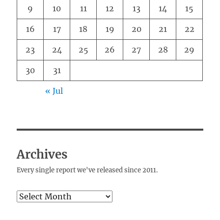
9
10
11
12
13
14
15
16
17
18
19
20
21
22
23
24
25
26
27
28
29
30
31
« Jul
Archives
Every single report we've released since 2011.
Archives