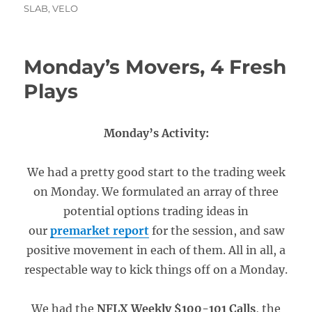
SLAB
,
VELO
Monday’s Movers, 4 Fresh
Plays
Monday’s Activity:
We had a pretty good start to the trading week
on Monday. We formulated an array of three
potential options trading ideas in
our
premarket report
for the session, and saw
positive movement in each of them. All in all, a
respectable way to kick things off on a Monday.
We had the
NFLX Weekly $100-101 Calls
, the