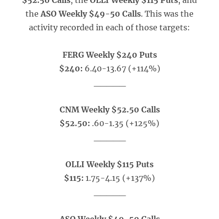
$52.50 Calls
, the
OLLI Weekly $115 Puts
, and
the
ASO Weekly $49-50 Calls
. This was the
activity recorded in each of those targets:
FERG Weekly $240 Puts
$240:
6.40-13.67 (+114%)
_____
CNM Weekly $52.50 Calls
$52.50:
.60-1.35 (+125%)
_____
OLLI Weekly $115 Puts
$115:
1.75-4.15 (+137%)
_____