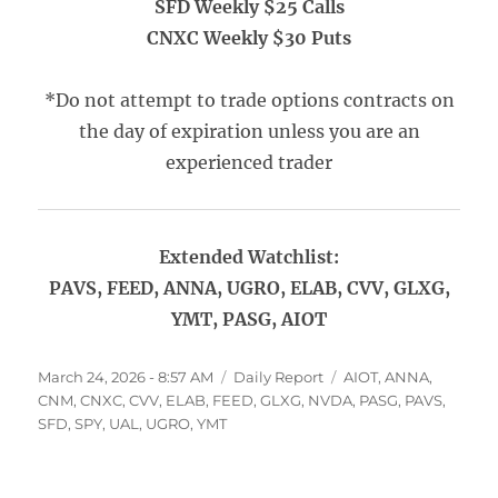
SFD Weekly $25 Calls
CNXC Weekly $30 Puts
*Do not attempt to trade options contracts on
the day of expiration unless you are an
experienced trader
Extended Watchlist:
PAVS, FEED, ANNA, UGRO, ELAB, CVV, GLXG,
YMT, PASG, AIOT
Posted
Categories
Tags
March 24, 2026 - 8:57 AM
Daily Report
AIOT
,
ANNA
,
on
CNM
,
CNXC
,
CVV
,
ELAB
,
FEED
,
GLXG
,
NVDA
,
PASG
,
PAVS
,
SFD
,
SPY
,
UAL
,
UGRO
,
YMT