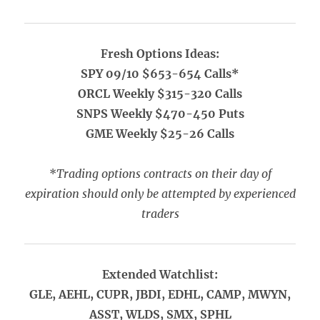
Fresh Options Ideas:
SPY 09/10 $653-654 Calls*
ORCL Weekly $315-320 Calls
SNPS Weekly $470-450 Puts
GME Weekly $25-26 Calls
*
Trading options contracts on their day of
expiration should only be attempted by experienced
traders
Extended Watchlist:
GLE, AEHL, CUPR, JBDI, EDHL, CAMP, MWYN,
ASST, WLDS, SMX, SPHL