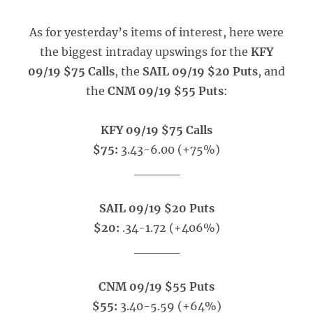
As for yesterday’s items of interest, here were
the biggest intraday upswings for the
KFY
09/19 $75 Calls
, the
SAIL 09/19 $20 Puts
, and
the
CNM 09/19 $55 Puts
:
KFY 09/19 $75 Calls
$75:
3.43-6.00 (+75%)
_____
SAIL 09/19 $20 Puts
$20:
.34-1.72 (+406%)
_____
CNM 09/19 $55 Puts
$55:
3.40-5.59 (+64%)