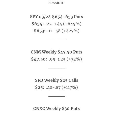
session:
SPY 03/24 $654-653 Puts
$654:
.22-1.44 (+645%)
$653:
.11-.58 (+427%)
_____
CNM Weekly $47.50 Puts
$47.50:
.95-1.25 (+32%)
_____
SFD Weekly $25 Calls
$25:
.40-.87 (+117%)
_____
CNXC Weekly $30 Puts