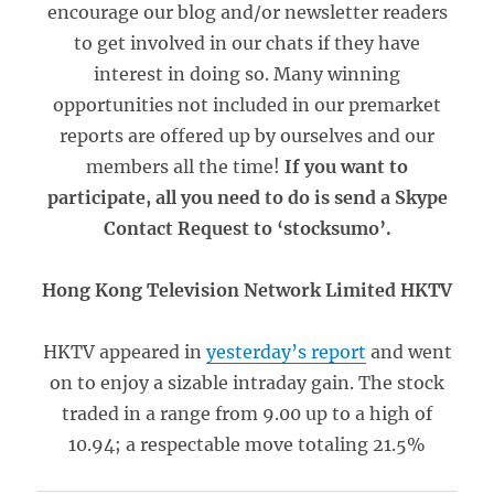
encourage our blog and/or newsletter readers
to get involved in our chats if they have
interest in doing so. Many winning
opportunities not included in our premarket
reports are offered up by ourselves and our
members all the time!
If you want to
participate, all you need to do is send a Skype
Contact Request to ‘stocksumo’.
Hong Kong Television Network Limited HKTV
HKTV appeared in
yesterday’s report
and went
on to enjoy a sizable intraday gain. The stock
traded in a range from 9.00 up to a high of
10.94; a respectable move totaling 21.5%