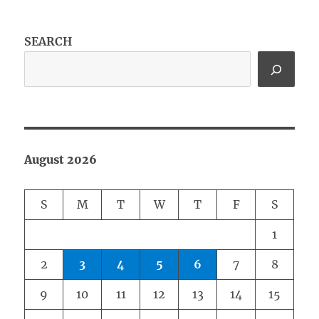
SEARCH
August 2026
S
M
T
W
T
F
S
1
2
3
4
5
6
7
8
9
10
11
12
13
14
15