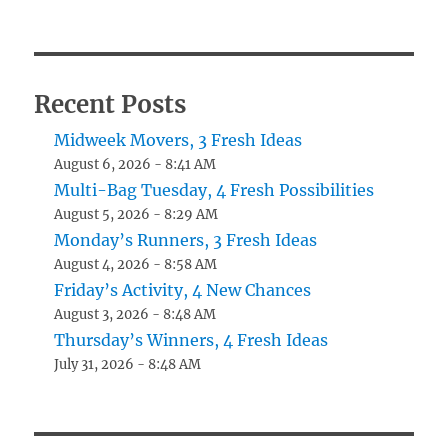
Recent Posts
Midweek Movers, 3 Fresh Ideas
August 6, 2026 - 8:41 AM
Multi-Bag Tuesday, 4 Fresh Possibilities
August 5, 2026 - 8:29 AM
Monday’s Runners, 3 Fresh Ideas
August 4, 2026 - 8:58 AM
Friday’s Activity, 4 New Chances
August 3, 2026 - 8:48 AM
Thursday’s Winners, 4 Fresh Ideas
July 31, 2026 - 8:48 AM