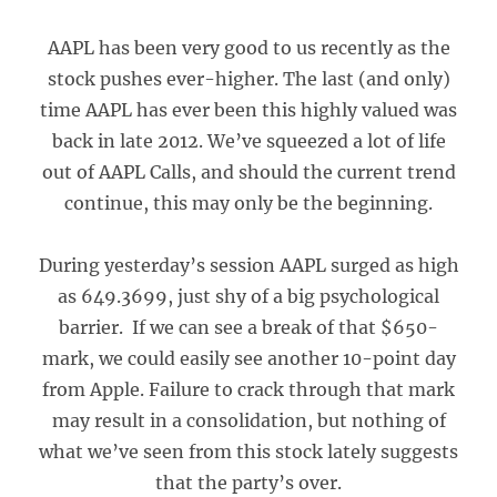
AAPL has been very good to us recently as the
stock pushes ever-higher. The last (and only)
time AAPL has ever been this highly valued was
back in late 2012. We’ve squeezed a lot of life
out of AAPL Calls, and should the current trend
continue, this may only be the beginning.
During yesterday’s session AAPL surged as high
as 649.3699, just shy of a big psychological
barrier. If we can see a break of that $650-
mark, we could easily see another 10-point day
from Apple. Failure to crack through that mark
may result in a consolidation, but nothing of
what we’ve seen from this stock lately suggests
that the party’s over.