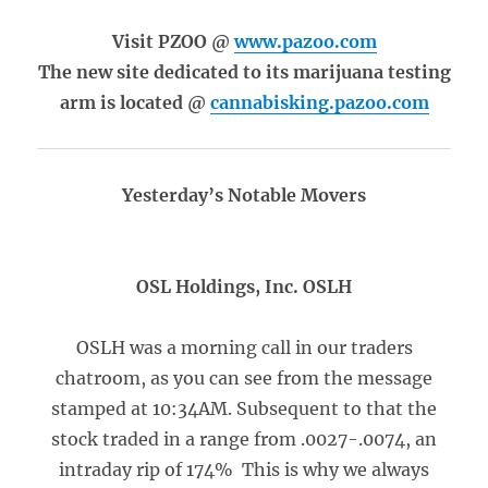
Visit PZOO @
www.pazoo.com
The new site dedicated to its marijuana testing
arm is located @
cannabisking.pazoo.com
Yesterday’s Notable Movers
OSL Holdings, Inc. OSLH
OSLH was a morning call in our traders
chatroom, as you can see from the message
stamped at 10:34AM. Subsequent to that the
stock traded in a range from .0027-.0074, an
intraday rip of 174% This is why we always