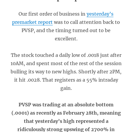
Our first order of business in
yesterday’s
premarket report
was to call attention back to
PVSP, and the timing turned out to be
excellent.
The stock touched a daily low of .0018 just after
10AM, and spent most of the rest of the session
bulling its way to new highs. Shortly after 2PM,
it hit .0028. That registers as a 55% intraday
gain.
PVSP was trading at an absolute bottom
(.0001) as recently as February 28th, meaning
that yesterday’s high represented a
ridiculously strong upswing of 2700% in