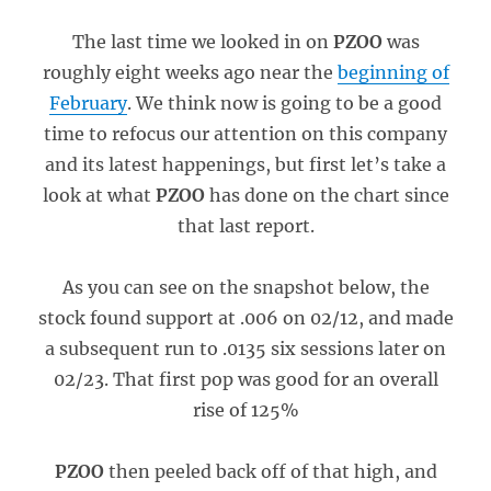
The last time we looked in on
PZOO
was
roughly eight weeks ago near the
beginning of
February
. We think now is going to be a good
time to refocus our attention on this company
and its latest happenings, but first let’s take a
look at what
PZOO
has done on the chart since
that last report.
As you can see on the snapshot below, the
stock found support at .006 on 02/12, and made
a subsequent run to .0135 six sessions later on
02/23. That first pop was good for an overall
rise of 125%
PZOO
then peeled back off of that high, and