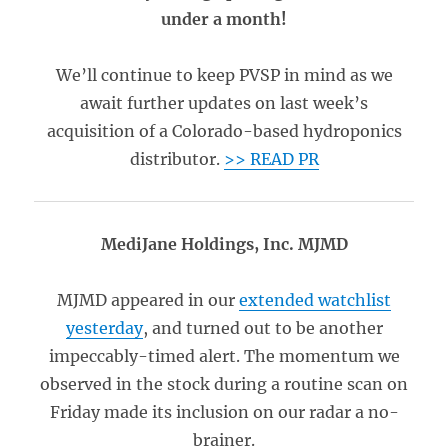
under a month!
We’ll continue to keep PVSP in mind as we
await further updates on last week’s
acquisition of a Colorado-based hydroponics
distributor.
>> READ PR
MediJane Holdings, Inc. MJMD
MJMD appeared in our
extended watchlist
yesterday
, and turned out to be another
impeccably-timed alert. The momentum we
observed in the stock during a routine scan on
Friday made its inclusion on our radar a no-
brainer.