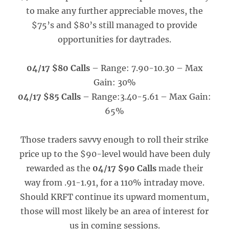
to make any further appreciable moves, the
$75’s and $80’s still managed to provide
opportunities for daytrades.
04/17 $80 Calls
– Range: 7.90-10.30 – Max
Gain: 30%
04/17 $85 Calls
– Range:3.40-5.61 – Max Gain:
65%
Those traders savvy enough to roll their strike
price up to the $90-level would have been duly
rewarded as the
04/17 $90 Calls
made their
way from .91-1.91, for a 110% intraday move.
Should KRFT continue its upward momentum,
those will most likely be an area of interest for
us in coming sessions.