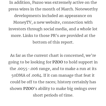
In addition, Pazoo was extremely active on the
press wires in the month of March. Noteworthy
developments included an appearance on
MoneyTV, a new website, connection with
investors through social media, and a whole lot
more. Links to those PR’s are provided at the
bottom of this report.
As far as the current chart is concerned, we’re
going to be looking for
PZOO
to hold support in
the .0055-.006 range, and to make a run at its
50DMA of .0084. If it can manage that feat it
could be off to the races; history certainly has
shown
PZOO
‘s ability to make big swings over
short periods of time.