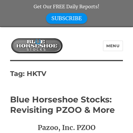
Get Our FREE Daily Reports!
SUBSCRIBE
MENU
Blue Horseshoe Stocks
Tag:
HKTV
Blue Horseshoe Stocks:
Revisiting PZOO & More
Pazoo, Inc. PZOO