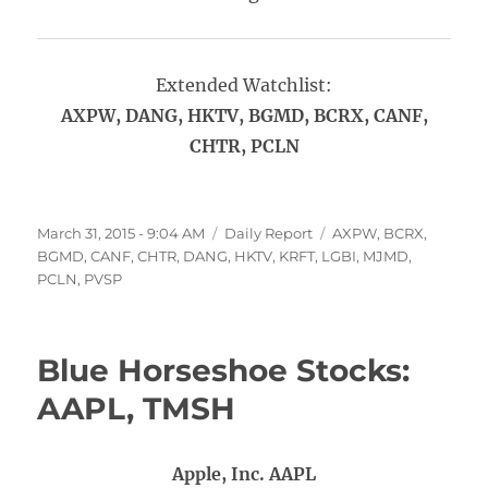
Extended Watchlist:
AXPW, DANG, HKTV, BGMD, BCRX, CANF,
CHTR, PCLN
Posted
Categories
Tags
March 31, 2015 - 9:04 AM
Daily Report
AXPW
,
BCRX
,
on
BGMD
,
CANF
,
CHTR
,
DANG
,
HKTV
,
KRFT
,
LGBI
,
MJMD
,
PCLN
,
PVSP
Blue Horseshoe Stocks:
AAPL, TMSH
Apple, Inc. AAPL