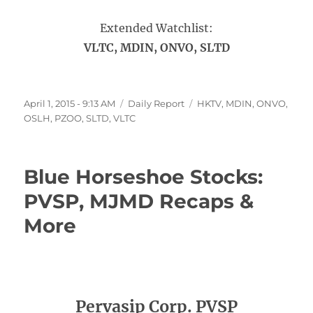
Extended Watchlist:
VLTC, MDIN, ONVO, SLTD
Posted
Categories
Tags
April 1, 2015 - 9:13 AM
Daily Report
HKTV
,
MDIN
,
ONVO
,
on
OSLH
,
PZOO
,
SLTD
,
VLTC
Blue Horseshoe Stocks:
PVSP, MJMD Recaps &
More
Pervasip Corp. PVSP