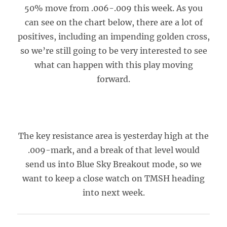
50% move from .006-.009 this week. As you
can see on the chart below, there are a lot of
positives, including an impending golden cross,
so we’re still going to be very interested to see
what can happen with this play moving
forward.
The key resistance area is yesterday high at the
.009-mark, and a break of that level would
send us into Blue Sky Breakout mode, so we
want to keep a close watch on TMSH heading
into next week.