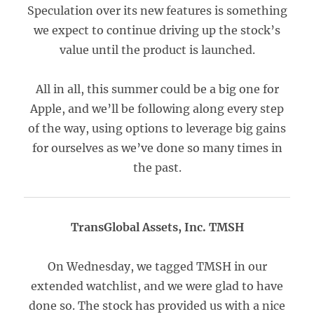
Speculation over its new features is something
we expect to continue driving up the stock’s
value until the product is launched.
All in all, this summer could be a big one for
Apple, and we’ll be following along every step
of the way, using options to leverage big gains
for ourselves as we’ve done so many times in
the past.
TransGlobal Assets, Inc. TMSH
On Wednesday, we tagged TMSH in our
extended watchlist, and we were glad to have
done so. The stock has provided us with a nice