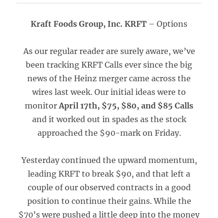
Kraft Foods Group, Inc. KRFT
– Options
As our regular reader are surely aware, we’ve
been tracking KRFT Calls ever since the big
news of the Heinz merger came across the
wires last week. Our initial ideas were to
monitor
April 17th, $75, $80, and $85 Calls
and it worked out in spades as the stock
approached the $90-mark on Friday.
Yesterday continued the upward momentum,
leading KRFT to break $90, and that left a
couple of our observed contracts in a good
position to continue their gains. While the
$70’s were pushed a little deep into the money