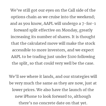
We’ve still got our eyes on the Call side of the
options chain as we cruise into the weekend;
and as you know, AAPL will undergo a 7-for-1
forward split effective on Monday, greatly
increasing its number of shares. It is thought
that the calculated move will make the stock
accessible to more investors, and we expect
AAPL to be trading just under $100 following
the split, so that could very well be the case.
We’ll see where it lands, and our strategies will
be very much the same as they are now, just at
lower prices. We also have the launch of the
new iPhone to look forward to, although
there’s no concrete date on that yet.