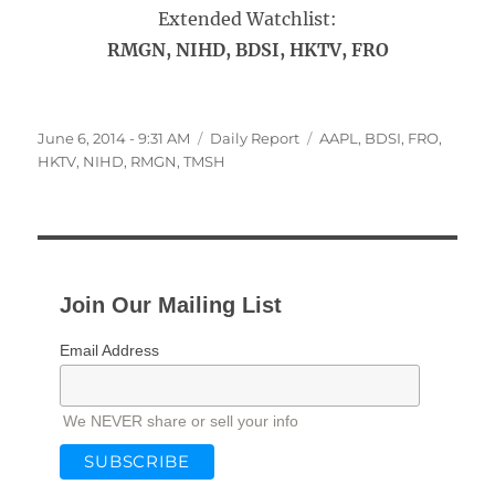
Extended Watchlist:
RMGN, NIHD, BDSI, HKTV, FRO
Posted
Categories
Tags
June 6, 2014 - 9:31 AM
Daily Report
AAPL
,
BDSI
,
FRO
,
on
HKTV
,
NIHD
,
RMGN
,
TMSH
Join Our Mailing List
Email Address
We NEVER share or sell your info