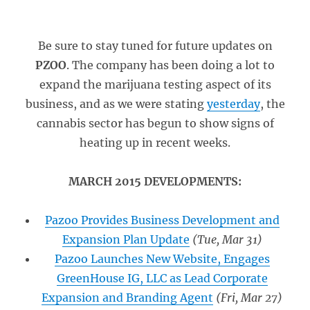
Be sure to stay tuned for future updates on
PZOO
. The company has been doing a lot to
expand the marijuana testing aspect of its
business, and as we were stating
yesterday
, the
cannabis sector has begun to show signs of
heating up in recent weeks.
MARCH 2015 DEVELOPMENTS:
Pazoo Provides Business Development and
Expansion Plan Update
(Tue, Mar 31)
Pazoo Launches New Website, Engages
GreenHouse IG, LLC as Lead Corporate
Expansion and Branding Agent
(Fri, Mar 27)