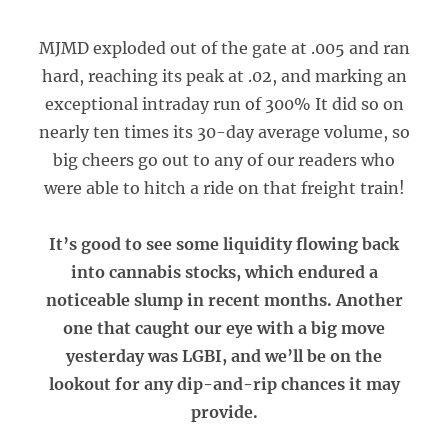
MJMD exploded out of the gate at .005 and ran
hard, reaching its peak at .02, and marking an
exceptional intraday run of 300% It did so on
nearly ten times its 30-day average volume, so
big cheers go out to any of our readers who
were able to hitch a ride on that freight train!
It’s good to see some liquidity flowing back
into cannabis stocks, which endured a
noticeable slump in recent months. Another
one that caught our eye with a big move
yesterday was LGBI, and we’ll be on the
lookout for any dip-and-rip chances it may
provide.