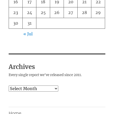
16
17
18
19
20
21
22
23
24
25
26
27
28
29
30
31
« Jul
Archives
Every single report we've released since 2011.
Archives
Home