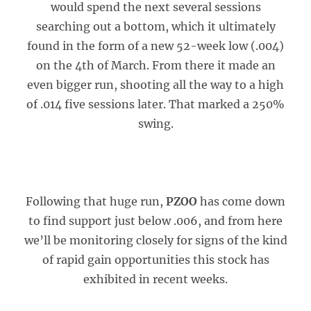
would spend the next several sessions
searching out a bottom, which it ultimately
found in the form of a new 52-week low (.004)
on the 4th of March. From there it made an
even bigger run, shooting all the way to a high
of .014 five sessions later. That marked a 250%
swing.
Following that huge run,
PZOO
has come down
to find support just below .006, and from here
we’ll be monitoring closely for signs of the kind
of rapid gain opportunities this stock has
exhibited in recent weeks.