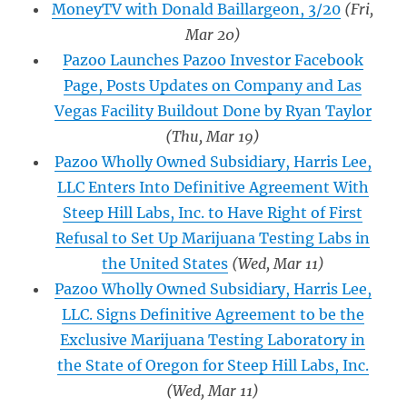
MoneyTV with Donald Baillargeon, 3/20
(Fri,
Mar 20)
Pazoo Launches Pazoo Investor Facebook
Page, Posts Updates on Company and Las
Vegas Facility Buildout Done by Ryan Taylor
(Thu, Mar 19)
Pazoo Wholly Owned Subsidiary, Harris Lee,
LLC Enters Into Definitive Agreement With
Steep Hill Labs, Inc. to Have Right of First
Refusal to Set Up Marijuana Testing Labs in
the United States
(Wed, Mar 11)
Pazoo Wholly Owned Subsidiary, Harris Lee,
LLC. Signs Definitive Agreement to be the
Exclusive Marijuana Testing Laboratory in
the State of Oregon for Steep Hill Labs, Inc.
(Wed, Mar 11)