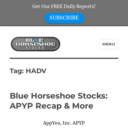
Get Our FREE Daily Reports!
SUBSCRIBE
MENU
Blue Horseshoe Stocks
Tag:
HADV
Blue Horseshoe Stocks:
APYP Recap & More
AppYea, Inc. APYP