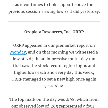
as it continues to hold support above the
previous session’s swing low as it did yesterday.
Oroplata Resources, Inc. ORRP
ORRP appeared in our premarket report on
Monday
, and on that morning we witnessed a
low of .265. In an impressive multi-day run
that saw the stock record higher highs and
higher lows each and every day this week,
ORRP managed to set a new high once again
yesterday.
The top mark on the day was .698, which from
our observed low of .265 represented a four-