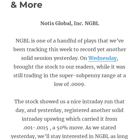
& More
Notis Global, Inc. NGBL
NGBL is one of a handful of plays that we’ve
been tracking this week to record yet another
solid session yesterday. On
Wednesday
,
brought the stock to our readers, while it was
still trading in the super-subpenny range at a
low of .0009.
The stock showed us a nice intraday run that
day, and yesterday, registered another solid
intraday upswing which carried it from
.001-.0015 , a 50% move. As we stated
yesterday, we’ll stay interested in NGBL as long