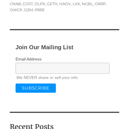
on
CNAB
,
COST
,
DLPX
,
GETH
,
HADV
,
LXK
,
NGBL
,
ORRP
,
OWCP
,
OZM
,
PRRE
Join Our Mailing List
Email Address
We NEVER share or sell your info
Recent Posts