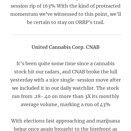
session rip of 163% With the kind of protracted
momentum we’ve witnessed to this point, we’ll
be certain to stay on ORRP’s trail.
United Cannabis Corp. CNAB
It’s been quite some time since a cannabis
stock hit our radars, and CNAB broke the lull
yesterday with a nice single-session move after
we included it in our daily watchlist. The stock
ran from .28-.40 on more than 3X its monthly
average volume, marking a run of 43%
With elections fast approaching and marijuana
being once again brought to the forefront as