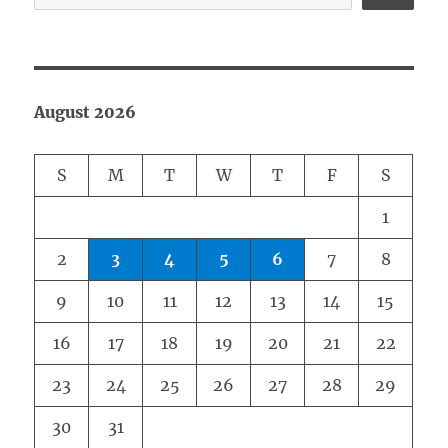
August 2026
S
M
T
W
T
F
S
1
2
3
4
5
6
7
8
9
10
11
12
13
14
15
16
17
18
19
20
21
22
23
24
25
26
27
28
29
30
31