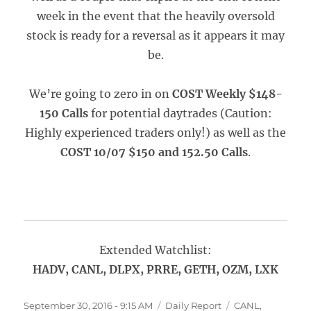
week in the event that the heavily oversold
stock is ready for a reversal as it appears it may
be.
We’re going to zero in on
COST Weekly $148-
150 Calls
for potential daytrades (Caution:
Highly experienced traders only!) as well as the
COST 10/07 $150 and 152.50 Calls
.
Extended Watchlist:
HADV, CANL, DLPX, PRRE, GETH, OZM, LXK
Posted
Categories
Tags
September 30, 2016 - 9:15 AM
Daily Report
CANL
,