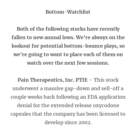
Bottom-Watchlist
Both of the following stocks have recently
fallen to new annual lows. We’re always on the
lookout for potential bottom-bounce plays, so
we’re going to want to place each of them on
watch over the next few sessions.
Pain Therapeutics, Inc. PTIE
– This stock
underwent a massive gap-down and sell-off a
couple weeks back following an FDA application
denial for the extended release oxycodone
capsules that the company has been licensed to
develop since 2002.