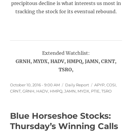
precipitous decline is what interests us most in
tracking the stock for its eventual rebound.
Extended Watchlist:
GRNH, MYDX, HADV, HMPQ, JAMN, CRNT,
TSRO,
Posted
Categories
Tags
October 10, 2016 - 9:00 AM
Daily Report
APYP
,
COSI
,
on
CRNT
,
GRNH
,
HADV
,
HMPQ
,
JAMN
,
MYDX
,
PTIE
,
TSRO
Blue Horseshoe Stocks:
Thursday’s Winning Calls