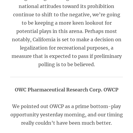
national attitudes toward its prohibition
continue to shift to the negative, we’re going
to be keeping a more keen lookout for
potential plays in this arena. Perhaps most
notably, California is set to make a decision on
legalization for recreational purposes, a
measure that is expected to pass if preliminary
polling is to be believed.
OWC Pharmaceutical Research Corp. OWCP
We pointed out OWCP as a prime bottom-play
opportunity yesterday morning, and our timing
really couldn’t have been much better.