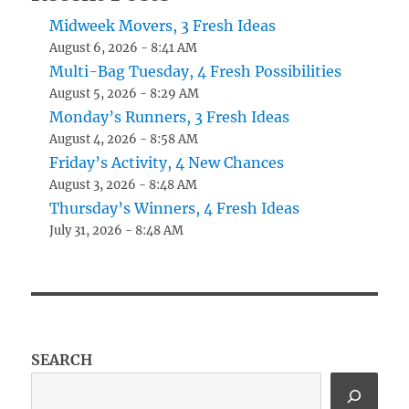
Midweek Movers, 3 Fresh Ideas
August 6, 2026 - 8:41 AM
Multi-Bag Tuesday, 4 Fresh Possibilities
August 5, 2026 - 8:29 AM
Monday’s Runners, 3 Fresh Ideas
August 4, 2026 - 8:58 AM
Friday’s Activity, 4 New Chances
August 3, 2026 - 8:48 AM
Thursday’s Winners, 4 Fresh Ideas
July 31, 2026 - 8:48 AM
SEARCH