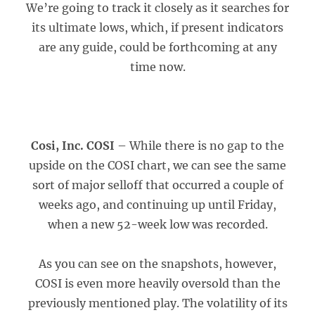
We’re going to track it closely as it searches for
its ultimate lows, which, if present indicators
are any guide, could be forthcoming at any
time now.
Cosi, Inc. COSI
– While there is no gap to the
upside on the COSI chart, we can see the same
sort of major selloff that occurred a couple of
weeks ago, and continuing up until Friday,
when a new 52-week low was recorded.
As you can see on the snapshots, however,
COSI is even more heavily oversold than the
previously mentioned play. The volatility of its