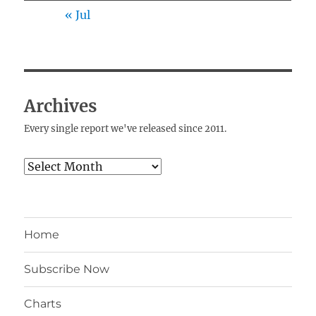
« Jul
Archives
Every single report we've released since 2011.
Archives
Home
Subscribe Now
Charts