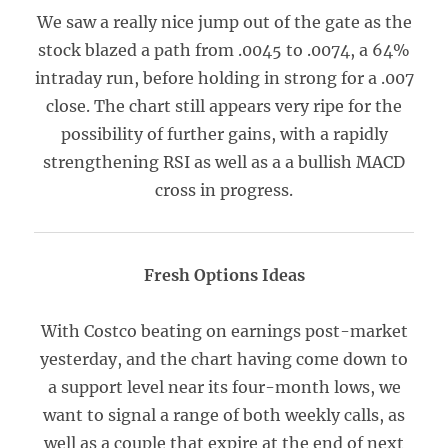
We saw a really nice jump out of the gate as the
stock blazed a path from .0045 to .0074, a 64%
intraday run, before holding in strong for a .007
close. The chart still appears very ripe for the
possibility of further gains, with a rapidly
strengthening RSI as well as a a bullish MACD
cross in progress.
Fresh Options Ideas
With Costco beating on earnings post-market
yesterday, and the chart having come down to
a support level near its four-month lows, we
want to signal a range of both weekly calls, as
well as a couple that expire at the end of next