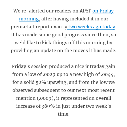
We re-alerted our readers on APYP
on Friday
morning
, after having included it in our
premarket report exactly
two weeks ago today
.
It has made some good progress since then, so
we’d like to kick things off this morning by
providing an update on the moves it has made.
Friday’s session produced a nice intraday gain
from a low of .0029 up to a new high of .0044,
for a solid 52% upswing, and from the low we
observed subsequent to our next most recent
mention (.0009), it represented an overall
increase of 389% in just under two week’s
time.