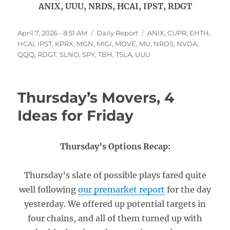
ANIX, UUU, NRDS, HCAI, IPST, RDGT
Posted
Categories
Tags
April 7, 2026 - 8:51 AM
Daily Report
ANIX
,
CUPR
,
EHTH
,
on
HCAI
,
IPST
,
KPRX
,
MGN
,
MIGI
,
MOVE
,
MU
,
NRDS
,
NVDA
,
QQQ
,
RDGT
,
SLNO
,
SPY
,
TBH
,
TSLA
,
UUU
Thursday’s Movers, 4
Ideas for Friday
Thursday’s Options Recap:
Thursday’s slate of possible plays fared quite
well following
our premarket report
for the day
yesterday. We offered up potential targets in
four chains, and all of them turned up with