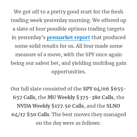
We got off to a pretty good start for the fresh
trading week yesterday morning. We offered up
a slate of four possible options trading targets
in yesterday’s
premarket report
that produced
some solid results for us. All four made some
measure of a move, with the SPY once again
being our safest bet, and yielding multibag gain
opportunities.
Our full slate consisted of the
SPY 04/06 $655-
657 Calls
, the
MU Weekly $375-380 Calls
, the
NVDA Weekly $177.50 Calls
, and the
SLNO
04/17 $50 Calls
. The best moves they managed
on the day were as follows: