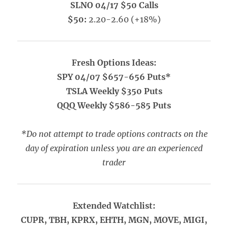
SLNO 04/17 $50 Calls
$50:
2.20-2.60 (+18%)
Fresh Options Ideas:
SPY 04/07 $657-656 Puts*
TSLA Weekly $350 Puts
QQQ Weekly $586-585 Puts
*Do not attempt to trade options contracts on the
day of expiration unless you are an experienced
trader
Extended Watchlist:
CUPR, TBH, KPRX, EHTH, MGN, MOVE, MIGI,