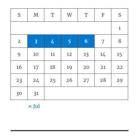
S
M
T
W
T
F
S
1
2
3
4
5
6
7
8
9
10
11
12
13
14
15
16
17
18
19
20
21
22
23
24
25
26
27
28
29
30
31
« Jul