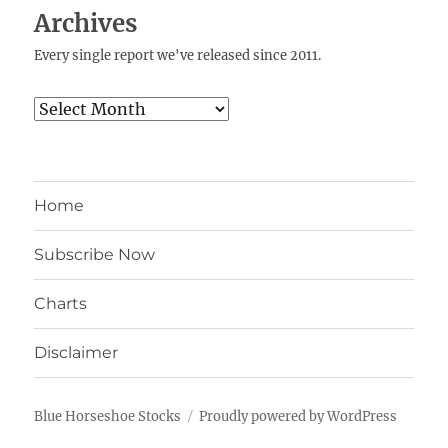
Archives
Every single report we've released since 2011.
Archives
Home
Subscribe Now
Charts
Disclaimer
Blue Horseshoe Stocks
Proudly powered by WordPress