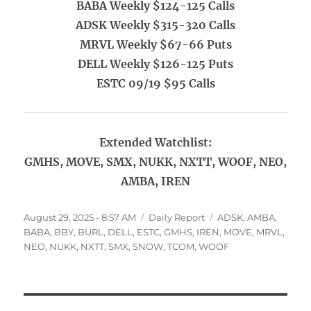
BABA Weekly $124-125 Calls
ADSK Weekly $315-320 Calls
MRVL Weekly $67-66 Puts
DELL Weekly $126-125 Puts
ESTC 09/19 $95 Calls
Extended Watchlist:
GMHS, MOVE, SMX, NUKK, NXTT, WOOF, NEO,
AMBA, IREN
Posted
Categories
Tags
August 29, 2025 - 8:57 AM
Daily Report
ADSK
,
AMBA
,
on
BABA
,
BBY
,
BURL
,
DELL
,
ESTC
,
GMHS
,
IREN
,
MOVE
,
MRVL
,
NEO
,
NUKK
,
NXTT
,
SMX
,
SNOW
,
TCOM
,
WOOF