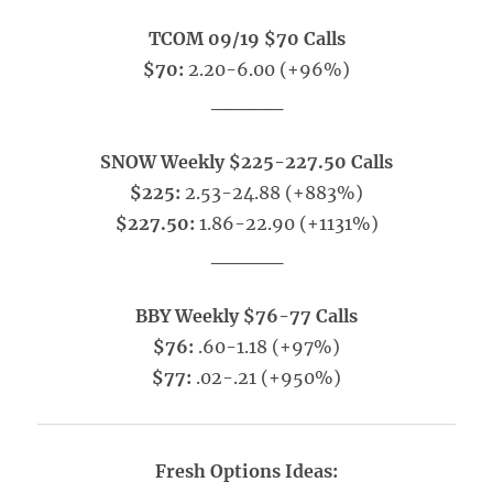
TCOM 09/19 $70 Calls
$70:
2.20-6.00 (+96%)
_____
SNOW Weekly $225-227.50 Calls
$225:
2.53-24.88 (+883%)
$227.50:
1.86-22.90 (+1131%)
_____
BBY Weekly $76-77 Calls
$76:
.60-1.18 (+97%)
$77:
.02-.21 (+950%)
Fresh Options Ideas: