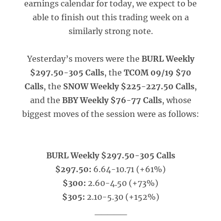
earnings calendar for today, we expect to be
able to finish out this trading week on a
similarly strong note.
Yesterday’s movers were the
BURL Weekly
$297.50-305 Calls
, the
TCOM 09/19 $70
Calls
, the
SNOW Weekly $225-227.50 Calls
,
and the
BBY Weekly $76-77 Calls
, whose
biggest moves of the session were as follows:
BURL Weekly $297.50-305 Calls
$297.50:
6.64-10.71 (+61%)
$300:
2.60-4.50 (+73%)
$305:
2.10-5.30 (+152%)
_____