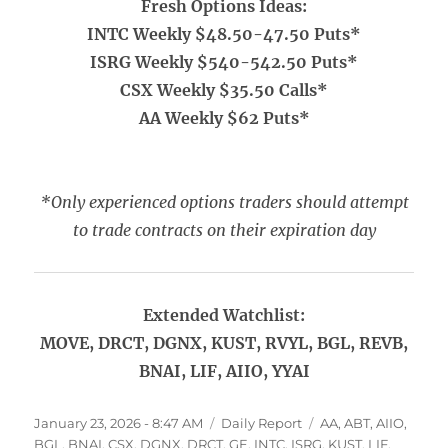
Fresh Options Ideas:
INTC Weekly $48.50-47.50 Puts*
ISRG Weekly $540-542.50 Puts*
CSX Weekly $35.50 Calls*
AA Weekly $62 Puts*
*Only experienced options traders should attempt
to trade contracts on their expiration day
Extended Watchlist:
MOVE, DRCT, DGNX, KUST, RVYL, BGL, REVB,
BNAI, LIF, AIIO, YYAI
Posted
Categories
Tags
January 23, 2026 - 8:47 AM
Daily Report
AA
,
ABT
,
AIIO
,
on
BGL
,
BNAI
,
CSX
,
DGNX
,
DRCT
,
GE
,
INTC
,
ISRG
,
KUST
,
LIF
,