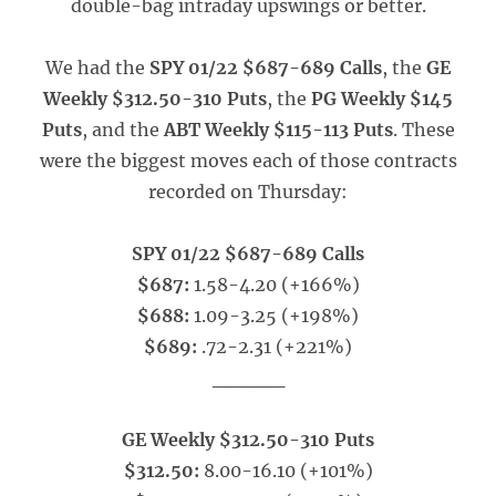
double-bag intraday upswings or better.
We had the
SPY 01/22 $687-689 Calls
, the
GE
Weekly $312.50-310 Puts
, the
PG Weekly $145
Puts
, and the
ABT Weekly $115-113 Puts
. These
were the biggest moves each of those contracts
recorded on Thursday:
SPY 01/22 $687-689 Calls
$687:
1.58-4.20 (+166%)
$688:
1.09-3.25 (+198%)
$689:
.72-2.31 (+221%)
_____
GE Weekly $312.50-310 Puts
$312.50:
8.00-16.10 (+101%)