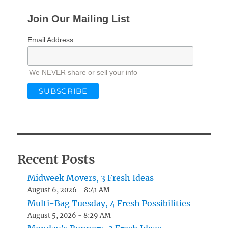
Join Our Mailing List
Email Address
We NEVER share or sell your info
Recent Posts
Midweek Movers, 3 Fresh Ideas
August 6, 2026 - 8:41 AM
Multi-Bag Tuesday, 4 Fresh Possibilities
August 5, 2026 - 8:29 AM