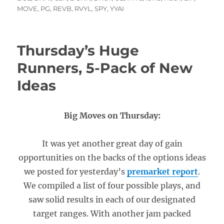
MOVE
,
PG
,
REVB
,
RVYL
,
SPY
,
YYAI
Thursday’s Huge
Runners, 5-Pack of New
Ideas
Big Moves on Thursday:
It was yet another great day of gain
opportunities on the backs of the options ideas
we posted for yesterday’s
premarket report
.
We compiled a list of four possible plays, and
saw solid results in each of our designated
target ranges. With another jam packed