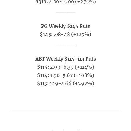
$310:
4.00-15.00 (+275%)
_____
PG Weekly $145 Puts
$145:
.08-.18 (+125%)
_____
ABT Weekly $115-113 Puts
$115:
2.99-6.39 (+114%)
$114:
1.90-5.67 (+198%)
$113:
1.19-4.66 (+292%)