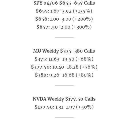
SPY 04/06 $655-657 Calls
$655:
1.67-3.92 (+135%)
$656:
1.00-3.00 (+200%)
$657:
.50-2.00 (+300%)
_____
MU Weekly $375-380 Calls
$375:
11.63-19.50 (+68%)
$377.50:
10.40-18.28 (+76%)
$380:
9.26-16.68 (+80%)
_____
NVDA Weekly $177.50 Calls
$177.50:
1.31-1.97 (+50%)
_____