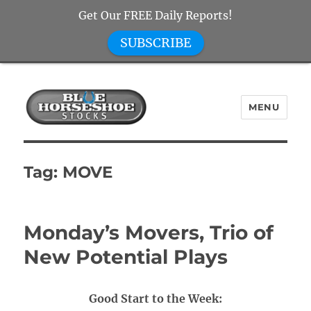
Get Our FREE Daily Reports!
SUBSCRIBE
MENU
Blue Horseshoe Stocks
Tag:
MOVE
Monday’s Movers, Trio of
New Potential Plays
Good Start to the Week: