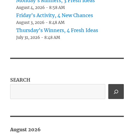
Monday’s Runners, 3 Fresh Ideas
August 4, 2026 - 8:58 AM
Friday’s Activity, 4 New Chances
August 3, 2026 - 8:48 AM
Thursday’s Winners, 4 Fresh Ideas
July 31, 2026 - 8:48 AM
SEARCH
August 2026