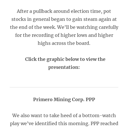
After a pullback around election time, pot
stocks in general began to gain steam again at
the end of the week. We’ll be watching carefully
for the recording of higher lows and higher
highs across the board.
Click the graphic below to view the
presentation:
Primero Mining Corp. PPP
We also want to take heed of a bottom-watch
play we’ve identified this morning. PPP reached