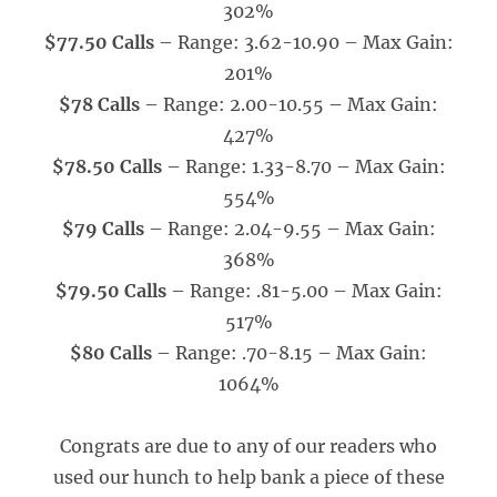
302%
$77.50 Calls
– Range: 3.62-10.90 – Max Gain:
201%
$78 Calls
– Range: 2.00-10.55 – Max Gain:
427%
$78.50 Calls
– Range: 1.33-8.70 – Max Gain:
554%
$79 Calls
– Range: 2.04-9.55 – Max Gain:
368%
$79.50 Calls
– Range: .81-5.00 – Max Gain:
517%
$80 Calls
– Range: .70-8.15 – Max Gain:
1064%
Congrats are due to any of our readers who
used our hunch to help bank a piece of these