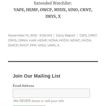
Extended Watchlist:
VAPE, HEMP, OWCP, MYDX, SINO, CRNT,
DRYS, X
Posted
Categories
Tags
November 14, 2016 - 9:06 AM
Daily Report
CBIS
,
CRNT
,
on
DRYS
,
GRNH
,
HAR
,
HEMP
,
MJNA
,
MYDX
,
NEWC
,
NVDA
,
OWCP
,
PHOT
,
PPP
,
SINO
,
VAPE
,
X
Join Our Mailing List
Email Address
We NEVER share or sell your info