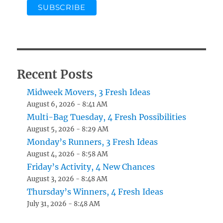
Recent Posts
Midweek Movers, 3 Fresh Ideas
August 6, 2026 - 8:41 AM
Multi-Bag Tuesday, 4 Fresh Possibilities
August 5, 2026 - 8:29 AM
Monday’s Runners, 3 Fresh Ideas
August 4, 2026 - 8:58 AM
Friday’s Activity, 4 New Chances
August 3, 2026 - 8:48 AM
Thursday’s Winners, 4 Fresh Ideas
July 31, 2026 - 8:48 AM