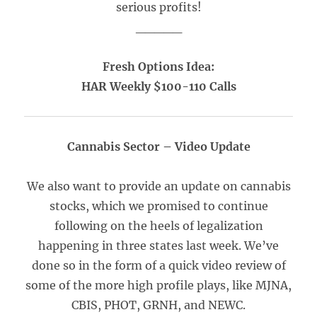
serious profits!
_____
Fresh Options Idea:
HAR Weekly $100-110 Calls
Cannabis Sector – Video Update
We also want to provide an update on cannabis
stocks, which we promised to continue
following on the heels of legalization
happening in three states last week. We’ve
done so in the form of a quick video review of
some of the more high profile plays, like MJNA,
CBIS, PHOT, GRNH, and NEWC.