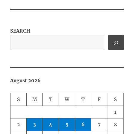
SEARCH
August 2026
S
M
T
W
T
F
S
1
2
3
4
5
6
7
8