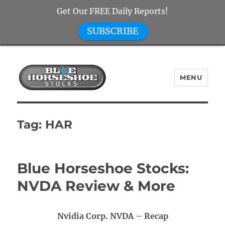
Get Our FREE Daily Reports!
SUBSCRIBE
MENU
Blue Horseshoe Stocks
Tag:
HAR
Blue Horseshoe Stocks:
NVDA Review & More
Nvidia Corp. NVDA – Recap