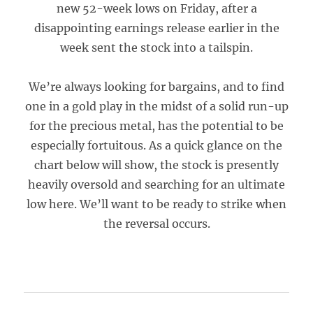
new 52-week lows on Friday, after a
disappointing earnings release earlier in the
week sent the stock into a tailspin.
We’re always looking for bargains, and to find
one in a gold play in the midst of a solid run-up
for the precious metal, has the potential to be
especially fortuitous. As a quick glance on the
chart below will show, the stock is presently
heavily oversold and searching for an ultimate
low here. We’ll want to be ready to strike when
the reversal occurs.