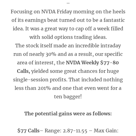
–
Focusing on NVDA Friday morning on the heels
of its earnings beat turned out to be a fantastic
idea. It was a great way to cap off a week filled
with solid options trading ideas.
The stock itself made an incredible intraday
run of nearly 30% and as a result, our specific
area of interest, the
NVDA
Weekly $77-80
Calls,
yielded some great chances for huge
single-session profits. That included nothing
less than 201% and one that even went for a
ten bagger!
The potential gains were as follows:
$77 Calls
– Range: 2.87-11.55 – Max Gain: