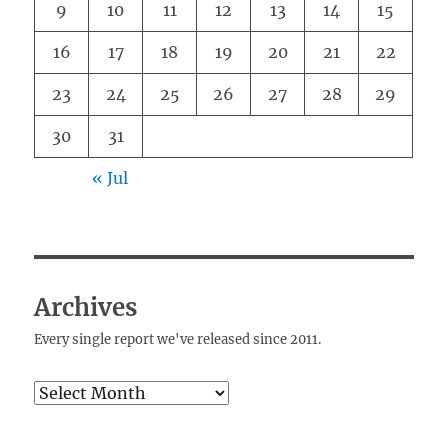
9
10
11
12
13
14
15
16
17
18
19
20
21
22
23
24
25
26
27
28
29
30
31
« Jul
Archives
Every single report we've released since 2011.
Archives