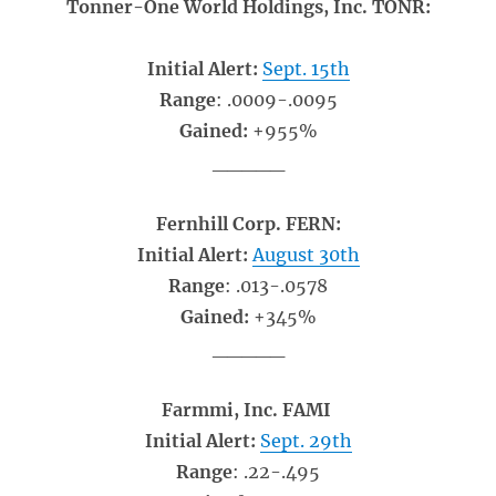
Tonner-One World Holdings, Inc. TONR:
Initial Alert:
Sept. 15th
Range
: .0009-.0095
Gained:
+955%
_____
Fernhill Corp. FERN:
Initial Alert:
August 30th
Range
: .013-.0578
Gained:
+345%
_____
Farmmi, Inc. FAMI
Initial Alert:
Sept. 29th
Range
: .22-.495