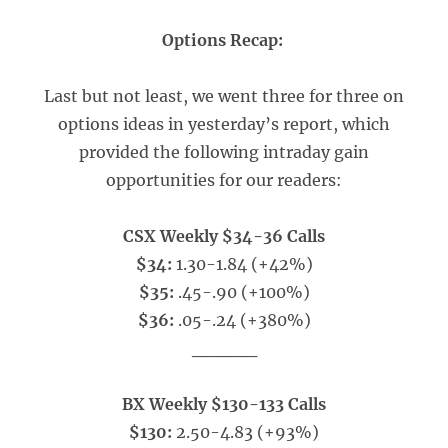
Options Recap:
Last but not least, we went three for three on
options ideas in yesterday’s report, which
provided the following intraday gain
opportunities for our readers:
CSX Weekly $34-36 Calls
$34:
1.30-1.84 (+42%)
$35:
.45-.90 (+100%)
$36:
.05-.24 (+380%)
_____
BX Weekly $130-133 Calls
$130:
2.50-4.83 (+93%)