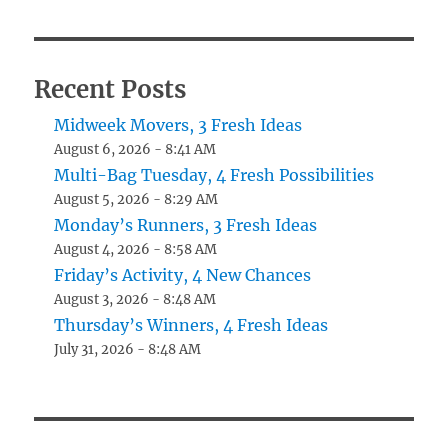
Recent Posts
Midweek Movers, 3 Fresh Ideas
August 6, 2026 - 8:41 AM
Multi-Bag Tuesday, 4 Fresh Possibilities
August 5, 2026 - 8:29 AM
Monday’s Runners, 3 Fresh Ideas
August 4, 2026 - 8:58 AM
Friday’s Activity, 4 New Chances
August 3, 2026 - 8:48 AM
Thursday’s Winners, 4 Fresh Ideas
July 31, 2026 - 8:48 AM