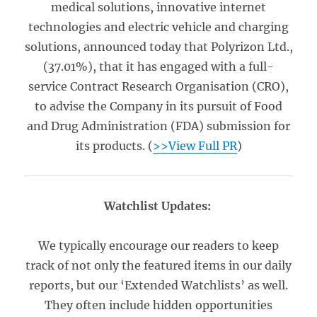
medical solutions, innovative internet
technologies and electric vehicle and charging
solutions, announced today that Polyrizon Ltd.,
(37.01%), that it has engaged with a full-
service Contract Research Organisation (CRO),
to advise the Company in its pursuit of Food
and Drug Administration (FDA) submission for
its products. (
>>View Full PR
)
Watchlist Updates:
We typically encourage our readers to keep
track of not only the featured items in our daily
reports, but our ‘Extended Watchlists’ as well.
They often include hidden opportunities