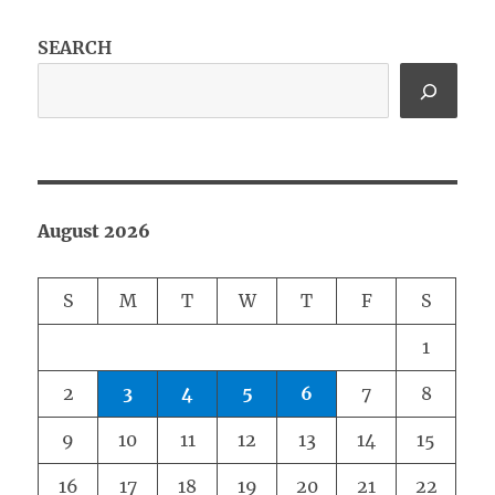
SEARCH
August 2026
S
M
T
W
T
F
S
1
2
3
4
5
6
7
8
9
10
11
12
13
14
15
16
17
18
19
20
21
22