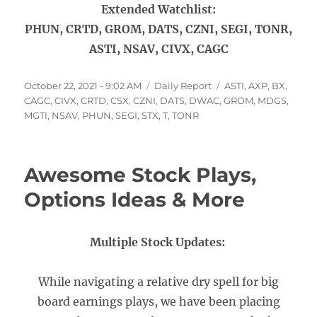
Extended Watchlist:
PHUN, CRTD, GROM, DATS, CZNI, SEGI, TONR,
ASTI, NSAV, CIVX, CAGC
Posted
Categories
Tags
October 22, 2021 - 9:02 AM
Daily Report
ASTI
,
AXP
,
BX
,
on
CAGC
,
CIVX
,
CRTD
,
CSX
,
CZNI
,
DATS
,
DWAC
,
GROM
,
MDGS
,
MGTI
,
NSAV
,
PHUN
,
SEGI
,
STX
,
T
,
TONR
Awesome Stock Plays,
Options Ideas & More
Multiple Stock Updates:
While navigating a relative dry spell for big
board earnings plays, we have been placing