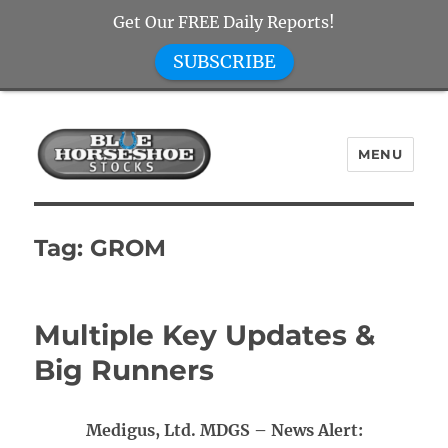
Get Our FREE Daily Reports!
SUBSCRIBE
MENU
Blue Horseshoe Stocks
Tag:
GROM
Multiple Key Updates &
Big Runners
Medigus, Ltd. MDGS – News Alert: