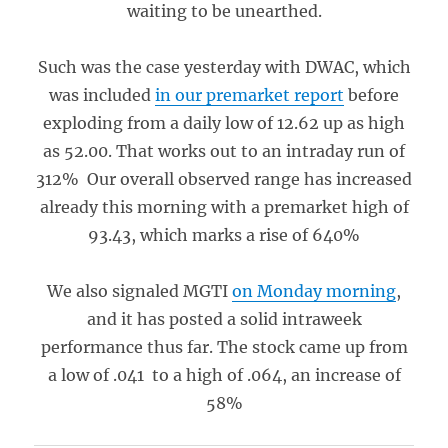
waiting to be unearthed.
Such was the case yesterday with DWAC, which
was included
in our premarket report
before
exploding from a daily low of 12.62 up as high
as 52.00. That works out to an intraday run of
312% Our overall observed range has increased
already this morning with a premarket high of
93.43, which marks a rise of 640%
We also signaled MGTI
on Monday morning
,
and it has posted a solid intraweek
performance thus far. The stock came up from
a low of .041 to a high of .064, an increase of
58%