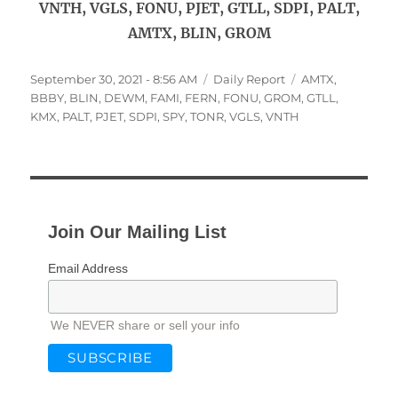
VNTH, VGLS, FONU, PJET, GTLL, SDPI, PALT,
AMTX, BLIN, GROM
Posted
Categories
Tags
September 30, 2021 - 8:56 AM
Daily Report
AMTX
,
on
BBBY
,
BLIN
,
DEWM
,
FAMI
,
FERN
,
FONU
,
GROM
,
GTLL
,
KMX
,
PALT
,
PJET
,
SDPI
,
SPY
,
TONR
,
VGLS
,
VNTH
Join Our Mailing List
Email Address
We NEVER share or sell your info