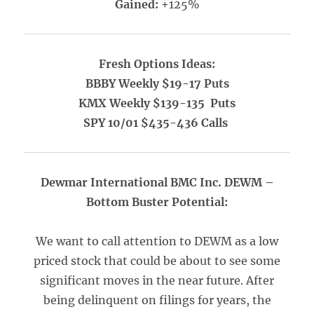
Gained:
+125%
Fresh Options Ideas:
BBBY Weekly $19-17 Puts
KMX Weekly $139-135 Puts
SPY 10/01 $435-436 Calls
Dewmar International BMC Inc. DEWM –
Bottom Buster Potential:
We want to call attention to DEWM as a low
priced stock that could be about to see some
significant moves in the near future. After
being delinquent on filings for years, the