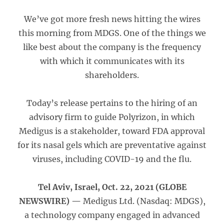
We’ve got more fresh news hitting the wires
this morning from MDGS. One of the things we
like best about the company is the frequency
with which it communicates with its
shareholders.
Today’s release pertains to the hiring of an
advisory firm to guide Polyrizon, in which
Medigus is a stakeholder, toward FDA approval
for its nasal gels which are preventative against
viruses, including COVID-19 and the flu.
Tel Aviv, Israel, Oct. 22, 2021 (GLOBE
NEWSWIRE) —
Medigus Ltd. (Nasdaq: MDGS),
a technology company engaged in advanced