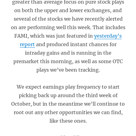
greater than average focus on pure stock plays
on both the upper and lower exchanges, and
several of the stocks we have recently alerted
on are performing well this week. That includes
FAMI, which was just featured in
yesterday’s
report
and produced instant chances for
intraday gains and is running in the
premarket this morning, as well as some OTC
plays we’ve been tracking.
We expect earnings play frequency to start
picking back up around the third week of
October, but in the meantime we’ll continue to
root out any other opportunities we can find,
like these ones.