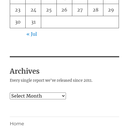
23
24
25
26
27
28
29
30
31
« Jul
Archives
Every single report we've released since 2011.
Archives
Home