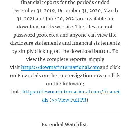
financial reports for the periods ended
December 31, 2019, December 31, 2020, March
31, 2021 and June 30, 2021 are available for
download on its website. The files are not
password protected and anyone can view the
disclosure statements and financial statements
by simply clicking on the download button. To
view the complete reports, simply
visit
https://dewmarinternational.com
and click
on Financials on the top navigation row or click
on the following
link.
https://dewmarinternational.com/financi
als
(
>>View Full PR
)
Extended Watchlist: