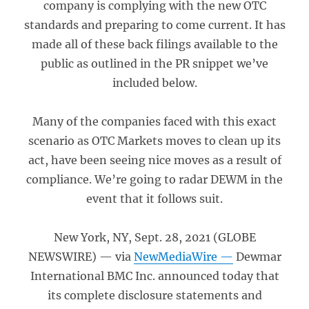
company is complying with the new OTC
standards and preparing to come current. It has
made all of these back filings available to the
public as outlined in the PR snippet we’ve
included below.
Many of the companies faced with this exact
scenario as OTC Markets moves to clean up its
act, have been seeing nice moves as a result of
compliance. We’re going to radar DEWM in the
event that it follows suit.
New York, NY, Sept. 28, 2021 (GLOBE
NEWSWIRE) — via
NewMediaWire —
Dewmar
International BMC Inc. announced today that
its complete disclosure statements and