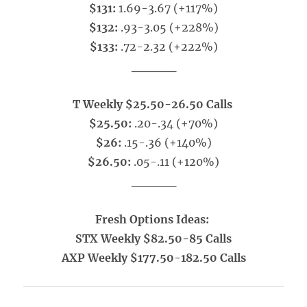
$131:
1.69-3.67 (+117%)
$132:
.93-3.05 (+228%)
$133:
.72-2.32 (+222%)
_____
T Weekly $25.50-26.50 Calls
$25.50:
.20-.34 (+70%)
$26:
.15-.36 (+140%)
$26.50:
.05-.11 (+120%)
_____
Fresh Options Ideas:
STX Weekly $82.50-85 Calls
AXP Weekly $177.50-182.50 Calls