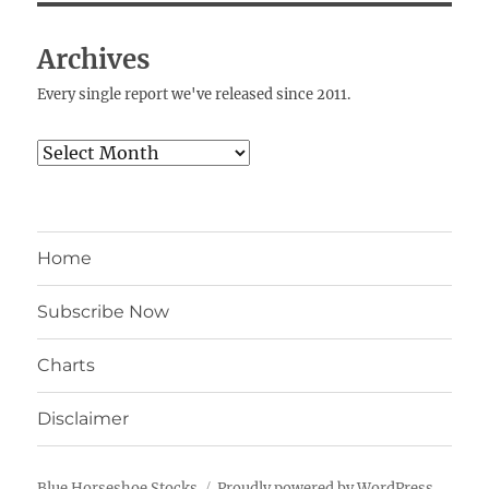
Archives
Every single report we've released since 2011.
Archives
Home
Subscribe Now
Charts
Disclaimer
Blue Horseshoe Stocks
Proudly powered by WordPress