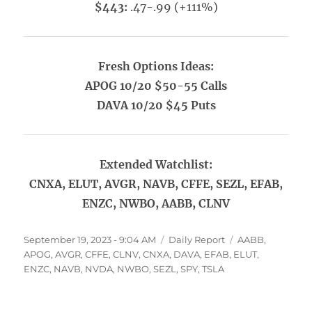
$443:
.47-.99 (+111%)
Fresh Options Ideas:
APOG 10/20 $50-55 Calls
DAVA 10/20 $45 Puts
Extended Watchlist:
CNXA, ELUT, AVGR, NAVB, CFFE, SEZL, EFAB,
ENZC, NWBO, AABB, CLNV
Posted
Categories
Tags
September 19, 2023 - 9:04 AM
Daily Report
AABB
,
on
APOG
,
AVGR
,
CFFE
,
CLNV
,
CNXA
,
DAVA
,
EFAB
,
ELUT
,
ENZC
,
NAVB
,
NVDA
,
NWBO
,
SEZL
,
SPY
,
TSLA