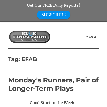
Get Our FREE Daily Reports!
SUBSCRIBE
MENU
Blue Horseshoe Stocks
Tag:
EFAB
Monday’s Runners, Pair of
Longer-Term Plays
Good Start to the Week: