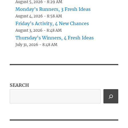
August 5, 2026 - 8:29 AM
Monday’s Runners, 3 Fresh Ideas
August 4, 2026 - 8:58 AM
Friday’s Activity, 4 New Chances
August 3, 2026 - 8:48 AM
Thursday’s Winners, 4 Fresh Ideas
July 31, 2026 - 8:48 AM
SEARCH