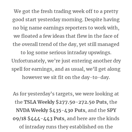
We got the fresh trading week off to a pretty
good start yesterday morning. Despite having
no big name earnings reporters to work with,
we floated a few ideas that flew in the face of
the overall trend of the day, yet still managed
to log some serious intraday upswings.
Unfortunately, we’re just entering another dry
spell for earnings, and as usual, we’ll get along
however we sit fit on the day-to-day.
As for yesterday’s targets, we were looking at
the
TSLA Weekly $277.50-272.50 Puts
, the
NVDA Weekly $435-430 Puts
, and the
SPY
09/18 $444-443 Puts
, and here are the kinds
of intraday runs they established on the