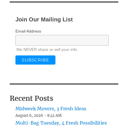
Join Our Mailing List
Email Address
We NEVER share or sell your info
Recent Posts
Midweek Movers, 3 Fresh Ideas
August 6, 2026 - 8:41 AM
Multi-Bag Tuesday, 4 Fresh Possibilities