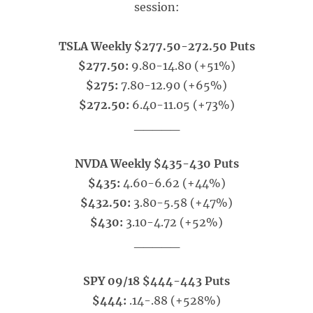
session:
TSLA Weekly $277.50-272.50 Puts
$277.50:
9.80-14.80 (+51%)
$275:
7.80-12.90 (+65%)
$272.50:
6.40-11.05 (+73%)
_____
NVDA Weekly $435-430 Puts
$435:
4.60-6.62 (+44%)
$432.50:
3.80-5.58 (+47%)
$430:
3.10-4.72 (+52%)
_____
SPY 09/18 $444-443 Puts
$444:
.14-.88 (+528%)