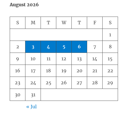
August 2026
S
M
T
W
T
F
S
1
2
3
4
5
6
7
8
9
10
11
12
13
14
15
16
17
18
19
20
21
22
23
24
25
26
27
28
29
30
31
« Jul