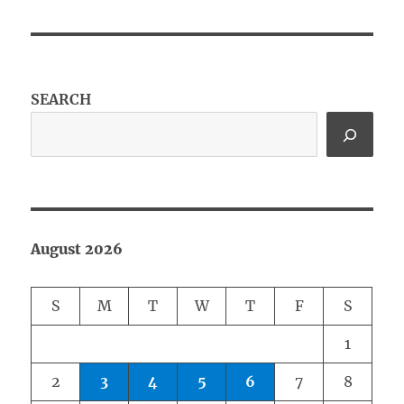
SEARCH
August 2026
S
M
T
W
T
F
S
1
2
3
4
5
6
7
8