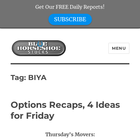
Get Our FREE Daily Reports!
SUBSCRIBE
MENU
Blue Horseshoe Stocks
Tag:
BIYA
Options Recaps, 4 Ideas
for Friday
Thursday’s Movers: