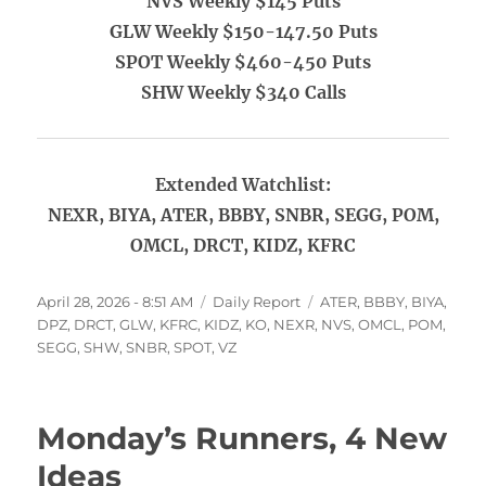
NVS Weekly $145 Puts
GLW Weekly $150-147.50 Puts
SPOT Weekly $460-450 Puts
SHW Weekly $340 Calls
Extended Watchlist:
NEXR, BIYA, ATER, BBBY, SNBR, SEGG, POM,
OMCL, DRCT, KIDZ, KFRC
Posted
Categories
Tags
April 28, 2026 - 8:51 AM
Daily Report
ATER
,
BBBY
,
BIYA
,
on
DPZ
,
DRCT
,
GLW
,
KFRC
,
KIDZ
,
KO
,
NEXR
,
NVS
,
OMCL
,
POM
,
SEGG
,
SHW
,
SNBR
,
SPOT
,
VZ
Monday’s Runners, 4 New
Ideas