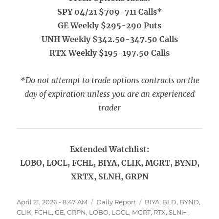
SPY 04/21 $709-711 Calls*
GE Weekly $295-290 Puts
UNH Weekly $342.50-347.50 Calls
RTX Weekly $195-197.50 Calls
*Do not attempt to trade options contracts on the
day of expiration unless you are an experienced
trader
Extended Watchlist:
LOBO, LOCL, FCHL, BIYA, CLIK, MGRT, BYND,
XRTX, SLNH, GRPN
Posted
Categories
Tags
April 21, 2026 - 8:47 AM
Daily Report
BIYA
,
BLD
,
BYND
,
on
CLIK
,
FCHL
,
GE
,
GRPN
,
LOBO
,
LOCL
,
MGRT
,
RTX
,
SLNH
,