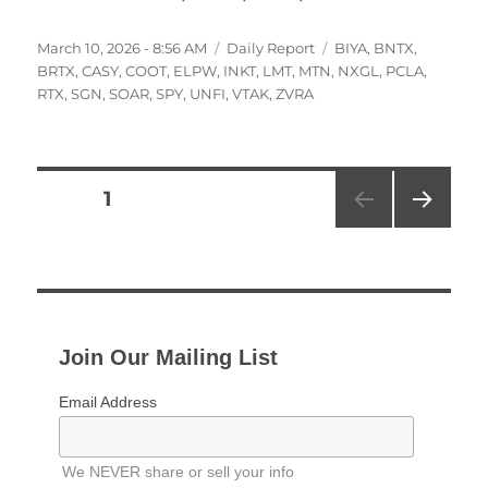
Posted
Categories
Tags
March 10, 2026 - 8:56 AM
Daily Report
BIYA
,
BNTX
,
on
BRTX
,
CASY
,
COOT
,
ELPW
,
INKT
,
LMT
,
MTN
,
NXGL
,
PCLA
,
RTX
,
SGN
,
SOAR
,
SPY
,
UNFI
,
VTAK
,
ZVRA
Posts
PAGE
1
NEXT
pagination
PAG
E
Join Our Mailing List
Email Address
We NEVER share or sell your info