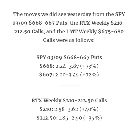
The moves we did see yesterday from the
SPY
03/09 $668-667 Puts
, the
RTX Weekly $210-
212.50 Calls
, and the
LMT Weekly $675-680
Calls
were as follows:
SPY 03/09 $668-667 Puts
$668:
2.24-3.87 (+73%)
$667:
2.00-3.45 (+72%)
_____
RTX Weekly $210-212.50 Calls
$210:
2.58-3.62 (+40%)
$212.50:
1.85-2.50 (+35%)
_____