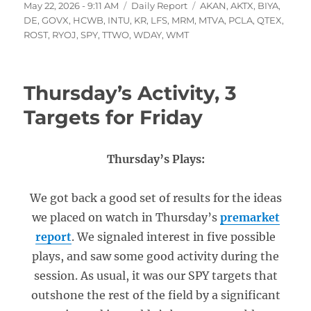
Posted
Categories
Tags
May 22, 2026 - 9:11 AM
Daily Report
AKAN
,
AKTX
,
BIYA
,
on
DE
,
GOVX
,
HCWB
,
INTU
,
KR
,
LFS
,
MRM
,
MTVA
,
PCLA
,
QTEX
,
ROST
,
RYOJ
,
SPY
,
TTWO
,
WDAY
,
WMT
Thursday’s Activity, 3
Targets for Friday
Thursday’s Plays:
We got back a good set of results for the ideas
we placed on watch in Thursday’s
premarket
report
. We signaled interest in five possible
plays, and saw some good activity during the
session. As usual, it was our SPY targets that
outshone the rest of the field by a significant