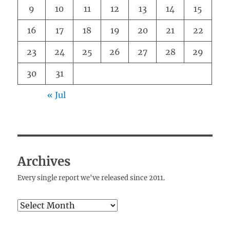
9
10
11
12
13
14
15
16
17
18
19
20
21
22
23
24
25
26
27
28
29
30
31
« Jul
Archives
Every single report we've released since 2011.
Archives