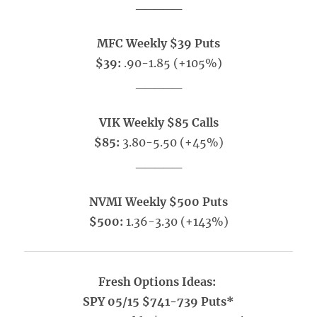
_____
MFC Weekly $39 Puts
$39:
.90-1.85 (+105%)
_____
VIK Weekly $85 Calls
$85:
3.80-5.50 (+45%)
_____
NVMI Weekly $500 Puts
$500:
1.36-3.30 (+143%)
Fresh Options Ideas:
SPY 05/15 $741-739 Puts*