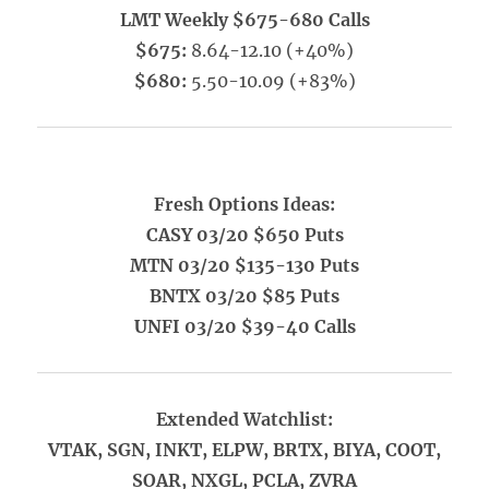
LMT Weekly $675-680 Calls
$675:
8.64-12.10 (+40%)
$680:
5.50-10.09 (+83%)
Fresh Options Ideas:
CASY 03/20 $650 Puts
MTN 03/20 $135-130 Puts
BNTX 03/20 $85 Puts
UNFI 03/20 $39-40 Calls
Extended Watchlist:
VTAK, SGN, INKT, ELPW, BRTX, BIYA, COOT,
SOAR, NXGL, PCLA, ZVRA