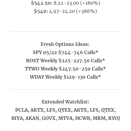
$542.50:
8.22-23.00 (+180%)
$540:
4.97-24.20 (+386%)
Fresh Options Ideas:
SPY 05/22 $744-746 Calls*
ROST Weekly $225-227.50 Calls*
TTWO Weekly $247.50-250 Calls*
WDAY Weekly $129-130 Calls*
Extended Watchlist:
PCLA, AKTX, LFS, QTEX, AKTX, LFS, QTEX,
BIYA, AKAN, GOVX, MTVA, HCWB, MRM, RYOJ