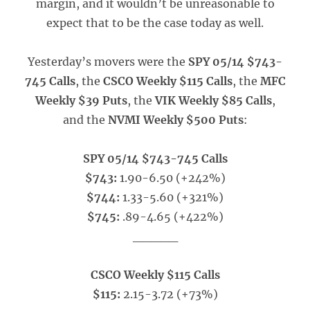
margin, and it wouldn’t be unreasonable to
expect that to be the case today as well.
Yesterday’s movers were the
SPY 05/14 $743-
745 Calls
, the
CSCO Weekly $115 Calls
, the
MFC
Weekly $39 Puts
, the
VIK Weekly $85 Calls
,
and the
NVMI Weekly $500 Puts
:
SPY 05/14 $743-745 Calls
$743:
1.90-6.50 (+242%)
$744:
1.33-5.60 (+321%)
$745:
.89-4.65 (+422%)
_____
CSCO Weekly $115 Calls
$115:
2.15-3.72 (+73%)