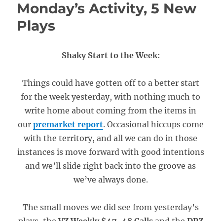
Monday’s Activity, 5 New
Plays
Shaky Start to the Week:
Things could have gotten off to a better start
for the week yesterday, with nothing much to
write home about coming from the items in
our
premarket report
. Occasional hiccups come
with the territory, and all we can do in those
instances is move forward with good intentions
and we’ll slide right back into the groove as
we’ve always done.
The small moves we did see from yesterday’s