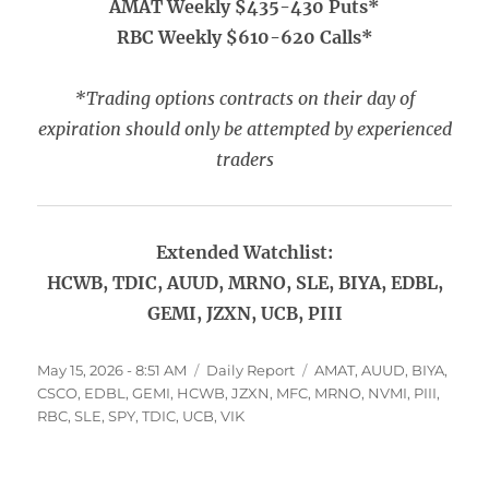
AMAT Weekly $435-430 Puts*
RBC Weekly $610-620 Calls*
*Trading options contracts on their day of
expiration should only be attempted by experienced
traders
Extended Watchlist:
HCWB, TDIC, AUUD, MRNO, SLE, BIYA, EDBL,
GEMI, JZXN, UCB, PIII
Posted
Categories
Tags
May 15, 2026 - 8:51 AM
Daily Report
AMAT
,
AUUD
,
BIYA
,
on
CSCO
,
EDBL
,
GEMI
,
HCWB
,
JZXN
,
MFC
,
MRNO
,
NVMI
,
PIII
,
RBC
,
SLE
,
SPY
,
TDIC
,
UCB
,
VIK