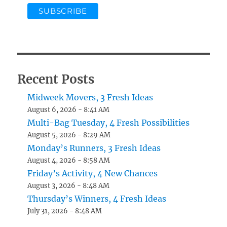
Recent Posts
Midweek Movers, 3 Fresh Ideas
August 6, 2026 - 8:41 AM
Multi-Bag Tuesday, 4 Fresh Possibilities
August 5, 2026 - 8:29 AM
Monday’s Runners, 3 Fresh Ideas
August 4, 2026 - 8:58 AM
Friday’s Activity, 4 New Chances
August 3, 2026 - 8:48 AM
Thursday’s Winners, 4 Fresh Ideas
July 31, 2026 - 8:48 AM