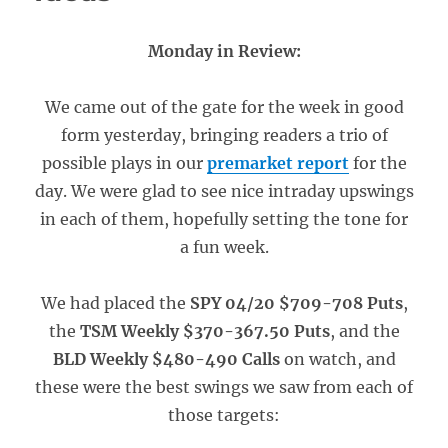
Monday in Review:
We came out of the gate for the week in good
form yesterday, bringing readers a trio of
possible plays in our
premarket report
for the
day. We were glad to see nice intraday upswings
in each of them, hopefully setting the tone for
a fun week.
We had placed the
SPY 04/20 $709-708 Puts
,
the
TSM Weekly $370-367.50 Puts
, and the
BLD Weekly $480-490 Calls
on watch, and
these were the best swings we saw from each of
those targets: