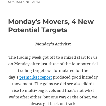
SPY
,
TSM
,
UNH
,
XRTX
Monday’s Movers, 4 New
Potential Targets
Monday’s Activity:
The trading week got off to a mixed start for us
on Monday after just three of the four potential
trading targets we formulated for the
day’s
premarket report
produced good intraday
movement. The gains we did see also didn’t
rise to multi-bag levels and that’s not what
we’re after either, but one way or the other, we
always get back on track.