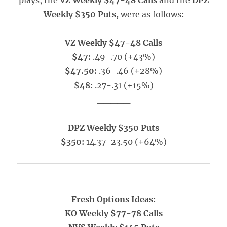
plays, the
VZ Weekly $47-48 Calls
and the
DPZ
Weekly $350 Puts,
were as follows
:
VZ Weekly $47-48 Calls
$47:
.49-.70 (+43%)
$47.50:
.36-.46 (+28%)
$48:
.27-.31 (+15%)
_____
DPZ Weekly $350 Puts
$350:
14.37-23.50 (+64%)
Fresh Options Ideas:
KO Weekly $77-78 Calls