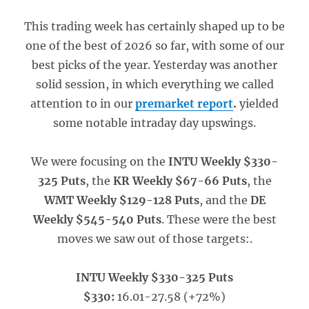
This trading week has certainly shaped up to be
one of the best of 2026 so far, with some of our
best picks of the year. Yesterday was another
solid session, in which everything we called
attention to in our
premarket report
.
yielded
some notable intraday day upswings.
We were focusing on the
INTU Weekly $330-
325 Puts
, the
KR Weekly $67-66 Puts
, the
WMT Weekly $129-128 Puts
, and the
DE
Weekly $545-540 Puts
. These were the best
moves we saw out of those targets:.
INTU Weekly $330-325 Puts
$330:
16.01-27.58 (+72%)