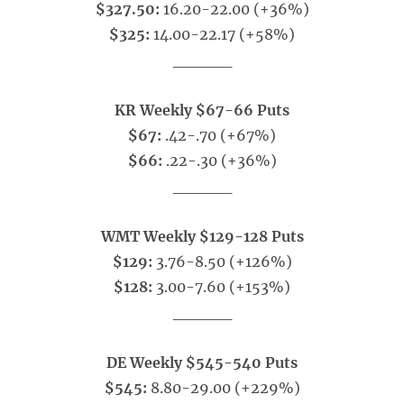
$327.50:
16.20-22.00 (+36%)
$325:
14.00-22.17 (+58%)
_____
KR Weekly $67-66 Puts
$67:
.42-.70 (+67%)
$66:
.22-.30 (+36%)
_____
WMT Weekly $129-128 Puts
$129:
3.76-8.50 (+126%)
$128:
3.00-7.60 (+153%)
_____
DE Weekly $545-540 Puts
$545:
8.80-29.00 (+229%)