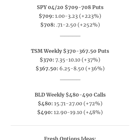
SPY 04/20 $709-708 Puts
$709:
1.00-3.23 (+223%)
$708:
.71-2.50 (+252%)
_____
TSM Weekly $370-367.50 Puts
$370:
7.35-10.10 (+37%)
$367.50:
6.25-8.50 (+36%)
_____
BLD Weekly $480-490 Calls
$480:
15.71-27.00 (+72%)
$490:
12.90-19.10 (+48%)
Fresh Options Ideas: