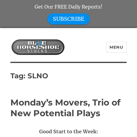
Get Our FREE Daily Reports!
SUBSCRIBE
MENU
Blue Horseshoe Stocks
Tag:
SLNO
Monday’s Movers, Trio of
New Potential Plays
Good Start to the Week: