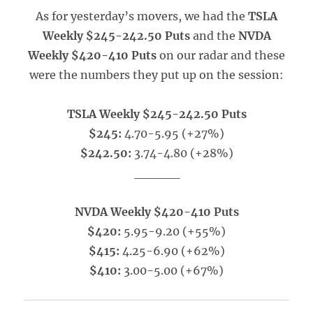
As for yesterday’s movers, we had the
TSLA
Weekly $245-242.50 Puts
and the
NVDA
Weekly $420-410 Puts
on our radar and these
were the numbers they put up on the session:
TSLA Weekly $245-242.50 Puts
$245:
4.70-5.95 (+27%)
$242.50:
3.74-4.80 (+28%)
_____
NVDA Weekly $420-410 Puts
$420:
5.95-9.20 (+55%)
$415:
4.25-6.90 (+62%)
$410:
3.00-5.00 (+67%)