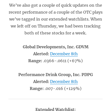
We’ve also got a couple of quick updates on the
recent performance of a couple of the OTC plays
we’ve tagged in our extended watchlists. When
we left off on Thursday, we had been tracking
both of these stocks for a week.
Global Developments, Inc. GDVM
Alerted:
December 8th
Range:
.0366-.0611 (+67%)
Performance Drink Group, Inc. PDPG
Alerted:
December 8th
Range:
.007-.016 (+129%)
Extended Watchlist: