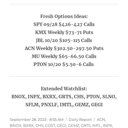
Fresh Options Ideas:
SPY 09/28 $426-427 Calls
KMX Weekly $73-71 Puts
JBL 10/20 $105-115 Calls
ACN Weekly $302.50-297.50 Puts
MU Weekly $65-66.50 Calls
PTON 10/20 $5.50-6 Calls
Extended Watchlist:
BNOX, INPX, BXRX, GRTS, CHS, PTON, SLNO,
SFLM, PNXLF, IMTL, GEMZ, GEGI
Posted
Categories
Tags
September 28, 2023 - 8:55 AM
Daily Report
ACN
,
on
BNOX
,
BXRX
,
CHS
,
COST
,
GEGI
,
GEMZ
,
GRTS
,
IMTL
,
INPX
,