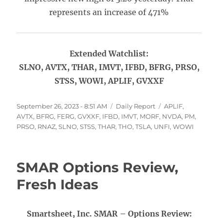
represents an increase of 471%
Extended Watchlist:
SLNO, AVTX, THAR, IMVT, IFBD, BFRG, PRSO,
STSS, WOWI, APLIF, GVXXF
Posted
Categories
Tags
September 26, 2023 - 8:51 AM
Daily Report
APLIF
,
on
AVTX
,
BFRG
,
FERG
,
GVXXF
,
IFBD
,
IMVT
,
MORF
,
NVDA
,
PM
,
PRSO
,
RNAZ
,
SLNO
,
STSS
,
THAR
,
THO
,
TSLA
,
UNFI
,
WOWI
SMAR Options Review,
Fresh Ideas
Smartsheet, Inc. SMAR – Options Review: