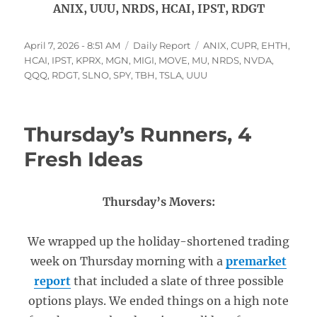
ANIX, UUU, NRDS, HCAI, IPST, RDGT
Posted
Categories
Tags
April 7, 2026 - 8:51 AM
Daily Report
ANIX
,
CUPR
,
EHTH
,
on
HCAI
,
IPST
,
KPRX
,
MGN
,
MIGI
,
MOVE
,
MU
,
NRDS
,
NVDA
,
QQQ
,
RDGT
,
SLNO
,
SPY
,
TBH
,
TSLA
,
UUU
Thursday’s Runners, 4
Fresh Ideas
Thursday’s Movers:
We wrapped up the holiday-shortened trading
week on Thursday morning with a
premarket
report
that included a slate of three possible
options plays. We ended things on a high note