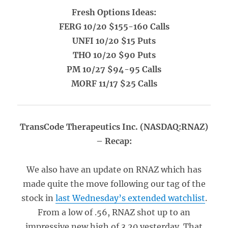
Fresh Options Ideas:
FERG 10/20 $155-160 Calls
UNFI 10/20 $15 Puts
THO 10/20 $90 Puts
PM 10/27 $94-95 Calls
MORF 11/17 $25 Calls
TransCode Therapeutics Inc. (NASDAQ:RNAZ)
– Recap:
We also have an update on RNAZ which has
made quite the move following our tag of the
stock in
last Wednesday’s extended watchlist
.
From a low of .56, RNAZ shot up to an
impressive new high of 3.20 yesterday. That