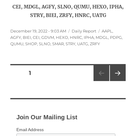
CEI, MDGL, AGFY, SLNO, QUMU, HEXO, IPHA,
STRY, BIEI, ZRFY, HNRC, UATG
Posted
Categories
Tags
December 19, 2022 - 9:03 AM
Daily Report
AAPL
,
on
AGFY
,
BIEI
,
CEI
,
GDVM
,
HEXO
,
HNRC
,
IPHA
,
MDGL
,
PDPG
,
QUMU
,
SHOP
,
SLNO
,
SMAR
,
STRY
,
UATG
,
ZRFY
Posts
PAGE
1
NEXT
pagination
PAG
E
Join Our Mailing List
Email Address