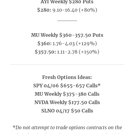
AYI Weekly $280 Puts
$280:
9.10-16.40 (+80%)
_____
MU Weekly $360-357.50 Puts
$360:
1.76-4.03 (+129%)
$357.50:
1.11-2.78 (+150%)
Fresh Options Ideas:
SPY 04/06 $655-657 Calls*
MU Weekly $375-380 Calls
NVDA Weekly $177.50 Calls
SLNO 04/17 $50 Calls
*Do not attempt to trade options contracts on the