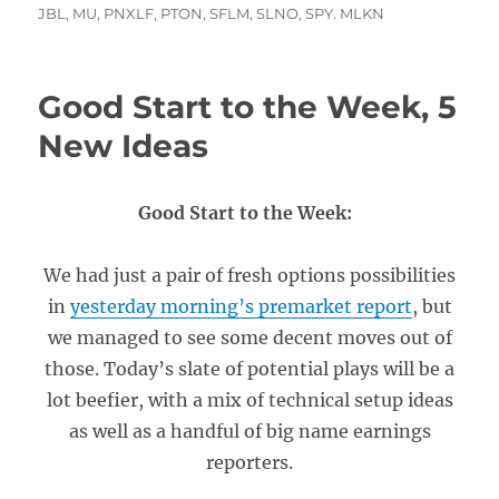
JBL
,
MU
,
PNXLF
,
PTON
,
SFLM
,
SLNO
,
SPY. MLKN
Good Start to the Week, 5
New Ideas
Good Start to the Week:
We had just a pair of fresh options possibilities
in
yesterday morning’s premarket report
, but
we managed to see some decent moves out of
those. Today’s slate of potential plays will be a
lot beefier, with a mix of technical setup ideas
as well as a handful of big name earnings
reporters.