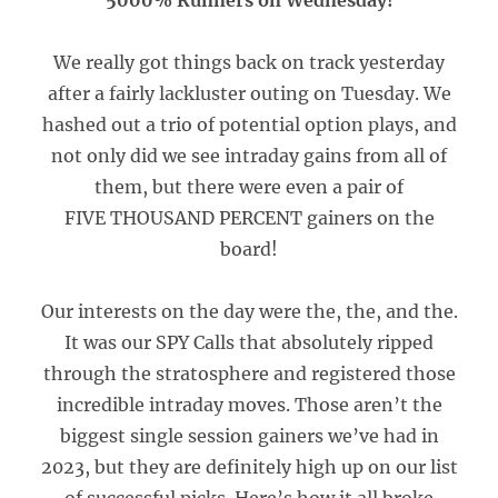
5000% Runners on Wednesday!
We really got things back on track yesterday
after a fairly lackluster outing on Tuesday. We
hashed out a trio of potential option plays, and
not only did we see intraday gains from all of
them, but there were even a pair of
FIVE THOUSAND PERCENT gainers on the
board!
Our interests on the day were the, the, and the.
It was our SPY Calls that absolutely ripped
through the stratosphere and registered those
incredible intraday moves. Those aren’t the
biggest single session gainers we’ve had in
2023, but they are definitely high up on our list