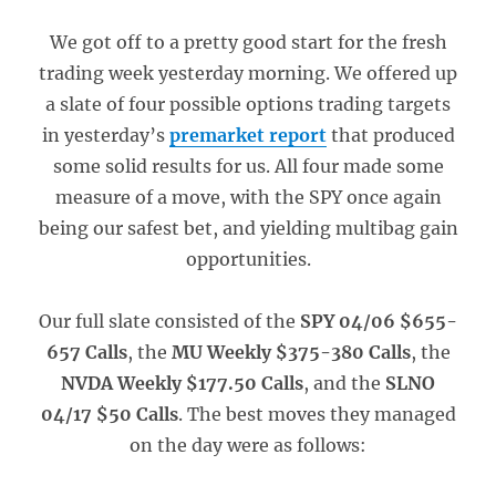
We got off to a pretty good start for the fresh
trading week yesterday morning. We offered up
a slate of four possible options trading targets
in yesterday’s
premarket report
that produced
some solid results for us. All four made some
measure of a move, with the SPY once again
being our safest bet, and yielding multibag gain
opportunities.
Our full slate consisted of the
SPY 04/06 $655-
657 Calls
, the
MU Weekly $375-380 Calls
, the
NVDA Weekly $177.50 Calls
, and the
SLNO
04/17 $50 Calls
. The best moves they managed
on the day were as follows: