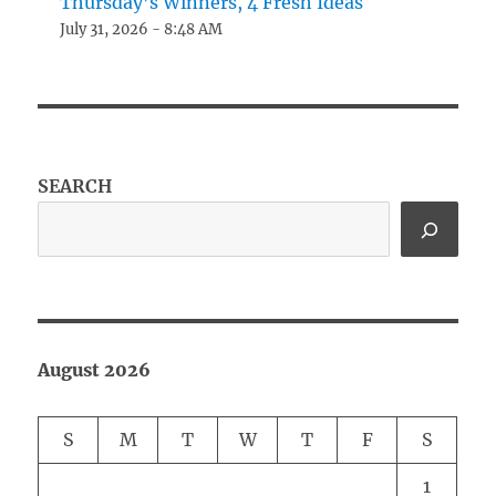
Thursday’s Winners, 4 Fresh Ideas
July 31, 2026 - 8:48 AM
SEARCH
August 2026
S
M
T
W
T
F
S
1