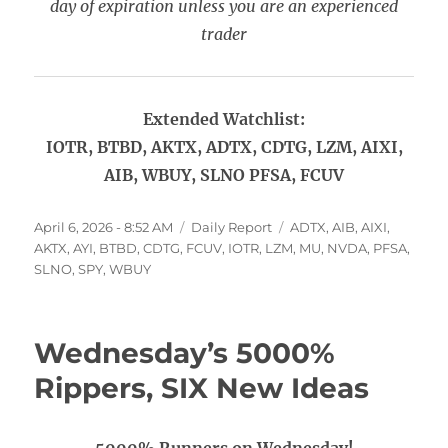
day of expiration unless you are an experienced
trader
Extended Watchlist:
IOTR, BTBD, AKTX, ADTX, CDTG, LZM, AIXI,
AIB, WBUY, SLNO PFSA, FCUV
Posted
Categories
Tags
April 6, 2026 - 8:52 AM
Daily Report
ADTX
,
AIB
,
AIXI
,
on
AKTX
,
AYI
,
BTBD
,
CDTG
,
FCUV
,
IOTR
,
LZM
,
MU
,
NVDA
,
PFSA
,
SLNO
,
SPY
,
WBUY
Wednesday’s 5000%
Rippers, SIX New Ideas