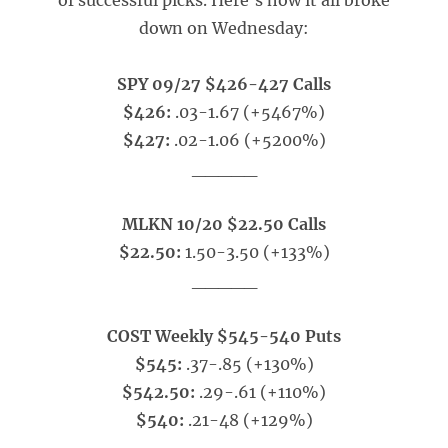
of successful picks. Here’s how it all broke
down on Wednesday:
SPY 09/27 $426-427 Calls
$426:
.03-1.67 (+5467%)
$427:
.02-1.06 (+5200%)
_____
MLKN 10/20 $22.50 Calls
$22.50:
1.50-3.50 (+133%)
_____
COST Weekly $545-540 Puts
$545:
.37-.85 (+130%)
$542.50:
.29-.61 (+110%)
$540:
.21-48 (+129%)