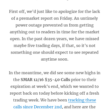
First off, we’d just like to apologize for the lack
of a premarket report on Friday. An untimely
power outage prevented us from getting
anything out to readers in time for the market
open. In the past dozen years, we have missed
maybe five trading days, if that, so it’s not
something one should expect to see repeated
anytime soon.
In the meantime, we did see some new highs in
the
SMAR 12/16 $35-40 Calls
prior to their
expiration at week’s end, which we wanted to
report back on today before kicking off a fresh
trading week. We have been
tracking these
calls since December 2nd
, and here are the