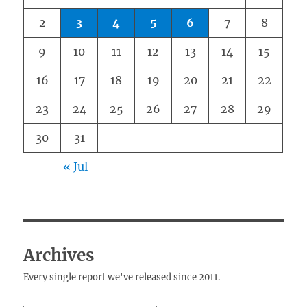
2
3
4
5
6
7
8
9
10
11
12
13
14
15
16
17
18
19
20
21
22
23
24
25
26
27
28
29
30
31
« Jul
Archives
Every single report we've released since 2011.