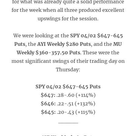
for what was already quite a solid performance
for the week when all three produced excellent
upswings for the session.
We were looking at the
SPY 04/02 $647-645
Puts
, the
AYI Weekly $280 Puts
, and the
MU
Weekly $360-357.50 Puts
. These were the
most significant swings of their trading day on
Thursday:
SPY 04/02 $647-645 Puts
$647:
.28-.60 (+114%)
$646:
.22-.51 (+132%)
$645:
.20-.43 (+115%)
_____