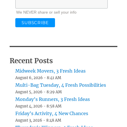
We NEVER share or sell your info
Recent Posts
Midweek Movers, 3 Fresh Ideas
August 6, 2026 - 8:41 AM
Multi-Bag Tuesday, 4 Fresh Possibilities
August 5, 2026 - 8:29 AM
Monday’s Runners, 3 Fresh Ideas
August 4, 2026 - 8:58 AM
Friday’s Activity, 4 New Chances
August 3, 2026 - 8:48 AM