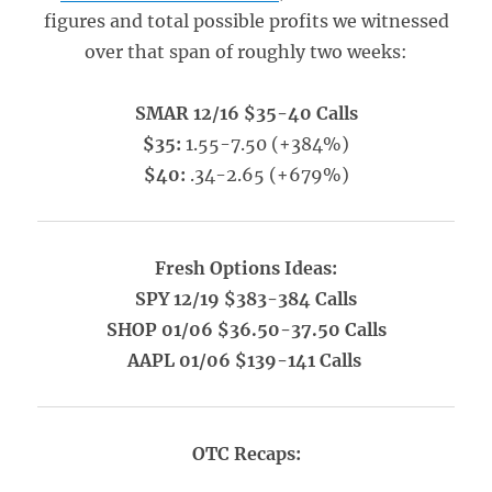
figures and total possible profits we witnessed
over that span of roughly two weeks:
SMAR 12/16 $35-40 Calls
$35:
1.55-7.50 (+384%)
$40:
.34-2.65 (+679%)
Fresh Options Ideas:
SPY 12/19 $383-384 Calls
SHOP 01/06 $36.50-37.50 Calls
AAPL 01/06 $139-141 Calls
OTC Recaps: