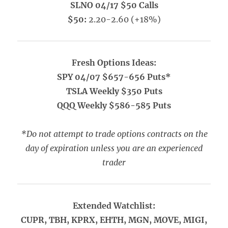
SLNO 04/17 $50 Calls
$50:
2.20-2.60 (+18%)
Fresh Options Ideas:
SPY 04/07 $657-656 Puts*
TSLA Weekly $350 Puts
QQQ Weekly $586-585 Puts
*Do not attempt to trade options contracts on the
day of expiration unless you are an experienced
trader
Extended Watchlist:
CUPR, TBH, KPRX, EHTH, MGN, MOVE, MIGI,