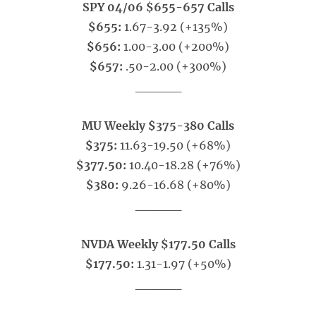
SPY 04/06 $655-657 Calls
$655:
1.67-3.92 (+135%)
$656:
1.00-3.00 (+200%)
$657:
.50-2.00 (+300%)
_____
MU Weekly $375-380 Calls
$375:
11.63-19.50 (+68%)
$377.50:
10.40-18.28 (+76%)
$380:
9.26-16.68 (+80%)
_____
NVDA Weekly $177.50 Calls
$177.50:
1.31-1.97 (+50%)
_____