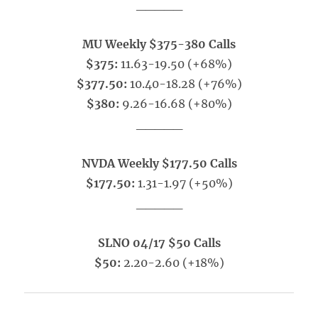
_____
MU Weekly $375-380 Calls
$375:
11.63-19.50 (+68%)
$377.50:
10.40-18.28 (+76%)
$380:
9.26-16.68 (+80%)
_____
NVDA Weekly $177.50 Calls
$177.50:
1.31-1.97 (+50%)
_____
SLNO 04/17 $50 Calls
$50:
2.20-2.60 (+18%)