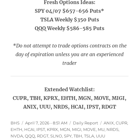
Fresh Options Ideas:
SPY 04/07 $657-656 Puts*
TSLA Weekly $350 Puts
QQQ Weekly $586-585 Puts
*Do not attempt to trade options contracts on the
day of expiration unless you are an experienced
trader
Extended Watchlist:
CUPR, TBH, KPRX, EHTH, MGN, MOVE, MIGI,
ANIX, UUU, NRDS, HCAI, IPST, RDGT
Author
Posted
Categories
Tags
BHS
April 7, 2026 - 8:51 AM
Daily Report
ANIX
,
CUPR
,
on
EHTH
,
HCAI
,
IPST
,
KPRX
,
MGN
,
MIGI
,
MOVE
,
MU
,
NRDS
,
NVDA
,
QQQ
,
RDGT
,
SLNO
,
SPY
,
TBH
,
TSLA
,
UUU