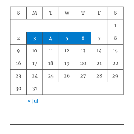
S
M
T
W
T
F
S
1
2
3
4
5
6
7
8
9
10
11
12
13
14
15
16
17
18
19
20
21
22
23
24
25
26
27
28
29
30
31
« Jul