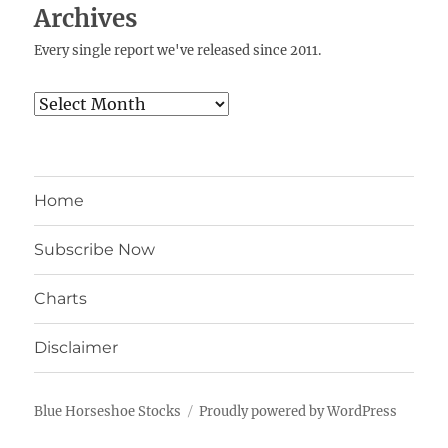
Archives
Every single report we've released since 2011.
Archives
Home
Subscribe Now
Charts
Disclaimer
Blue Horseshoe Stocks
Proudly powered by WordPress