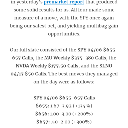
in yesterday’s
premarket report
that produced
some solid results for us. All four made some
measure of a move, with the SPY once again
being our safest bet, and yielding multibag gain
opportunities.
Our full slate consisted of the
SPY 04/06 $655-
657 Calls
, the
MU Weekly $375-380 Calls
, the
NVDA Weekly $177.50 Calls
, and the
SLNO
04/17 $50 Calls
. The best moves they managed
on the day were as follows:
SPY 04/06 $655-657 Calls
$655:
1.67-3.92 (+135%)
$656:
1.00-3.00 (+200%)
$657:
.50-2.00 (+300%)