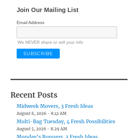
Join Our Mailing List
Email Address
We NEVER share or sell your info
Recent Posts
Midweek Movers, 3 Fresh Ideas
August 6, 2026 - 8:41 AM
Multi-Bag Tuesday, 4 Fresh Possibilities
August 5, 2026 - 8:29 AM
Monday’s Runners, 3 Fresh Ideas