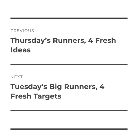
Post
PREVIOUS
navigation
Thursday’s Runners, 4 Fresh
Previous
post:
Ideas
NEXT
Tuesday’s Big Runners, 4
Next
post:
Fresh Targets