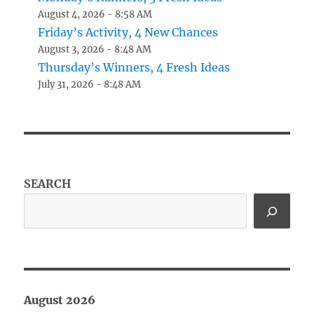
August 4, 2026 - 8:58 AM
Friday’s Activity, 4 New Chances
August 3, 2026 - 8:48 AM
Thursday’s Winners, 4 Fresh Ideas
July 31, 2026 - 8:48 AM
SEARCH
August 2026