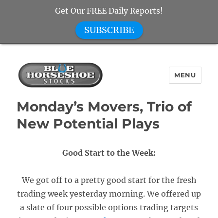
Get Our FREE Daily Reports!
SUBSCRIBE
MENU
Blue Horseshoe Stocks
Monday’s Movers, Trio of
New Potential Plays
Good Start to the Week:
We got off to a pretty good start for the fresh
trading week yesterday morning. We offered up
a slate of four possible options trading targets