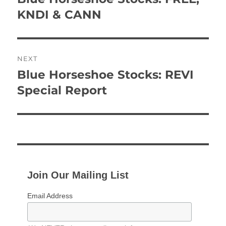
post:
KNDI & CANN
NEXT
Blue Horseshoe Stocks: REVI
Next
post:
Special Report
Join Our Mailing List
Email Address