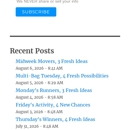
We NEVER share or sell your info
Recent Posts
Midweek Movers, 3 Fresh Ideas
August 6, 2026 - 8:41 AM
Multi-Bag Tuesday, 4 Fresh Possibilities
August 5, 2026 - 8:29 AM
Monday’s Runners, 3 Fresh Ideas
August 4, 2026 - 8:58 AM
Friday’s Activity, 4 New Chances
August 3, 2026 - 8:48 AM
Thursday’s Winners, 4 Fresh Ideas
July 31, 2026 - 8:48 AM