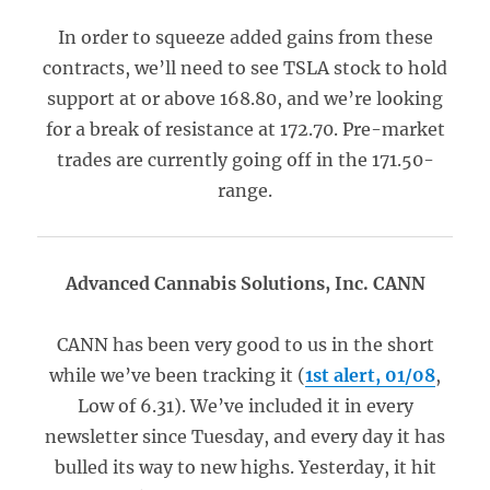
In order to squeeze added gains from these
contracts, we’ll need to see TSLA stock to hold
support at or above 168.80, and we’re looking
for a break of resistance at 172.70. Pre-market
trades are currently going off in the 171.50-
range.
Advanced Cannabis Solutions, Inc. CANN
CANN has been very good to us in the short
while we’ve been tracking it (
1st alert, 01/08
,
Low of 6.31). We’ve included it in every
newsletter since Tuesday, and every day it has
bulled its way to new highs. Yesterday, it hit