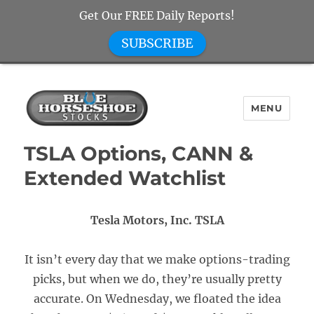
Get Our FREE Daily Reports!
SUBSCRIBE
MENU
Blue Horseshoe Stocks
TSLA Options, CANN &
Extended Watchlist
Tesla Motors, Inc. TSLA
It isn’t every day that we make options-trading
picks, but when we do, they’re usually pretty
accurate. On Wednesday, we floated the idea