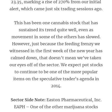
23.35, marking a rise of 270% from our initial
alert, which came just six trading sessions ago.
This has been one cannabis stock that has
sustained its trend quite well, even as
movement in some of the others has slowed.
However, just because the feeding frenzy we
witnessed in the first week of the new year has
calmed down, that doesn’t mean we’ve taken
our eyes off of the sector. We expect pot stocks
to continue to be one of the more popular
items on the speculative trader’s agenda in
2014.
Sector Side Note:
Easton Pharmaceutical, Inc.
EAPH – One of the other marijuana stocks