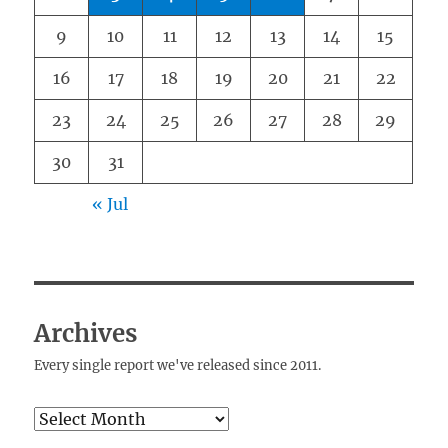
9
10
11
12
13
14
15
16
17
18
19
20
21
22
23
24
25
26
27
28
29
30
31
« Jul
Archives
Every single report we've released since 2011.
Archives