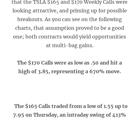
that the TSLA $165 and $170 Weekly Calls were
looking attractive, and priming up for possible
breakouts. As you can see on the following
charts, that assumption proved to be a good
one; both contracts would yield opportunities
at multi-bag gains.
The $170 Calls were as low as .50 and hit a
high of 3.85, representing a 670% move.
The $165 Calls traded from a low of 1.55 up to
7.95 on Thursday, an intraday swing of 413%