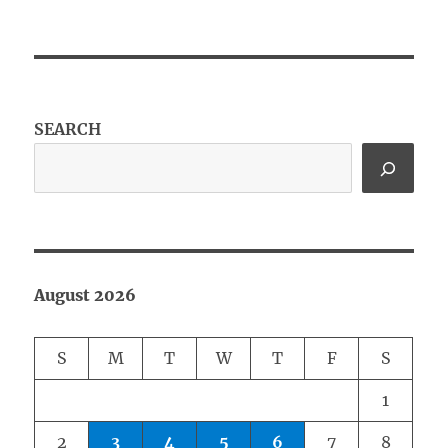
SEARCH
August 2026
S
M
T
W
T
F
S
1
2
3
4
5
6
7
8