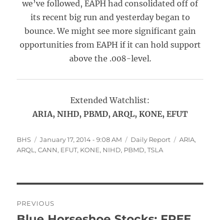
we’ve followed, EAPH had consolidated off of
its recent big run and yesterday began to
bounce. We might see more significant gain
opportunities from EAPH if it can hold support
above the .008-level.
Extended Watchlist:
ARIA, NIHD, PBMD, ARQL, KONE, EFUT
Author
Posted
Categories
Tags
BHS
January 17, 2014 - 9:08 AM
Daily Report
ARIA
,
on
ARQL
,
CANN
,
EFUT
,
KONE
,
NIHD
,
PBMD
,
TSLA
Post
PREVIOUS
navigation
Blue Horseshoe Stocks: FREE,
Previous