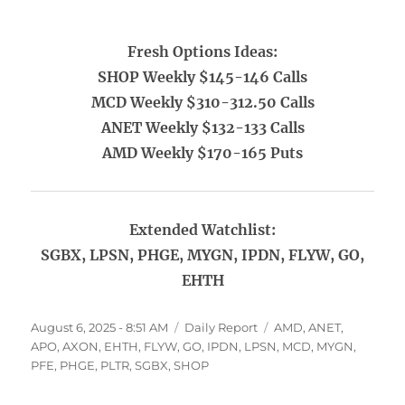
Fresh Options Ideas:
SHOP Weekly $145-146 Calls
MCD Weekly $310-312.50 Calls
ANET Weekly $132-133 Calls
AMD Weekly $170-165 Puts
Extended Watchlist:
SGBX, LPSN, PHGE, MYGN, IPDN, FLYW, GO,
EHTH
Posted
Categories
Tags
August 6, 2025 - 8:51 AM
Daily Report
AMD
,
ANET
,
on
APO
,
AXON
,
EHTH
,
FLYW
,
GO
,
IPDN
,
LPSN
,
MCD
,
MYGN
,
PFE
,
PHGE
,
PLTR
,
SGBX
,
SHOP