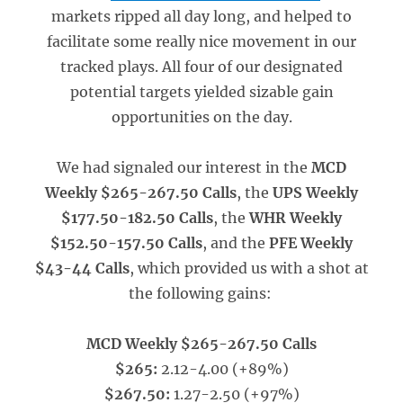
markets ripped all day long, and helped to
facilitate some really nice movement in our
tracked plays. All four of our designated
potential targets yielded sizable gain
opportunities on the day.
We had signaled our interest in the
MCD
Weekly $265-267.50 Calls
, the
UPS Weekly
$177.50-182.50 Calls
, the
WHR Weekly
$152.50-157.50 Calls
, and the
PFE Weekly
$43-44 Calls
, which provided us with a shot at
the following gains:
MCD Weekly $265-267.50 Calls
$265:
2.12-4.00 (+89%)
$267.50:
1.27-2.50 (+97%)