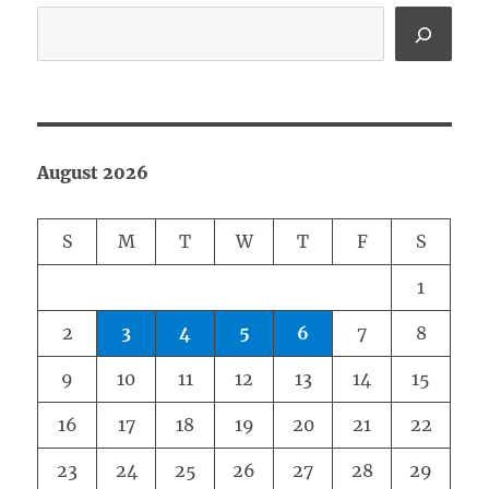
August 2026
S
M
T
W
T
F
S
1
2
3
4
5
6
7
8
9
10
11
12
13
14
15
16
17
18
19
20
21
22
23
24
25
26
27
28
29