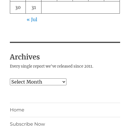
30
31
« Jul
Archives
Every single report we've released since 2011.
Archives
Home
Subscribe Now