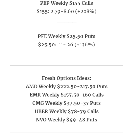
PEP Weekly $155 Calls
$155:
2.79-8.60 (+208%)
_____
PFE Weekly $25.50 Puts
$25.50:
.11-.26 (+136%)
Fresh Options Ideas:
AMD Weekly $222.50-217.50 Puts
EMR Weekly $157.50-160 Calls
CMG Weekly $37.50-37 Puts
UBER Weekly $78-79 Calls
NVO Weekly $49-48 Puts