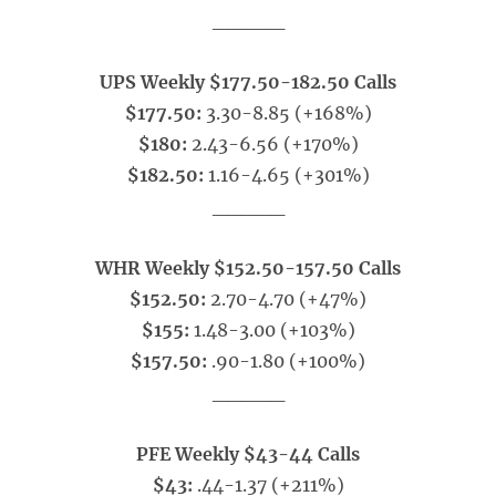
_____
UPS Weekly $177.50-182.50 Calls
$177.50:
3.30-8.85 (+168%)
$180:
2.43-6.56 (+170%)
$182.50:
1.16-4.65 (+301%)
_____
WHR Weekly $152.50-157.50 Calls
$152.50:
2.70-4.70 (+47%)
$155:
1.48-3.00 (+103%)
$157.50:
.90-1.80 (+100%)
_____
PFE Weekly $43-44 Calls
$43:
.44-1.37 (+211%)