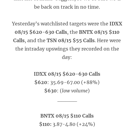
be back on track in no time.
Yesterday’s watchlisted targets were the
IDXX
08/15 $620-630 Calls
, the
BNTX 08/15 $110
Calls
, and the
TSN 08/15 $55 Calls
. Here were
the intraday upswings they recorded on the
day:
IDXX 08/15 $620-630 Calls
$620
: 35.69-67.00 (+88%)
$630
: (
low volume
)
_____
BNTX 08/15 $110 Calls
$110:
3.87-4.80 (+24%)
_____