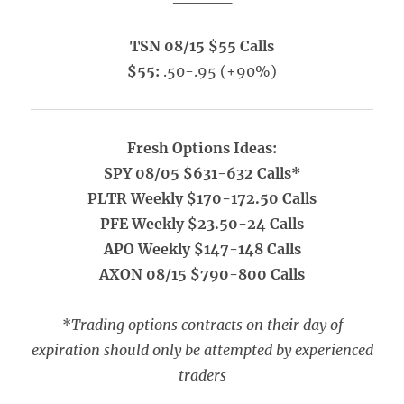
TSN 08/15 $55 Calls
$55:
.50-.95 (+90%)
Fresh Options Ideas:
SPY 08/05 $631-632 Calls*
PLTR Weekly $170-172.50 Calls
PFE Weekly $23.50-24 Calls
APO Weekly $147-148 Calls
AXON 08/15 $790-800 Calls
*
Trading options contracts on their day of
expiration should only be attempted by experienced
traders