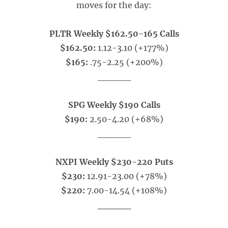
moves for the day:
PLTR Weekly $162.50-165 Calls
$162.50:
1.12-3.10 (+177%)
$165:
.75-2.25 (+200%)
_____
SPG Weekly $190 Calls
$190:
2.50-4.20 (+68%)
_____
NXPI Weekly $230-220 Puts
$230:
12.91-23.00 (+78%)
$220:
7.00-14.54 (+108%)
_____