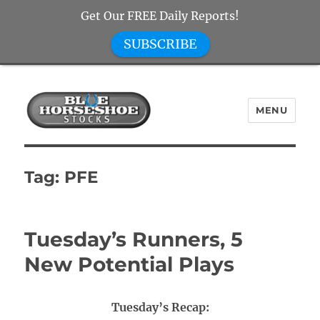
Get Our FREE Daily Reports!
SUBSCRIBE
MENU
Blue Horseshoe Stocks
Tag:
PFE
Tuesday’s Runners, 5
New Potential Plays
Tuesday’s Recap: