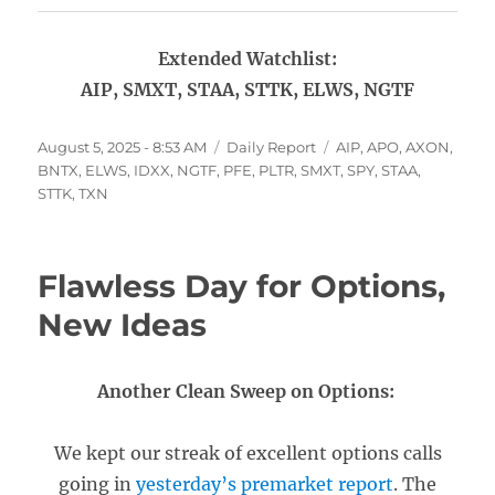
Extended Watchlist:
AIP, SMXT, STAA, STTK, ELWS, NGTF
Posted
Categories
Tags
August 5, 2025 - 8:53 AM
Daily Report
AIP
,
APO
,
AXON
,
on
BNTX
,
ELWS
,
IDXX
,
NGTF
,
PFE
,
PLTR
,
SMXT
,
SPY
,
STAA
,
STTK
,
TXN
Flawless Day for Options,
New Ideas
Another Clean Sweep on Options:
We kept our streak of excellent options calls
going in
yesterday’s premarket report
. The