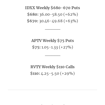
IDXX Weekly $680-670 Puts
$680:
36.00-58.50 (+62%)
$670:
30.46-49.68 (+63%)
_____
APTV Weekly $75 Puts
$75:
1.05-1.33 (+27%)
_____
RVTY Weekly $110 Calls
$110:
4.25-5.50 (+29%)