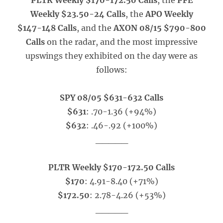
PLTR Weekly $170-172.50 Calls
, the
PFE
Weekly $23.50-24 Calls
, the
APO Weekly
$147-148 Calls
, and the
AXON 08/15 $790-800
Calls
on the radar, and the most impressive
upswings they exhibited on the day were as
follows:
SPY 08/05 $631-632 Calls
$631
: .70-1.36 (+94%)
$632
: .46-.92 (+100%)
_____
PLTR Weekly $170-172.50 Calls
$170
: 4.91-8.40 (+71%)
$172.50
: 2.78-4.26 (+53%)
_____