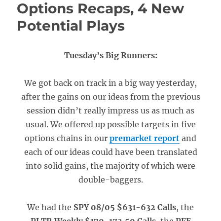
Options Recaps, 4 New
Potential Plays
Tuesday’s Big Runners:
We got back on track in a big way yesterday,
after the gains on our ideas from the previous
session didn’t really impress us as much as
usual. We offered up possible targets in five
options chains in our
premarket report
and
each of our ideas could have been translated
into solid gains, the majority of which were
double-baggers.
We had the
SPY 08/05 $631-632 Calls
, the