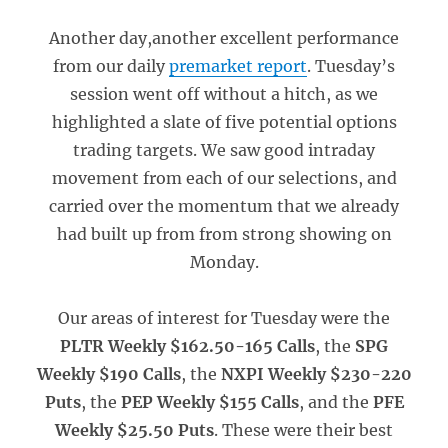
Another day,another excellent performance
from our daily
premarket report
. Tuesday’s
session went off without a hitch, as we
highlighted a slate of five potential options
trading targets. We saw good intraday
movement from each of our selections, and
carried over the momentum that we already
had built up from from strong showing on
Monday.
Our areas of interest for Tuesday were the
PLTR Weekly $162.50-165 Calls
, the
SPG
Weekly $190 Calls
, the
NXPI Weekly $230-220
Puts
, the
PEP Weekly $155 Calls
, and the
PFE
Weekly $25.50 Puts
. These were their best