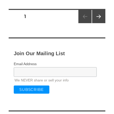
Posts
PAGE
1
NEXT
pagination
PAG
E
Join Our Mailing List
Email Address
We NEVER share or sell your info