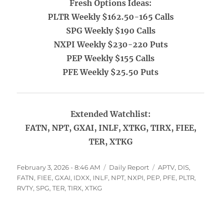
Fresh Options Ideas:
PLTR Weekly $162.50-165 Calls
SPG Weekly $190 Calls
NXPI Weekly $230-220 Puts
PEP Weekly $155 Calls
PFE Weekly $25.50 Puts
Extended Watchlist:
FATN, NPT, GXAI, INLF, XTKG, TIRX, FIEE,
TER, XTKG
Posted
Categories
Tags
February 3, 2026 - 8:46 AM
Daily Report
APTV
,
DIS
,
on
FATN
,
FIEE
,
GXAI
,
IDXX
,
INLF
,
NPT
,
NXPI
,
PEP
,
PFE
,
PLTR
,
RVTY
,
SPG
,
TER
,
TIRX
,
XTKG