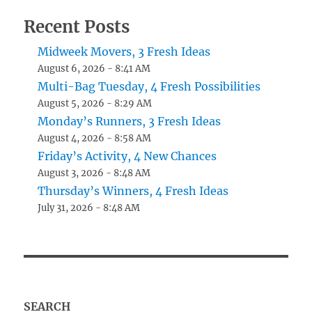
Recent Posts
Midweek Movers, 3 Fresh Ideas
August 6, 2026 - 8:41 AM
Multi-Bag Tuesday, 4 Fresh Possibilities
August 5, 2026 - 8:29 AM
Monday’s Runners, 3 Fresh Ideas
August 4, 2026 - 8:58 AM
Friday’s Activity, 4 New Chances
August 3, 2026 - 8:48 AM
Thursday’s Winners, 4 Fresh Ideas
July 31, 2026 - 8:48 AM
SEARCH