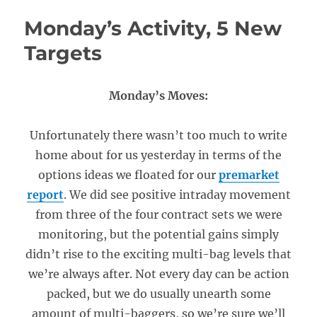
Monday’s Activity, 5 New
Targets
Monday’s Moves:
Unfortunately there wasn’t too much to write
home about for us yesterday in terms of the
options ideas we floated for our
premarket
report
. We did see positive intraday movement
from three of the four contract sets we were
monitoring, but the potential gains simply
didn’t rise to the exciting multi-bag levels that
we’re always after. Not every day can be action
packed, but we do usually unearth some
amount of multi-baggers, so we’re sure we’ll