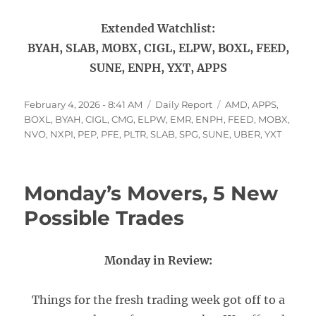
Extended Watchlist:
BYAH, SLAB, MOBX, CIGL, ELPW, BOXL, FEED,
SUNE, ENPH, YXT, APPS
Posted
Categories
Tags
February 4, 2026 - 8:41 AM
Daily Report
AMD
,
APPS
,
on
BOXL
,
BYAH
,
CIGL
,
CMG
,
ELPW
,
EMR
,
ENPH
,
FEED
,
MOBX
,
NVO
,
NXPI
,
PEP
,
PFE
,
PLTR
,
SLAB
,
SPG
,
SUNE
,
UBER
,
YXT
Monday’s Movers, 5 New
Possible Trades
Monday in Review:
Things for the fresh trading week got off to a