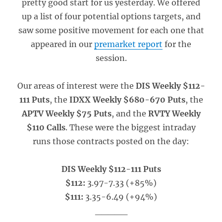
pretty good start for us yesterday. We offered
up a list of four potential options targets, and
saw some positive movement for each one that
appeared in our
premarket report
for the
session.
Our areas of interest were the
DIS Weekly $112-
111 Puts
, the
IDXX Weekly $680-670 Puts
, the
APTV Weekly $75 Puts
, and the
RVTY Weekly
$110 Calls
. These were the biggest intraday
runs those contracts posted on the day:
DIS Weekly $112-111 Puts
$112:
3.97-7.33 (+85%)
$111:
3.35-6.49 (+94%)
_____