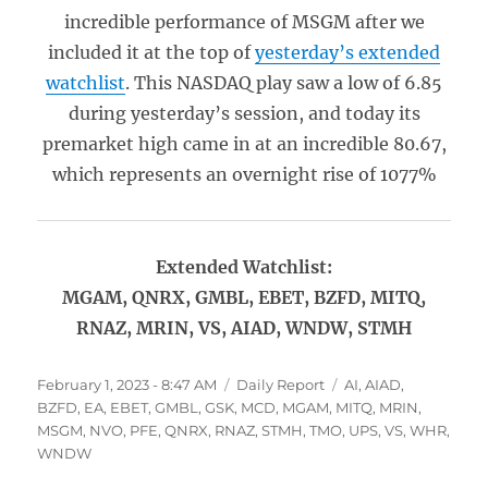
incredible performance of MSGM after we
included it at the top of
yesterday’s extended
watchlist
. This NASDAQ play saw a low of 6.85
during yesterday’s session, and today its
premarket high came in at an incredible 80.67,
which represents an overnight rise of 1077%
Extended Watchlist:
MGAM, QNRX, GMBL, EBET, BZFD, MITQ,
RNAZ, MRIN, VS, AIAD, WNDW, STMH
Posted
Categories
Tags
February 1, 2023 - 8:47 AM
Daily Report
AI
,
AIAD
,
on
BZFD
,
EA
,
EBET
,
GMBL
,
GSK
,
MCD
,
MGAM
,
MITQ
,
MRIN
,
MSGM
,
NVO
,
PFE
,
QNRX
,
RNAZ
,
STMH
,
TMO
,
UPS
,
VS
,
WHR
,
WNDW