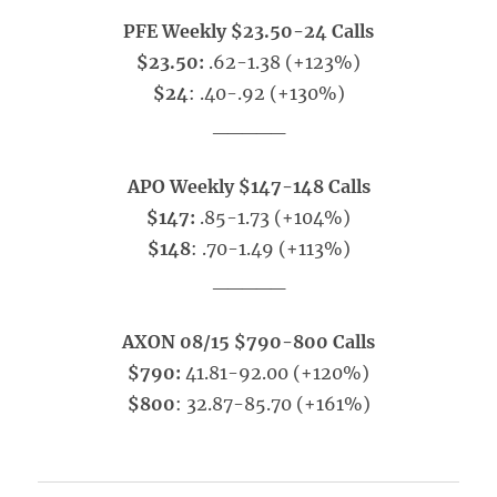
PFE Weekly $23.50-24 Calls
$23.50:
.62-1.38 (+123%)
$24
: .40-.92 (+130%)
_____
APO Weekly $147-148 Calls
$147:
.85-1.73 (+104%)
$148
: .70-1.49 (+113%)
_____
AXON 08/15 $790-800 Calls
$790:
41.81-92.00 (+120%)
$800
: 32.87-85.70 (+161%)