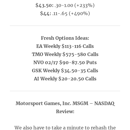
$43.50:
.30-1.00 (+233%)
$44:
.11-.65 (+490%)
Fresh Options Ideas:
EA Weekly $113-116 Calls
TMO Weekly $575-580 Calls
NVO 02/17 $90-87.50 Puts
GSK Weekly $34.50-35 Calls
AI Weekly $20-20.50 Calls
Motorsport Games, Inc. MSGM – NASDAQ
Review:
We also have to take a minute to rehash the