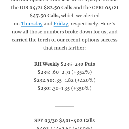
the
GIS 04/21 $82.50 Calls
and the
CPRI 04/21
$47.50 Calls,
which we alerted
on
Thursday
and
Friday
, respectively. Here’s
now all those numbers broke down for us, and
carried the torch of our recent options success
that much farther:
RH Weekly $235-230 Puts
$235:
.60-2.71 (+352%)
$232.50:
.35-1.82 (+420%)
$230:
.30-1.35 (+350%)
_____
SPY 03/30 $401-402 Calls
$401:
1.14-2.85 (+150%)