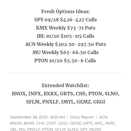
Fresh Options Ideas:
SPY 09/28 $426-427 Calls
KMX Weekly $73-71 Puts
JBL 10/20 $105-115 Calls
ACN Weekly $302.50-297.50 Puts
MU Weekly $65-66.50 Calls
PTON 10/20 $5.50-6 Calls
Extended Watchlist:
BNOX, INPX, BXRX, GRTS, CHS, PTON, SLNO,
SFLM, PNXLF, IMTL, GEMZ, GEGI
Posted
Categories
Tags
September 28, 2023 - 8:55 AM
Daily Report
ACN
,
on
BNOX
,
BXRX
,
CHS
,
COST
,
GEGI
,
GEMZ
,
GRTS
,
IMTL
,
INPX
,
JBL
,
MU
,
PNXLF
,
PTON
,
SFLM
,
SLNO
,
SPY. MLKN