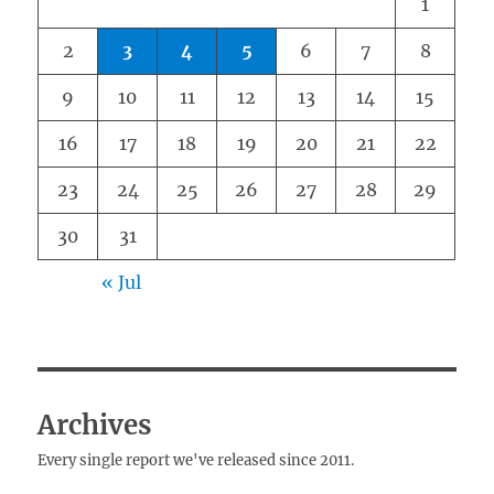
1
2
3
4
5
6
7
8
9
10
11
12
13
14
15
16
17
18
19
20
21
22
23
24
25
26
27
28
29
30
31
« Jul
Archives
Every single report we've released since 2011.