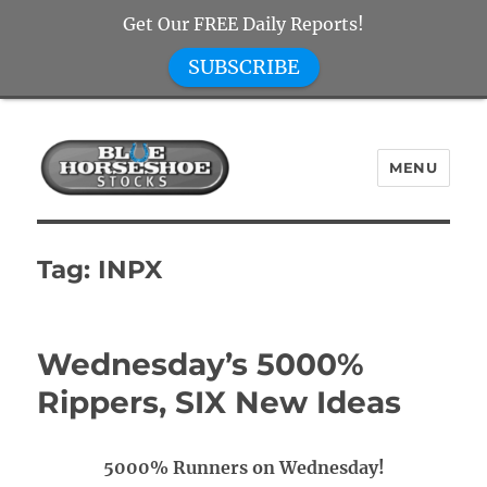
Get Our FREE Daily Reports!
SUBSCRIBE
MENU
Blue Horseshoe Stocks
Tag:
INPX
Wednesday’s 5000%
Rippers, SIX New Ideas
5000% Runners on Wednesday!