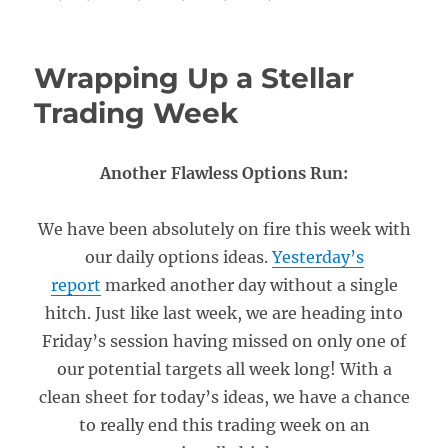
Wrapping Up a Stellar
Trading Week
Another Flawless Options Run:
We have been absolutely on fire this week with
our daily options ideas.
Yesterday’s
report
marked another day without a single
hitch. Just like last week, we are heading into
Friday’s session having missed on only one of
our potential targets all week long! With a
clean sheet for today’s ideas, we have a chance
to really end this trading week on an