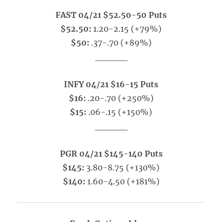
FAST 04/21 $52.50-50 Puts
$52.50:
1.20-2.15 (+79%)
$50:
.37-.70 (+89%)
_____
INFY 04/21 $16-15 Puts
$16:
.20-.70 (+250%)
$15:
.06-.15 (+150%)
_____
PGR 04/21 $145-140 Puts
$145:
3.80-8.75 (+130%)
$140:
1.60-4.50 (+181%)