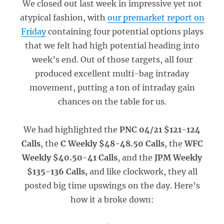
We closed out last week in impressive yet not
atypical fashion, with
our premarket report on
Friday
containing four potential options plays
that we felt had high potential heading into
week’s end. Out of those targets, all four
produced excellent multi-bag intraday
movement, putting a ton of intraday gain
chances on the table for us.
We had highlighted the
PNC 04/21 $121-124
Calls
, the
C Weekly $48-48.50 Calls
, the
WFC
Weekly $40.50-41 Calls
, and the
JPM Weekly
$135-136 Calls,
and like clockwork, they all
posted big time upswings on the day. Here’s
how it a broke down: