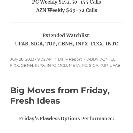
PG Weekly $152.50-155 Calls
AZN Weekly $69-72 Calls
Extended Watchlist:
UFAB, SIGA, TUP, GBNH, INPX, FIXX, INTC
Posted
Categories
Tags
July 28, 2023 - 9:02 AM
Daily Report
ABBV
,
AZN
,
CL
,
on
FIXX
,
GBNH
,
INPX
,
INTC
,
MCD
,
META
,
PG
,
SIGA
,
TUP
,
UFAB
Big Moves from Friday,
Fresh Ideas
Friday’s Flawless Options Performance: