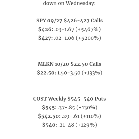
down on Wednesday:
SPY 09/27 $426-427 Calls
$426:
.03-1.67 (+5467%)
$427:
.02-1.06 (+5200%)
_____
MLKN 10/20 $22.50 Calls
$22.50:
1.50-3.50 (+133%)
_____
COST Weekly $545-540 Puts
$545:
.37-.85 (+130%)
$542.50:
.29-.61 (+110%)
$540:
.21-48 (+129%)