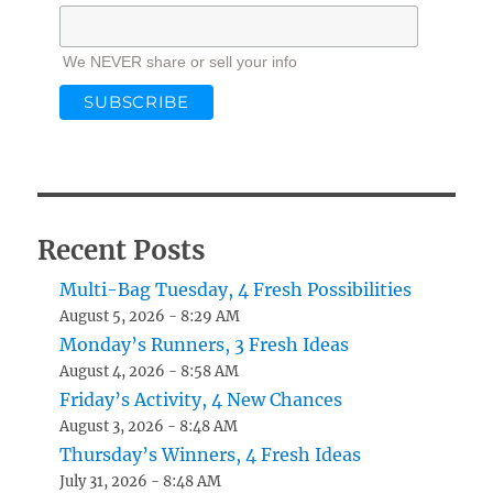
We NEVER share or sell your info
Recent Posts
Multi-Bag Tuesday, 4 Fresh Possibilities
August 5, 2026 - 8:29 AM
Monday’s Runners, 3 Fresh Ideas
August 4, 2026 - 8:58 AM
Friday’s Activity, 4 New Chances
August 3, 2026 - 8:48 AM
Thursday’s Winners, 4 Fresh Ideas
July 31, 2026 - 8:48 AM