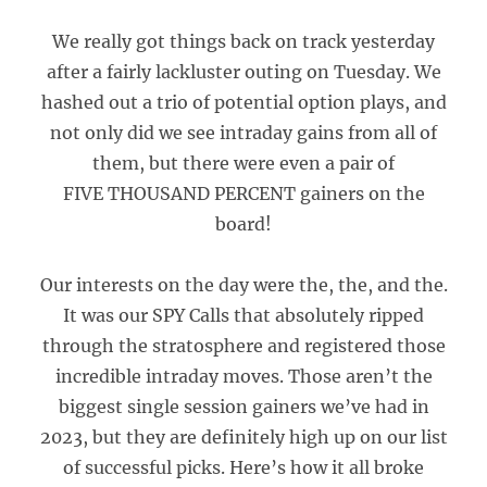
We really got things back on track yesterday
after a fairly lackluster outing on Tuesday. We
hashed out a trio of potential option plays, and
not only did we see intraday gains from all of
them, but there were even a pair of
FIVE THOUSAND PERCENT gainers on the
board!
Our interests on the day were the, the, and the.
It was our SPY Calls that absolutely ripped
through the stratosphere and registered those
incredible intraday moves. Those aren’t the
biggest single session gainers we’ve had in
2023, but they are definitely high up on our list
of successful picks. Here’s how it all broke