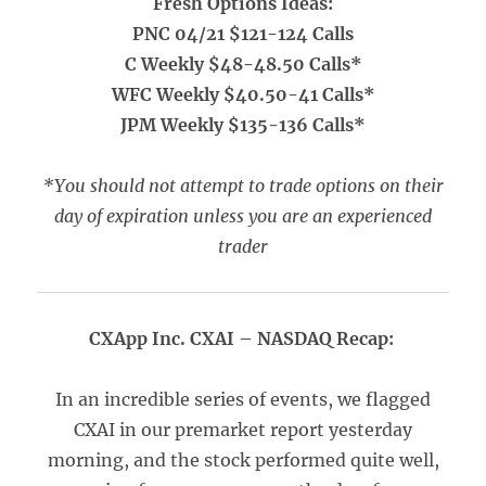
Fresh Options Ideas:
PNC 04/21 $121-124 Calls
C Weekly $48-48.50 Calls*
WFC Weekly $40.50-41 Calls*
JPM Weekly $135-136 Calls*
*You should not attempt to trade options on their
day of expiration unless you are an experienced
trader
CXApp Inc. CXAI – NASDAQ Recap:
In an incredible series of events, we flagged
CXAI in our premarket report yesterday
morning, and the stock performed quite well,