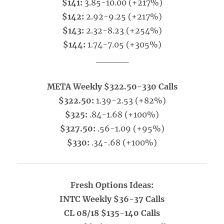
$141:
3.85-10.00 (+217%)
$142:
2.92-9.25 (+217%)
$143:
2.32-8.23 (+254%)
$144:
1.74-7.05 (+305%)
_____
META Weekly $322.50-330 Calls
$322.50:
1.39-2.53 (+82%)
$325:
.84-1.68 (+100%)
$327.50:
.56-1.09 (+95%)
$330:
.34-.68 (+100%)
Fresh Options Ideas:
INTC Weekly $36-37 Calls
CL 08/18 $135-140 Calls