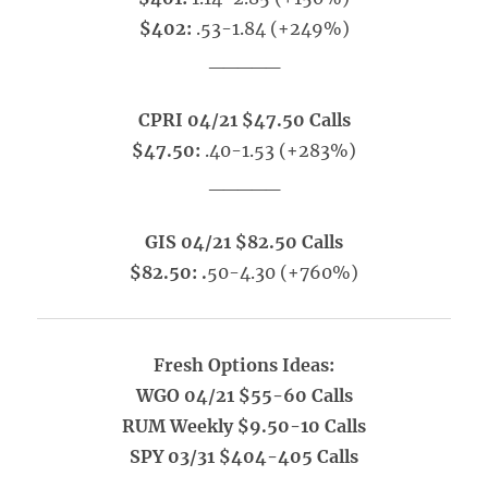
$402:
.53-1.84 (+249%)
_____
CPRI 04/21 $47.50 Calls
$47.50:
.40-1.53 (+283%)
_____
GIS 04/21 $82.50 Calls
$82.50: .
50-4.30 (+760%)
Fresh Options Ideas:
WGO 04/21 $55-60 Calls
RUM Weekly $9.50-10 Calls
SPY 03/31 $404-405 Calls