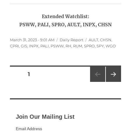
Extended Watchlist:
PSWW, PALI, SPRO, AULT, INPX, CHSN
Posted
Categories
Tags
March 31, 2023 - 9:01 AM
Daily Report
AULT
,
CHSN
,
on
CPRI
,
GIS
,
INPX
,
PALI
,
PSWW
,
RH
,
RUM
,
SPRO
,
SPY
,
WGO
Posts
PAGE
1
NEXT
pagination
PAG
E
Join Our Mailing List
Email Address