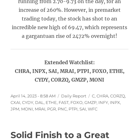
running from 2.70-9.73 on the day, for an
increase of 260%. However, in premarket
trading today, the stock has shot to an
incredible new high of 69.47, which represents
a gargantuan rise of 2472% overnight!
Extended Watchlist:
CHRA, INPX, SAI, MRAI, PTPI, FOXO, ETHE,
CYDY, CORZQ, GMZP, MONI
Posted
Categories
Tags
April 14, 2023 - 8:58 AM
Daily Report
C
,
CHRA
,
CORZQ
,
on
CXAI
,
CYDY
,
DAL
,
ETHE
,
FAST
,
FOXO
,
GMZP
,
INFY
,
INPX
,
JPM
,
MONI
,
MRAI
,
PGR
,
PNC
,
PTPI
,
SAI
,
WFC
Solid Finish to a Great