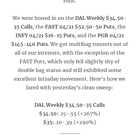
runs.
We were honed in on the
DAL Weekly $34.50-
35 Calls
, the
FAST 04/21 $52.50-50 Puts
, the
INFY 04/21 $16-15 Puts
, and the
PGR 04/21
$145-140 Puts
. We got multibag runners out of
all of our interests, with the exception of the
FAST Puts, which only fell slightly shy of
double bag status and still exhibited some
excellent intraday movement. Here’s how we
fared with yesterday’s clean sweep:
DAL Weekly $34.50-35 Calls
$34.50:
.15-.55 (+267%)
$35:
.10-.39 (+290%)
_____