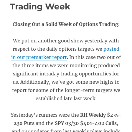
Trading Week
Closing Out a Solid Week of Options Trading:
We put on another good show yesterday with
respect to the daily options targets we
posted
in our premarket report
. In this case two out of
the three items we were monitoring produced
significant intraday trading opportunities for
us. Additionally, we’ve got some new highs to
report for some of the longer-term targets we
established late last week.
Yesterday’s runners were the
RH Weekly $235-
230 Puts
and the
SPY 03/30 $401-402 Calls
,
and our updates from last week’s plays include