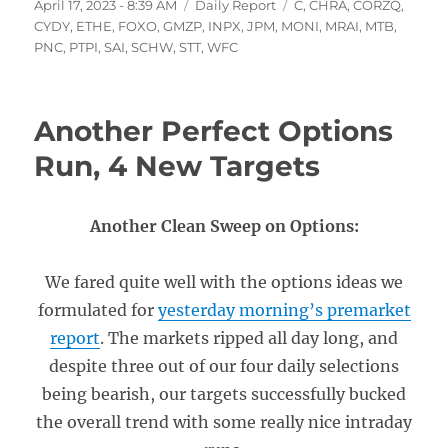
Posted
Categories
Tags
April 17, 2023 - 8:39 AM
Daily Report
C
,
CHRA
,
CORZQ
,
on
CYDY
,
ETHE
,
FOXO
,
GMZP
,
INPX
,
JPM
,
MONI
,
MRAI
,
MTB
,
PNC
,
PTPI
,
SAI
,
SCHW
,
STT
,
WFC
Another Perfect Options
Run, 4 New Targets
Another Clean Sweep on Options:
We fared quite well with the options ideas we
formulated for
yesterday morning’s premarket
report
. The markets ripped all day long, and
despite three out of our four daily selections
being bearish, our targets successfully bucked
the overall trend with some really nice intraday