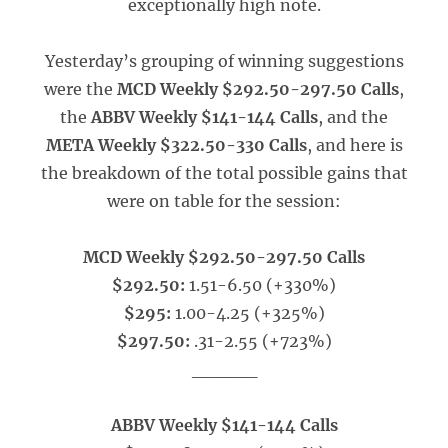
exceptionally high note.
Yesterday’s grouping of winning suggestions
were the
MCD Weekly $292.50-297.50 Calls
,
the
ABBV Weekly $141-144 Calls
, and the
META Weekly $322.50-330 Calls
, and here is
the breakdown of the total possible gains that
were on table for the session:
MCD Weekly $292.50-297.50 Calls
$292.50:
1.51-6.50 (+330%)
$295:
1.00-4.25 (+325%)
$297.50:
.31-2.55 (+723%)
_____
ABBV Weekly $141-144 Calls