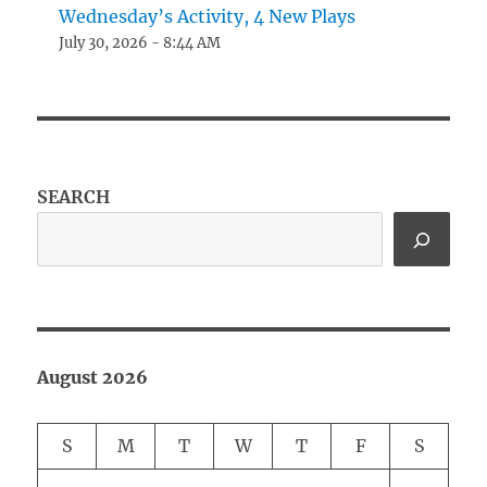
Wednesday’s Activity, 4 New Plays
July 30, 2026 - 8:44 AM
SEARCH
August 2026
S
M
T
W
T
F
S