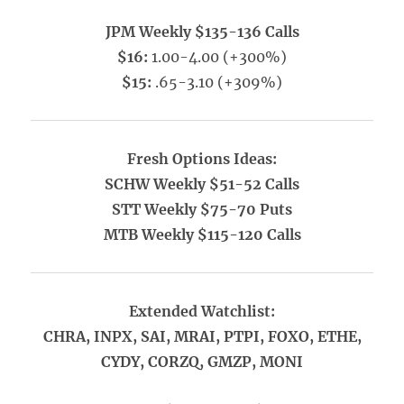
JPM Weekly $135-136 Calls
$16:
1.00-4.00 (+300%)
$15:
.65-3.10 (+309%)
Fresh Options Ideas:
SCHW Weekly $51-52 Calls
STT Weekly $75-70 Puts
MTB Weekly $115-120 Calls
Extended Watchlist:
CHRA, INPX, SAI, MRAI, PTPI, FOXO, ETHE,
CYDY, CORZQ, GMZP, MONI