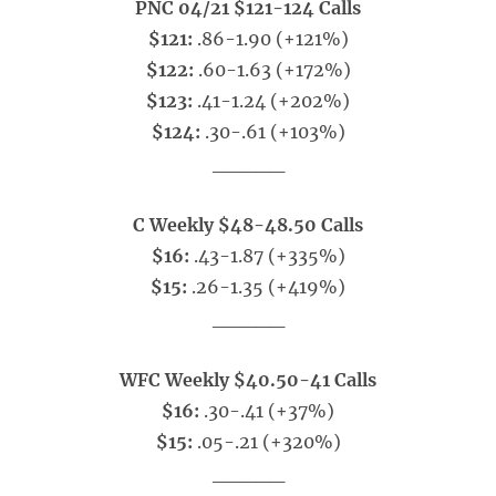
PNC 04/21 $121-124 Calls
$121:
.86-1.90 (+121%)
$122:
.60-1.63 (+172%)
$123:
.41-1.24 (+202%)
$124:
.30-.61 (+103%)
_____
C Weekly $48-48.50 Calls
$16:
.43-1.87 (+335%)
$15:
.26-1.35 (+419%)
_____
WFC Weekly $40.50-41 Calls
$16:
.30-.41 (+37%)
$15:
.05-.21 (+320%)
_____