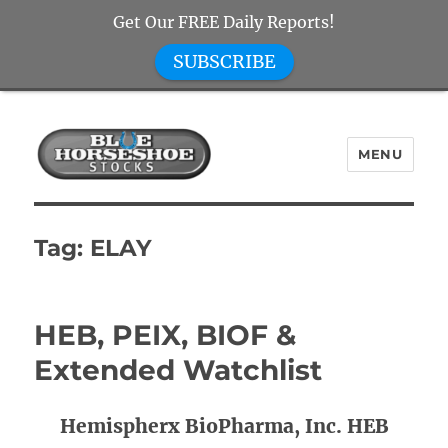
Get Our FREE Daily Reports!
SUBSCRIBE
MENU
Blue Horseshoe Stocks
Tag:
ELAY
HEB, PEIX, BIOF &
Extended Watchlist
Hemispherx BioPharma, Inc. HEB