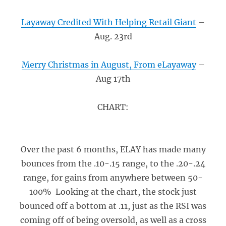
Layaway Credited With Helping Retail Giant
–
Aug. 23rd
Merry Christmas in August, From eLayaway
–
Aug 17th
CHART:
Over the past 6 months, ELAY has made many
bounces from the .10-.15 range, to the .20-.24
range, for gains from anywhere between 50-
100% Looking at the chart, the stock just
bounced off a bottom at .11, just as the RSI was
coming off of being oversold, as well as a cross