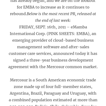
has already begun, and we are on the lookout
for EMBA to increase as it continues to
rebound.
Below is the most recent PR, released at
the end of last week:
FRIDAY, SEPT. 16th, 2011 – eMamba
International Corp. (PINK SHEETS: EMBA), an
emerging provider of cloud-based business
management software and after-sales
customer care services, announced today it has
signed a three-year business development
agreement with the Mercosur common market.
Mercosur is a South American economic trade
zone made up of four full-member states,
Argentina, Brazil, Paraguay and Uruguay, with
a combined population estimated at more than