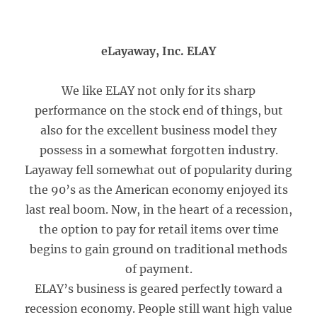
eLayaway, Inc. ELAY
We like ELAY not only for its sharp
performance on the stock end of things, but
also for the excellent business model they
possess in a somewhat forgotten industry.
Layaway fell somewhat out of popularity during
the 90’s as the American economy enjoyed its
last real boom. Now, in the heart of a recession,
the option to pay for retail items over time
begins to gain ground on traditional methods
of payment.
ELAY’s business is geared perfectly toward a
recession economy. People still want high value