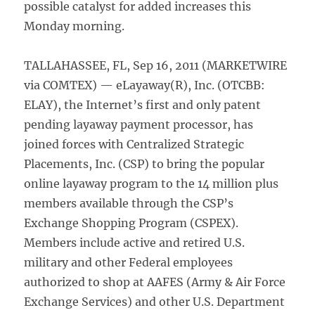
possible catalyst for added increases this
Monday morning.
TALLAHASSEE, FL, Sep 16, 2011 (MARKETWIRE
via COMTEX) — eLayaway(R), Inc. (OTCBB:
ELAY), the Internet’s first and only patent
pending layaway payment processor, has
joined forces with Centralized Strategic
Placements, Inc. (CSP) to bring the popular
online layaway program to the 14 million plus
members available through the CSP’s
Exchange Shopping Program (CSPEX).
Members include active and retired U.S.
military and other Federal employees
authorized to shop at AAFES (Army & Air Force
Exchange Services) and other U.S. Department