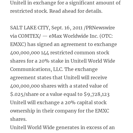
Unitell in exchange for a significant amount of
restricted stock. Read ahead for details.
SALT LAKE CITY, Sept. 16, 2011 /PRNewswire
via COMTEX/ — eMax Worldwide Inc. (OTC:
EMXC) has signed an agreement to exchange
400,000,000 144 restricted common stock
shares for a 20% stake in Unitell World Wide
Communications, LLC. The exchange
agreement states that Unitell will receive
400,000,000 shares with a stated value of
$.025/share or a value equal to $9,728,123
Unitell will exchange a 20% capital stock
ownership in their company for the EMXC
shares.
Unitell World Wide generates in excess of an