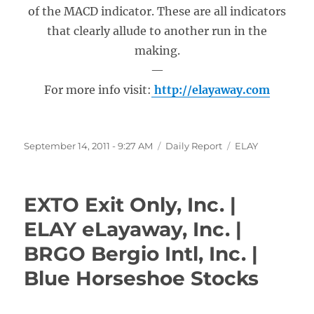
of the MACD indicator. These are all indicators
that clearly allude to another run in the
making.
—
For more info visit:
http://elayaway.com
Posted
Categories
Tags
September 14, 2011 - 9:27 AM
Daily Report
ELAY
on
EXTO Exit Only, Inc. |
ELAY eLayaway, Inc. |
BRGO Bergio Intl, Inc. |
Blue Horseshoe Stocks