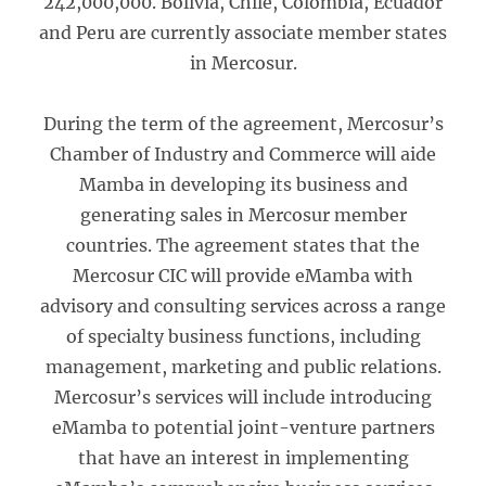
242,000,000. Bolivia, Chile, Colombia, Ecuador
and Peru are currently associate member states
in Mercosur.
During the term of the agreement, Mercosur’s
Chamber of Industry and Commerce will aide
Mamba in developing its business and
generating sales in Mercosur member
countries. The agreement states that the
Mercosur CIC will provide eMamba with
advisory and consulting services across a range
of specialty business functions, including
management, marketing and public relations.
Mercosur’s services will include introducing
eMamba to potential joint-venture partners
that have an interest in implementing