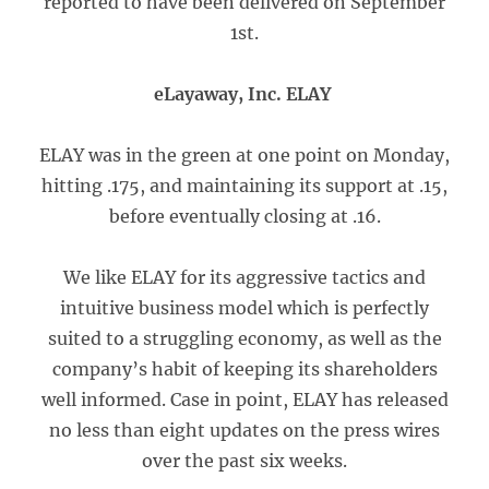
reported to have been delivered on September
1st.
eLayaway, Inc. ELAY
ELAY was in the green at one point on Monday,
hitting .175, and maintaining its support at .15,
before eventually closing at .16.
We like ELAY for its aggressive tactics and
intuitive business model which is perfectly
suited to a struggling economy, as well as the
company’s habit of keeping its shareholders
well informed. Case in point, ELAY has released
no less than eight updates on the press wires
over the past six weeks.