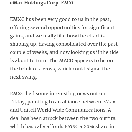
eMax Holdings Corp. EMXC
EMXC
has been very good to us in the past,
offering several opportunities for significant
gains, and we really like how the chart is
shaping up, having consolidated over the past
couple of weeks, and now looking as if the tide
is about to turn. The MACD appears to be on
the brink of a cross, which could signal the
next swing.
EMXC
had some interesting news out on
Friday, pointing to an alliance between eMax
and Unitell World Wide Communications. A
deal has been struck between the two outfits,
which basically affords EMXC a 20% share in