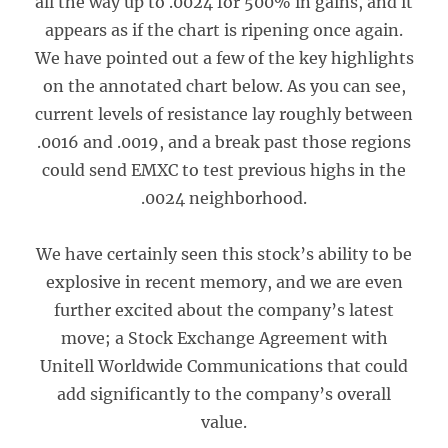
all the way up to .0024 for 500% in gains, and it
appears as if the chart is ripening once again.
We have pointed out a few of the key highlights
on the annotated chart below. As you can see,
current levels of resistance lay roughly between
.0016 and .0019, and a break past those regions
could send EMXC to test previous highs in the
.0024 neighborhood.
We have certainly seen this stock’s ability to be
explosive in recent memory, and we are even
further excited about the company’s latest
move; a Stock Exchange Agreement with
Unitell Worldwide Communications that could
add significantly to the company’s overall
value.