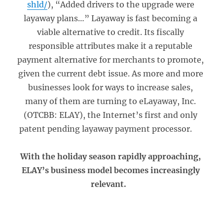
shld/
), “Added drivers to the upgrade were
layaway plans…” Layaway is fast becoming a
viable alternative to credit. Its fiscally
responsible attributes make it a reputable
payment alternative for merchants to promote,
given the current debt issue. As more and more
businesses look for ways to increase sales,
many of them are turning to eLayaway, Inc.
(OTCBB: ELAY), the Internet’s first and only
patent pending layaway payment processor.
With the holiday season rapidly approaching,
ELAY’s business model becomes increasingly
relevant.