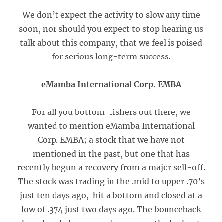
We don’t expect the activity to slow any time
soon, nor should you expect to stop hearing us
talk about this company, that we feel is poised
for serious long-term success.
eMamba International Corp. EMBA
For all you bottom-fishers out there, we
wanted to mention eMamba International
Corp. EMBA; a stock that we have not
mentioned in the past, but one that has
recently begun a recovery from a major sell-off.
The stock was trading in the .mid to upper .70’s
just ten days ago, hit a bottom and closed at a
low of .374 just two days ago. The bounceback