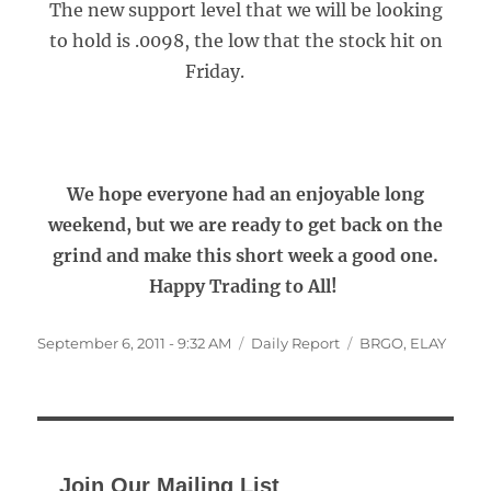
The new support level that we will be looking
to hold is .0098, the low that the stock hit on
Friday.
We hope everyone had an enjoyable long
weekend, but we are ready to get back on the
grind and make this short week a good one.
Happy Trading to All!
Posted
Categories
Tags
September 6, 2011 - 9:32 AM
Daily Report
BRGO
,
ELAY
on
Join Our Mailing List