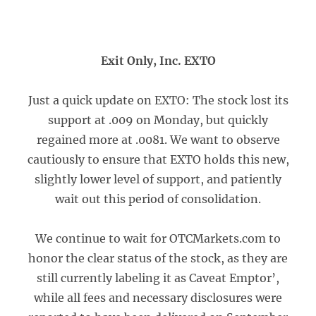
Exit Only, Inc. EXTO
Just a quick update on EXTO: The stock lost its
support at .009 on Monday, but quickly
regained more at .0081. We want to observe
cautiously to ensure that EXTO holds this new,
slightly lower level of support, and patiently
wait out this period of consolidation.
We continue to wait for OTCMarkets.com to
honor the clear status of the stock, as they are
still currently labeling it as Caveat Emptor’,
while all fees and necessary disclosures were