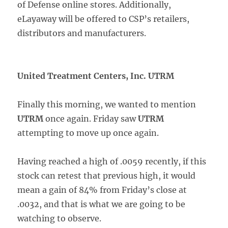
of Defense online stores. Additionally,
eLayaway will be offered to CSP’s retailers,
distributors and manufacturers.
United Treatment Centers, Inc. UTRM
Finally this morning, we wanted to mention
UTRM
once again. Friday saw
UTRM
attempting to move up once again.
Having reached a high of .0059 recently, if this
stock can retest that previous high, it would
mean a gain of 84% from Friday’s close at
.0032, and that is what we are going to be
watching to observe.