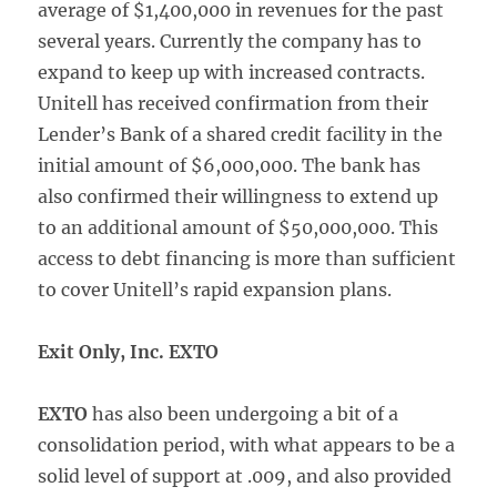
average of $1,400,000 in revenues for the past
several years. Currently the company has to
expand to keep up with increased contracts.
Unitell has received confirmation from their
Lender’s Bank of a shared credit facility in the
initial amount of $6,000,000. The bank has
also confirmed their willingness to extend up
to an additional amount of $50,000,000. This
access to debt financing is more than sufficient
to cover Unitell’s rapid expansion plans.
Exit Only, Inc. EXTO
EXTO
has also been undergoing a bit of a
consolidation period, with what appears to be a
solid level of support at .009, and also provided