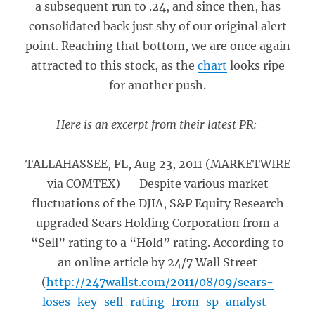
a subsequent run to .24, and since then, has
consolidated back just shy of our original alert
point. Reaching that bottom, we are once again
attracted to this stock, as the
chart
looks ripe
for another push.
Here is an excerpt from their latest PR:
TALLAHASSEE, FL, Aug 23, 2011 (MARKETWIRE
via COMTEX) — Despite various market
fluctuations of the DJIA, S&P Equity Research
upgraded Sears Holding Corporation from a
“Sell” rating to a “Hold” rating. According to
an online article by 24/7 Wall Street
(
http://247wallst.com/2011/08/09/sears-
loses-key-sell-rating-from-sp-analyst-