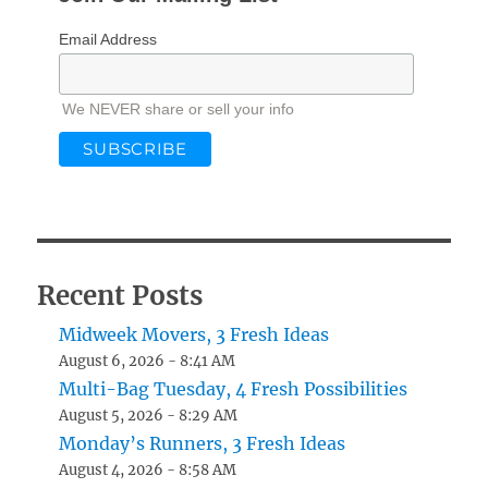
Email Address
We NEVER share or sell your info
Recent Posts
Midweek Movers, 3 Fresh Ideas
August 6, 2026 - 8:41 AM
Multi-Bag Tuesday, 4 Fresh Possibilities
August 5, 2026 - 8:29 AM
Monday’s Runners, 3 Fresh Ideas
August 4, 2026 - 8:58 AM