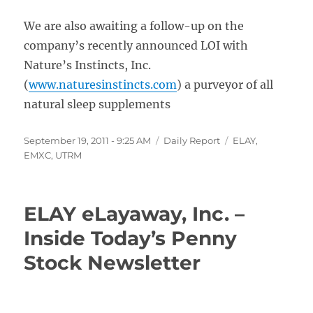
We are also awaiting a follow-up on the
company’s recently announced LOI with
Nature’s Instincts, Inc.
(
www.naturesinstincts.com
) a purveyor of all
natural sleep supplements
Posted
Categories
Tags
September 19, 2011 - 9:25 AM
Daily Report
ELAY
,
on
EMXC
,
UTRM
ELAY eLayaway, Inc. –
Inside Today’s Penny
Stock Newsletter