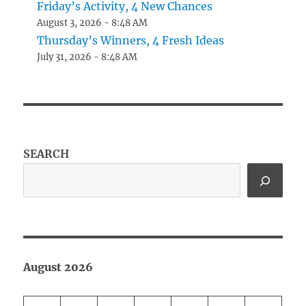
Friday’s Activity, 4 New Chances
August 3, 2026 - 8:48 AM
Thursday’s Winners, 4 Fresh Ideas
July 31, 2026 - 8:48 AM
SEARCH
August 2026