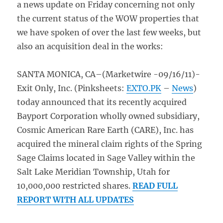
a news update on Friday concerning not only
the current status of the WOW properties that
we have spoken of over the last few weeks, but
also an acquisition deal in the works:
SANTA MONICA, CA–(Marketwire -09/16/11)-
Exit Only, Inc. (Pinksheets:
EXTO.PK
–
News
)
today announced that its recently acquired
Bayport Corporation wholly owned subsidiary,
Cosmic American Rare Earth (CARE), Inc. has
acquired the mineral claim rights of the Spring
Sage Claims located in Sage Valley within the
Salt Lake Meridian Township, Utah for
10,000,000 restricted shares.
READ FULL
REPORT WITH ALL UPDATES