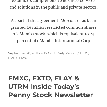
eMamba’s comprehensive business services
and solutions in the public and private sectors.
As part of the agreement, Mercosur has been
granted 45 million restricted common shares
of eMamba stock, which is equivalent to 25
percent of eMamba International Corp
Posted
Categories
Tags
September 20, 2011 - 9:35 AM
Daily Report
ELAY
,
on
EMBA
,
EMXC
EMXC, EXTO, ELAY &
UTRM Inside Today’s
Penny Stock Newsletter