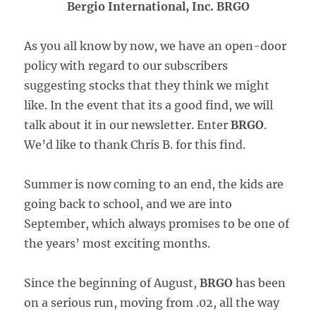
Bergio International, Inc. BRGO
As you all know by now, we have an open-door
policy with regard to our subscribers
suggesting stocks that they think we might
like. In the event that its a good find, we will
talk about it in our newsletter. Enter
BRGO
.
We’d like to thank Chris B. for this find.
Summer is now coming to an end, the kids are
going back to school, and we are into
September, which always promises to be one of
the years’ most exciting months.
Since the beginning of August,
BRGO
has been
on a serious run, moving from .02, all the way