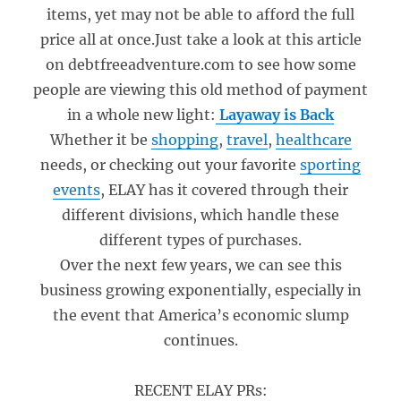
items, yet may not be able to afford the full
price all at once.Just take a look at this article
on debtfreeadventure.com to see how some
people are viewing this old method of payment
in a whole new light:
Layaway is Back
Whether it be
shopping
,
travel
,
healthcare
needs, or checking out your favorite
sporting
events
, ELAY has it covered through their
different divisions, which handle these
different types of purchases.
Over the next few years, we can see this
business growing exponentially, especially in
the event that America’s economic slump
continues.
RECENT ELAY PRs: