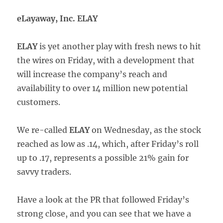
eLayaway, Inc. ELAY
ELAY
is yet another play with fresh news to hit
the wires on Friday, with a development that
will increase the company’s reach and
availability to over 14 million new potential
customers.
We re-called
ELAY
on Wednesday, as the stock
reached as low as .14, which, after Friday’s roll
up to .17, represents a possible 21% gain for
savvy traders.
Have a look at the PR that followed Friday’s
strong close, and you can see that we have a