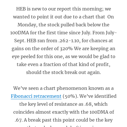
HEB is new to our report this morning; we
wanted to point it out due to a chart that On
Monday, the stock pulled back below the
100DMA for the first time since July. From July-
Sept. HEB ran from .262-1.10, for chances at
gains on the order of 320% We are keeping an
eye peeled for this one, as we would be glad to
take even a fraction of that kind of profit,
should the stock break out again.
We’ve seen a chart phenomenon known as a
Fibonacci retracement
(50%). We’ve identified
the key level of resistance as .68, which
coincides almost exactly with the 100DMA of
.67. A break past this point could be the key