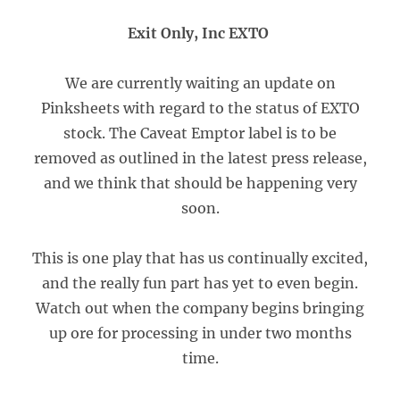
Exit Only, Inc EXTO
We are currently waiting an update on
Pinksheets with regard to the status of EXTO
stock. The Caveat Emptor label is to be
removed as outlined in the latest press release,
and we think that should be happening very
soon.
This is one play that has us continually excited,
and the really fun part has yet to even begin.
Watch out when the company begins bringing
up ore for processing in under two months
time.