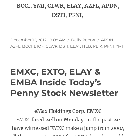
BCCI, YMI, CLWR, ELAY, AZFL, APDN,
DSTI, PFNI,
Posted
Categories
Tags
December 12, 2012 - 9:08 AM
Daily Report
APDN
,
on
AZFL
,
BCCI
,
BIOF
,
CLWR
,
DSTI
,
ELAY
,
HEB
,
PEIX
,
PFNI
,
YMI
EMXC, EXTO, ELAY &
EMBA Inside Today’s
Penny Stock Newsletter
eMax Holdings Corp. EMXC
EMXC fared well on Monday. In the past we
have witnessed EMXC make a jump from .0004