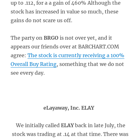
up to .112, for a a gain of 460% Although the
stock has increased in value so much, these
gains do not scare us off.
The party on
BRGO
is not over yet, and it
appears our friends over at BARCHART.COM
agree:
The stock is currently receiving a 100%
Overall Buy Rating
, something that we do not
see every day.
eLayaway, Inc. ELAY
We initially called
ELAY
back in late July, the
stock was trading at .14 at that time. There was