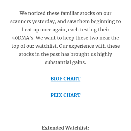
We noticed these familiar stocks on our
scanners yesterday, and saw them beginning to
heat up once again, each testing their
50DMA’s. We want to keep these two near the
top of our watchlist. Our experience with these
stocks in the past has brought us highly
substantial gains.
BIOF CHART
PEIX CHART
___
Extended Watchlist: