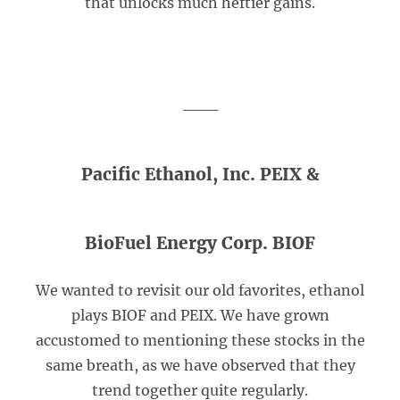
that unlocks much heftier gains.
___
Pacific Ethanol, Inc. PEIX &
BioFuel Energy Corp. BIOF
We wanted to revisit our old favorites, ethanol
plays BIOF and PEIX. We have grown
accustomed to mentioning these stocks in the
same breath, as we have observed that they
trend together quite regularly.