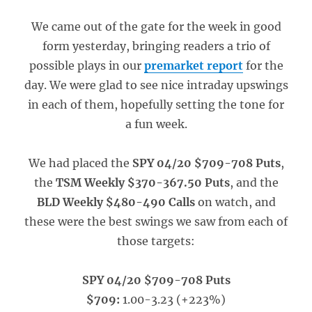
We came out of the gate for the week in good
form yesterday, bringing readers a trio of
possible plays in our
premarket report
for the
day. We were glad to see nice intraday upswings
in each of them, hopefully setting the tone for
a fun week.
We had placed the
SPY 04/20 $709-708 Puts
,
the
TSM Weekly $370-367.50 Puts
, and the
BLD Weekly $480-490 Calls
on watch, and
these were the best swings we saw from each of
those targets:
SPY 04/20 $709-708 Puts
$709:
1.00-3.23 (+223%)