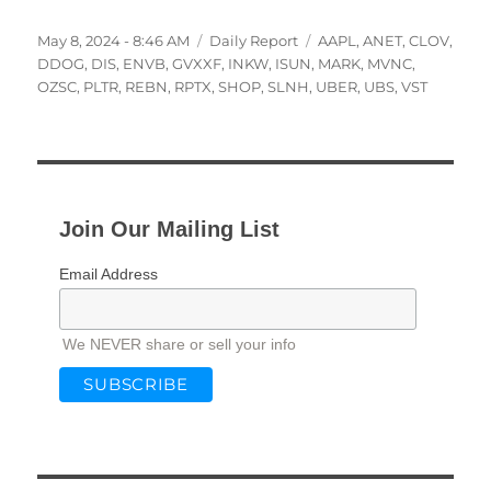
Posted
Categories
Tags
May 8, 2024 - 8:46 AM
Daily Report
AAPL
,
ANET
,
CLOV
,
on
DDOG
,
DIS
,
ENVB
,
GVXXF
,
INKW
,
ISUN
,
MARK
,
MVNC
,
OZSC
,
PLTR
,
REBN
,
RPTX
,
SHOP
,
SLNH
,
UBER
,
UBS
,
VST
Join Our Mailing List
Email Address
We NEVER share or sell your info