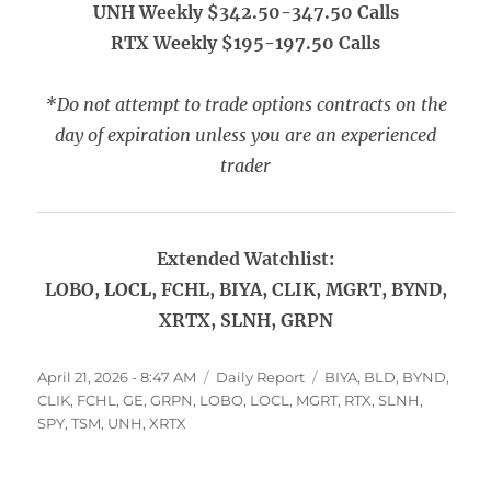
UNH Weekly $342.50-347.50 Calls
RTX Weekly $195-197.50 Calls
*Do not attempt to trade options contracts on the
day of expiration unless you are an experienced
trader
Extended Watchlist:
LOBO, LOCL, FCHL, BIYA, CLIK, MGRT, BYND,
XRTX, SLNH, GRPN
Posted
Categories
Tags
April 21, 2026 - 8:47 AM
Daily Report
BIYA
,
BLD
,
BYND
,
on
CLIK
,
FCHL
,
GE
,
GRPN
,
LOBO
,
LOCL
,
MGRT
,
RTX
,
SLNH
,
SPY
,
TSM
,
UNH
,
XRTX