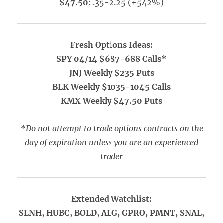
$47.50:
.35-2.25 (+542%)
Fresh Options Ideas:
SPY 04/14 $687-688 Calls*
JNJ Weekly $235 Puts
BLK Weekly $1035-1045 Calls
KMX Weekly $47.50 Puts
*Do not attempt to trade options contracts on the
day of expiration unless you are an experienced
trader
Extended Watchlist:
SLNH, HUBC, BOLD, ALG, GPRO, PMNT, SNAL,