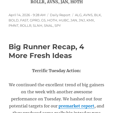
ROLLR, AVNS, JAN, HOTH
Posted
Categories
Tags
April 14, 2026 - 9:28 AM
Daily Report
ALG
,
AVNS
,
BLK
,
on
BOLD
,
FAST
,
GPRO
,
GS
,
HOTH
,
HUBC
,
JAN
,
JNJ
,
KMX
,
PMNT
,
ROLLR
,
SLNH
,
SNAL
,
SPY
Big Runner Recap, 4
More Fresh Ideas
Terrific Tuesday Action:
We continued the excellent trend of big gainers
on the week with another awesome
performance on Tuesday. We hashed out four
potential targets for our
premarket report
,
and