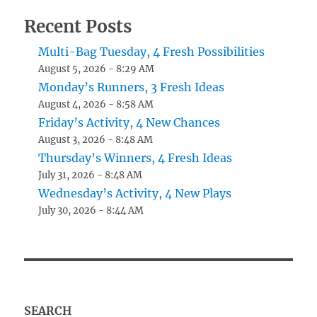
Recent Posts
Multi-Bag Tuesday, 4 Fresh Possibilities
August 5, 2026 - 8:29 AM
Monday’s Runners, 3 Fresh Ideas
August 4, 2026 - 8:58 AM
Friday’s Activity, 4 New Chances
August 3, 2026 - 8:48 AM
Thursday’s Winners, 4 Fresh Ideas
July 31, 2026 - 8:48 AM
Wednesday’s Activity, 4 New Plays
July 30, 2026 - 8:44 AM
SEARCH