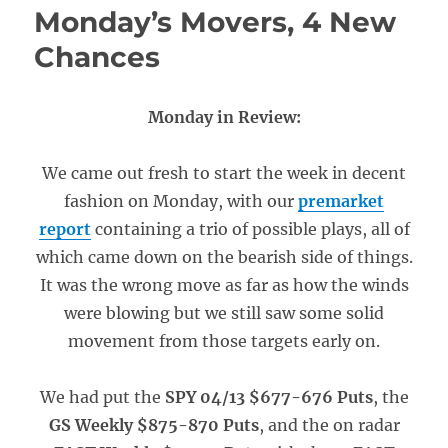
Monday’s Movers, 4 New
Chances
Monday in Review:
We came out fresh to start the week in decent
fashion on Monday, with our
premarket
report
containing a trio of possible plays, all of
which came down on the bearish side of things.
It was the wrong move as far as how the winds
were blowing but we still saw some solid
movement from those targets early on.
We had put the
SPY 04/13 $677-676 Puts
, the
GS Weekly $875-870 Puts
, and the on radar