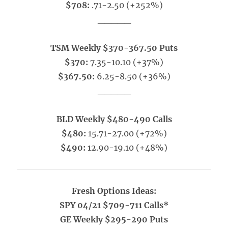
$708:
.71-2.50 (+252%)
_____
TSM Weekly $370-367.50 Puts
$370:
7.35-10.10 (+37%)
$367.50:
6.25-8.50 (+36%)
_____
BLD Weekly $480-490 Calls
$480:
15.71-27.00 (+72%)
$490:
12.90-19.10 (+48%)
Fresh Options Ideas:
SPY 04/21 $709-711 Calls*
GE Weekly $295-290 Puts