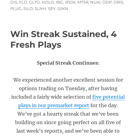
on
DIS
,
FLD
,
GLTO
,
HOLO
,
IBG
,
IPDN
,
MTSR
,
NUAI
,
ODP
,
ORIS
,
PLUG
,
SILO
,
SLNH
,
SPY
,
SSKN
Win Streak Sustained, 4
Fresh Plays
Special Streak Continues:
We experienced another excellent session for
options trading on Tuesday, after having
included a fairly wide selection of
five potential
plays in our premarket report
for the day.
We’ve got a hearty streak that we’ve been
building on since going perfect on all five of
last week’s reports, and we’ve been able to