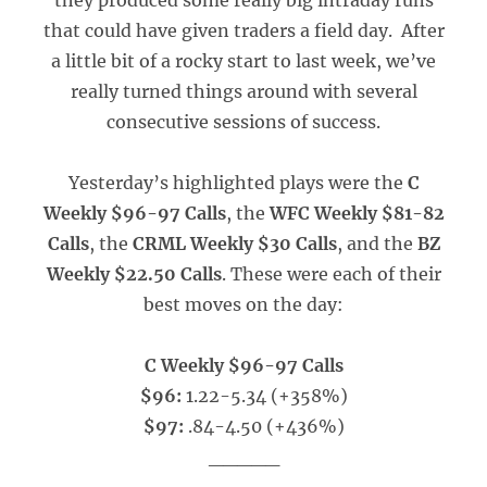
they produced some really big intraday runs
that could have given traders a field day. After
a little bit of a rocky start to last week, we’ve
really turned things around with several
consecutive sessions of success.
Yesterday’s highlighted plays were the
C
Weekly $96-97 Calls
, the
WFC Weekly $81-82
Calls
, the
CRML Weekly $30 Calls
, and the
BZ
Weekly $22.50 Calls
. These were each of their
best moves on the day:
C Weekly $96-97 Calls
$96:
1.22-5.34 (+358%)
$97:
.84-4.50 (+436%)
_____