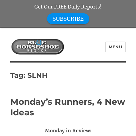
Get Our FREE Daily Reports!
SUBSCRIBE
MENU
Blue Horseshoe Stocks
Tag:
SLNH
Monday’s Runners, 4 New
Ideas
Monday in Review: