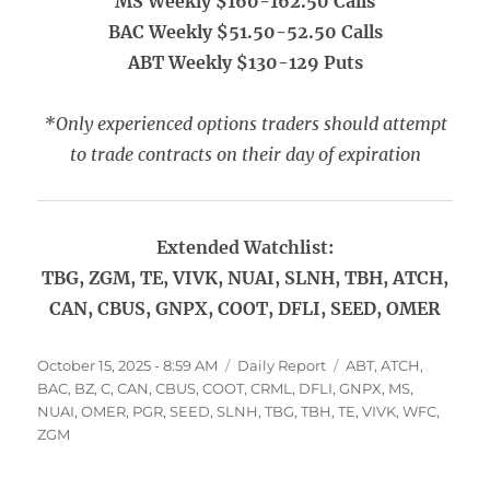
MS Weekly $160-162.50 Calls
BAC Weekly $51.50-52.50 Calls
ABT Weekly $130-129 Puts
*Only experienced options traders should attempt
to trade contracts on their day of expiration
Extended Watchlist:
TBG, ZGM, TE, VIVK, NUAI, SLNH, TBH, ATCH,
CAN, CBUS, GNPX, COOT, DFLI, SEED, OMER
Posted
Categories
Tags
October 15, 2025 - 8:59 AM
Daily Report
ABT
,
ATCH
,
on
BAC
,
BZ
,
C
,
CAN
,
CBUS
,
COOT
,
CRML
,
DFLI
,
GNPX
,
MS
,
NUAI
,
OMER
,
PGR
,
SEED
,
SLNH
,
TBG
,
TBH
,
TE
,
VIVK
,
WFC
,
ZGM