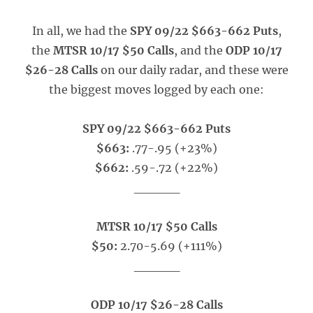
In all, we had the
SPY 09/22 $663-662 Puts
,
the
MTSR 10/17 $50 Calls
, and the
ODP 10/17
$26-28 Calls
on our daily radar, and these were
the biggest moves logged by each one:
SPY 09/22 $663-662 Puts
$663:
.77-.95 (+23%)
$662:
.59-.72 (+22%)
_____
MTSR 10/17 $50 Calls
$50:
2.70-5.69 (+111%)
_____
ODP 10/17 $26-28 Calls