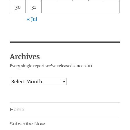
30
31
« Jul
Archives
Every single report we've released since 2011.
Archives
Home
Subscribe Now