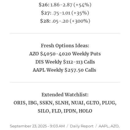
$26:
1.86-2.87 (+54%)
$27:
.75-1.01 (+35%)
$28:
.05-.20 (+300%)
Fresh Options Ideas:
AZO $4050-4020 Weekly Puts
DIS Weekly $112-113 Calls
AAPL Weekly $257.50 Calls
Extended Watchlist:
ORIS, IBG, SSKN, SLNH, NUAI, GLTO, PLUG,
SILO, FLD, IPDN, HOLO
Posted
Categories
Tags
September 23, 2025 - 9:03 AM
Daily Report
AAPL
,
AZO
,