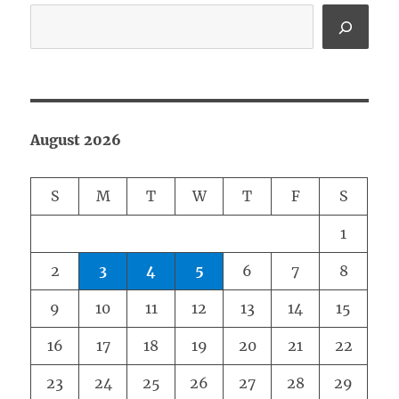
August 2026
S
M
T
W
T
F
S
1
2
3
4
5
6
7
8
9
10
11
12
13
14
15
16
17
18
19
20
21
22
23
24
25
26
27
28
29