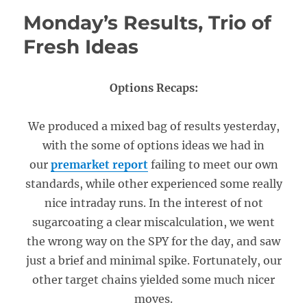
Monday’s Results, Trio of
Fresh Ideas
Options Recaps:
We produced a mixed bag of results yesterday,
with the some of options ideas we had in
our
premarket report
failing to meet our own
standards, while other experienced some really
nice intraday runs. In the interest of not
sugarcoating a clear miscalculation, we went
the wrong way on the SPY for the day, and saw
just a brief and minimal spike. Fortunately, our
other target chains yielded some much nicer
moves.