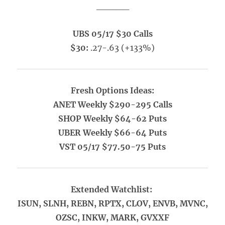
_____
UBS 05/17 $30 Calls
$30:
.27-.63 (+133%)
Fresh Options Ideas:
ANET Weekly $290-295 Calls
SHOP Weekly $64-62 Puts
UBER Weekly $66-64 Puts
VST 05/17 $77.50-75 Puts
Extended Watchlist:
ISUN, SLNH, REBN, RPTX, CLOV, ENVB, MVNC,
OZSC, INKW, MARK, GVXXF