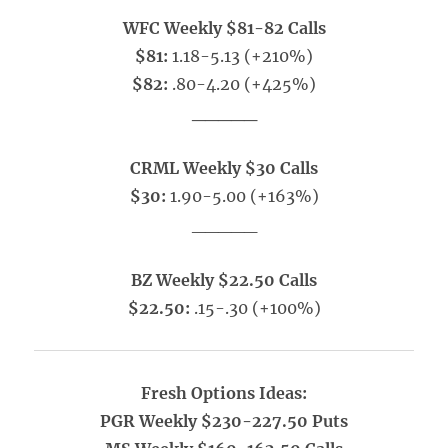
WFC Weekly $81-82 Calls
$81:
1.18-5.13 (+210%)
$82:
.80-4.20 (+425%)
_____
CRML Weekly $30 Calls
$30:
1.90-5.00 (+163%)
_____
BZ Weekly $22.50 Calls
$22.50:
.15-.30 (+100%)
Fresh Options Ideas:
PGR Weekly $230-227.50 Puts