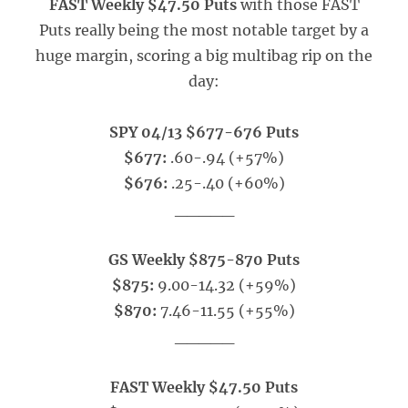
FAST Weekly $47.50 Puts
with those FAST
Puts really being the most notable target by a
huge margin, scoring a big multibag rip on the
day:
SPY 04/13 $677-676 Puts
$677:
.60-.94 (+57%)
$676:
.25-.40 (+60%)
_____
GS Weekly $875-870 Puts
$875:
9.00-14.32 (+59%)
$870:
7.46-11.55 (+55%)
_____
FAST Weekly $47.50 Puts