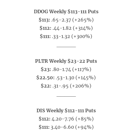
DDOG Weekly $113-111 Puts
$113:
.65-2.37 (+265%)
$112:
.44-1.82 (+314%)
$111:
.33-1.32 (+300%)
_____
PLTR Weekly $23-22 Puts
$23:
.80-1.74 (+117%)
$22.50:
.53-1.30 (+145%)
$22:
.31-.95 (+206%)
_____
DIS Weekly $112-111 Puts
$112:
4.20-7.76 (+85%)
$111:
3.40-6.60 (+94%)