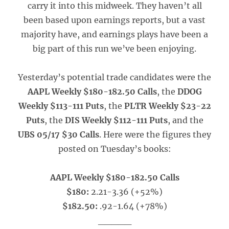
carry it into this midweek. They haven’t all
been based upon earnings reports, but a vast
majority have, and earnings plays have been a
big part of this run we’ve been enjoying.
Yesterday’s potential trade candidates were the
AAPL Weekly $180-182.50 Calls
, the
DDOG
Weekly $113-111 Puts
, the
PLTR Weekly $23-22
Puts
, the
DIS Weekly $112-111 Puts
, and the
UBS 05/17 $30 Calls
. Here were the figures they
posted on Tuesday’s books:
AAPL Weekly $180-182.50 Calls
$180:
2.21-3.36 (+52%)
$182.50:
.92-1.64 (+78%)
_____