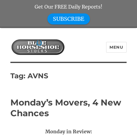
Get Our FREE Daily Reports!
SUBSCRIBE
MENU
Blue Horseshoe Stocks
Tag:
AVNS
Monday’s Movers, 4 New
Chances
Monday in Review: