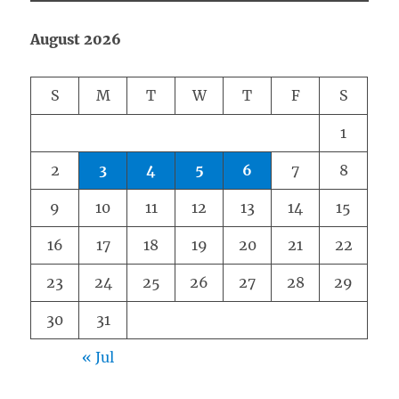
August 2026
S
M
T
W
T
F
S
1
2
3
4
5
6
7
8
9
10
11
12
13
14
15
16
17
18
19
20
21
22
23
24
25
26
27
28
29
30
31
« Jul