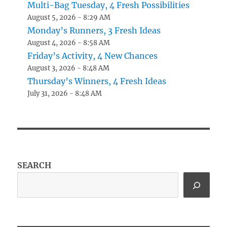
Multi-Bag Tuesday, 4 Fresh Possibilities
August 5, 2026 - 8:29 AM
Monday’s Runners, 3 Fresh Ideas
August 4, 2026 - 8:58 AM
Friday’s Activity, 4 New Chances
August 3, 2026 - 8:48 AM
Thursday’s Winners, 4 Fresh Ideas
July 31, 2026 - 8:48 AM
SEARCH