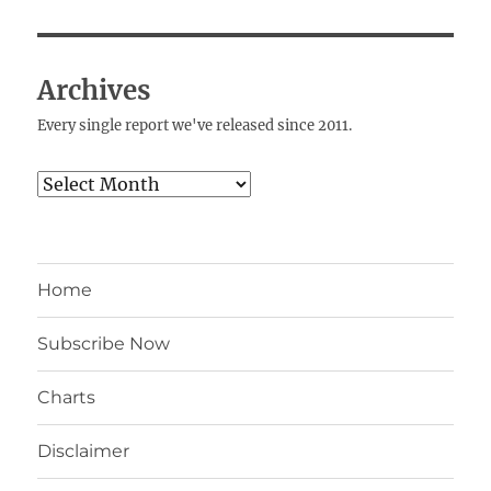
Archives
Every single report we've released since 2011.
Archives
Home
Subscribe Now
Charts
Disclaimer