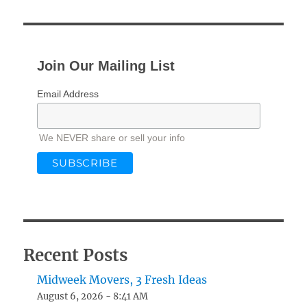
Join Our Mailing List
Email Address
We NEVER share or sell your info
Recent Posts
Midweek Movers, 3 Fresh Ideas
August 6, 2026 - 8:41 AM