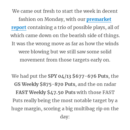
We came out fresh to start the week in decent
fashion on Monday, with our
premarket
report
containing a trio of possible plays, all of
which came down on the bearish side of things.
It was the wrong move as far as how the winds
were blowing but we still saw some solid
movement from those targets early on.
We had put the
SPY 04/13 $677-676 Puts
, the
GS Weekly $875-870 Puts
, and the on radar
FAST Weekly $47.50 Puts
with those FAST
Puts really being the most notable target by a
huge margin, scoring a big multibag rip on the
day: