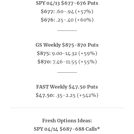
SPY 04/13 $677-676 Puts
$677:
.60-.94 (+57%)
$676:
.25-.40 (+60%)
_____
GS Weekly $875-870 Puts
$875:
9.00-14.32 (+59%)
$870:
7.46-11.55 (+55%)
_____
FAST Weekly $47.50 Puts
$47.50:
.35-2.25 (+542%)
Fresh Options Ideas:
SPY 04/14 $687-688 Calls*