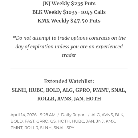
JNJ Weekly $235 Puts
BLK Weekly $1035-1045 Calls
KMX Weekly $47.50 Puts
*Do not attempt to trade options contracts on the
day of expiration unless you are an experienced
trader
Extended Watchlist:
SLNH, HUBC, BOLD, ALG, GPRO, PMNT, SNAL,
ROLLR, AVNS, JAN, HOTH
Posted
Categories
Tags
April 14, 2026 - 9:28 AM
Daily Report
ALG
,
AVNS
,
BLK
,
on
BOLD
,
FAST
,
GPRO
,
GS
,
HOTH
,
HUBC
,
JAN
,
JNJ
,
KMX
,
PMNT
,
ROLLR
,
SLNH
,
SNAL
,
SPY