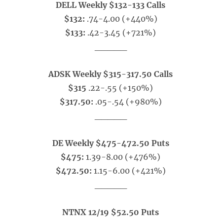
DELL Weekly $132-133 Calls
$132:
.74-4.00 (+440%)
$133:
.42-3.45 (+721%)
_____
ADSK Weekly $315-317.50 Calls
$315
.22-.55 (+150%)
$317.50:
.05-.54 (+980%)
_____
DE Weekly $475-472.50 Puts
$475:
1.39-8.00 (+476%)
$472.50:
1.15-6.00 (+421%)
_____
NTNX 12/19 $52.50 Puts