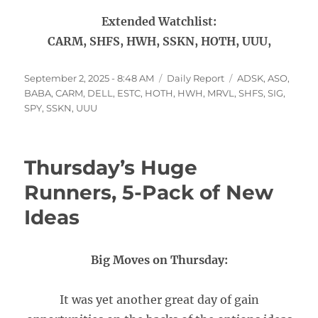
Extended Watchlist:
CARM, SHFS, HWH, SSKN, HOTH, UUU,
Posted
Categories
Tags
September 2, 2025 - 8:48 AM
Daily Report
ADSK
,
ASO
,
on
BABA
,
CARM
,
DELL
,
ESTC
,
HOTH
,
HWH
,
MRVL
,
SHFS
,
SIG
,
SPY
,
SSKN
,
UUU
Thursday’s Huge
Runners, 5-Pack of New
Ideas
Big Moves on Thursday:
It was yet another great day of gain