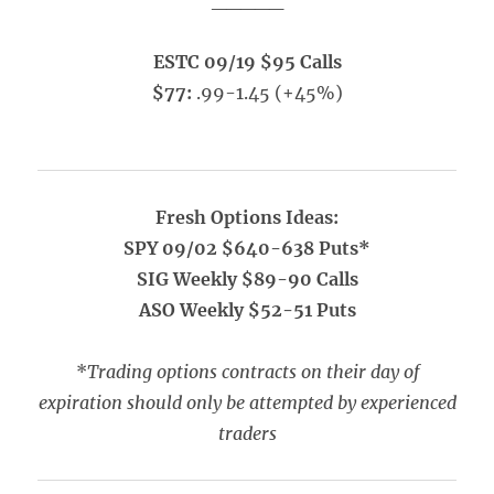
_____
ESTC 09/19 $95 Calls
$77:
.99-1.45 (+45%)
Fresh Options Ideas:
SPY 09/02 $640-638 Puts*
SIG Weekly $89-90 Calls
ASO Weekly $52-51 Puts
*
Trading options contracts on their day of
expiration should only be attempted by experienced
traders