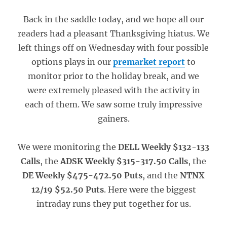
Back in the saddle today, and we hope all our
readers had a pleasant Thanksgiving hiatus. We
left things off on Wednesday with four possible
options plays in our
premarket report
to
monitor prior to the holiday break, and we
were extremely pleased with the activity in
each of them. We saw some truly impressive
gainers.
We were monitoring the
DELL Weekly $132-133
Calls
, the
ADSK Weekly $315-317.50 Calls
, the
DE Weekly $475-472.50 Puts
, and the
NTNX
12/19 $52.50 Puts
. Here were the biggest
intraday runs they put together for us.