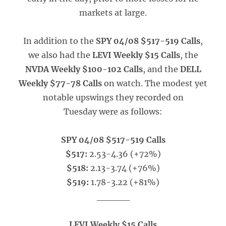
markets at large.
In addition to the
SPY 04/08 $517-519 Calls
,
we also had the
LEVI Weekly $15 Calls
, the
NVDA Weekly $100-102 Calls
, and the
DELL
Weekly $77-78 Calls
on watch. The modest yet
notable upswings they recorded on
Tuesday were as follows:
SPY 04/08 $517-519 Calls
$517:
2.53-4.36 (+72%)
$518:
2.13-3.74 (+76%)
$519:
1.78-3.22 (+81%)
_____
LEVI Weekly $15 Calls