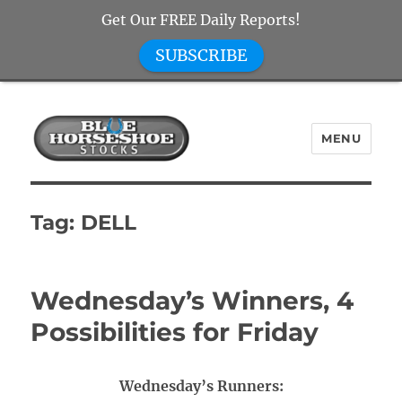
Get Our FREE Daily Reports!
SUBSCRIBE
MENU
Blue Horseshoe Stocks
Tag:
DELL
Wednesday’s Winners, 4
Possibilities for Friday
Wednesday’s Runners: