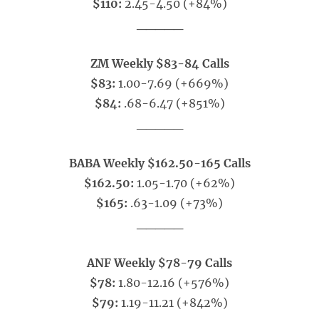
$110:
2.45-4.50 (+84%)
_____
ZM Weekly $83-84 Calls
$83:
1.00-7.69 (+669%)
$84:
.68-6.47 (+851%)
_____
BABA Weekly $162.50-165 Calls
$162.50:
1.05-1.70 (+62%)
$165:
.63-1.09 (+73%)
_____
ANF Weekly $78-79 Calls
$78:
1.80-12.16 (+576%)
$79:
1.19-11.21 (+842%)