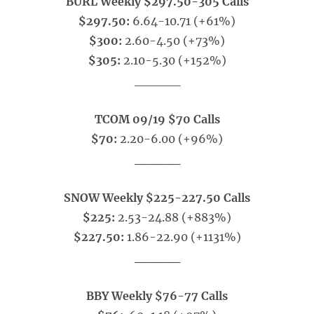
BURL Weekly $297.50-305 Calls
$297.50:
6.64-10.71 (+61%)
$300:
2.60-4.50 (+73%)
$305:
2.10-5.30 (+152%)
_____
TCOM 09/19 $70 Calls
$70:
2.20-6.00 (+96%)
_____
SNOW Weekly $225-227.50 Calls
$225:
2.53-24.88 (+883%)
$227.50:
1.86-22.90 (+1131%)
_____
BBY Weekly $76-77 Calls