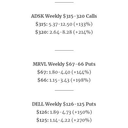
_____
ADSK Weekly $315-320 Calls
$315:
5.37-12.50 (+133%)
$320:
2.64-8.28 (+214%)
_____
MRVL Weekly $67-66 Puts
$67:
1.80-4.40 (+144%)
$66:
1.15-3.43 (+198%)
_____
DELL Weekly $126-125 Puts
$126:
1.89-4.73 (+150%)
$125:
1.14-4.22 (+270%)