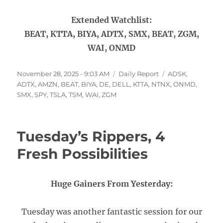
Extended Watchlist:
BEAT, KTTA, BIYA, ADTX, SMX, BEAT, ZGM,
WAI, ONMD
Posted
Categories
Tags
November 28, 2025 - 9:03 AM
Daily Report
ADSK
,
on
ADTX
,
AMZN
,
BEAT
,
BIYA
,
DE
,
DELL
,
KTTA
,
NTNX
,
ONMD
,
SMX
,
SPY
,
TSLA
,
TSM
,
WAI
,
ZGM
Tuesday’s Rippers, 4
Fresh Possibilities
Huge Gainers From Yesterday:
Tuesday was another fantastic session for our