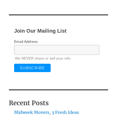
PRE
NEXT
pagination
VIOU
PAG
S
E
PAG
E
Join Our Mailing List
Email Address
We NEVER share or sell your info
Recent Posts
Midweek Movers, 3 Fresh Ideas