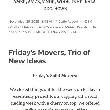
AMBR, AMZE, MNDR, WOOF, INHD, KALA,
DDC, HCWB
Posted
Categories
Tags
November 26, 2025 - 8:43 AM
Daily Report
ADSK
,
on
AMBR
,
AMZE
,
ANF
,
BABA
,
DDC
,
DE
,
DELL
,
HCWB
,
INHD
,
KALA
,
KEYS
,
KSS
,
MNDR
,
NTNX
,
WOOF
,
ZM
Friday’s Movers, Trio of
New Ideas
Friday’s Solid Movers:
We closed things out for the week on Friday in
essentially perfect form, capping off a solid
trading week with a cherry on top. We offered