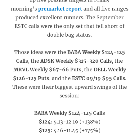
up five possible targets in Friday
morning’s
premarket report
and all five ranges
produced excellent runners. The September
ESTC calls were the only set that fell short of
double bag status.
Those ideas were the
BABA Weekly $124-125
Calls
, the
ADSK Weekly $315-320 Calls
, the
MRVL Weekly $67-66 Puts
, the
DELL Weekly
$126-125 Puts
, and the
ESTC 09/19 $95 Calls
.
These were their biggest upward swings of the
session:
BABA Weekly $124-125 Calls
$124:
5.13-12.19 (+138%)
$125:
4.16-11.45 (+175%)