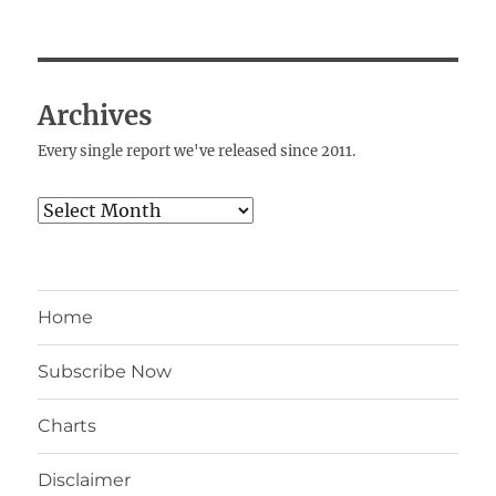
Archives
Every single report we've released since 2011.
Archives
Home
Subscribe Now
Charts
Disclaimer