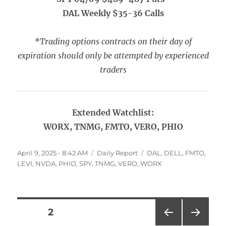
DAL Weekly $35-36 Calls
*Trading options contracts on their day of
expiration should only be attempted by experienced
traders
Extended Watchlist:
WORX, TNMG, FMTO, VERO, PHIO
Posted
Categories
Tags
April 9, 2025 - 8:42 AM
Daily Report
DAL
,
DELL
,
FMTO
,
on
LEVI
,
NVDA
,
PHIO
,
SPY
,
TNMG
,
VERO
,
WORX
Posts
PAGE
2