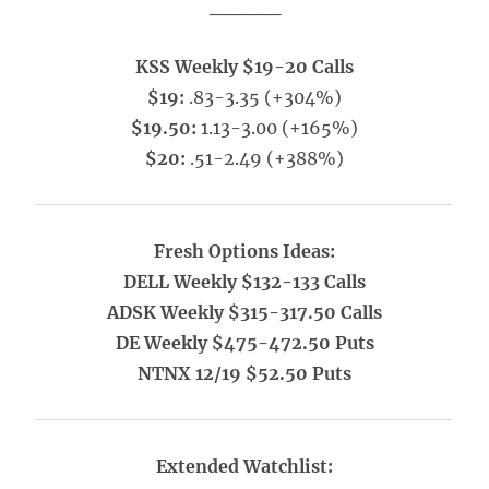
_____
KSS Weekly $19-20 Calls
$19:
.83-3.35 (+304%)
$19.50:
1.13-3.00 (+165%)
$20:
.51-2.49 (+388%)
Fresh Options Ideas:
DELL Weekly $132-133 Calls
ADSK Weekly $315-317.50 Calls
DE Weekly $475-472.50 Puts
NTNX 12/19 $52.50 Puts
Extended Watchlist: