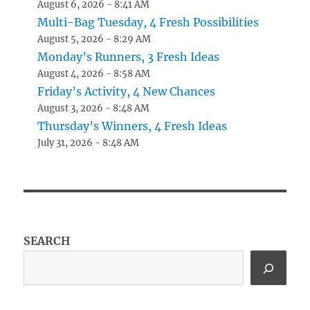
August 6, 2026 - 8:41 AM
Multi-Bag Tuesday, 4 Fresh Possibilities
August 5, 2026 - 8:29 AM
Monday’s Runners, 3 Fresh Ideas
August 4, 2026 - 8:58 AM
Friday’s Activity, 4 New Chances
August 3, 2026 - 8:48 AM
Thursday’s Winners, 4 Fresh Ideas
July 31, 2026 - 8:48 AM
SEARCH