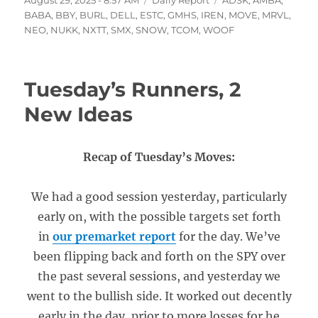
August 29, 2025 - 8:57 AM
Daily Report
ADSK
,
AMBA
,
on
BABA
,
BBY
,
BURL
,
DELL
,
ESTC
,
GMHS
,
IREN
,
MOVE
,
MRVL
,
NEO
,
NUKK
,
NXTT
,
SMX
,
SNOW
,
TCOM
,
WOOF
Tuesday’s Runners, 2
New Ideas
Recap of Tuesday’s Moves:
We had a good session yesterday, particularly
early on, with the possible targets set forth
in
our premarket report
for the day. We’ve
been flipping back and forth on the SPY over
the past several sessions, and yesterday we
went to the bullish side. It worked out decently
early in the day, prior to more losses for he