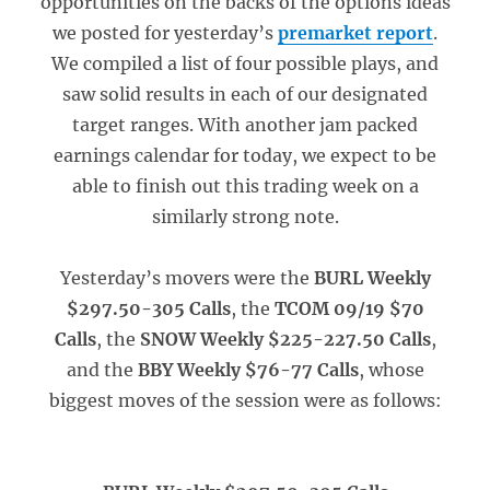
opportunities on the backs of the options ideas
we posted for yesterday’s
premarket report
.
We compiled a list of four possible plays, and
saw solid results in each of our designated
target ranges. With another jam packed
earnings calendar for today, we expect to be
able to finish out this trading week on a
similarly strong note.
Yesterday’s movers were the
BURL Weekly
$297.50-305 Calls
, the
TCOM 09/19 $70
Calls
, the
SNOW Weekly $225-227.50 Calls
,
and the
BBY Weekly $76-77 Calls
, whose
biggest moves of the session were as follows: