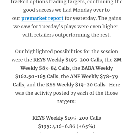
tracked options trading targets, continuing the
good success we had Monday over to
our
premarket report
for yesterday. The gains
we saw for Tuesday’s plays were even higher,
with retailers outperforming the rest.
Our highlighted possibilities for the session
were the
KEYS Weekly $195-200 Calls
, the
ZM
Weekly $83-84 Calls
, the
BABA Weekly
$162.50-165 Calls
, the
ANF Weekly $78-79
Calls
, and the
KSS Weekly $19-20 Calls
. Here
was the activity posted by each of the those
targets:
KEYS Weekly $195-200 Calls
$195:
4.16-6.86 (+65%)