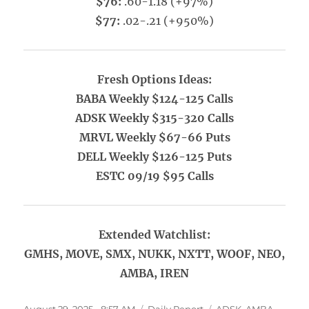
$76:
.60-1.18 (+97%)
$77:
.02-.21 (+950%)
Fresh Options Ideas:
BABA Weekly $124-125 Calls
ADSK Weekly $315-320 Calls
MRVL Weekly $67-66 Puts
DELL Weekly $126-125 Puts
ESTC 09/19 $95 Calls
Extended Watchlist:
GMHS, MOVE, SMX, NUKK, NXTT, WOOF, NEO,
AMBA, IREN
Posted
Categories
Tags