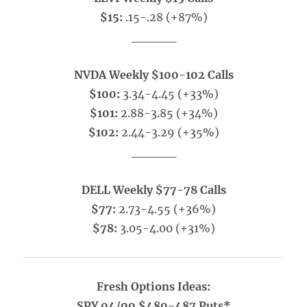
$15:
.15-.28 (+87%)
_____
NVDA Weekly $100-102 Calls
$100:
3.34-4.45 (+33%)
$101:
2.88-3.85 (+34%)
$102:
2.44-3.29 (+35%)
_____
DELL Weekly $77-78 Calls
$77:
2.73-4.55 (+36%)
$78:
3.05-4.00 (+31%)
Fresh Options Ideas:
SPY 04/09 $489-487 Puts*