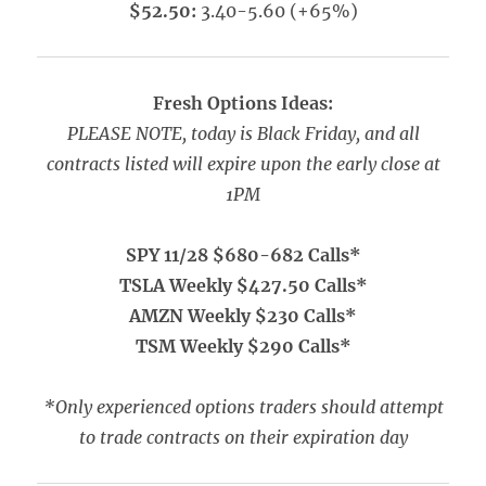
$52.50:
3.40-5.60 (+65%)
Fresh Options Ideas:
PLEASE NOTE, today is Black Friday, and all
contracts listed will expire upon the early close at
1PM
SPY 11/28 $680-682 Calls*
TSLA Weekly $427.50 Calls*
AMZN Weekly $230 Calls*
TSM Weekly $290 Calls*
*Only experienced options traders should attempt
to trade contracts on their expiration day