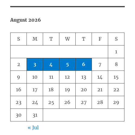
August 2026
S
M
T
W
T
F
S
1
2
3
4
5
6
7
8
9
10
11
12
13
14
15
16
17
18
19
20
21
22
23
24
25
26
27
28
29
30
31
« Jul