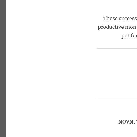
These success
productive mont
put fo
NOVN, 