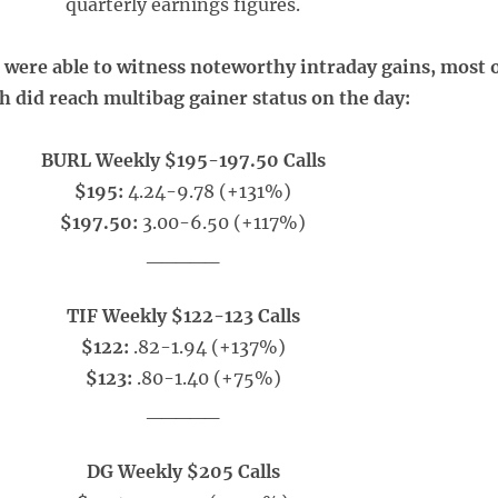
quarterly earnings figures.
e were able to witness noteworthy intraday gains, most 
h did reach multibag gainer status on the day:
BURL Weekly $195-197.50 Calls
$195:
4.24-9.78 (+131%)
$197.50:
3.00-6.50 (+117%)
_____
TIF Weekly $122-123 Calls
$122:
.82-1.94 (+137%)
$123:
.80-1.40 (+75%)
_____
DG Weekly $205 Calls