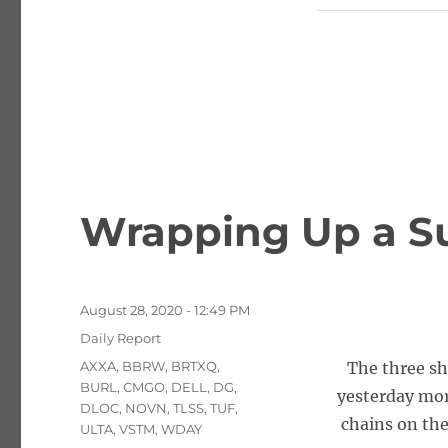
Wrapping Up a S
Posted
August 28, 2020 - 12:49 PM
on
Categories
Daily Report
Tags
AXXA
,
BBRW
,
BRTXQ
,
The three sh
BURL
,
CMGO
,
DELL
,
DG
,
yesterday mor
DLOC
,
NOVN
,
TLSS
,
TUF
,
chains on the
ULTA
,
VSTM
,
WDAY