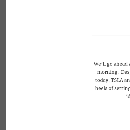
We’ll go ahead 
morning. Despi
today, TSLA an
heels of settin
i