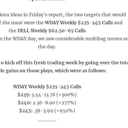
ions ideas in Friday’s report, the two targets that would
f the most were the
WDAY Weekly $235-245 Calls
and
the
DELL Weekly $62.50-65 Calls
 in the WDAY day, we saw considerable multibag moves o
the day.
o kick off this fresh trading week by going over the tot
le gains on those plays, which were as follows:
WDAY Weekly $235-245 Calls
$235:
5.54-13.78 (+300%)
$240:
2.36-8.90 (+277%)
$245:
.38-3.99 (+950%)
_____