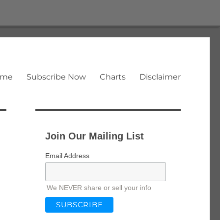
ome
Subscribe Now
Charts
Disclaimer
Join Our Mailing List
Email Address
We NEVER share or sell your info