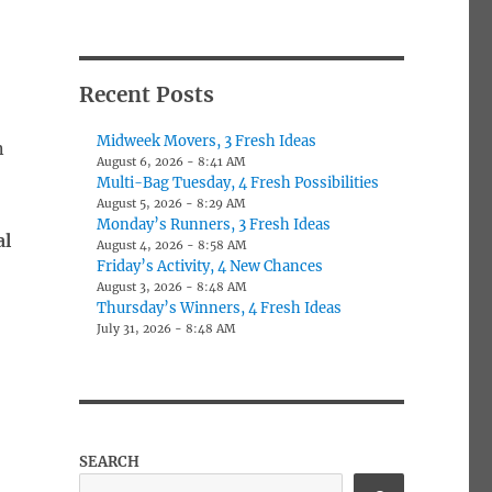
Recent Posts
Midweek Movers, 3 Fresh Ideas
n
August 6, 2026 - 8:41 AM
Multi-Bag Tuesday, 4 Fresh Possibilities
August 5, 2026 - 8:29 AM
Monday’s Runners, 3 Fresh Ideas
al
August 4, 2026 - 8:58 AM
Friday’s Activity, 4 New Chances
August 3, 2026 - 8:48 AM
Thursday’s Winners, 4 Fresh Ideas
July 31, 2026 - 8:48 AM
SEARCH