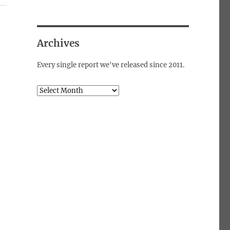
Archives
Every single report we've released since 2011.
Archives