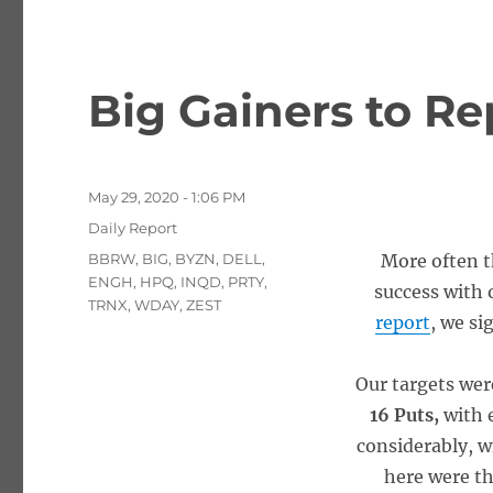
Big Gainers to Re
Posted
May 29, 2020 - 1:06 PM
on
Categories
Daily Report
Tags
BBRW
,
BIG
,
BYZN
,
DELL
,
More often t
ENGH
,
HPQ
,
INQD
,
PRTY
,
success with o
TRNX
,
WDAY
,
ZEST
report
, we si
Our targets we
16 Puts,
with 
considerably, w
here were th