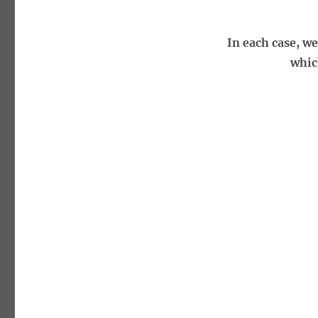
In each case, w
whic