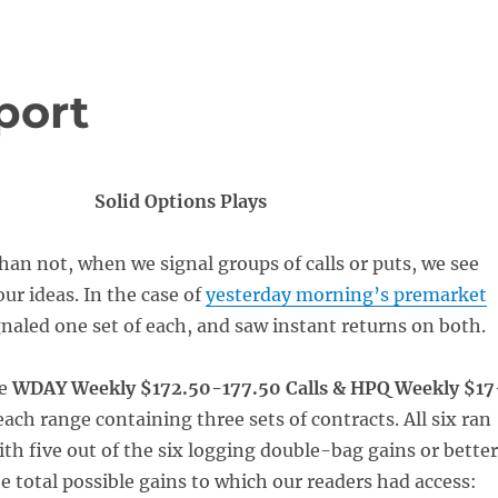
port
Solid Options Plays
han not, when we signal groups of calls or puts, we see
ur ideas. In the case of
yesterday morning’s premarket
gnaled one set of each, and saw instant returns on both.
re
WDAY Weekly $172.50-177.50 Calls & HPQ Weekly $17
each range containing three sets of contracts. All six ran
ith five out of the six logging double-bag gains or better
e total possible gains to which our readers had access: