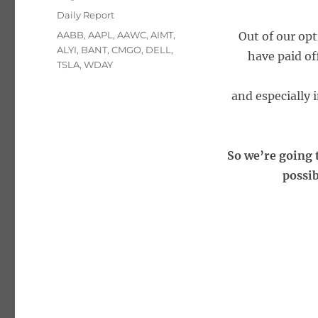
on
Categories
Daily Report
Tags
AABB
,
AAPL
,
AAWC
,
AIMT
,
Out of our opt
ALYI
,
BANT
,
CMGO
,
DELL
,
have paid of
TSLA
,
WDAY
and especially
So we’re going t
possib