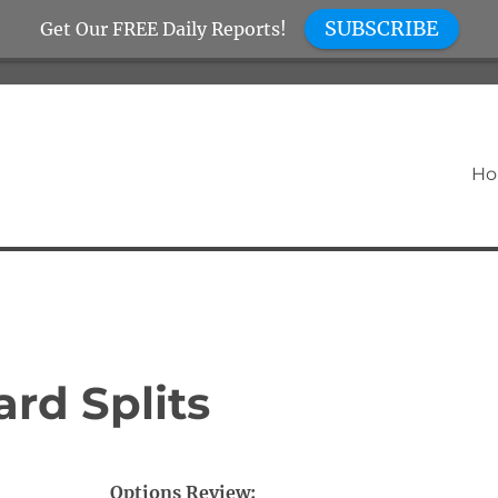
SUBSCRIBE
Get Our FREE Daily Reports!
H
rd Splits
Options Review: