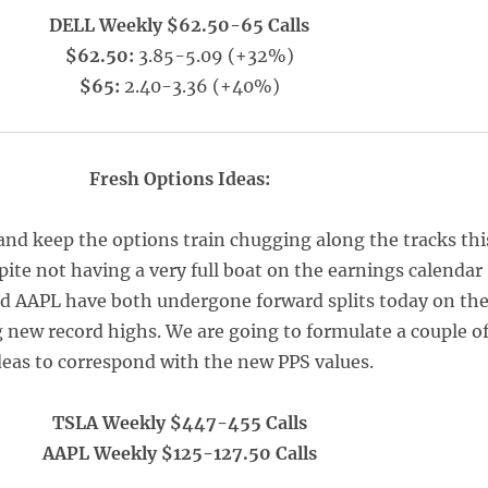
DELL Weekly $62.50-65 Calls
$62.50:
3.85-5.09 (+32%)
$65:
2.40-3.36 (+40%)
Fresh Options Ideas:
and keep the options train chugging along the tracks thi
te not having a very full boat on the earnings calendar
d AAPL have both undergone forward splits today on th
g new record highs. We are going to formulate a couple o
deas to correspond with the new PPS values.
TSLA Weekly $447-455 Calls
AAPL Weekly $125-127.50 Calls