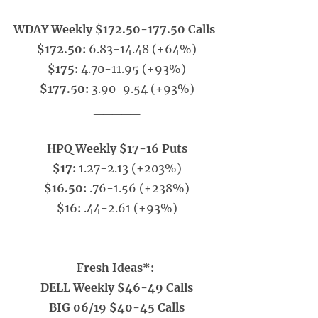
WDAY Weekly $172.50-177.50 Calls
$172.50:
6.83-14.48 (+64%)
$175:
4.70-11.95 (+93%)
$177.50:
3.90-9.54 (+93%)
_____
HPQ Weekly $17-16 Puts
$17:
1.27-2.13 (+203%)
$16.50:
.76-1.56 (+238%)
$16:
.44-2.61 (+93%)
_____
Fresh Ideas*:
DELL Weekly $46-49 Calls
BIG 06/19 $40-45 Calls