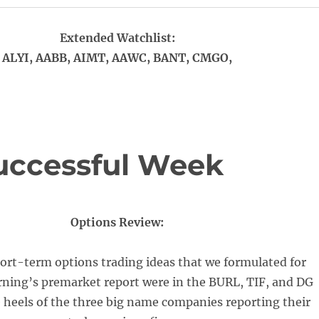
Extended Watchlist:
ALYI, AABB, AIMT, AAWC, BANT, CMGO,
uccessful Week
Options Review:
ort-term options trading ideas that we formulated for
ning’s premarket report were in the BURL, TIF, and DG
 heels of the three big name companies reporting their