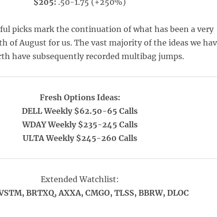
$205:
.50-1.75 (+250%)
ful picks mark the continuation of what has been a very
h of August for us. The vast majority of the ideas we ha
rth have subsequently recorded multibag jumps.
Fresh Options Ideas:
DELL Weekly $62.50-65 Calls
WDAY Weekly $235-245 Calls
ULTA Weekly $245-260 Calls
Extended Watchlist:
VSTM, BRTXQ, AXXA, CMGO, TLSS, BBRW, DLOC