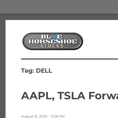
The Best Free Stock and Options Newsletter
Blue Horseshoe Stocks
Tag:
DELL
AAPL, TSLA Forwa
Posted
August 31, 2020 - 12:56 PM