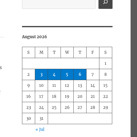
August 2026
S
M
T
W
T
F
S
1
s
2
3
4
5
6
7
8
e
9
10
11
12
13
14
15
f
16
17
18
19
20
21
22
23
24
25
26
27
28
29
30
31
« Jul