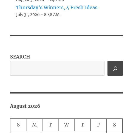
Thursday’s Winners, 4 Fresh Ideas
July 31, 2026 - 8:48 AM
SEARCH
August 2026
S
M
T
W
T
F
S