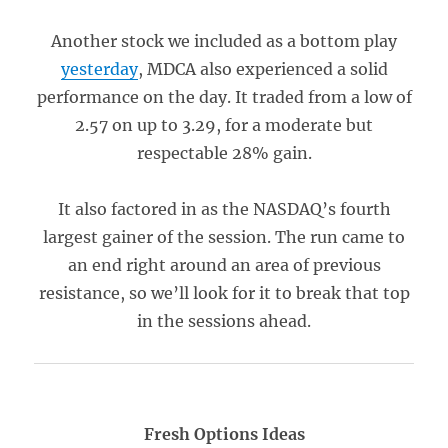
Another stock we included as a bottom play
yesterday
, MDCA also experienced a solid
performance on the day. It traded from a low of
2.57 on up to 3.29, for a moderate but
respectable 28% gain.
It also factored in as the NASDAQ’s fourth
largest gainer of the session. The run came to
an end right around an area of previous
resistance, so we’ll look for it to break that top
in the sessions ahead.
Fresh Options Ideas