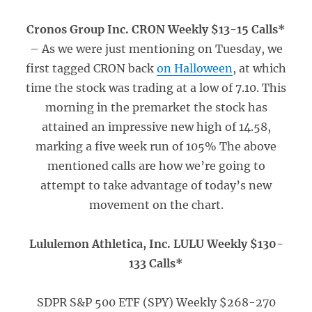
Cronos Group Inc. CRON Weekly $13-15 Calls*
– As we were just mentioning on Tuesday, we
first tagged CRON back
on Halloween
, at which
time the stock was trading at a low of 7.10. This
morning in the premarket the stock has
attained an impressive new high of 14.58,
marking a five week run of 105% The above
mentioned calls are how we’re going to
attempt to take advantage of today’s new
movement on the chart.
Lululemon Athletica, Inc. LULU Weekly $130-
133 Calls*
SDPR S&P 500 ETF (SPY) Weekly $268-270