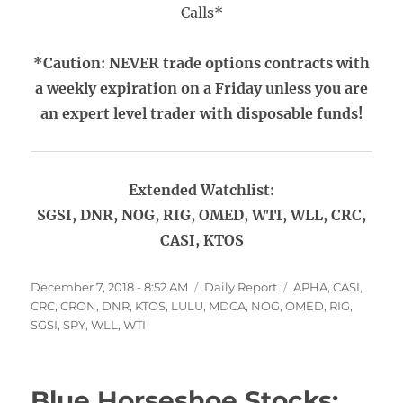
Calls*
*Caution: NEVER trade options contracts with
a weekly expiration on a Friday unless you are
an expert level trader with disposable funds!
Extended Watchlist:
SGSI, DNR, NOG, RIG, OMED, WTI, WLL, CRC,
CASI, KTOS
Posted
Categories
Tags
December 7, 2018 - 8:52 AM
Daily Report
APHA
,
CASI
,
on
CRC
,
CRON
,
DNR
,
KTOS
,
LULU
,
MDCA
,
NOG
,
OMED
,
RIG
,
SGSI
,
SPY
,
WLL
,
WTI
Blue Horseshoe Stocks: