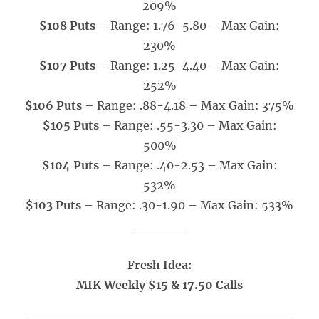
209%
$108 Puts
– Range: 1.76-5.80 – Max Gain:
230%
$107 Puts
– Range: 1.25-4.40
– Max Gain:
252%
$106 Puts
– Range: .88-4.18
– Max Gain: 375%
$105 Puts
– Range: .55-3.30 – Max Gain:
500%
$104 Puts
– Range: .40-2.53
– Max Gain:
532%
$103 Puts
– Range: .30-1.90 – Max Gain: 533%
______
Fresh Idea:
MIK Weekly $15 & 17.50 Calls