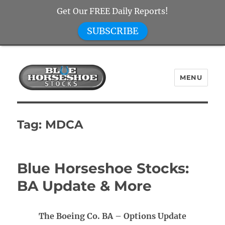
Get Our FREE Daily Reports!
SUBSCRIBE
MENU
Blue Horseshoe Stocks
Tag:
MDCA
Blue Horseshoe Stocks:
BA Update & More
The Boeing Co. BA – Options Update