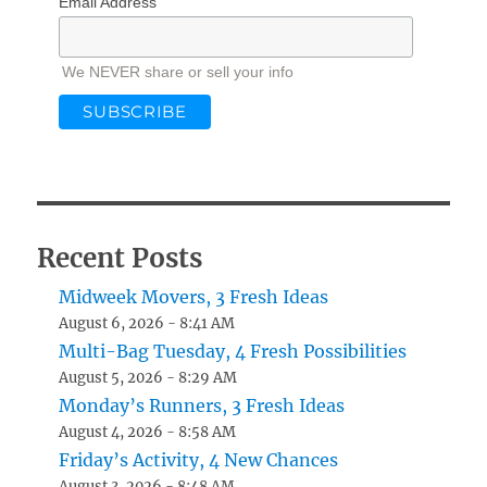
Email Address
We NEVER share or sell your info
Recent Posts
Midweek Movers, 3 Fresh Ideas
August 6, 2026 - 8:41 AM
Multi-Bag Tuesday, 4 Fresh Possibilities
August 5, 2026 - 8:29 AM
Monday’s Runners, 3 Fresh Ideas
August 4, 2026 - 8:58 AM
Friday’s Activity, 4 New Chances
August 3, 2026 - 8:48 AM