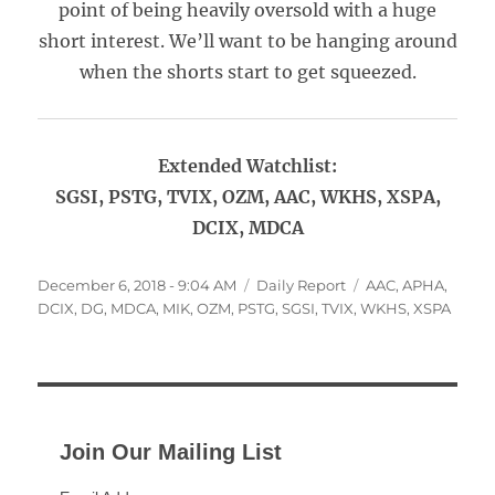
point of being heavily oversold with a huge
short interest. We’ll want to be hanging around
when the shorts start to get squeezed.
Extended Watchlist:
SGSI, PSTG, TVIX, OZM, AAC, WKHS, XSPA,
DCIX, MDCA
Posted
Categories
Tags
December 6, 2018 - 9:04 AM
Daily Report
AAC
,
APHA
,
on
DCIX
,
DG
,
MDCA
,
MIK
,
OZM
,
PSTG
,
SGSI
,
TVIX
,
WKHS
,
XSPA
Join Our Mailing List