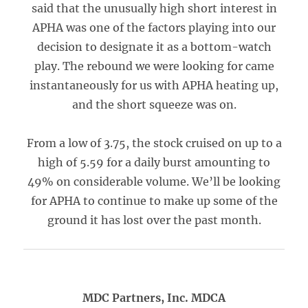
said that the unusually high short interest in
APHA was one of the factors playing into our
decision to designate it as a bottom-watch
play. The rebound we were looking for came
instantaneously for us with APHA heating up,
and the short squeeze was on.
From a low of 3.75, the stock cruised on up to a
high of 5.59 for a daily burst amounting to
49% on considerable volume. We’ll be looking
for APHA to continue to make up some of the
ground it has lost over the past month.
MDC Partners, Inc. MDCA