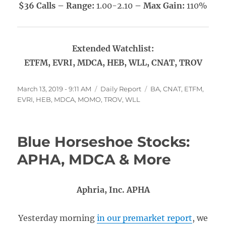
$36 Calls – Range:
1.00-2.10
– Max Gain:
110%
Extended Watchlist:
ETFM, EVRI, MDCA, HEB, WLL, CNAT, TROV
Posted
Categories
Tags
March 13, 2019 - 9:11 AM
Daily Report
BA
,
CNAT
,
ETFM
,
on
EVRI
,
HEB
,
MDCA
,
MOMO
,
TROV
,
WLL
Blue Horseshoe Stocks:
APHA, MDCA & More
Aphria, Inc. APHA
Yesterday morning
in our premarket report
, we