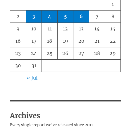
1
2
3
4
5
6
7
8
9
10
11
12
13
14
15
16
17
18
19
20
21
22
23
24
25
26
27
28
29
30
31
« Jul
Archives
Every single report we've released since 2011.