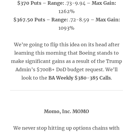
$370 Puts – Range:
.73-9.94
– Max Gain:
1262%
$367.50 Puts – Range:
.72-8.59
– Max Gain:
1093%
We’re going to flip this idea on its head after
learning this morning that Boeing stands to
make significant gains as a result of the Trump
Admin’s $700B+ DoD budget request. We’ll
look to the
BA Weekly $380-385 Calls
.
Momo, Inc. MOMO
We never stop hitting up options chains with