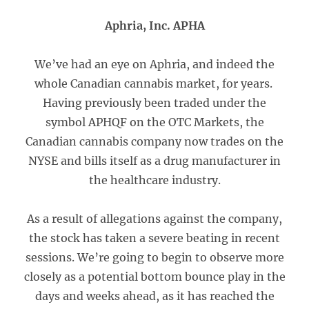
Aphria, Inc. APHA
We’ve had an eye on Aphria, and indeed the
whole Canadian cannabis market, for years.
Having previously been traded under the
symbol APHQF on the OTC Markets, the
Canadian cannabis company now trades on the
NYSE and bills itself as a drug manufacturer in
the healthcare industry.
As a result of allegations against the company,
the stock has taken a severe beating in recent
sessions. We’re going to begin to observe more
closely as a potential bottom bounce play in the
days and weeks ahead, as it has reached the