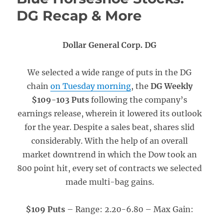
DG Recap & More
Dollar General Corp. DG
We selected a wide range of puts in the DG
chain
on Tuesday morning
, the
DG Weekly
$109-103 Puts
following the company’s
earnings release, wherein it lowered its outlook
for the year. Despite a sales beat, shares slid
considerably. With the help of an overall
market downtrend in which the Dow took an
800 point hit, every set of contracts we selected
made multi-bag gains.
$109 Puts
– Range: 2.20-6.80
– Max Gain: