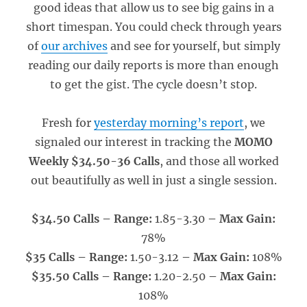
good ideas that allow us to see big gains in a
short timespan. You could check through years
of
our archives
and see for yourself, but simply
reading our daily reports is more than enough
to get the gist. The cycle doesn’t stop.
Fresh for
yesterday morning’s report
, we
signaled our interest in tracking the
MOMO
Weekly $34.50-36 Calls
, and those all worked
out beautifully as well in just a single session.
$34.50 Calls – Range:
1.85-3.30
– Max Gain:
78%
$35 Calls – Range:
1.50-3.12
– Max Gain:
108%
$35.50 Calls – Range:
1.20-2.50
– Max Gain:
108%