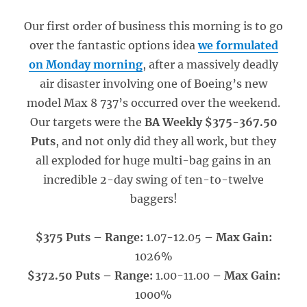
Our first order of business this morning is to go
over the fantastic options idea
we formulated
on Monday morning
, after a massively deadly
air disaster involving one of Boeing’s new
model Max 8 737’s occurred over the weekend.
Our targets were the
BA Weekly $375-367.50
Puts
, and not only did they all work, but they
all exploded for huge multi-bag gains in an
incredible 2-day swing of ten-to-twelve
baggers!
$375 Puts – Range:
1.07-12.05
– Max Gain:
1026%
$372.50 Puts – Range:
1.00-11.00
– Max Gain:
1000%