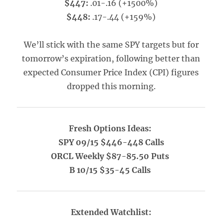
$447:
.01-.16 (+1500%)
$448:
.17-.44 (+159%)
We’ll stick with the same SPY targets but for
tomorrow’s expiration, following better than
expected Consumer Price Index (CPI) figures
dropped this morning.
Fresh Options Ideas:
SPY 09/15 $446-448 Calls
ORCL Weekly $87-85.50 Puts
B 10/15 $35-45 Calls
Extended Watchlist: