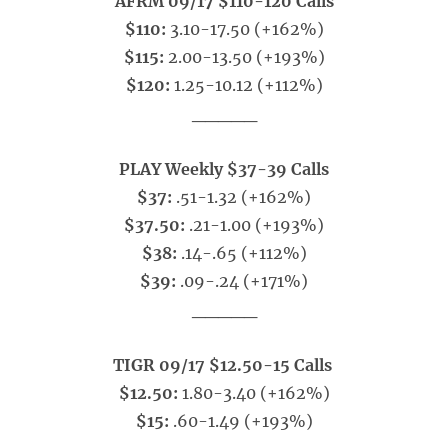
AFRM 09/17 $110-120 Calls
$110:
3.10-17.50 (+162%)
$115:
2.00-13.50 (+193%)
$120:
1.25-10.12 (+112%)
_____
PLAY Weekly $37-39 Calls
$37:
.51-1.32 (+162%)
$37.50:
.21-1.00 (+193%)
$38:
.14-.65 (+112%)
$39:
.09-.24 (+171%)
_____
TIGR 09/17 $12.50-15 Calls
$12.50:
1.80-3.40 (+162%)
$15:
.60-1.49 (+193%)