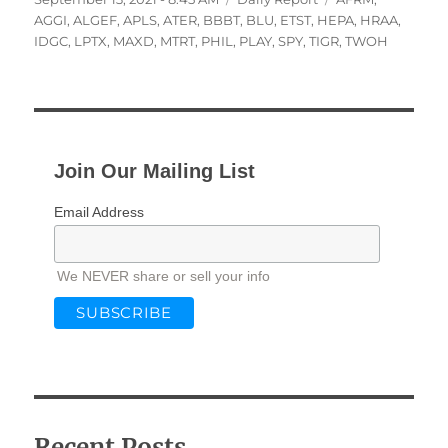
on
AGGI
,
ALGEF
,
APLS
,
ATER
,
BBBT
,
BLU
,
ETST
,
HEPA
,
HRAA
,
IDGC
,
LPTX
,
MAXD
,
MTRT
,
PHIL
,
PLAY
,
SPY
,
TIGR
,
TWOH
Join Our Mailing List
Email Address
We NEVER share or sell your info
Recent Posts