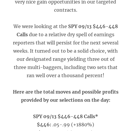
very nice gain opportunities in our targeted
contracts.
We were looking at the
SPY 09/13 $446-448
Calls
due to a relative dry spell of earnings
reporters that will persist for the next several
weeks. It turned out to be a solid choice, with
our designated range yielding three out of
three multi-baggers, including two sets that
ran well over a thousand percent!
Here are the total moves and possible profits
provided by our selections on the day:
SPY 09/13 $446-448 Calls*
$446:
.05-.99 (+1880%)