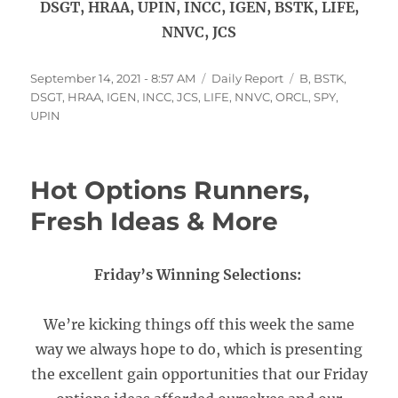
DSGT, HRAA, UPIN, INCC, IGEN, BSTK, LIFE,
NNVC, JCS
Posted
Categories
Tags
September 14, 2021 - 8:57 AM
Daily Report
B
,
BSTK
,
on
DSGT
,
HRAA
,
IGEN
,
INCC
,
JCS
,
LIFE
,
NNVC
,
ORCL
,
SPY
,
UPIN
Hot Options Runners,
Fresh Ideas & More
Friday’s Winning Selections:
We’re kicking things off this week the same
way we always hope to do, which is presenting
the excellent gain opportunities that our Friday