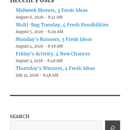
Midweek Movers, 3 Fresh Ideas
August 6, 2026 - 8:41 AM
Multi-Bag Tuesday, 4 Fresh Possibilities
August 5, 2026 - 8:29 AM
Monday’s Runners, 3 Fresh Ideas
August 4, 2026 - 8:58 AM
Friday’s Activity, 4 New Chances
August 3, 2026 - 8:48 AM
Thursday’s Winners, 4 Fresh Ideas
July 31, 2026 - 8:48 AM
SEARCH