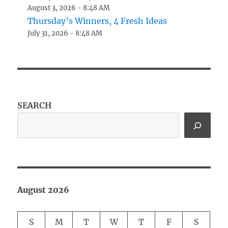
August 3, 2026 - 8:48 AM
Thursday’s Winners, 4 Fresh Ideas
July 31, 2026 - 8:48 AM
SEARCH
August 2026
S
M
T
W
T
F
S