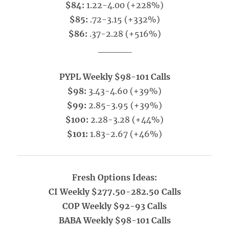
$84:
1.22-4.00 (+228%)
$85:
.72-3.15 (+332%)
$86:
.37-2.28 (+516%)
_____
PYPL Weekly $98-101 Calls
$98:
3.43-4.60 (+39%)
$99:
2.85-3.95 (+39%)
$100:
2.28-3.28 (+44%)
$101:
1.83-2.67 (+46%)
Fresh Options Ideas:
CI Weekly $277.50-282.50 Calls
COP Weekly $92-93 Calls
BABA Weekly $98-101 Calls