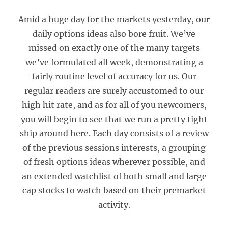
Amid a huge day for the markets yesterday, our
daily options ideas also bore fruit. We’ve
missed on exactly one of the many targets
we’ve formulated all week, demonstrating a
fairly routine level of accuracy for us. Our
regular readers are surely accustomed to our
high hit rate, and as for all of you newcomers,
you will begin to see that we run a pretty tight
ship around here. Each day consists of a review
of the previous sessions interests, a grouping
of fresh options ideas wherever possible, and
an extended watchlist of both small and large
cap stocks to watch based on their premarket
activity.