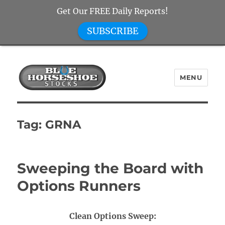
Get Our FREE Daily Reports!
SUBSCRIBE
MENU
Blue Horseshoe Stocks
Tag:
GRNA
Sweeping the Board with
Options Runners
Clean Options Sweep: