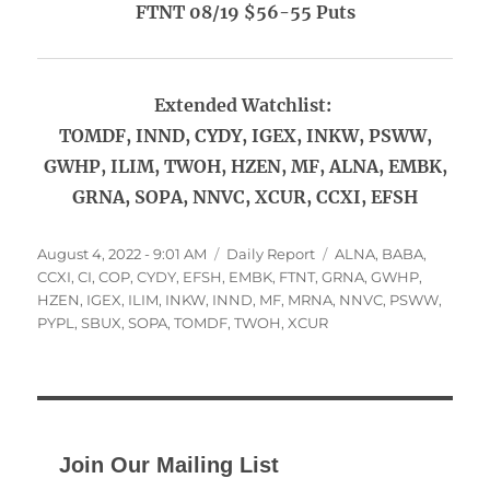
FTNT 08/19 $56-55 Puts
Extended Watchlist:
TOMDF, INND, CYDY, IGEX, INKW, PSWW,
GWHP, ILIM, TWOH, HZEN, MF, ALNA, EMBK,
GRNA, SOPA, NNVC, XCUR, CCXI, EFSH
Posted
Categories
Tags
August 4, 2022 - 9:01 AM
Daily Report
ALNA
,
BABA
,
on
CCXI
,
CI
,
COP
,
CYDY
,
EFSH
,
EMBK
,
FTNT
,
GRNA
,
GWHP
,
HZEN
,
IGEX
,
ILIM
,
INKW
,
INND
,
MF
,
MRNA
,
NNVC
,
PSWW
,
PYPL
,
SBUX
,
SOPA
,
TOMDF
,
TWOH
,
XCUR
Join Our Mailing List