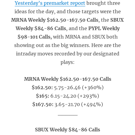
Yesterday’s premarket report
brought three
ideas for the day, and those targets were the
MRNA Weekly $162.50-167.50 Calls
, the
SBUX
Weekly $84-86 Calls
, and the
PYPL Weekly
$98-101 Calls,
with MRNA and SBUX both
showing out as the big winners. Here are the
intraday moves recorded by our designated
plays:
MRNA Weekly $162.50-167.50 Calls
$162.50:
5.75-26.46 (+360%)
$165:
6.15-24.20 (+293%)
$167.50:
3.65-21.70 (+494%)
_____
SBUX Weekly $84-86 Calls