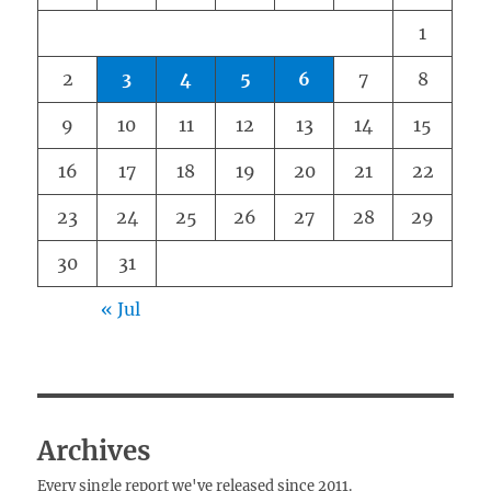
1
2
3
4
5
6
7
8
9
10
11
12
13
14
15
16
17
18
19
20
21
22
23
24
25
26
27
28
29
30
31
« Jul
Archives
Every single report we've released since 2011.