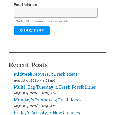
Email Address
We NEVER share or sell your info
Recent Posts
Midweek Movers, 3 Fresh Ideas
August 6, 2026 - 8:41 AM
Multi-Bag Tuesday, 4 Fresh Possibilities
August 5, 2026 - 8:29 AM
Monday’s Runners, 3 Fresh Ideas
August 4, 2026 - 8:58 AM
Friday’s Activity, 4 New Chances