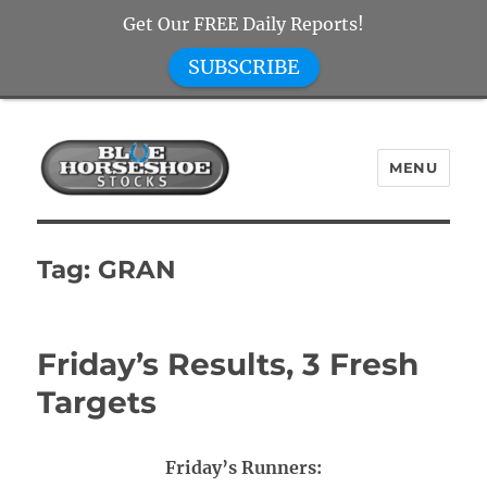
Get Our FREE Daily Reports!
SUBSCRIBE
MENU
Blue Horseshoe Stocks
Tag:
GRAN
Friday’s Results, 3 Fresh
Targets
Friday’s Runners: