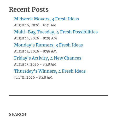
Recent Posts
Midweek Movers, 3 Fresh Ideas
August 6, 2026 - 8:41 AM
Multi-Bag Tuesday, 4 Fresh Possibilities
August 5, 2026 - 8:29 AM
Monday’s Runners, 3 Fresh Ideas
August 4, 2026 - 8:58 AM
Friday’s Activity, 4 New Chances
August 3, 2026 - 8:48 AM
Thursday’s Winners, 4 Fresh Ideas
July 31, 2026 - 8:48 AM
SEARCH