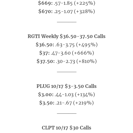
$669:
.57-1.85 (+225%)
$670:
.25-1.07 (+328%)
_____
RGTI Weekly $36.50-37.50 Calls
$36.50:
.63-3.75 (+495%)
$37:
.47-3.60 (+666%)
$37.50:
.30-2.73 (+810%)
_____
PLUG 10/17 $3-3.50 Calls
$3.00:
.44-1.03 (+134%)
$3.50:
.21-.67 (+219%)
_____
CLPT 10/17 $30 Calls