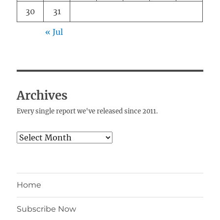
30
31
« Jul
Archives
Every single report we've released since 2011.
Archives
Home
Subscribe Now