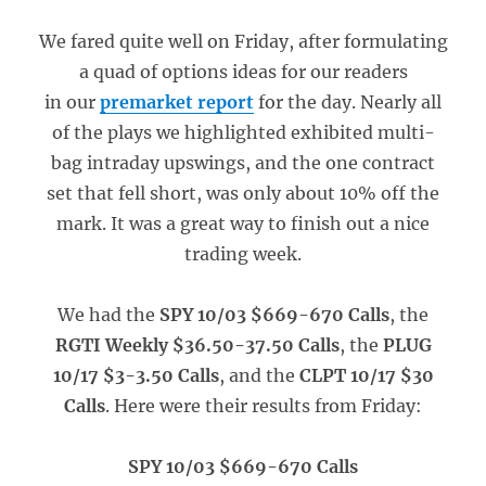
We fared quite well on Friday, after formulating
a quad of options ideas for our readers
in our
premarket report
for the day. Nearly all
of the plays we highlighted exhibited multi-
bag intraday upswings, and the one contract
set that fell short, was only about 10% off the
mark. It was a great way to finish out a nice
trading week.
We had the
SPY 10/03 $669-670 Calls
, the
RGTI Weekly $36.50-37.50 Calls
, the
PLUG
10/17 $3-3.50 Calls
, and the
CLPT 10/17 $30
Calls
. Here were their results from Friday:
SPY 10/03 $669-670 Calls