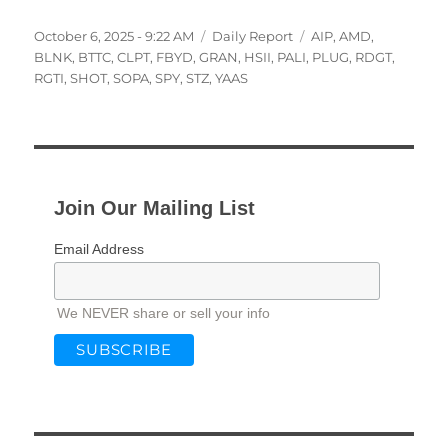
Posted
Categories
Tags
October 6, 2025 - 9:22 AM
Daily Report
AIP
,
AMD
,
on
BLNK
,
BTTC
,
CLPT
,
FBYD
,
GRAN
,
HSII
,
PALI
,
PLUG
,
RDGT
,
RGTI
,
SHOT
,
SOPA
,
SPY
,
STZ
,
YAAS
Join Our Mailing List
Email Address
We NEVER share or sell your info