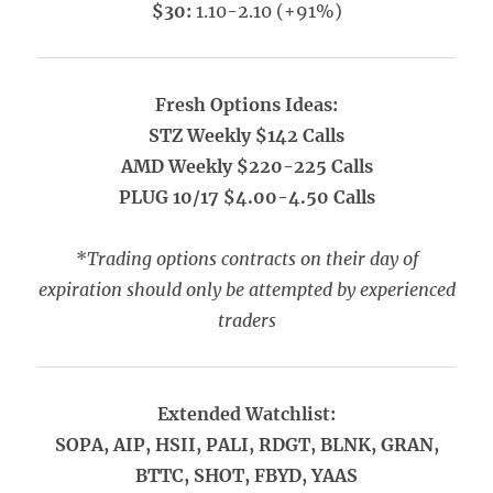
$30:
1.10-2.10 (+91%)
Fresh Options Ideas:
STZ Weekly $142 Calls
AMD Weekly $220-225 Calls
PLUG 10/17 $4.00-4.50 Calls
*
Trading options contracts on their day of
expiration should only be attempted by experienced
traders
Extended Watchlist:
SOPA, AIP, HSII, PALI, RDGT, BLNK, GRAN,
BTTC, SHOT, FBYD, YAAS