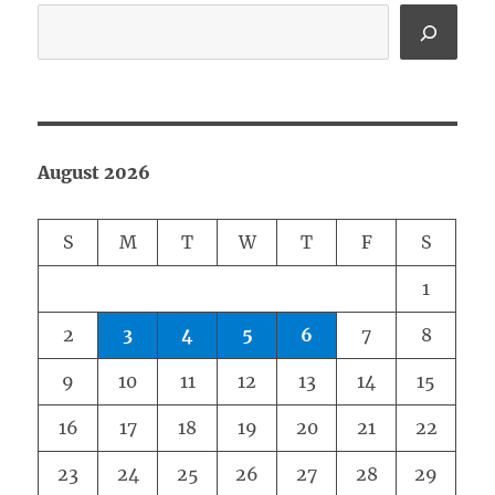
August 2026
S
M
T
W
T
F
S
1
2
3
4
5
6
7
8
9
10
11
12
13
14
15
16
17
18
19
20
21
22
23
24
25
26
27
28
29