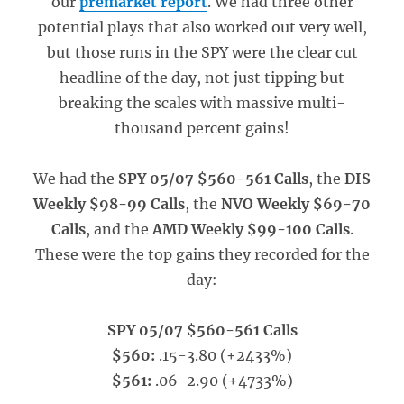
our
premarket report
. We had three other
potential plays that also worked out very well,
but those runs in the SPY were the clear cut
headline of the day, not just tipping but
breaking the scales with massive multi-
thousand percent gains!
We had the
SPY 05/07 $560-561 Calls
, the
DIS
Weekly $98-99 Calls
, the
NVO Weekly $69-70
Calls
, and the
AMD Weekly $99-100 Calls
.
These were the top gains they recorded for the
day:
SPY 05/07 $560-561 Calls
$560:
.15-3.80 (+2433%)
$561:
.06-2.90 (+4733%)