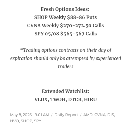
Fresh Options Ideas:
SHOP Weekly $88-86 Puts
CVNA Weekly $270-272.50 Calls
SPY 05/08 $565-567 Calls
*Trading options contracts on their day of
expiration should only be attempted by experienced
traders
Extended Watchlist:
VLDX, TWOH, DTCB, HIRU
Posted
Categories
Tags
May 8, 2025 - 9:01 AM
Daily Report
AMD
,
CVNA
,
DIS
,
on
NVO
,
SHOP
,
SPY