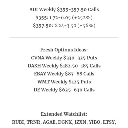
ADI Weekly $355-357.50 Calls
$355:
1.72-6.05 (+252%)
$357.50:
2.24-3.50 (+56%)
Fresh Options Ideas:
CVNA Weekly $330-325 Puts
DASH Weekly $182.50-185 Calls
EBAY Weekly $87-88 Calls
WMT Weekly $125 Puts
DE Weekly $625-630 Calls
Extended Watchlist:
RUBI, TRNR, AGAE, DGNX, JZXN, YIBO, ETSY,