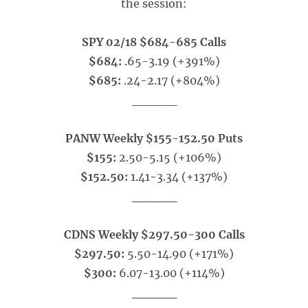
the session:
SPY 02/18 $684-685 Calls
$684:
.65-3.19 (+391%)
$685:
.24-2.17 (+804%)
_____
PANW Weekly $155-152.50 Puts
$155:
2.50-5.15 (+106%)
$152.50:
1.41-3.34 (+137%)
_____
CDNS Weekly $297.50-300 Calls
$297.50:
5.50-14.90 (+171%)
$300:
6.07-13.00 (+114%)
_____