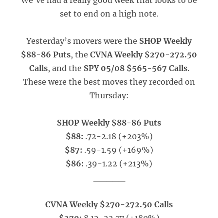
We’ve had a really good week that looks to be
set to end on a high note.
Yesterday’s movers were the
SHOP Weekly
$88-86 Puts
, the
CVNA Weekly $270-272.50
Calls
, and the
SPY 05/08 $565-567 Calls
.
These were the best moves they recorded on
Thursday:
SHOP Weekly $88-86 Puts
$88:
.72-2.18 (+203%)
$87:
.59-1.59 (+169%)
$86:
.39-1.22 (+213%)
_____
CVNA Weekly $270-272.50 Calls