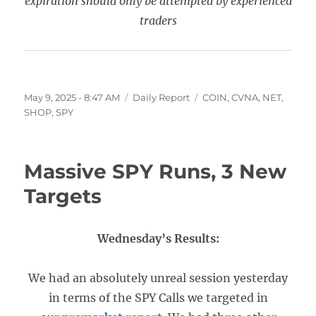
expiration should only be attempted by experienced
traders
Posted
Categories
Tags
May 9, 2025 - 8:47 AM
Daily Report
COIN
,
CVNA
,
NET
,
on
SHOP
,
SPY
Massive SPY Runs, 3 New
Targets
Wednesday’s Results:
We had an absolutely unreal session yesterday
in terms of the SPY Calls we targeted in