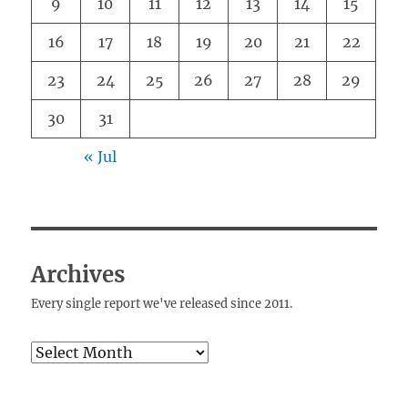
9
10
11
12
13
14
15
16
17
18
19
20
21
22
23
24
25
26
27
28
29
30
31
« Jul
Archives
Every single report we've released since 2011.
Archives