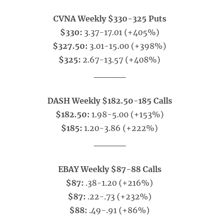
CVNA Weekly $330-325 Puts
$330:
3.37-17.01 (+405%)
$327.50:
3.01-15.00 (+398%)
$325:
2.67-13.57 (+408%)
_____
DASH Weekly $182.50-185 Calls
$182.50:
1.98-5.00 (+153%)
$185:
1.20-3.86 (+222%)
_____
EBAY Weekly $87-88 Calls
$87:
.38-1.20 (+216%)
$87:
.22-.73 (+232%)
$88:
.49-.91 (+86%)