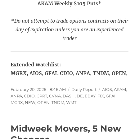
AKAM Weekly $105 Puts*
*Do not attempt to trade options contracts on their
day of expiration unless you are an experienced
trader
Extended Watchlist:
MGRX, AIOS, GFAI, CDIO, ANPA, TNDM, OPEN,
Posted
Categories
Tags
February 20, 2026 - 8:46 AM
Daily Report
AIOS
,
AKAM
,
on
ANPA
,
CDIO
,
CPRT
,
CVNA
,
DASH
,
DE
,
EBAY
,
FIX
,
GFAI
,
MGRX
,
NEW
,
OPEN
,
TNDM
,
WMT
Midweek Movers, 5 New