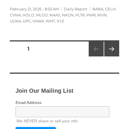
Posted
Categories
Tags
February 21, 2025 - 8:53 AM
Daily Report
BABA
,
CELH
,
on
CVNA
,
HOLO
,
MLGO
,
NAAS
,
NKGN
,
PLTR
,
PWR
,
RIVN
,
UOKA
,
UPC
,
VMAR
,
WMT
,
XYZ
Posts
PAGE
1
NEXT
pagination
PAG
E
Join Our Mailing List
Email Address
We NEVER share or sell your info