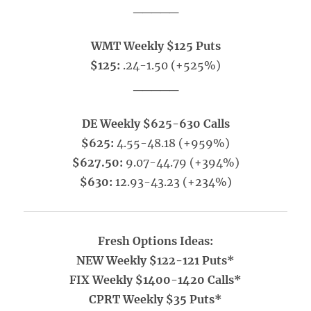
_____
WMT Weekly $125 Puts
$125:
.24-1.50 (+525%)
_____
DE Weekly $625-630 Calls
$625:
4.55-48.18 (+959%)
$627.50:
9.07-44.79 (+394%)
$630:
12.93-43.23 (+234%)
Fresh Options Ideas:
NEW Weekly $122-121 Puts*
FIX Weekly $1400-1420 Calls*
CPRT Weekly $35 Puts*