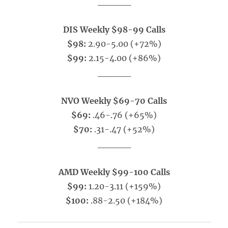
_____
DIS Weekly $98-99 Calls
$98:
2.90-5.00 (+72%)
$99:
2.15-4.00 (+86%)
_____
NVO Weekly $69-70 Calls
$69:
.46-.76 (+65%)
$70:
.31-.47 (+52%)
_____
AMD Weekly $99-100 Calls
$99:
1.20-3.11 (+159%)
$100:
.88-2.50 (+184%)