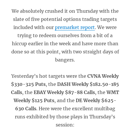
We absolutely crushed it on Thursday with the
slate of five potential options trading targets
included with our
premarket report
. We were
trying to redeem ourselves from a bit of a
hiccup earlier in the week and have more than
done so at this point, with two straight days of
bangers.
Yesterday’s hot targets were the
CVNA Weekly
$330-325 Puts
, the
DASH Weekly $182.50-185
Calls
, the
EBAY Weekly $87-88 Calls
, the
WMT
Weekly $125 Puts
, and the
DE Weekly $625-
630 Calls
. Here were the excellent multibag
runs exhibited by those plays in Thursday’s
session: