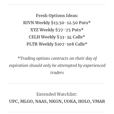
Fresh Options Ideas:
RIVN Weekly $13.50-12.50 Puts*
XYZ Weekly $77-75 Puts*
CELH Weekly $33-34 Calls*
PLTR Weekly $107-108 Calls*
*Trading options contracts on their day of
expiration should only be attempted by experienced
traders
Extended Watchlist:
UPC, MLGO, NAAS, NKGN, UOKA, HOLO, VMAR