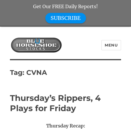
Get Our FREE Daily Reports!
SUBSCRIBE
MENU
Blue Horseshoe Stocks
Tag:
CVNA
Thursday’s Rippers, 4
Plays for Friday
Thursday Recap: