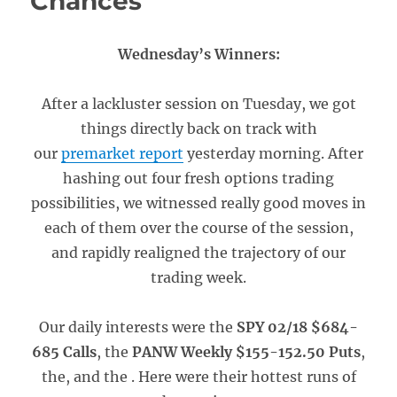
Chances
Wednesday’s Winners:
After a lackluster session on Tuesday, we got
things directly back on track with
our
premarket report
yesterday morning. After
hashing out four fresh options trading
possibilities, we witnessed really good moves in
each of them over the course of the session,
and rapidly realigned the trajectory of our
trading week.
Our daily interests were the
SPY 02/18 $684-
685 Calls
, the
PANW Weekly $155-152.50 Puts
,
the, and the . Here were their hottest runs of