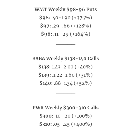
WMT Weekly $98-96 Puts
$98:
.40-1.90 (+375%)
$97:
.29-.66 (+128%)
$96:
.11-.29 (+164%)
_____
BABA Weekly $138-140 Calls
$138:
1.43-2.00 (+40%)
$139:
.1.22-1.60 (+31%)
$140:
.88-1.34 (+52%)
_____
PWR Weekly $300-310 Calls
$300:
.10-.20 (+100%)
$310:
.05-.25 (+400%)