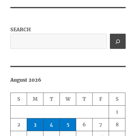
SEARCH
August 2026
S
M
T
W
T
F
S
1
2
3
4
5
6
7
8