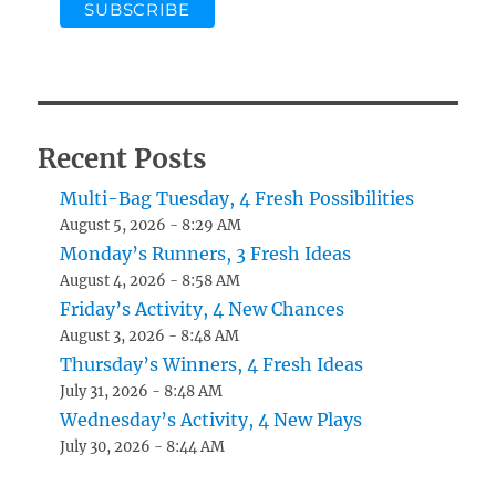
Recent Posts
Multi-Bag Tuesday, 4 Fresh Possibilities
August 5, 2026 - 8:29 AM
Monday’s Runners, 3 Fresh Ideas
August 4, 2026 - 8:58 AM
Friday’s Activity, 4 New Chances
August 3, 2026 - 8:48 AM
Thursday’s Winners, 4 Fresh Ideas
July 31, 2026 - 8:48 AM
Wednesday’s Activity, 4 New Plays
July 30, 2026 - 8:44 AM