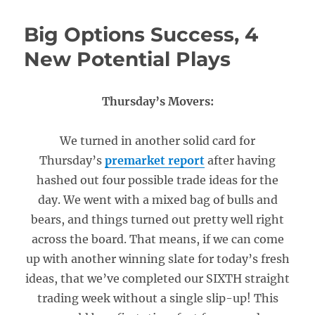
Big Options Success, 4
New Potential Plays
Thursday’s Movers:
We turned in another solid card for
Thursday’s
premarket report
after having
hashed out four possible trade ideas for the
day. We went with a mixed bag of bulls and
bears, and things turned out pretty well right
across the board. That means, if we can come
up with another winning slate for today’s fresh
ideas, that we’ve completed our SIXTH straight
trading week without a single slip-up! This