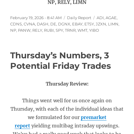
NP, RELY, LIMN
Posted
Categories
Tags
February 19, 2026 - 8:41 AM
Daily Report
ADI
,
AGAE
,
on
CDNS
,
CVNA
,
DASH
,
DE
,
DGNX
,
EBAY
,
ETSY
,
JZXN
,
LIMN
,
NP
,
PANW
,
RELY
,
RUBI
,
SPY
,
TRNR
,
WMT
,
YIBO
Thursday’s Numbers, 3
Potential Friday Trades
Thursday Review:
Things went well for us once again on
Thursday, with each of the individual ideas that
we formulated for our
premarket
report
yielding multibag intraday upswings.