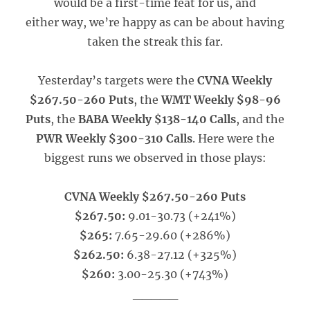
would be a first-time feat for us, and
either way, we’re happy as can be about having
taken the streak this far.
Yesterday’s targets were the
CVNA Weekly
$267.50-260 Puts
, the
WMT Weekly $98-96
Puts
, the
BABA Weekly $138-140 Calls
, and the
PWR Weekly $300-310 Calls
. Here were the
biggest runs we observed in those plays:
CVNA Weekly $267.50-260 Puts
$267.50:
9.01-30.73 (+241%)
$265:
7.65-29.60 (+286%)
$262.50:
6.38-27.12 (+325%)
$260:
3.00-25.30 (+743%)
_____