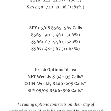
$270:
8.12-22.77 (+180%)
$272.50:
7.10-20.08 (+183%)
_____
SPY 05/08 $565-567 Calls
$565:
.90-5.46 (+506%)
$566:
.67-4.56 (+580%)
$567:
.48-3.67 (+664%)
Fresh Options Ideas:
NET Weekly $134-135 Calls*
COIN Weekly $200-205 Calls*
SPY 05/09 $566-568 Calls*
*Trading options contracts on their day of