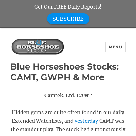
Get Our FREE Daily Reports!
SUBSCRIBE
MENU
Blue Horseshoe Stocks
Blue Horseshoes Stocks:
CAMT, GWPH & More
Camtek, Ltd. CAMT
–
Hidden gems are quite often found in our daily
Extended Watchlists, and
yesterday
CAMT was
the standout play. The stock had a monstrously