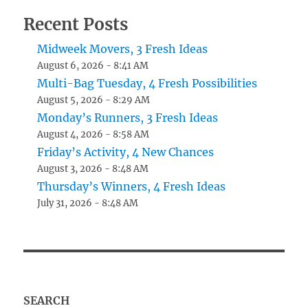
Recent Posts
Midweek Movers, 3 Fresh Ideas
August 6, 2026 - 8:41 AM
Multi-Bag Tuesday, 4 Fresh Possibilities
August 5, 2026 - 8:29 AM
Monday’s Runners, 3 Fresh Ideas
August 4, 2026 - 8:58 AM
Friday’s Activity, 4 New Chances
August 3, 2026 - 8:48 AM
Thursday’s Winners, 4 Fresh Ideas
July 31, 2026 - 8:48 AM
SEARCH