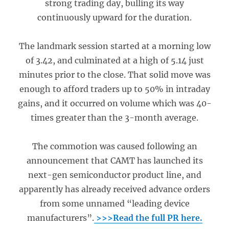
strong trading day, bulling its way
continuously upward for the duration.
The landmark session started at a morning low
of 3.42, and culminated at a high of 5.14 just
minutes prior to the close. That solid move was
enough to afford traders up to 50% in intraday
gains, and it occurred on volume which was 40-
times greater than the 3-month average.
The commotion was caused following an
announcement that CAMT has launched its
next-gen semiconductor product line, and
apparently has already received advance orders
from some unnamed “leading device
manufacturers”.
>>>Read the full PR here.