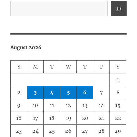
August 2026
S
M
T
W
T
F
S
1
2
3
4
5
6
7
8
9
10
11
12
13
14
15
16
17
18
19
20
21
22
23
24
25
26
27
28
29