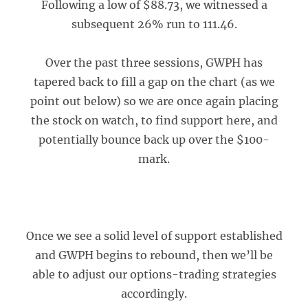
Following a low of $88.73, we witnessed a
subsequent 26% run to 111.46.
Over the past three sessions, GWPH has
tapered back to fill a gap on the chart (as we
point out below) so we are once again placing
the stock on watch, to find support here, and
potentially bounce back up over the $100-
mark.
Once we see a solid level of support established
and GWPH begins to rebound, then we’ll be
able to adjust our options-trading strategies
accordingly.