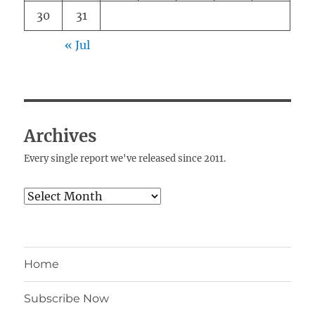
30
31
« Jul
Archives
Every single report we've released since 2011.
Archives
Home
Subscribe Now