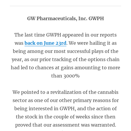
GW Pharmaceuticals, Inc. GWPH
The last time GWPH appeared in our reports
was
back on June 23rd
. We were hailing it as
being among our most successful plays of the
year, as our prior tracking of the options chain
had led to chances at gains amounting to more
than 3000%
We pointed to a revitalization of the cannabis
sector as one of our other primary reasons for
being interested in GWPH, and the action of
the stock in the couple of weeks since then
proved that our assessment was warranted.