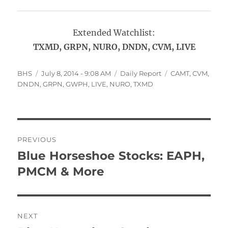
Extended Watchlist:
TXMD, GRPN, NURO, DNDN, CVM, LIVE
Author
Posted
Categories
Tags
BHS
July 8, 2014 - 9:08 AM
Daily Report
CAMT
,
CVM
,
on
DNDN
,
GRPN
,
GWPH
,
LIVE
,
NURO
,
TXMD
Post
PREVIOUS
navigation
Blue Horseshoe Stocks: EAPH,
Previous
post:
PMCM & More
NEXT