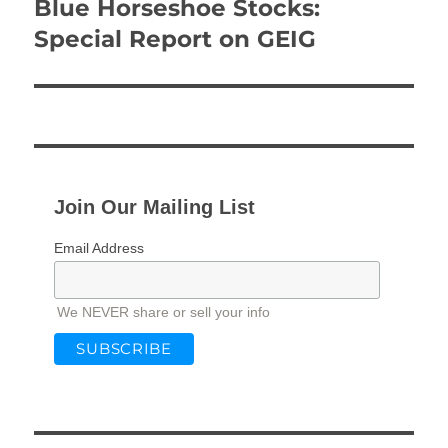
Blue Horseshoe Stocks:
Next
post:
Special Report on GEIG
Join Our Mailing List
Email Address
We NEVER share or sell your info