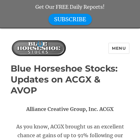
Get Our FREE Daily Reports!
SUBSCRIBE
MENU
Blue Horseshoe Stocks
Blue Horseshoe Stocks:
Updates on ACGX &
AVOP
Alliance Creative Group, Inc. ACGX
As you know, ACGX brought us an excellent
chance at gains of up to 91% following our