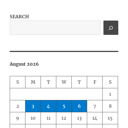
SEARCH
August 2026
S
M
T
W
T
F
S
1
2
3
4
5
6
7
8
9
10
11
12
13
14
15