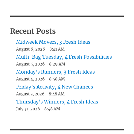
Recent Posts
Midweek Movers, 3 Fresh Ideas
August 6, 2026 - 8:41 AM
Multi-Bag Tuesday, 4 Fresh Possibilities
August 5, 2026 - 8:29 AM
Monday’s Runners, 3 Fresh Ideas
August 4, 2026 - 8:58 AM
Friday’s Activity, 4 New Chances
August 3, 2026 - 8:48 AM
Thursday’s Winners, 4 Fresh Ideas
July 31, 2026 - 8:48 AM