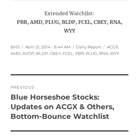
Extended Watchlist:
PBR, AMD, PLUG, BLDP, FCEL, CBEY, RNA,
WYY
Author
Posted
Categories
Tags
BHS
April 21, 2014 - 8:44 AM
Daily Report
ACGX
,
on
AMD
,
AVOP
,
BLDP
,
CBEY
,
FCEL
,
PBR
,
PLUG
,
RNA
,
WYY
Post
PREVIOUS
navigation
Blue Horseshoe Stocks:
Previous
post:
Updates on ACGX & Others,
Bottom-Bounce Watchlist