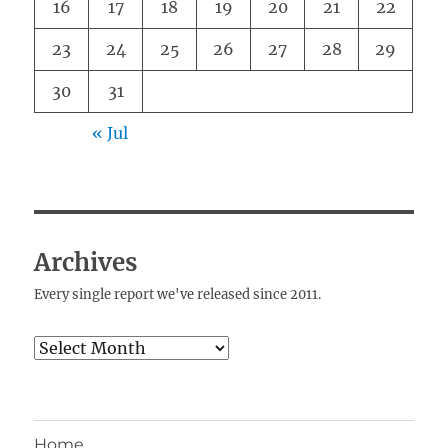
16
17
18
19
20
21
22
23
24
25
26
27
28
29
30
31
« Jul
Archives
Every single report we've released since 2011.
Archives
Home