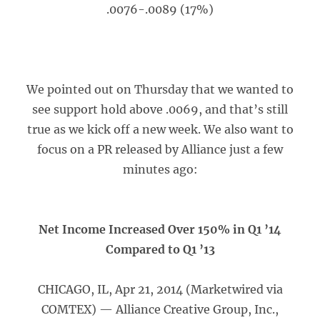
.0076-.0089 (17%)
We pointed out on Thursday that we wanted to
see support hold above .0069, and that’s still
true as we kick off a new week. We also want to
focus on a PR released by Alliance just a few
minutes ago:
Net Income Increased Over 150% in Q1 ’14
Compared to Q1 ’13
CHICAGO, IL, Apr 21, 2014 (Marketwired via
COMTEX) — Alliance Creative Group, Inc.,