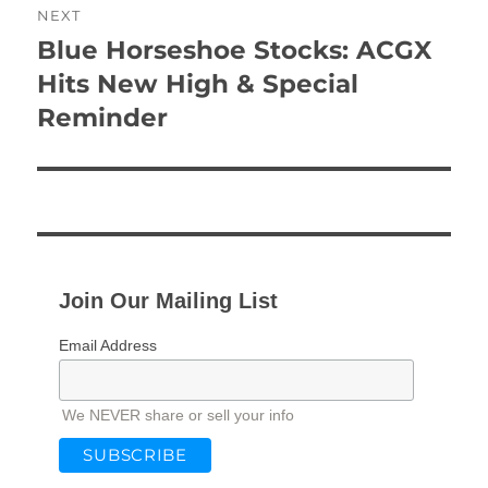
NEXT
Blue Horseshoe Stocks: ACGX
Next
post:
Hits New High & Special
Reminder
Join Our Mailing List
Email Address
We NEVER share or sell your info