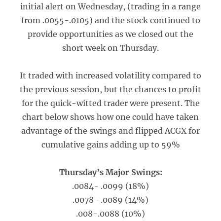
initial alert on Wednesday, (trading in a range
from .0055-.0105) and the stock continued to
provide opportunities as we closed out the
short week on Thursday.
It traded with increased volatility compared to
the previous session, but the chances to profit
for the quick-witted trader were present. The
chart below shows how one could have taken
advantage of the swings and flipped ACGX for
cumulative gains adding up to 59%
Thursday’s Major Swings:
.0084- .0099 (18%)
.0078 -.0089 (14%)
.008-.0088 (10%)