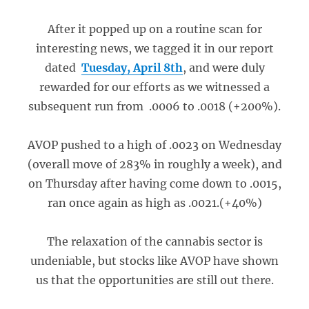
After it popped up on a routine scan for
interesting news, we tagged it in our report
dated
Tuesday, April 8th
, and were duly
rewarded for our efforts as we witnessed a
subsequent run from .0006 to .0018 (+200%).
AVOP pushed to a high of .0023 on Wednesday
(overall move of 283% in roughly a week), and
on Thursday after having come down to .0015,
ran once again as high as .0021.(+40%)
The relaxation of the cannabis sector is
undeniable, but stocks like AVOP have shown
us that the opportunities are still out there.