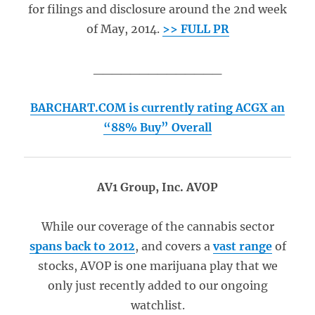
for filings and disclosure around the 2nd week
of May, 2014.
>> FULL PR
______________
BARCHART.COM is currently rating ACGX an
“88% Buy” Overall
AV1 Group, Inc. AVOP
While our coverage of the cannabis sector
spans back to 2012
, and covers a
vast range
of
stocks, AVOP is one marijuana play that we
only just recently added to our ongoing
watchlist.