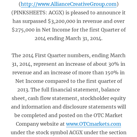
(
http://www.AllianceCreativeGroup.com
)
(PINKSHEETS: ACGX) is pleased to announce it
has surpassed $3,200,000 in revenue and over
$275,000 in Net Income for the first Quarter of
2014 ending March 31, 2014.
The 2014 First Quarter numbers, ending March
31, 2014, represent an increase of about 30% in
revenue and an increase of more than 150% in
Net Income compared to the first quarter of
2013. The full financial statement, balance
sheet, cash flow statement, stockholder equity
and information and disclosure statements will
be completed and posted on the OTC Market
Company website at
www.OTCmarkets.com
under the stock symbol ACGX under the section