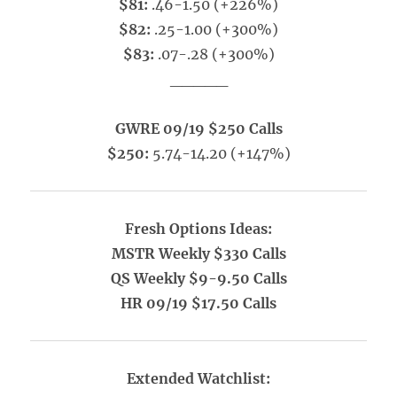
$81:
.46-1.50 (+226%)
$82:
.25-1.00 (+300%)
$83:
.07-.28 (+300%)
_____
GWRE 09/19 $250 Calls
$250:
5.74-14.20 (+147%)
Fresh Options Ideas:
MSTR Weekly $330 Calls
QS Weekly $9-9.50 Calls
HR 09/19 $17.50 Calls
Extended Watchlist: