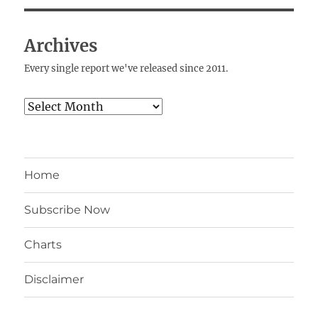
Archives
Every single report we've released since 2011.
Archives
Home
Subscribe Now
Charts
Disclaimer