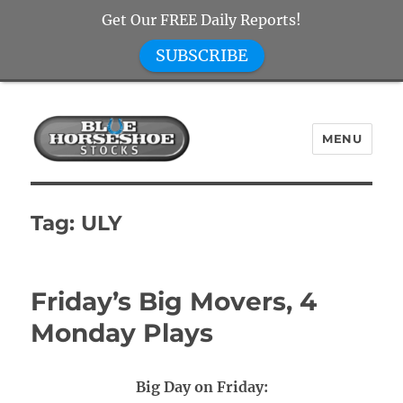
Get Our FREE Daily Reports!
SUBSCRIBE
MENU
Blue Horseshoe Stocks
Tag:
ULY
Friday’s Big Movers, 4
Monday Plays
Big Day on Friday: