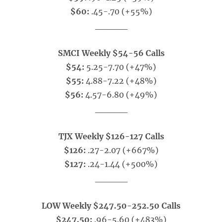
$60:
.45-.70 (+55%)
_____
SMCI Weekly $54-56 Calls
$54:
5.25-7.70 (+47%)
$55:
4.88-7.22 (+48%)
$56:
4.57-6.80 (+49%)
_____
TJX Weekly $126-127 Calls
$126:
.27-2.07 (+667%)
$127:
.24-1.44 (+500%)
_____
LOW Weekly $247.50-252.50 Calls
$247.50:
.96-5.60 (+483%)