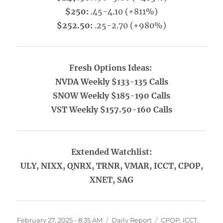
$250:
.45-4.10 (+811%)
$252.50:
.25-2.70 (+980%)
Fresh Options Ideas:
NVDA Weekly $133-135 Calls
SNOW Weekly $185-190 Calls
VST Weekly $157.50-160 Calls
Extended Watchlist:
ULY, NIXX, QNRX, TRNR, VMAR, ICCT, CPOP,
XNET, SAG
Posted
Categories
Tags
February 27, 2025 - 8:35 AM
Daily Report
CPOP
,
ICCT
,