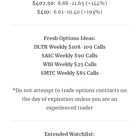
$407.50:
8.88-21.65 (+144%)
$410:
6.61-19.40 (+193%)
Fresh Options Ideas:
DLTR Weekly $108-109 Calls
SAIC Weekly $90 Calls
WBI Weekly $25 Calls
SMTC Weekly $85 Calls
*Do not attempt to trade options contracts on
the day of expiration unless you are an
experienced trader
Extended Watchlist: