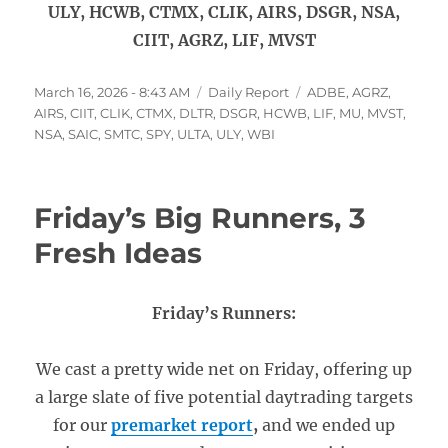
ULY, HCWB, CTMX, CLIK, AIRS, DSGR, NSA,
CIIT, AGRZ, LIF, MVST
Posted
Categories
Tags
March 16, 2026 - 8:43 AM
Daily Report
ADBE
,
AGRZ
,
on
AIRS
,
CIIT
,
CLIK
,
CTMX
,
DLTR
,
DSGR
,
HCWB
,
LIF
,
MU
,
MVST
,
NSA
,
SAIC
,
SMTC
,
SPY
,
ULTA
,
ULY
,
WBI
Friday’s Big Runners, 3
Fresh Ideas
Friday’s Runners:
We cast a pretty wide net on Friday, offering up
a large slate of five potential daytrading targets
for our
premarket report
,
and we ended up