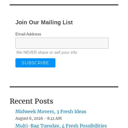
Join Our Mailing List
Email Address
We NEVER share or sell your info
Recent Posts
Midweek Movers, 3 Fresh Ideas
August 6, 2026 - 8:41 AM
Multi-Bag Tuesday, 4 Fresh Possibilities