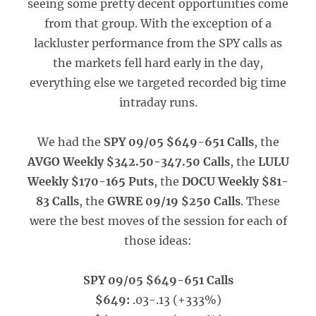
seeing some pretty decent opportunities come
from that group. With the exception of a
lackluster performance from the SPY calls as
the markets fell hard early in the day,
everything else we targeted recorded big time
intraday runs.
We had the
SPY 09/05 $649-651 Calls
, the
AVGO Weekly $342.50-347.50 Calls
, the
LULU
Weekly $170-165 Puts
, the
DOCU Weekly $81-
83 Calls
, the
GWRE 09/19 $250 Calls
. These
were the best moves of the session for each of
those ideas:
SPY 09/05 $649-651 Calls
$649:
.03-.13 (+333%)