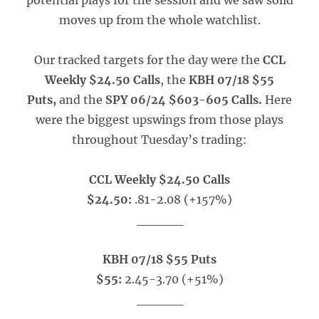
potential plays for the session and we saw solid
moves up from the whole watchlist.
Our tracked targets for the day were the
CCL
Weekly $24.50 Calls
, the
KBH 07/18 $55
Puts,
and the
SPY 06/24 $603-605 Calls.
Here
were the biggest upswings from those plays
throughout Tuesday’s trading:
CCL Weekly $24.50 Calls
$24.50:
.81-2.08 (+157%)
_____
KBH 07/18 $55 Puts
$55:
2.45-3.70 (+51%)
_____