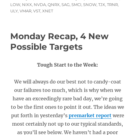
on
LOW
,
NIXX
,
NVDA
,
QNRX
,
SAG
,
SMCI
,
SNOW
,
TJX
,
TRNR
,
ULY
,
VMAR
,
VST
,
XNET
Monday Recap, 4 New
Possible Targets
Tough Start to the Week:
We will always do our best not to candy-coat
our failures too much, which is why when we
have an exceedingly rare bad day, we’re going
to be the first ones to point it out. The ideas we
put forth in yesterday’s
premarket report
were
most certainly not up to our typical standards,
as you’ll see below. We haven’t had a poor