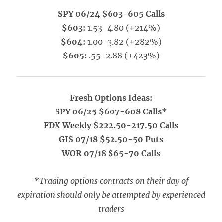
SPY 06/24 $603-605 Calls
$603:
1.53-4.80 (+214%)
$604:
1.00-3.82 (+282%)
$605:
.55-2.88 (+423%)
Fresh Options Ideas:
SPY 06/25 $607-608 Calls*
FDX Weekly $222.50-217.50 Calls
GIS 07/18 $52.50-50 Puts
WOR 07/18 $65-70 Calls
*Trading options contracts on their day of
expiration should only be attempted by experienced
traders