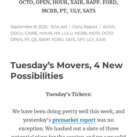
OCTO, OPEN, HOUR, XAIR, RAPP. FORD,
MCRB, PT, ULY, SATS
Posted
Categories
Tags
September 8, 2025 - 9:04 AM
Daily Report
AVGO
,
on
DOCU
,
GWRE
,
HOUR
,
HR
,
LULU
,
MCRB
,
MSTR
,
OCTO
,
OPEN
,
PT
,
QS
,
RAPP. FORD
,
SATS
,
SPY
,
ULY
,
XAIR
Tuesday’s Movers, 4 New
Possibilities
Tuesday’s Tickers:
We have been doing pretty well this week, and
yesterday’s
premarket report
was no
exception. We hashed out a slate of three