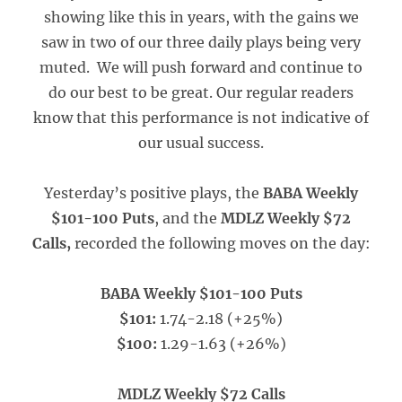
showing like this in years, with the gains we
saw in two of our three daily plays being very
muted. We will push forward and continue to
do our best to be great. Our regular readers
know that this performance is not indicative of
our usual success.
Yesterday’s positive plays, the
BABA Weekly
$101-100 Puts
, and the
MDLZ Weekly $72
Calls,
recorded the following moves on the day:
BABA Weekly $101-100 Puts
$101:
1.74-2.18 (+25%)
$100:
1.29-1.63 (+26%)
MDLZ Weekly $72 Calls