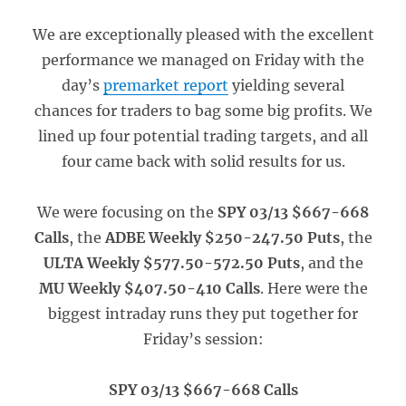
We are exceptionally pleased with the excellent
performance we managed on Friday with the
day’s
premarket report
yielding several
chances for traders to bag some big profits. We
lined up four potential trading targets, and all
four came back with solid results for us.
We were focusing on the
SPY 03/13 $667-668
Calls
, the
ADBE Weekly $250-247.50 Puts
, the
ULTA Weekly $577.50-572.50 Puts
, and the
MU Weekly $407.50-410 Calls
. Here were the
biggest intraday runs they put together for
Friday’s session:
SPY 03/13 $667-668 Calls