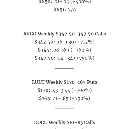
$650:
.01-.05 (+400%)
$651:
N/A
_____
AVGO Weekly $342.50-347.50 Calls
$342.50:
.16-1.30 (+712%)
$345:
.08-.69 (+762%)
$347.50:
.04-.34 (+750%)
_____
LULU Weekly $170-165 Puts
$170:
.43-3.44 (+700%)
$165:
.10-.85 (+750%)
_____
DOCU Weekly $81-83 Calls