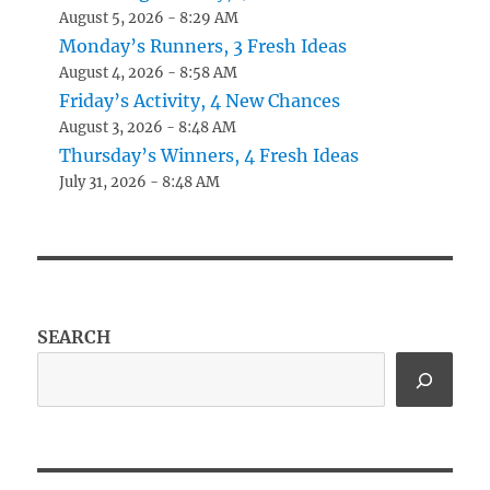
August 5, 2026 - 8:29 AM
Monday’s Runners, 3 Fresh Ideas
August 4, 2026 - 8:58 AM
Friday’s Activity, 4 New Chances
August 3, 2026 - 8:48 AM
Thursday’s Winners, 4 Fresh Ideas
July 31, 2026 - 8:48 AM
SEARCH