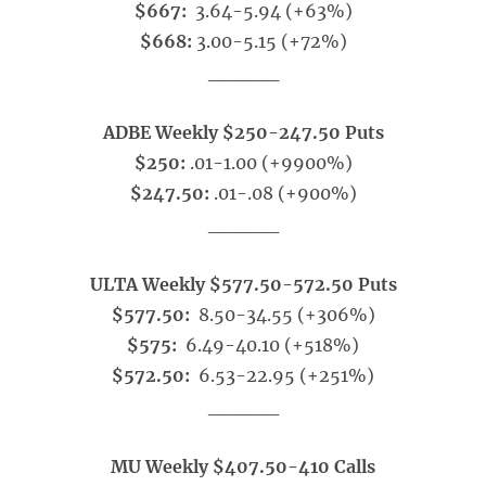
$667:
3.64-5.94 (+63%)
$668:
3.00-5.15 (+72%)
_____
ADBE Weekly $250-247.50 Puts
$250:
.01-1.00 (+9900%)
$247.50:
.01-.08 (+900%)
_____
ULTA Weekly $577.50-572.50 Puts
$577.50:
8.50-34.55 (+306%)
$575:
6.49-40.10 (+518%)
$572.50:
6.53-22.95 (+251%)
_____
MU Weekly $407.50-410 Calls