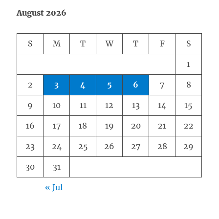
August 2026
S
M
T
W
T
F
S
1
2
3
4
5
6
7
8
9
10
11
12
13
14
15
16
17
18
19
20
21
22
23
24
25
26
27
28
29
30
31
« Jul