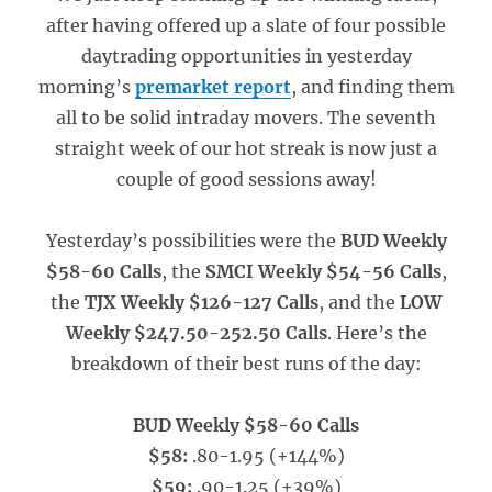
after having offered up a slate of four possible
daytrading opportunities in yesterday
morning’s
premarket report
, and finding them
all to be solid intraday movers. The seventh
straight week of our hot streak is now just a
couple of good sessions away!
Yesterday’s possibilities were the
BUD Weekly
$58-60 Calls
, the
SMCI Weekly $54-56 Calls
,
the
TJX Weekly $126-127 Calls
, and the
LOW
Weekly $247.50-252.50 Calls
. Here’s the
breakdown of their best runs of the day:
BUD Weekly $58-60 Calls
$58:
.80-1.95 (+144%)
$59:
.90-1.25 (+39%)