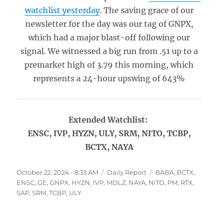
watchlist yesterday
. The saving grace of our
newsletter for the day was our tag of GNPX,
which had a major blast-off following our
signal. We witnessed a big run from .51 up to a
premarket high of 3.79 this morning, which
represents a 24-hour upswing of 643%
Extended Watchlist:
ENSC, IVP, HYZN, ULY, SRM, NITO, TCBP,
BCTX, NAYA
Posted
Categories
Tags
October 22, 2024 - 8:33 AM
Daily Report
BABA
,
BCTX
,
on
ENSC
,
GE
,
GNPX
,
HYZN
,
IVP
,
MDLZ
,
NAYA
,
NITO
,
PM
,
RTX
,
SAP
,
SRM
,
TCBP
,
ULY