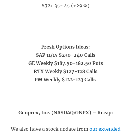
$72:
.35-.45 (+29%)
Fresh Options Ideas:
SAP 11/15 $230-240 Calls
GE Weekly $187.50-182.50 Puts
RTX Weekly $127-128 Calls
PM Weekly $122-123 Calls
Genprex, Inc. (NASDAQ:GNPX) – Recap:
We also have a stock update from
our extended