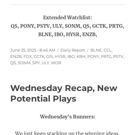
Extended Watchlist:
QS, PONY, PSTV, ULY, SONM, QS, GCTK, PRTG,
BLNE, IBO, HYSR, ENZB,
Posted
Categories
Tags
June 25, 2025 - 8:46 AM
Daily Report
BLNE
,
CCL
,
on
ENZB
,
FDX
,
GCTK
,
GIS
,
HYSR
,
IBO
,
KBH
,
PONY
,
PRTG
,
PSTV
,
QS
,
SONM
,
SPY
,
ULY
,
WOR
Wednesday Recap, New
Potential Plays
Wednesday’s Runners:
We just keep stacking up the winning ideas,