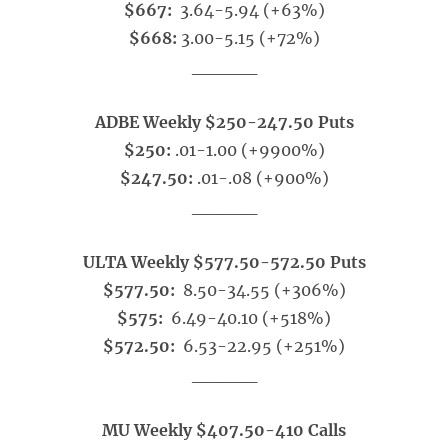
$667:
3.64-5.94 (+63%)
$668:
3.00-5.15 (+72%)
_____
ADBE Weekly $250-247.50 Puts
$250:
.01-1.00 (+9900%)
$247.50:
.01-.08 (+900%)
_____
ULTA Weekly $577.50-572.50 Puts
$577.50:
8.50-34.55 (+306%)
$575:
6.49-40.10 (+518%)
$572.50:
6.53-22.95 (+251%)
_____
MU Weekly $407.50-410 Calls