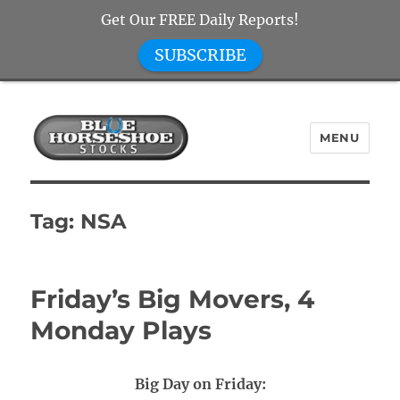
Get Our FREE Daily Reports!
SUBSCRIBE
MENU
Blue Horseshoe Stocks
Tag:
NSA
Friday’s Big Movers, 4
Monday Plays
Big Day on Friday: