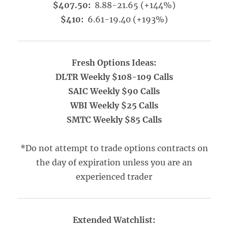
$407.50:
8.88-21.65 (+144%)
$410:
6.61-19.40 (+193%)
Fresh Options Ideas:
DLTR Weekly $108-109 Calls
SAIC Weekly $90 Calls
WBI Weekly $25 Calls
SMTC Weekly $85 Calls
*Do not attempt to trade options contracts on
the day of expiration unless you are an
experienced trader
Extended Watchlist: