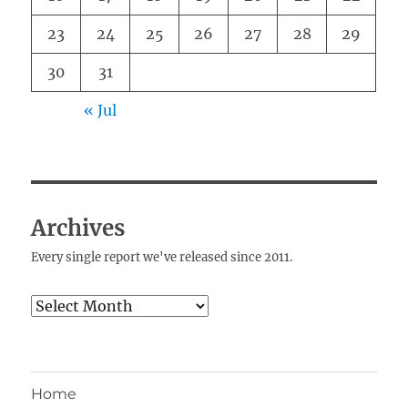
23
24
25
26
27
28
29
30
31
« Jul
Archives
Every single report we've released since 2011.
Archives
Home