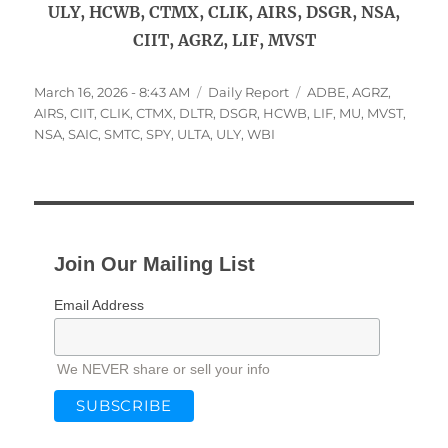
ULY, HCWB, CTMX, CLIK, AIRS, DSGR, NSA,
CIIT, AGRZ, LIF, MVST
Posted
Categories
Tags
March 16, 2026 - 8:43 AM
Daily Report
ADBE
,
AGRZ
,
on
AIRS
,
CIIT
,
CLIK
,
CTMX
,
DLTR
,
DSGR
,
HCWB
,
LIF
,
MU
,
MVST
,
NSA
,
SAIC
,
SMTC
,
SPY
,
ULTA
,
ULY
,
WBI
Join Our Mailing List
Email Address
We NEVER share or sell your info