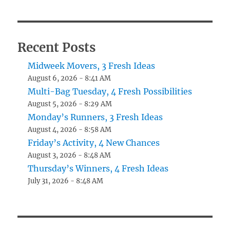
Recent Posts
Midweek Movers, 3 Fresh Ideas
August 6, 2026 - 8:41 AM
Multi-Bag Tuesday, 4 Fresh Possibilities
August 5, 2026 - 8:29 AM
Monday’s Runners, 3 Fresh Ideas
August 4, 2026 - 8:58 AM
Friday’s Activity, 4 New Chances
August 3, 2026 - 8:48 AM
Thursday’s Winners, 4 Fresh Ideas
July 31, 2026 - 8:48 AM