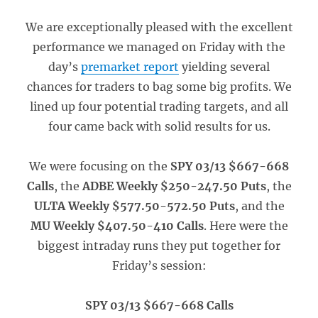
We are exceptionally pleased with the excellent
performance we managed on Friday with the
day’s
premarket report
yielding several
chances for traders to bag some big profits. We
lined up four potential trading targets, and all
four came back with solid results for us.
We were focusing on the
SPY 03/13 $667-668
Calls
, the
ADBE Weekly $250-247.50 Puts
, the
ULTA Weekly $577.50-572.50 Puts
, and the
MU Weekly $407.50-410 Calls
. Here were the
biggest intraday runs they put together for
Friday’s session:
SPY 03/13 $667-668 Calls