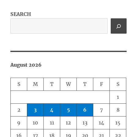
SEARCH
August 2026
S
M
T
W
T
F
S
1
2
3
4
5
6
7
8
9
10
11
12
13
14
15
16
17
18
19
20
21
22