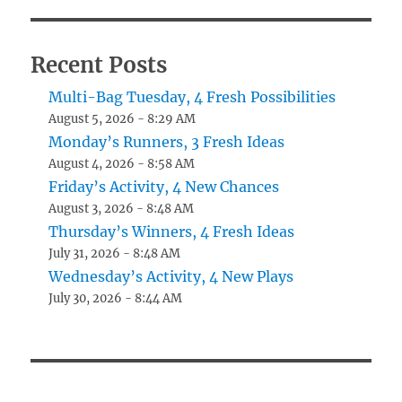
Recent Posts
Multi-Bag Tuesday, 4 Fresh Possibilities
August 5, 2026 - 8:29 AM
Monday’s Runners, 3 Fresh Ideas
August 4, 2026 - 8:58 AM
Friday’s Activity, 4 New Chances
August 3, 2026 - 8:48 AM
Thursday’s Winners, 4 Fresh Ideas
July 31, 2026 - 8:48 AM
Wednesday’s Activity, 4 New Plays
July 30, 2026 - 8:44 AM