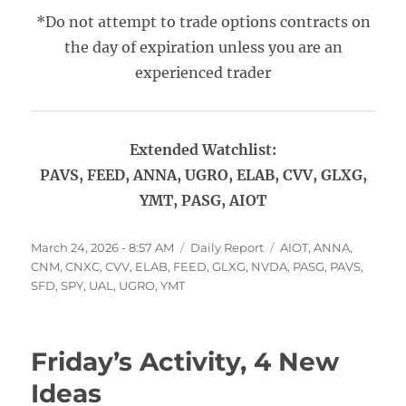
*Do not attempt to trade options contracts on
the day of expiration unless you are an
experienced trader
Extended Watchlist:
PAVS, FEED, ANNA, UGRO, ELAB, CVV, GLXG,
YMT, PASG, AIOT
Posted
Categories
Tags
March 24, 2026 - 8:57 AM
Daily Report
AIOT
,
ANNA
,
on
CNM
,
CNXC
,
CVV
,
ELAB
,
FEED
,
GLXG
,
NVDA
,
PASG
,
PAVS
,
SFD
,
SPY
,
UAL
,
UGRO
,
YMT
Friday’s Activity, 4 New
Ideas