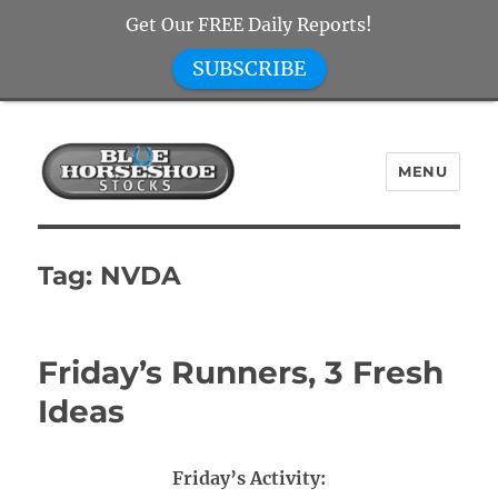
Get Our FREE Daily Reports!
SUBSCRIBE
MENU
Blue Horseshoe Stocks
Tag:
NVDA
Friday’s Runners, 3 Fresh
Ideas
Friday’s Activity: