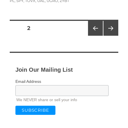
PL
,
SPY
,
TOVX
,
UAL
,
UGRO
,
ZYBT
Posts
PAGE
2
PRE
NEXT
pagination
VIOU
PAG
S
E
PAG
E
Join Our Mailing List
Email Address
We NEVER share or sell your info