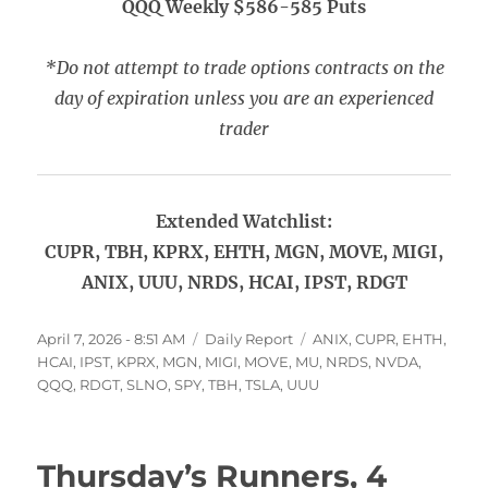
QQQ Weekly $586-585 Puts
*Do not attempt to trade options contracts on the
day of expiration unless you are an experienced
trader
Extended Watchlist:
CUPR, TBH, KPRX, EHTH, MGN, MOVE, MIGI,
ANIX, UUU, NRDS, HCAI, IPST, RDGT
Posted
Categories
Tags
April 7, 2026 - 8:51 AM
Daily Report
ANIX
,
CUPR
,
EHTH
,
on
HCAI
,
IPST
,
KPRX
,
MGN
,
MIGI
,
MOVE
,
MU
,
NRDS
,
NVDA
,
QQQ
,
RDGT
,
SLNO
,
SPY
,
TBH
,
TSLA
,
UUU
Thursday’s Runners, 4