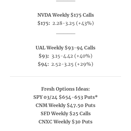
NVDA Weekly $175 Calls
$175:
2.28-3.25 (+43%)
_____
UAL Weekly $93-94 Calls
$93:
3.15-4.42 (+40%)
$94:
2.52-3.25 (+29%)
Fresh Options Ideas:
SPY 03/24 $654-653 Puts*
CNM Weekly $47.50 Puts
SFD Weekly $25 Calls
CNXC Weekly $30 Puts