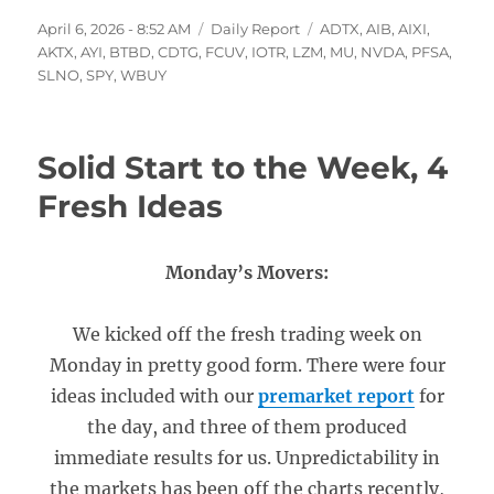
Posted
Categories
Tags
April 6, 2026 - 8:52 AM
Daily Report
ADTX
,
AIB
,
AIXI
,
on
AKTX
,
AYI
,
BTBD
,
CDTG
,
FCUV
,
IOTR
,
LZM
,
MU
,
NVDA
,
PFSA
,
SLNO
,
SPY
,
WBUY
Solid Start to the Week, 4
Fresh Ideas
Monday’s Movers:
We kicked off the fresh trading week on
Monday in pretty good form. There were four
ideas included with our
premarket report
for
the day, and three of them produced
immediate results for us. Unpredictability in
the markets has been off the charts recently,