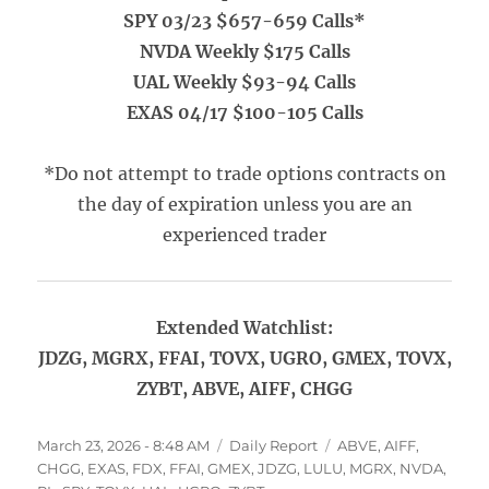
SPY 03/23 $657-659 Calls*
NVDA Weekly $175 Calls
UAL Weekly $93-94 Calls
EXAS 04/17 $100-105 Calls
*Do not attempt to trade options contracts on
the day of expiration unless you are an
experienced trader
Extended Watchlist:
JDZG, MGRX, FFAI, TOVX, UGRO, GMEX, TOVX,
ZYBT, ABVE, AIFF, CHGG
Posted
Categories
Tags
March 23, 2026 - 8:48 AM
Daily Report
ABVE
,
AIFF
,
on
CHGG
,
EXAS
,
FDX
,
FFAI
,
GMEX
,
JDZG
,
LULU
,
MGRX
,
NVDA
,