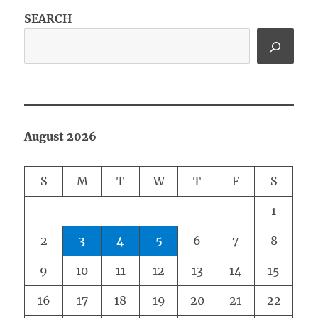
SEARCH
August 2026
S
M
T
W
T
F
S
1
2
3
4
5
6
7
8
9
10
11
12
13
14
15
16
17
18
19
20
21
22