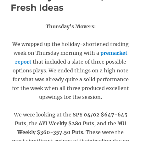
Fresh Ideas
Thursday’s Movers:
We wrapped up the holiday-shortened trading
week on Thursday morning with a
premarket
report
that included a slate of three possible
options plays. We ended things on a high note
for what was already quite a solid performance
for the week when all three produced excellent
upswings for the session.
We were looking at the
SPY 04/02 $647-645
Puts
, the
AYI Weekly $280 Puts
, and the
MU
Weekly $360-357.50 Puts
. These were the