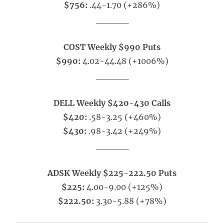
$756:
.44-1.70 (+286%)
_____
COST Weekly $990 Puts
$990:
4.02-44.48 (+1006%)
_____
DELL Weekly $420-430 Calls
$420:
.58-3.25 (+460%)
$430:
.98-3.42 (+249%)
_____
ADSK Weekly $225-222.50 Puts
$225:
4.00-9.00 (+125%)
$222.50:
3.30-5.88 (+78%)