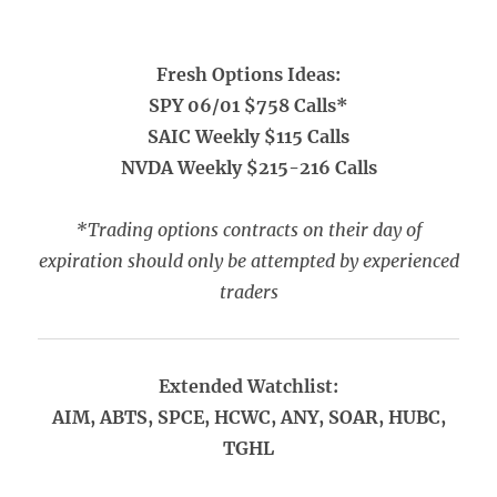
Fresh Options Ideas:
SPY 06/01 $758 Calls*
SAIC Weekly $115 Calls
NVDA Weekly $215-216 Calls
*Trading options contracts on their day of
expiration should only be attempted by experienced
traders
Extended Watchlist:
AIM, ABTS, SPCE, HCWC, ANY, SOAR, HUBC,
TGHL