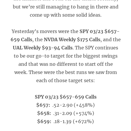
but we’re still managing to hang in there and
come up with some solid ideas.
Yesterday’s movers were the
SPY 03/23 $657-
659 Calls
, the
NVDA Weekly $175 Calls
, and the
UAL Weekly $93-94 Calls
. The SPY continues
to be our go-to target for the biggest swings
and that was no different to start off the
week. These were the best runs we saw from
each of those target sets:
SPY 03/23 $657-659 Calls
$657:
.52-2.90 (+458%)
$658:
.31-2.09 (+574%)
$659:
.18-1.39 (+672%)
_____