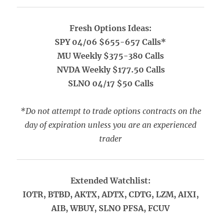
Fresh Options Ideas:
SPY 04/06 $655-657 Calls*
MU Weekly $375-380 Calls
NVDA Weekly $177.50 Calls
SLNO 04/17 $50 Calls
*Do not attempt to trade options contracts on the
day of expiration unless you are an experienced
trader
Extended Watchlist:
IOTR, BTBD, AKTX, ADTX, CDTG, LZM, AIXI,
AIB, WBUY, SLNO PFSA, FCUV