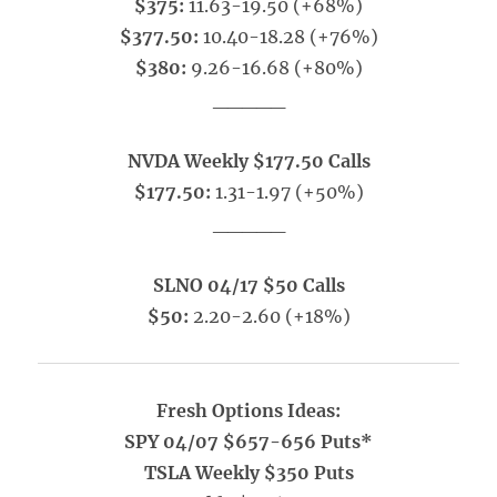
$375:
11.63-19.50 (+68%)
$377.50:
10.40-18.28 (+76%)
$380:
9.26-16.68 (+80%)
_____
NVDA Weekly $177.50 Calls
$177.50:
1.31-1.97 (+50%)
_____
SLNO 04/17 $50 Calls
$50:
2.20-2.60 (+18%)
Fresh Options Ideas:
SPY 04/07 $657-656 Puts*
TSLA Weekly $350 Puts