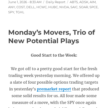
Posted
Categories
Tags
June 1, 2026 - 8:33 AM
Daily Report
ABTS
,
ADSK
,
AIM
,
on
ANY
,
COST
,
DELL
,
HCWC
,
HUBC
,
NVDA
,
SAIC
,
SOAR
,
SPCE
,
SPY
,
TGHL
Monday’s Movers, Trio of
New Potential Plays
Good Start to the Week:
We got off to a pretty good start for the fresh
trading week yesterday morning. We offered up
a slate of four possible options trading targets
in yesterday’s
premarket report
that produced
some solid results for us. All four made some
measure of a move, with the SPY once again