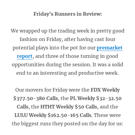
Friday’s Runners in Review:
We wrapped up the trading week in pretty good
fashion on Friday, after having cast four
potential plays into the pot for our
premarket
report
, and three of those turning in good
opportunities during the session. It was a solid
end to an interesting and productive week.
Our movers for Friday were the
FDX Weekly
$377.50-380 Calls
, the
PL Weekly $32-32.50
Calls
, the
HTHT Weekly $50 Calls
, and the
LULU Weekly $162.50-165 Calls
. These were
the biggest runs they posted on the day for us: