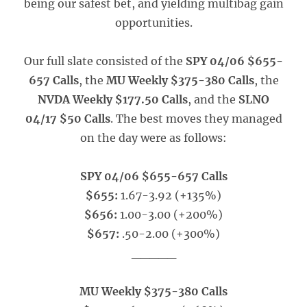
being our safest bet, and yielding multibag gain
opportunities.
Our full slate consisted of the
SPY 04/06 $655-
657 Calls
, the
MU Weekly $375-380 Calls
, the
NVDA Weekly $177.50 Calls
, and the
SLNO
04/17 $50 Calls
. The best moves they managed
on the day were as follows:
SPY 04/06 $655-657 Calls
$655:
1.67-3.92 (+135%)
$656:
1.00-3.00 (+200%)
$657:
.50-2.00 (+300%)
_____
MU Weekly $375-380 Calls