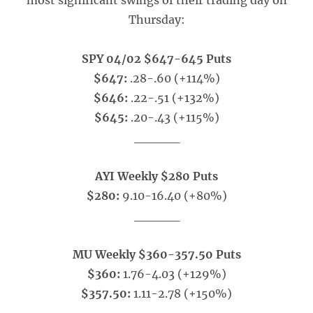
most significant swings of their trading day on
Thursday:
SPY 04/02 $647-645 Puts
$647:
.28-.60 (+114%)
$646:
.22-.51 (+132%)
$645:
.20-.43 (+115%)
_____
AYI Weekly $280 Puts
$280:
9.10-16.40 (+80%)
_____
MU Weekly $360-357.50 Puts
$360:
1.76-4.03 (+129%)
$357.50:
1.11-2.78 (+150%)