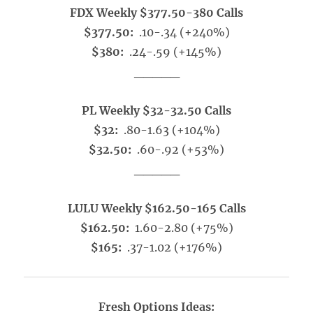
FDX Weekly $377.50-380 Calls
$377.50:
.10-.34 (+240%)
$380:
.24-.59 (+145%)
_____
PL Weekly $32-32.50 Calls
$32:
.80-1.63 (+104%)
$32.50:
.60-.92 (+53%)
_____
LULU Weekly $162.50-165 Calls
$162.50:
1.60-2.80 (+75%)
$165:
.37-1.02 (+176%)
Fresh Options Ideas: