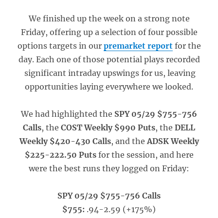
We finished up the week on a strong note
Friday, offering up a selection of four possible
options targets in our
premarket report
for the
day. Each one of those potential plays recorded
significant intraday upswings for us, leaving
opportunities laying everywhere we looked.
We had highlighted the
SPY 05/29 $755-756
Calls
, the
COST Weekly $990 Puts
, the
DELL
Weekly $420-430 Calls
, and the
ADSK Weekly
$225-222.50 Puts
for the session, and here
were the best runs they logged on Friday:
SPY 05/29 $755-756 Calls
$755:
.94-2.59 (+175%)