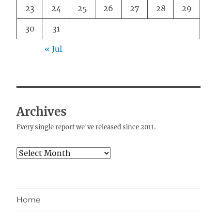
23
24
25
26
27
28
29
30
31
« Jul
Archives
Every single report we've released since 2011.
Archives
Home