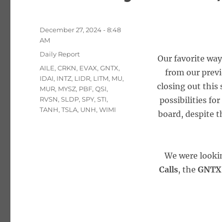
Posted
December 27, 2024 - 8:48
on
AM
Categories
Daily Report
Our favorite way
Tags
AILE
,
CRKN
,
EVAX
,
GNTX
,
from our prev
IDAI
,
INTZ
,
LIDR
,
LITM
,
MU
,
closing out this
MUR
,
MYSZ
,
PBF
,
QSI
,
RVSN
,
SLDP
,
SPY
,
STI
,
possibilities fo
TANH
,
TSLA
,
UNH
,
WIMI
board, despite t
We were looki
Calls
, the
GNTX 