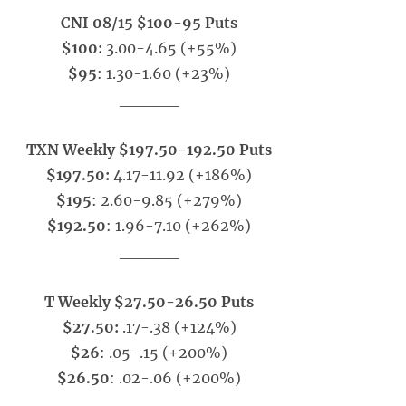
CNI 08/15 $100-95 Puts
$100:
3.00-4.65 (+55%)
$95
: 1.30-1.60 (+23%)
_____
TXN Weekly $197.50-192.50 Puts
$197.50:
4.17-11.92 (+186%)
$195
: 2.60-9.85 (+279%)
$192.50
: 1.96-7.10 (+262%)
_____
T Weekly $27.50-26.50 Puts
$27.50:
.17-.38 (+124%)
$26
: .05-.15 (+200%)
$26.50
: .02-.06 (+200%)