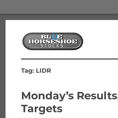
The Best Free Stock and Options Newsletter
Blue Horseshoe Stocks
Tag:
LIDR
Monday’s Results
Targets