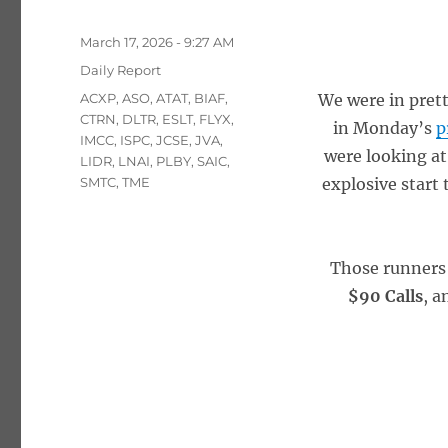
Posted
March 17, 2026 - 9:27 AM
on
Categories
Daily Report
Tags
ACXP
,
ASO
,
ATAT
,
BIAF
,
We were in prett
CTRN
,
DLTR
,
ESLT
,
FLYX
,
in Monday’s
p
IMCC
,
ISPC
,
JCSE
,
JVA
,
were looking at
LIDR
,
LNAI
,
PLBY
,
SAIC
,
SMTC
,
TME
explosive start 
Those runners
$90 Calls
, a