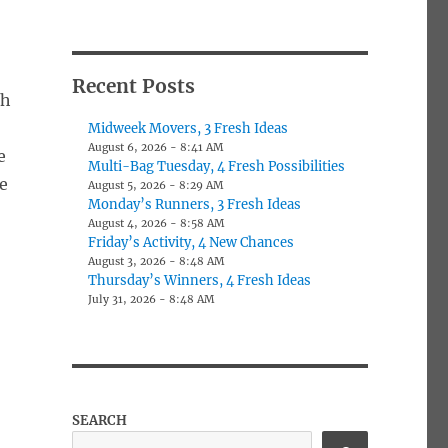
Recent Posts
th
Midweek Movers, 3 Fresh Ideas
August 6, 2026 - 8:41 AM
e
Multi-Bag Tuesday, 4 Fresh Possibilities
e
August 5, 2026 - 8:29 AM
Monday’s Runners, 3 Fresh Ideas
August 4, 2026 - 8:58 AM
Friday’s Activity, 4 New Chances
August 3, 2026 - 8:48 AM
Thursday’s Winners, 4 Fresh Ideas
July 31, 2026 - 8:48 AM
SEARCH