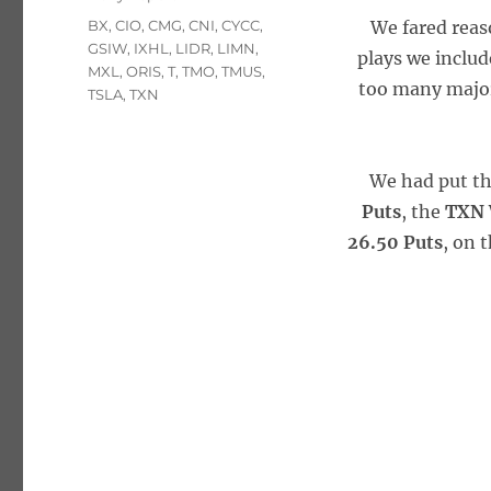
Tags
BX
,
CIO
,
CMG
,
CNI
,
CYCC
,
We fared reas
GSIW
,
IXHL
,
LIDR
,
LIMN
,
plays we includ
MXL
,
ORIS
,
T
,
TMO
,
TMUS
,
too many major 
TSLA
,
TXN
We had put t
Puts
, the
TXN 
26.50 Puts
, on 