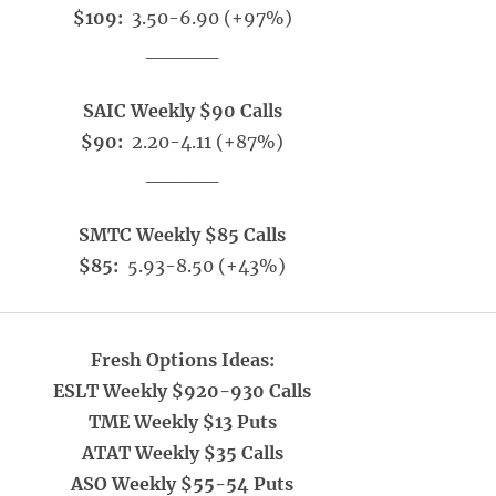
$109:
3.50-6.90 (+97%)
_____
SAIC Weekly $90 Calls
$90:
2.20-4.11 (+87%)
_____
SMTC Weekly $85 Calls
$85:
5.93-8.50 (+43%)
Fresh Options Ideas:
ESLT Weekly $920-930 Calls
TME Weekly $13 Puts
ATAT Weekly $35 Calls
ASO Weekly $55-54 Puts