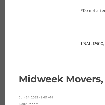
*Do not attem
LNAI, IMCC, 
Midweek Movers,
Posted
July 24, 2025 - 8:49 AM
on
Categories
Daily Report