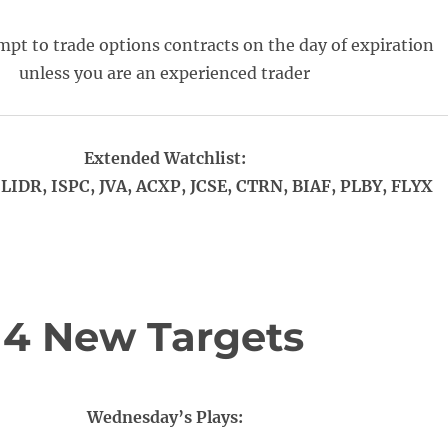
pt to trade options contracts on the day of expiration
unless you are an experienced trader
Extended Watchlist:
LIDR, ISPC, JVA, ACXP, JCSE, CTRN, BIAF, PLBY, FLYX
 4 New Targets
Wednesday’s Plays: