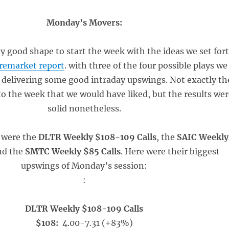
Monday’s Movers:
y good shape to start the week with the ideas we set for
remarket report
. with three of the four possible plays we
 delivering some good intraday upswings. Not exactly th
to the week that we would have liked, but the results wer
solid nonetheless.
 were the
DLTR Weekly $108-109 Calls
, the
SAIC Weekly
nd the
SMTC Weekly $85 Calls
. Here were their biggest
upswings of Monday’s session:
:
DLTR Weekly $108-109 Calls
$108:
4.00-7.31 (+83%)