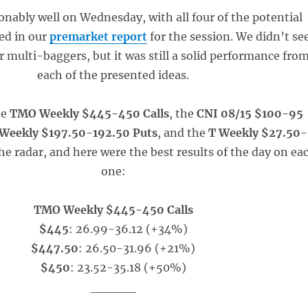
onably well on Wednesday, with all four of the potential
ed in our
premarket report
for the session. We didn’t se
multi-baggers, but it was still a solid performance fro
each of the presented ideas.
he
TMO Weekly $445-450 Calls
, the
CNI 08/15 $100-95
Weekly $197.50-192.50 Puts
, and the
T Weekly $27.50-
the radar, and here were the best results of the day on ea
one:
TMO Weekly $445-450 Calls
$445
: 26.99-36.12 (+34%)
$447.50
: 26.50-31.96 (+21%)
$450
: 23.52-35.18 (+50%)
_____