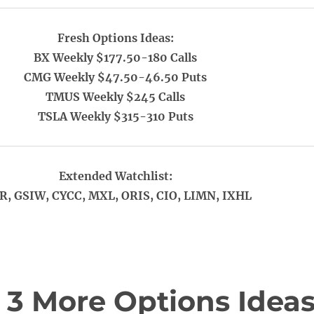
Fresh Options Ideas:
BX Weekly $177.50-180 Calls
CMG Weekly $47.50-46.50 Puts
TMUS Weekly $245 Calls
TSLA Weekly $315-310 Puts
Extended Watchlist:
R, GSIW, CYCC, MXL, ORIS, CIO, LIMN, IXHL
 3 More Options Idea