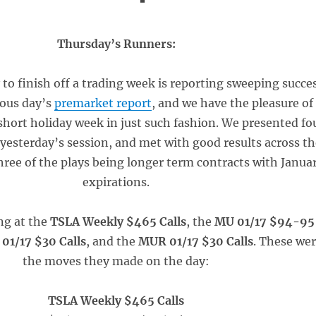
Thursday’s Runners:
 to finish off a trading week is reporting sweeping succe
ious day’s
premarket report
, and we have the pleasure of
 short holiday week in just such fashion. We presented fo
r yesterday’s session, and met with good results across t
hree of the plays being longer term contracts with Janua
expirations.
ng at the
TSLA Weekly $465 Calls
, the
MU 01/17 $94-95
01/17 $30 Calls
, and the
MUR 01/17 $30 Calls
. These we
the moves they made on the day:
TSLA Weekly $465 Calls