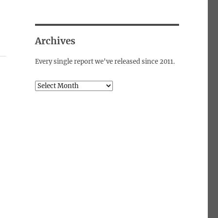
Archives
Every single report we've released since 2011.
Archives