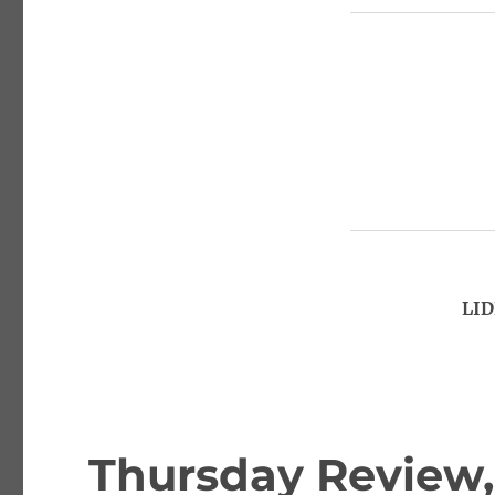
LID
Thursday Review,