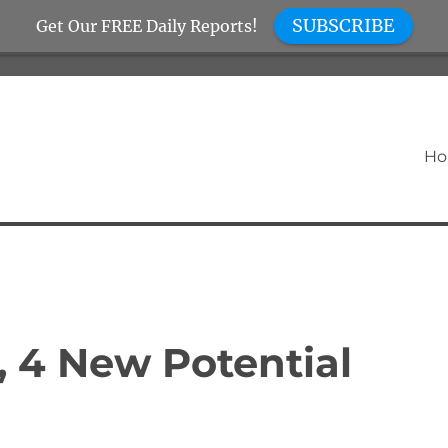
SUBSCRIBE
Get Our FREE Daily Reports!
H
, 4 New Potential