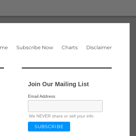
ome
Subscribe Now
Charts
Disclaimer
Join Our Mailing List
Email Address
We NEVER share or sell your info