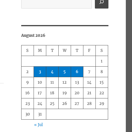
August 2026
S
M
T
W
T
F
S
1
2
3
4
5
6
7
8
9
10
11
12
13
14
15
16
17
18
19
20
21
22
23
24
25
26
27
28
29
30
31
« Jul