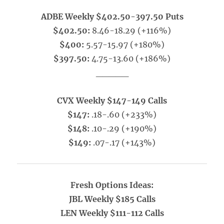
ADBE Weekly $402.50-397.50 Puts
$402.50:
8.46-18.29 (+116%)
$400:
5.57-15.97 (+180%)
$397.50:
4.75-13.60 (+186%)
_____
CVX Weekly $147-149 Calls
$147:
.18-.60 (+233%)
$148:
.10-.29 (+190%)
$149:
.07-.17 (+143%)
Fresh Options Ideas:
JBL Weekly $185 Calls
LEN Weekly $111-112 Calls