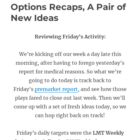
Options Recaps, A Pair of
New Ideas
Reviewing Friday’s Activity:
We’re kicking off our week a day late this
morning, after having to forego yesterday’s
report for medical reasons. So what we’re
going to do today is track back to
Friday’s
premarket report
, and see how those
plays fared to close out last week. Then we’ll
come up with a set of fresh ideas today, so we
can hop right back on track!
Friday’s daily targets were the
LMT Weekly