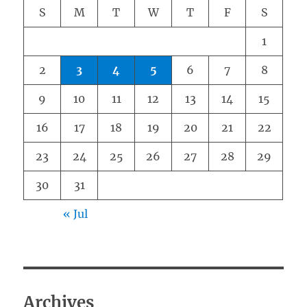
S
M
T
W
T
F
S
1
2
3
4
5
6
7
8
9
10
11
12
13
14
15
16
17
18
19
20
21
22
23
24
25
26
27
28
29
30
31
« Jul
Archives