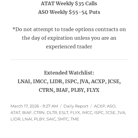
ATAT Weekly $35 Calls
ASO Weekly $55-54 Puts
*Do not attempt to trade options contracts on
the day of expiration unless you are an
experienced trader
Extended Watchlist:
LNAI, IMCC, LIDR, ISPC, JVA, ACXP, JCSE,
CTRN, BIAF, PLBY, FLYX
Posted
Categories
Tags
March 17, 2026 - 9:27 AM
Daily Report
ACXP
,
ASO
,
on
ATAT
,
BIAF
,
CTRN
,
DLTR
,
ESLT
,
FLYX
,
IMCC
,
ISPC
,
JCSE
,
JVA
,
LIDR
,
LNAI
,
PLBY
,
SAIC
,
SMTC
,
TME