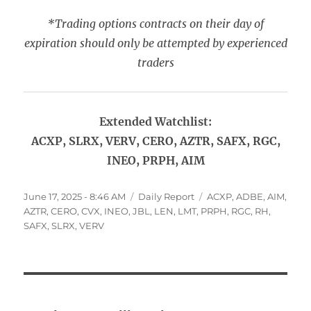
*Trading options contracts on their day of
expiration should only be attempted by experienced
traders
Extended Watchlist:
ACXP, SLRX, VERV, CERO, AZTR, SAFX, RGC,
INEO, PRPH, AIM
Posted
Categories
Tags
June 17, 2025 - 8:46 AM
Daily Report
ACXP
,
ADBE
,
AIM
,
on
AZTR
,
CERO
,
CVX
,
INEO
,
JBL
,
LEN
,
LMT
,
PRPH
,
RGC
,
RH
,
SAFX
,
SLRX
,
VERV