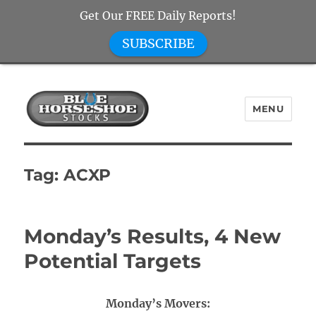
Get Our FREE Daily Reports!
SUBSCRIBE
MENU
Blue Horseshoe Stocks
Tag:
ACXP
Monday’s Results, 4 New
Potential Targets
Monday’s Movers: