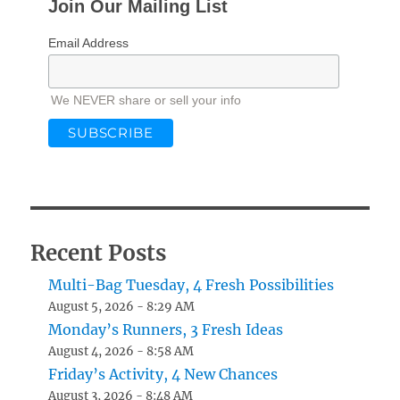
Join Our Mailing List
Email Address
We NEVER share or sell your info
Recent Posts
Multi-Bag Tuesday, 4 Fresh Possibilities
August 5, 2026 - 8:29 AM
Monday’s Runners, 3 Fresh Ideas
August 4, 2026 - 8:58 AM
Friday’s Activity, 4 New Chances
August 3, 2026 - 8:48 AM