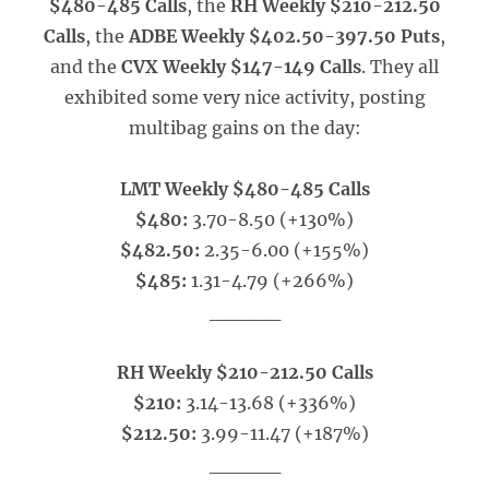
$480-485 Calls
, the
RH Weekly $210-212.50
Calls
, the
ADBE Weekly $402.50-397.50 Puts
,
and the
CVX Weekly $147-149 Calls
. They all
exhibited some very nice activity, posting
multibag gains on the day:
LMT Weekly $480-485 Calls
$480:
3.70-8.50 (+130%)
$482.50:
2.35-6.00 (+155%)
$485:
1.31-4.79 (+266%)
_____
RH Weekly $210-212.50 Calls
$210:
3.14-13.68 (+336%)
$212.50:
3.99-11.47 (+187%)
_____