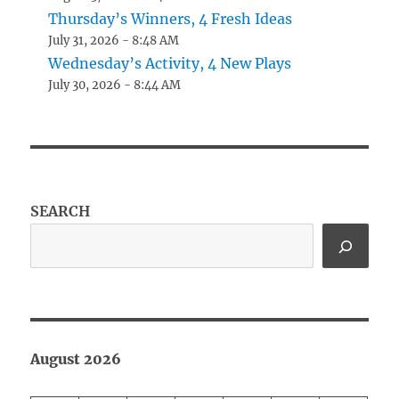
Thursday’s Winners, 4 Fresh Ideas
July 31, 2026 - 8:48 AM
Wednesday’s Activity, 4 New Plays
July 30, 2026 - 8:44 AM
SEARCH
August 2026