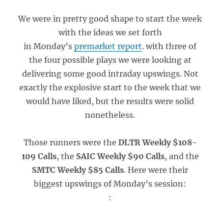
We were in pretty good shape to start the week
with the ideas we set forth
in Monday’s
premarket report
. with three of
the four possible plays we were looking at
delivering some good intraday upswings. Not
exactly the explosive start to the week that we
would have liked, but the results were solid
nonetheless.
Those runners were the
DLTR Weekly $108-
109 Calls
, the
SAIC Weekly $90 Calls
, and the
SMTC Weekly $85 Calls
. Here were their
biggest upswings of Monday’s session:
: