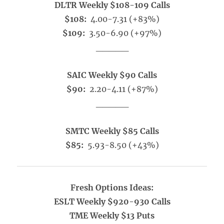
DLTR Weekly $108-109 Calls
$108:
4.00-7.31 (+83%)
$109:
3.50-6.90 (+97%)
_____
SAIC Weekly $90 Calls
$90:
2.20-4.11 (+87%)
_____
SMTC Weekly $85 Calls
$85:
5.93-8.50 (+43%)
Fresh Options Ideas:
ESLT Weekly $920-930 Calls
TME Weekly $13 Puts