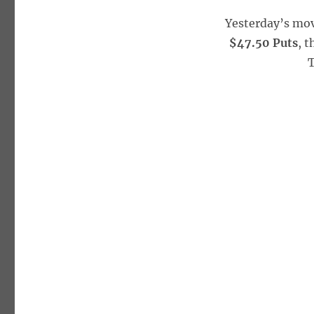
Yesterday’s mo
$47.50 Puts
, 
T