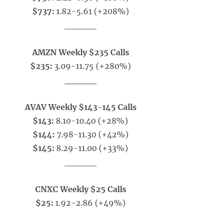
$737:
1.82-5.61 (+208%)
_____
AMZN Weekly $235 Calls
$235:
3.09-11.75 (+280%)
_____
AVAV Weekly $143-145 Calls
$143:
8.10-10.40 (+28%)
$144:
7.98-11.30 (+42%)
$145:
8.29-11.00 (+33%)
_____
CNXC Weekly $25 Calls
$25:
1.92-2.86 (+49%)