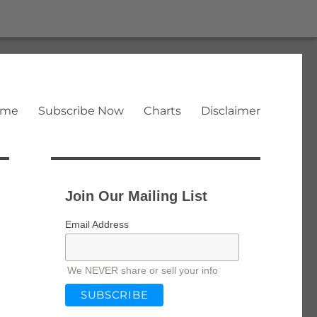
ome
Subscribe Now
Charts
Disclaimer
Join Our Mailing List
Email Address
We NEVER share or sell your info