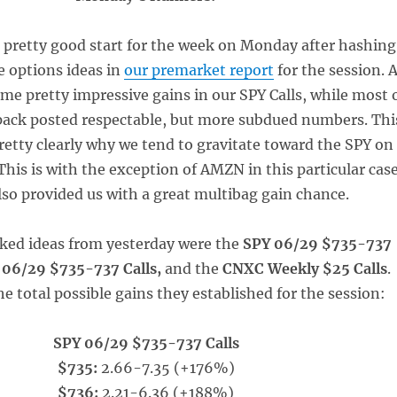
a pretty good start for the week on Monday after hashing
e options ideas in
our premarket report
for the session. 
me pretty impressive gains in our SPY Calls, while most 
 pack posted respectable, but more subdued numbers. Thi
etty clearly why we tend to gravitate toward the SPY on
This is with the exception of AMZN in this particular case
lso provided us with a great multibag gain chance.
acked ideas from yesterday were the
SPY 06/29 $735-737
 06/29 $735-737 Calls,
and the
CNXC Weekly $25 Calls
.
e total possible gains they established for the session:
SPY 06/29 $735-737 Calls
$735:
2.66-7.35 (+176%)
$736:
2.21-6.36 (+188%)