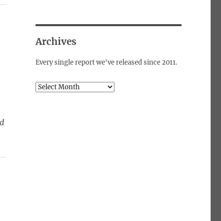
Archives
Every single report we've released since 2011.
Archives
ed