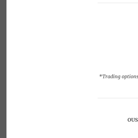
*Trading options
OUS