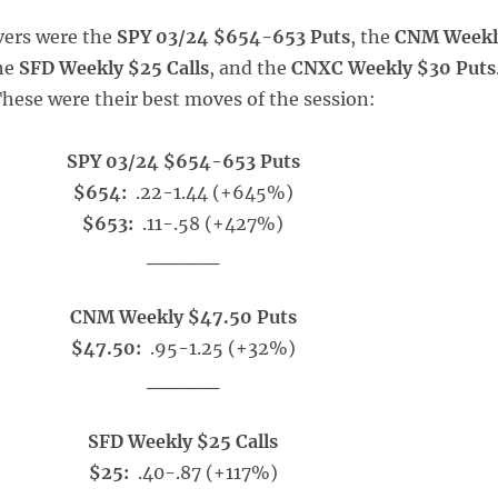
vers were the
SPY 03/24 $654-653 Puts
, the
CNM Weekl
the
SFD Weekly $25 Calls
, and the
CNXC Weekly $30 Puts
hese were their best moves of the session:
SPY 03/24 $654-653 Puts
$654:
.22-1.44 (+645%)
$653:
.11-.58 (+427%)
_____
CNM Weekly $47.50 Puts
$47.50:
.95-1.25 (+32%)
_____
SFD Weekly $25 Calls
$25:
.40-.87 (+117%)