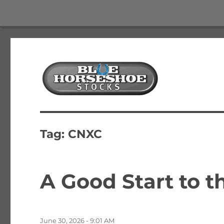
The Best Free Stock and Options Newsletter
Blue Horseshoe Stocks
Tag:
CNXC
A Good Start to 
Posted
June 30, 2026 - 9:01 AM