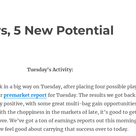
s, 5 New Potential
Tuesday’s Activity:
in a big way on Tuesday, after placing four possible pla
ur
premarket report
for Tuesday. The results we got back
y positive, with some great multi-bag gain opportunitie
ith the choppiness in the markets of late, it’s good to ge
ove. We’ve got a ton of earnings reports out this mornin
we feel good about carrying that success over to today.