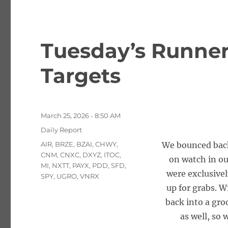
Tuesday’s Runner
Targets
Posted
March 25, 2026 - 8:50 AM
on
Categories
Daily Report
Tags
AIR
,
BRZE
,
BZAI
,
CHWY
,
We bounced back 
CNM
,
CNXC
,
DXYZ
,
ITOC
,
on watch in o
MI
,
NXTT
,
PAYX
,
PDD
,
SFD
,
were exclusivel
SPY
,
UGRO
,
VNRX
up for grabs. W
back into a gro
as well, so 