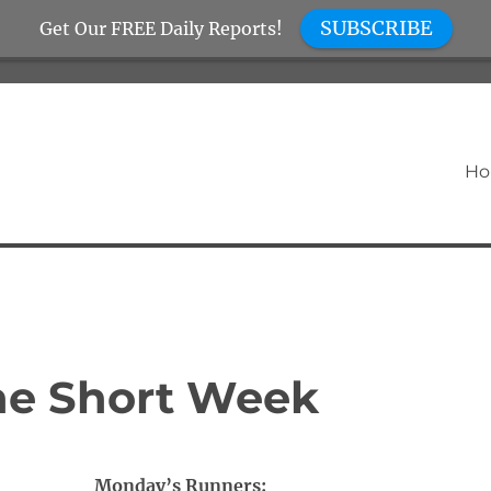
SUBSCRIBE
Get Our FREE Daily Reports!
H
the Short Week
Monday’s Runners: