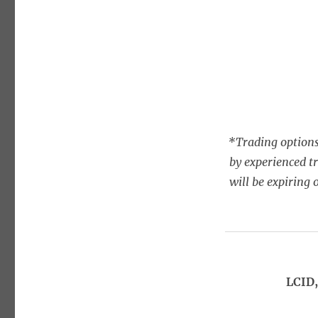
*Trading options
by experienced t
will be expiring 
LCID