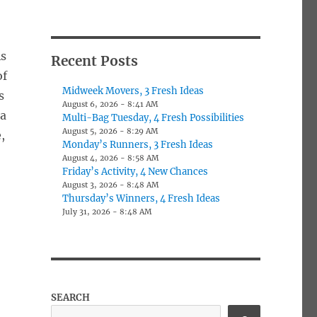
As
Recent Posts
of
Midweek Movers, 3 Fresh Ideas
s
August 6, 2026 - 8:41 AM
 a
Multi-Bag Tuesday, 4 Fresh Possibilities
August 5, 2026 - 8:29 AM
,
Monday’s Runners, 3 Fresh Ideas
August 4, 2026 - 8:58 AM
Friday’s Activity, 4 New Chances
August 3, 2026 - 8:48 AM
Thursday’s Winners, 4 Fresh Ideas
July 31, 2026 - 8:48 AM
SEARCH