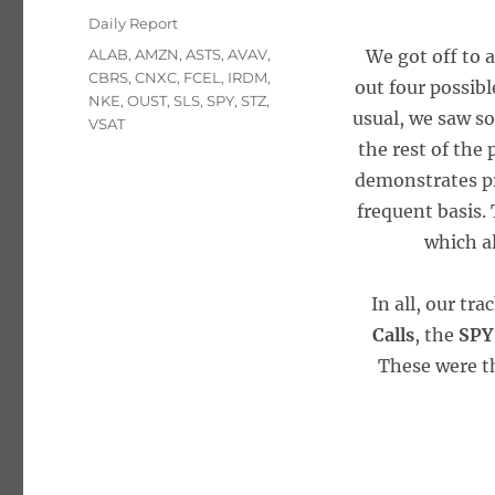
on
Categories
Daily Report
Tags
ALAB
,
AMZN
,
ASTS
,
AVAV
,
We got off to 
CBRS
,
CNXC
,
FCEL
,
IRDM
,
out four possibl
NKE
,
OUST
,
SLS
,
SPY
,
STZ
,
usual, we saw so
VSAT
the rest of the
demonstrates pr
frequent basis. 
which a
In all, our tr
Calls
, the
SPY
These were th