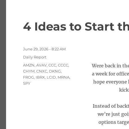
4 Ideas to Start 
Posted
June 29, 2026 - 8:22 AM
on
Categories
Daily Report
Tags
AMZN
,
AVAV
,
CCC
,
CCCC
,
Were back in the
CHYM
,
CNXC
,
DKNG
,
a week for offi
FROG
,
IBRX
,
LCID
,
MRNA
,
hope everyone h
SPY
kick
Instead of backt
we’re just goi
options targe