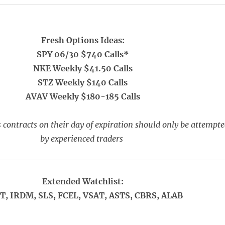
Fresh Options Ideas:
SPY 06/30 $740 Calls*
NKE Weekly $41.50 Calls
STZ Weekly $140 Calls
AVAV Weekly $180-185 Calls
 contracts on their day of expiration should only be attempt
by experienced traders
Extended Watchlist:
T, IRDM, SLS, FCEL, VSAT, ASTS, CBRS, ALAB