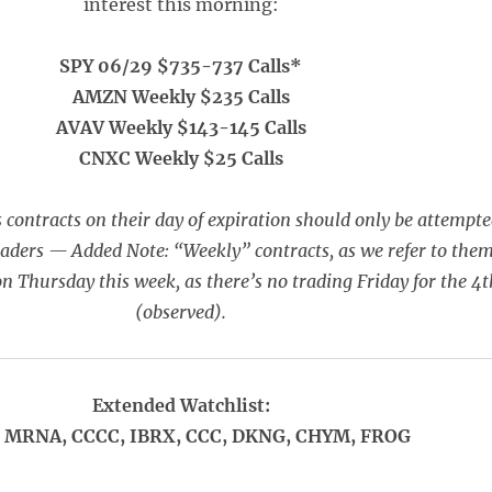
interest this morning:
SPY 06/29 $735-737 Calls*
AMZN Weekly $235 Calls
AVAV Weekly $143-145 Calls
CNXC Weekly $25 Calls
 contracts on their day of expiration should only be attempt
raders — Added Note: “Weekly” contracts, as we refer to them
on Thursday this week, as there’s no trading Friday for the 4t
(observed).
Extended Watchlist:
, MRNA, CCCC, IBRX, CCC, DKNG, CHYM, FROG