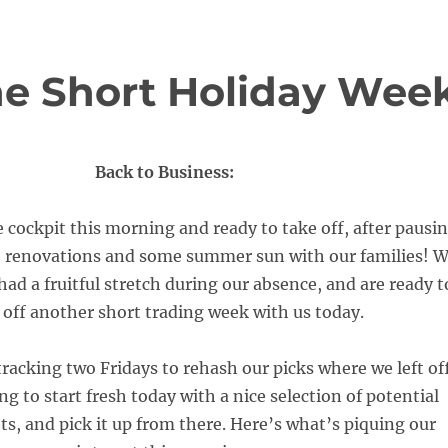
the Short Holiday Wee
Back to Business:
 cockpit this morning and ready to take off, after pausi
ce renovations and some summer sun with our families! 
ad a fruitful stretch during our absence, and are ready t
 off another short trading week with us today.
racking two Fridays to rehash our picks where we left off
ng to start fresh today with a nice selection of potential
ts, and pick it up from there. Here’s what’s piquing our