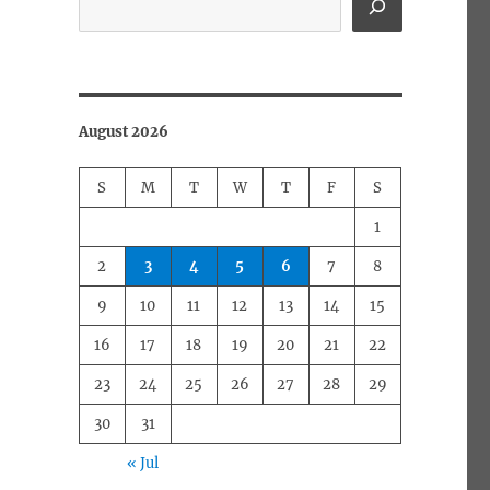
August 2026
S
M
T
W
T
F
S
1
2
3
4
5
6
7
8
9
10
11
12
13
14
15
16
17
18
19
20
21
22
23
24
25
26
27
28
29
30
31
« Jul