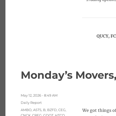
QUCY, FC
Monday’s Movers, 
Posted
May 12, 2026 - 8:49 AM
on
Categories
Daily Report
Tags
AMBO
,
ASTS
,
B
,
BZFD
,
CEG
,
We got things of
CNCK
,
CREG
,
GDOT
,
HTCO
,