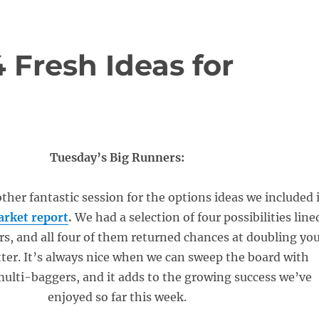
4 Fresh Ideas for
Tuesday’s Big Runners:
her fantastic session for the options ideas we included 
rket report
.
We had a selection of four possibilities line
rs, and all four of them returned chances at doubling yo
ter. It’s always nice when we can sweep the board with
ulti-baggers, and it adds to the growing success we’ve
enjoyed so far this week.