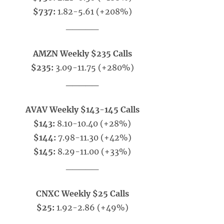
$737:
1.82-5.61 (+208%)
_____
AMZN Weekly $235 Calls
$235:
3.09-11.75 (+280%)
_____
AVAV Weekly $143-145 Calls
$143:
8.10-10.40 (+28%)
$144:
7.98-11.30 (+42%)
$145:
8.29-11.00 (+33%)
_____
CNXC Weekly $25 Calls
$25:
1.92-2.86 (+49%)