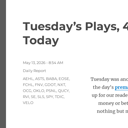
Tuesday’s Plays, 
Today
Posted
May 13, 2026 - 8:54 AM
on
Categories
Daily Report
Tags
AEHL
,
ASTS
,
BABA
,
EOSE
,
Tuesday was anot
FCHL
,
FNV
,
GDOT
,
NXT
,
the day’s
prema
OCG
,
OKLO
,
PSNL
,
QUCY
,
up for our reade
RVI
,
SE
,
SLS
,
SPY
,
TDIC
,
VELO
money or bet
nothing but m