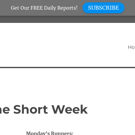
SUBSCRIBE
Get Our FREE Daily Reports!
H
the Short Week
Monday’s Runners: