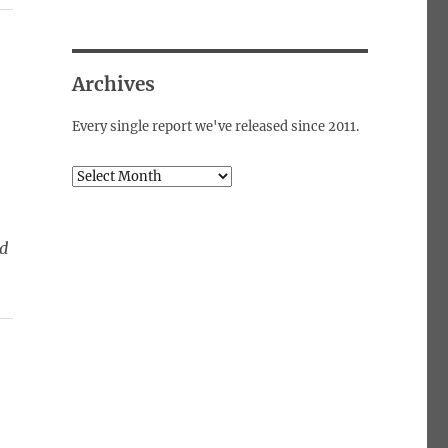
Archives
Every single report we've released since 2011.
Archives
ed