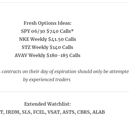
Fresh Options Ideas:
SPY 06/30 $740 Calls*
NKE Weekly $41.50 Calls
STZ Weekly $140 Calls
AVAV Weekly $180-185 Calls
 contracts on their day of expiration should only be attempt
by experienced traders
Extended Watchlist:
T, IRDM, SLS, FCEL, VSAT, ASTS, CBRS, ALAB