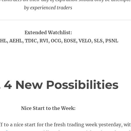
by experienced traders
Extended Watchlist:
HL, AEHL, TDIC, RVI, OCG, EOSE, VELO, SLS, PSNL
4 New Possibilities
Nice Start to the Week:
f to a nice start for the fresh trading week yesterday, wi