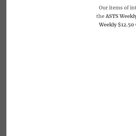
Our items of i
the
ASTS Weekly
Weekly $12.50 