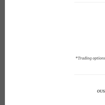
*Trading options
OUS