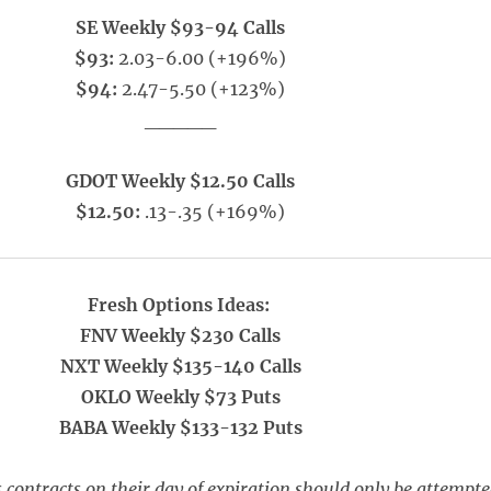
SE Weekly $93-94 Calls
$93:
2.03-6.00 (+196%)
$94:
2.47-5.50 (+123%)
_____
GDOT Weekly $12.50 Calls
$12.50:
.13-.35 (+169%)
Fresh Options Ideas:
FNV Weekly $230 Calls
NXT Weekly $135-140 Calls
OKLO Weekly $73 Puts
BABA Weekly $133-132 Puts
 contracts on their day of expiration should only be attempt