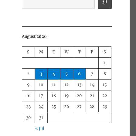
August 2026
S
M
T
W
T
F
S
1
2
3
4
5
6
7
8
9
10
11
12
13
14
15
16
17
18
19
20
21
22
23
24
25
26
27
28
29
30
31
« Jul