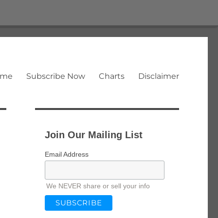
ome
Subscribe Now
Charts
Disclaimer
Join Our Mailing List
Email Address
We NEVER share or sell your info