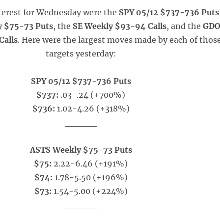
nterest for Wednesday were the
SPY 05/12 $737-736 Puts
 $75-73 Puts
, the
SE Weekly $93-94 Calls
, and the
GD
Calls
. Here were the largest moves made by each of thos
targets yesterday:
SPY 05/12 $737-736 Puts
$737:
.03-.24 (+700%)
$736:
1.02-4.26 (+318%)
_____
ASTS Weekly $75-73 Puts
$75:
2.22-6.46 (+191%)
$74:
1.78-5.50 (+196%)
$73:
1.54-5.00 (+224%)
_____