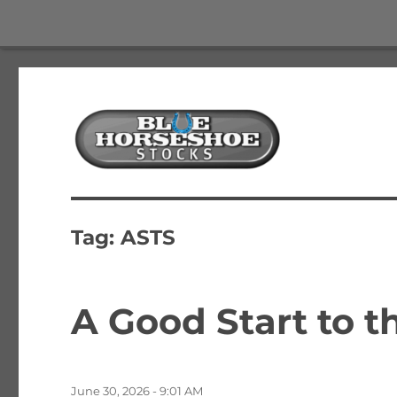
The Best Free Stock and Options Newsletter
Blue Horseshoe Stocks
Tag:
ASTS
A Good Start to 
Posted
June 30, 2026 - 9:01 AM