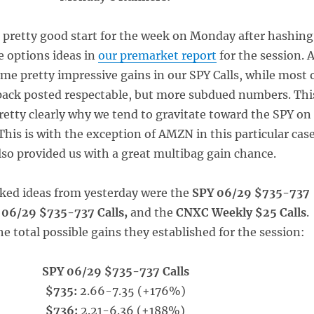
a pretty good start for the week on Monday after hashing
e options ideas in
our premarket report
for the session. 
me pretty impressive gains in our SPY Calls, while most 
 pack posted respectable, but more subdued numbers. Thi
etty clearly why we tend to gravitate toward the SPY on
This is with the exception of AMZN in this particular case
lso provided us with a great multibag gain chance.
acked ideas from yesterday were the
SPY 06/29 $735-737
 06/29 $735-737 Calls,
and the
CNXC Weekly $25 Calls
.
e total possible gains they established for the session:
SPY 06/29 $735-737 Calls
$735:
2.66-7.35 (+176%)
$736:
2.21-6.36 (+188%)