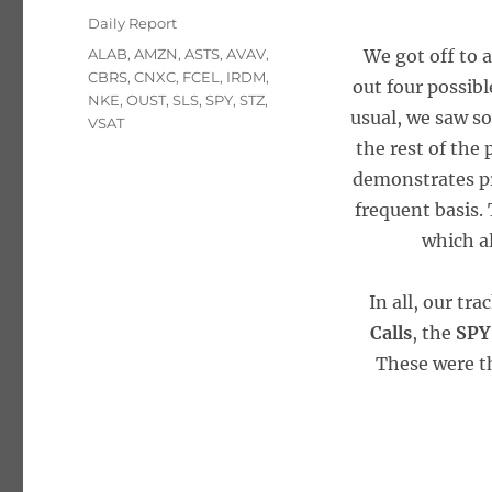
on
Categories
Daily Report
Tags
ALAB
,
AMZN
,
ASTS
,
AVAV
,
We got off to 
CBRS
,
CNXC
,
FCEL
,
IRDM
,
out four possibl
NKE
,
OUST
,
SLS
,
SPY
,
STZ
,
usual, we saw so
VSAT
the rest of the
demonstrates pr
frequent basis. 
which a
In all, our tr
Calls
, the
SPY
These were th