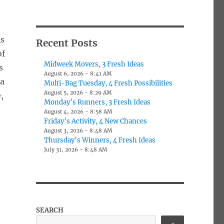
As
Recent Posts
of
Midweek Movers, 3 Fresh Ideas
s
August 6, 2026 - 8:41 AM
 a
Multi-Bag Tuesday, 4 Fresh Possibilities
August 5, 2026 - 8:29 AM
,
Monday’s Runners, 3 Fresh Ideas
August 4, 2026 - 8:58 AM
Friday’s Activity, 4 New Chances
August 3, 2026 - 8:48 AM
Thursday’s Winners, 4 Fresh Ideas
July 31, 2026 - 8:48 AM
SEARCH