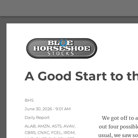
The Best Free Stock and Options Newsletter
Blue Horseshoe Stocks
A Good Start to 
Author
BHS
Posted
June 30, 2026 - 9:01 AM
on
Categories
Daily Report
We got off to 
Tags
ALAB
,
AMZN
,
ASTS
,
AVAV
,
out four possibl
CBRS
,
CNXC
,
FCEL
,
IRDM
,
usual, we saw so