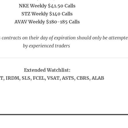
NKE Weekly $41.50 Calls
STZ Weekly $140 Calls
AVAV Weekly $180-185 Calls
 contracts on their day of expiration should only be attempt
by experienced traders
Extended Watchlist:
T, IRDM, SLS, FCEL, VSAT, ASTS, CBRS, ALAB