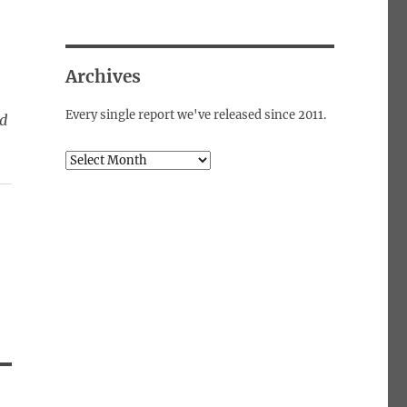
Archives
Every single report we've released since 2011.
ed
Archives