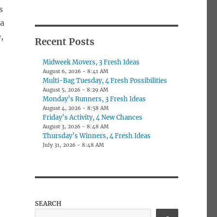
s
 a
,
Recent Posts
Midweek Movers, 3 Fresh Ideas
August 6, 2026 - 8:41 AM
Multi-Bag Tuesday, 4 Fresh Possibilities
August 5, 2026 - 8:29 AM
Monday’s Runners, 3 Fresh Ideas
August 4, 2026 - 8:58 AM
Friday’s Activity, 4 New Chances
August 3, 2026 - 8:48 AM
Thursday’s Winners, 4 Fresh Ideas
July 31, 2026 - 8:48 AM
SEARCH