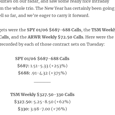
ilities on our radar, and saw some really nice intraday
 the whole trio. The New Year has certainly been going
ll so far, and we’re eager to carry it forward.
gets were the
SPY 01/06 $687-688 Calls
, the
TSM Weekl
alls
, and the
ARWR Weekly $72.50 Calls
. Here were the
 recorded by each of those contract sets on Tuesday:
SPY 01/06 $687-688 Calls
$687:
1.51-5.33 (+253%)
$688:
.91-4.32 (+375%)
_____
TSM Weekly $327.50-330 Calls
$327.50:
5.25-8.50 (+62%)
$330:
3.98-7.00 (+76%)