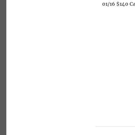
01/16 $140 Ca