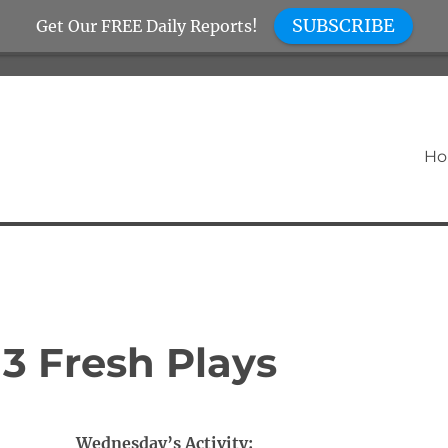
SUBSCRIBE
Get Our FREE Daily Reports!
H
3 Fresh Plays
Wednesday’s Activity: