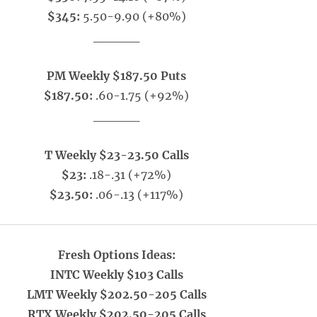
$345:
5.50-9.90 (+80%)
_____
PM Weekly $187.50 Puts
$187.50:
.60-1.75 (+92%)
_____
T Weekly $23-23.50 Calls
$23:
.18-.31 (+72%)
$23.50:
.06-.13 (+117%)
Fresh Options Ideas:
INTC Weekly $103 Calls
LMT Weekly $202.50-205 Calls
RTX Weekly $202.50-205 Calls