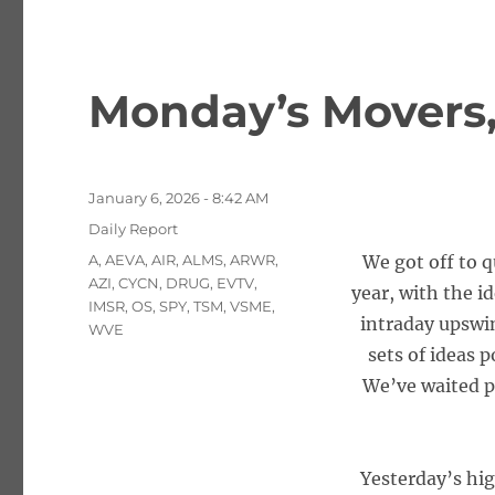
Monday’s Movers, 
Posted
January 6, 2026 - 8:42 AM
on
Categories
Daily Report
Tags
A
,
AEVA
,
AIR
,
ALMS
,
ARWR
,
We got off to q
AZI
,
CYCN
,
DRUG
,
EVTV
,
year, with the i
IMSR
,
OS
,
SPY
,
TSM
,
VSME
,
intraday upswin
WVE
sets of ideas 
We’ve waited pa
Yesterday’s hi