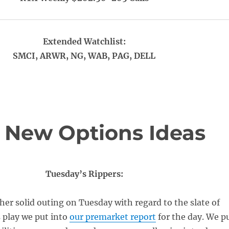
Extended Watchlist:
SMCI, ARWR, NG, WAB, PAG, DELL
 New Options Ideas
Tuesday’s Rippers:
er solid outing on Tuesday with regard to the slate of
 play we put into
our premarket report
for the day. We p