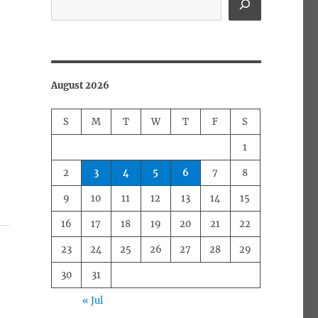
August 2026
S
M
T
W
T
F
S
1
2
3
4
5
6
7
8
9
10
11
12
13
14
15
16
17
18
19
20
21
22
23
24
25
26
27
28
29
30
31
« Jul