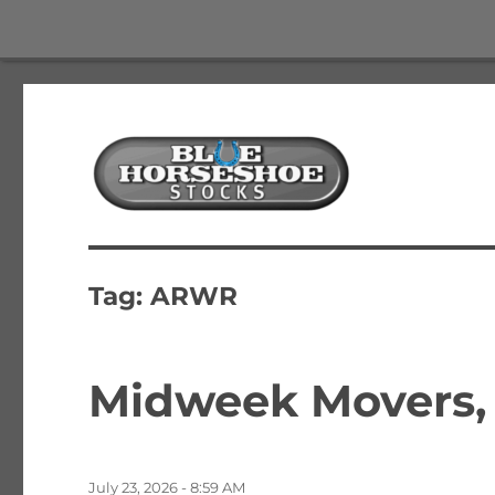
The Best Free Stock and Options Newsletter
Blue Horseshoe Stocks
Tag:
ARWR
Midweek Movers, 
Posted
July 23, 2026 - 8:59 AM