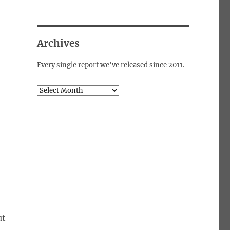
Archives
Every single report we've released since 2011.
Archives
ut