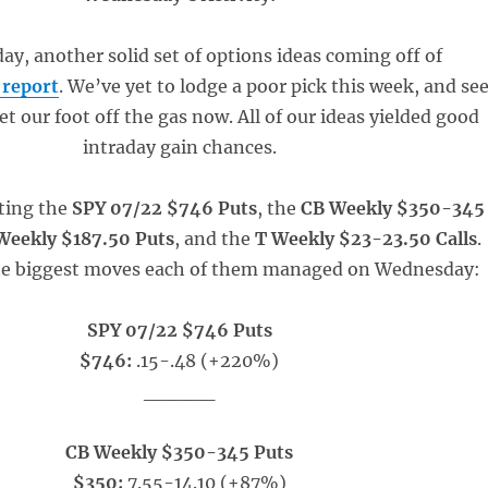
ay, another solid set of options ideas coming off of
 report
. We’ve yet to lodge a poor pick this week, and se
et our foot off the gas now. All of our ideas yielded good
intraday gain chances.
ting the
SPY 07/22 $746 Puts
, the
CB Weekly $350-345
eekly $187.50 Puts
, and the
T Weekly $23-23.50 Calls
.
he biggest moves each of them managed on Wednesday:
SPY 07/22 $746 Puts
$746:
.15-.48 (+220%)
_____
CB Weekly $350-345 Puts
$350:
7.55-14.10 (+87%)