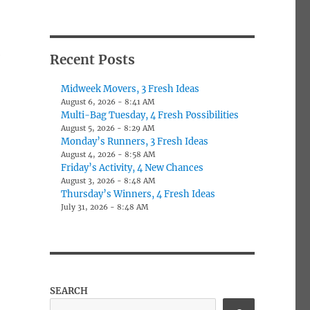
e
Recent Posts
Midweek Movers, 3 Fresh Ideas
August 6, 2026 - 8:41 AM
Multi-Bag Tuesday, 4 Fresh Possibilities
August 5, 2026 - 8:29 AM
Monday’s Runners, 3 Fresh Ideas
August 4, 2026 - 8:58 AM
Friday’s Activity, 4 New Chances
August 3, 2026 - 8:48 AM
Thursday’s Winners, 4 Fresh Ideas
July 31, 2026 - 8:48 AM
SEARCH