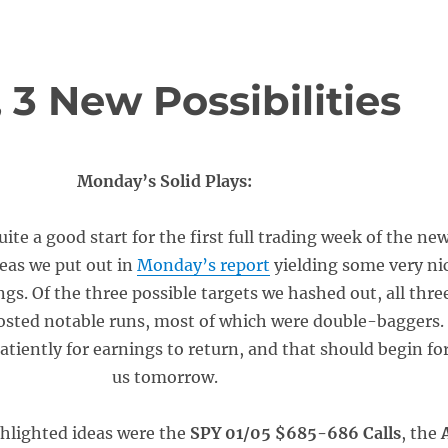
3 New Possibilities
Monday’s Solid Plays:
uite a good start for the first full trading week of the ne
deas we put out in
Monday’s report
yielding some very ni
gs. Of the three possible targets we hashed out, all thre
posted notable runs, most of which were double-baggers.
tiently for earnings to return, and that should begin fo
us tomorrow.
ghlighted ideas were the
SPY 01/05 $685-686 Calls
, the