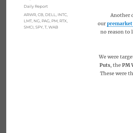
on
Categories
Daily Report
Tags
ARWR
,
CB
,
DELL
,
INTC
,
Another d
LMT
,
NG
,
PAG
,
PM
,
RTX
,
our
premarket
SMCI
,
SPY
,
T
,
WAB
no reason to l
We were targe
Puts
, the
PM W
These were t