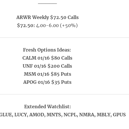
_____
ARWR Weekly $72.50 Calls
$72.50:
4.00-6.00 (+50%)
Fresh Options Ideas:
CALM 01/16 $80 Calls
UNF 01/16 $200 Calls
MSM 01/16 $85 Puts
APOG 01/16 $35 Puts
Extended Watchlist:
 GLUE, LUCY, AMOD, MNTS, NCPL, NMRA, MBLY, GPUS