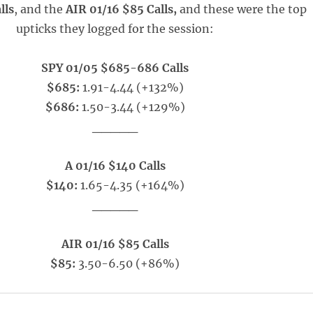
lls
, and the
AIR 01/16 $85 Calls,
and these were the top
upticks they logged for the session:
SPY 01/05 $685-686 Calls
$685:
1.91-4.44 (+132%)
$686:
1.50-3.44 (+129%)
_____
A 01/16 $140 Calls
$140:
1.65-4.35 (+164%)
_____
AIR 01/16 $85 Calls
$85:
3.50-6.50 (+86%)