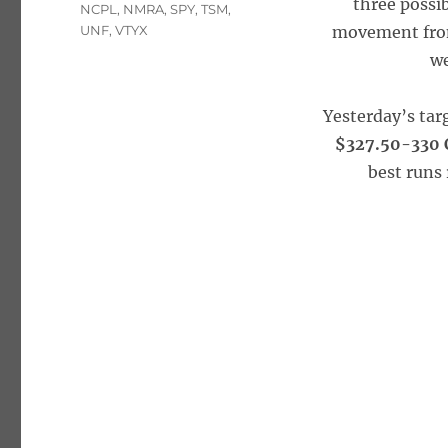
three possib
NCPL
,
NMRA
,
SPY
,
TSM
,
UNF
,
VTYX
movement from
we
Yesterday’s tar
$327.50-330 C
best runs