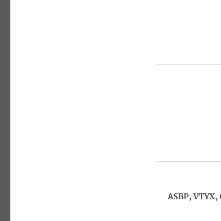
ASBP, VTYX,