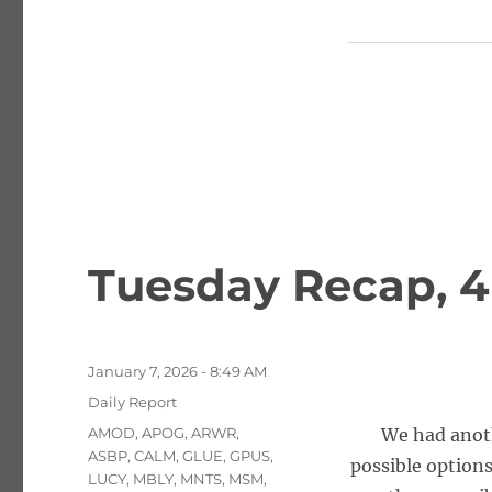
Tuesday Recap, 4
Posted
January 7, 2026 - 8:49 AM
on
Categories
Daily Report
Tags
AMOD
,
APOG
,
ARWR
,
We had anoth
ASBP
,
CALM
,
GLUE
,
GPUS
,
possible options
LUCY
,
MBLY
,
MNTS
,
MSM
,