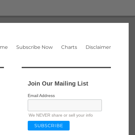
ome
Subscribe Now
Charts
Disclaimer
Join Our Mailing List
Email Address
We NEVER share or sell your info