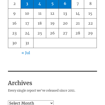
2
3
4
5
6
7
8
9
10
11
12
13
14
15
16
17
18
19
20
21
22
23
24
25
26
27
28
29
30
31
« Jul
Archives
Every single report we've released since 2011.
Archives