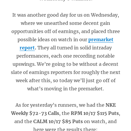
It was another good day for us on Wednesday,
where we unearthed some decent gain
opportunities off of earnings, and placed three
possible ideas on watch in our
premarket
report
.
They all turned in solid intraday
performances, each one recording notable
upswings. We’re going to be without a decent
slate of earnings reporters for roughly the next
week after this, so today we’ll just go off of
what’s moving in the premarket.
As for yesterday’s runners, we had the
NKE
Weekly $72-73 Calls
, the
RPM 10/17 $115 Puts
,
and the
CALM 10/17 $85 Puts
on watch, and
here were the results there: