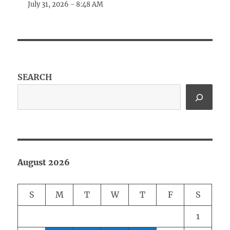
July 31, 2026 - 8:48 AM
SEARCH
August 2026
S
M
T
W
T
F
S
1