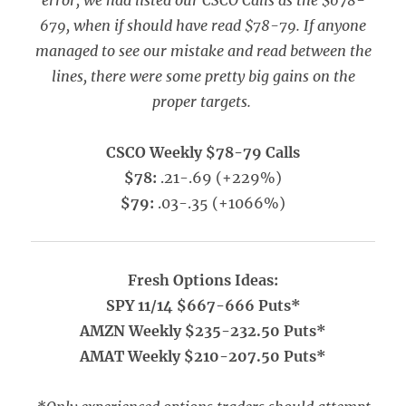
error, we had listed our CSCO Calls as the $678-
679, when if should have read $78-79. If anyone
managed to see our mistake and read between the
lines, there were some pretty big gains on the
proper targets.
CSCO Weekly $78-79 Calls
$78:
.21-.69 (+229%)
$79:
.03-.35 (+1066%)
Fresh Options Ideas:
SPY 11/14 $667-666 Puts*
AMZN Weekly $235-232.50 Puts*
AMAT Weekly $210-207.50 Puts*