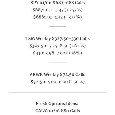
SPY 01/06 $687-688 Calls
$687:
1.51-5.33 (+253%)
$688:
.91-4.32 (+375%)
_____
TSM Weekly $327.50-330 Calls
$327.50:
5.25-8.50 (+62%)
$330:
3.98-7.00 (+76%)
_____
ARWR Weekly $72.50 Calls
$72.50:
4.00-6.00 (+50%)
Fresh Options Ideas:
CALM 01/16 $80 Calls