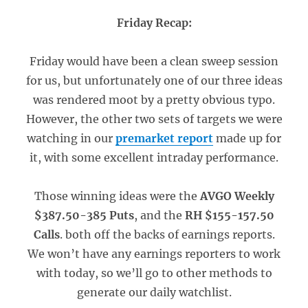
Friday Recap:
Friday would have been a clean sweep session
for us, but unfortunately one of our three ideas
was rendered moot by a pretty obvious typo.
However, the other two sets of targets we were
watching in our
premarket report
made up for
it, with some excellent intraday performance.
Those winning ideas were the
AVGO Weekly
$387.50-385 Puts
, and the
RH $155-157.50
Calls
. both off the backs of earnings reports.
We won’t have any earnings reporters to work
with today, so we’ll go to other methods to
generate our daily watchlist.