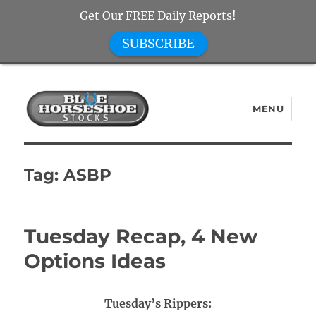
Get Our FREE Daily Reports!
SUBSCRIBE
MENU
Blue Horseshoe Stocks
Tag:
ASBP
Tuesday Recap, 4 New
Options Ideas
Tuesday’s Rippers: