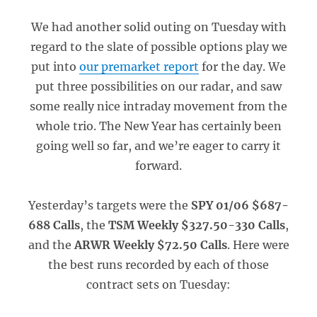
We had another solid outing on Tuesday with
regard to the slate of possible options play we
put into
our premarket report
for the day. We
put three possibilities on our radar, and saw
some really nice intraday movement from the
whole trio. The New Year has certainly been
going well so far, and we’re eager to carry it
forward.
Yesterday’s targets were the
SPY 01/06 $687-
688 Calls
, the
TSM Weekly $327.50-330 Calls
,
and the
ARWR Weekly $72.50 Calls
. Here were
the best runs recorded by each of those
contract sets on Tuesday: