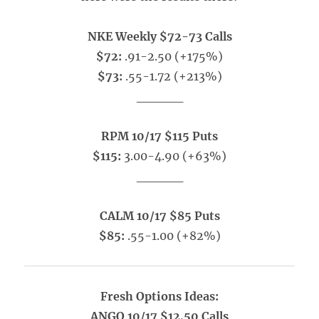
NKE Weekly $72-73 Calls
$72:
.91-2.50 (+175%)
$73:
.55-1.72 (+213%)
_____
RPM 10/17 $115 Puts
$115:
3.00-4.90 (+63%)
_____
CALM 10/17 $85 Puts
$85:
.55-1.00 (+82%)
Fresh Options Ideas:
ANGO 10/17 $12.50 Calls