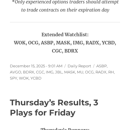
*Only experienced options traders should attempt
to trade contracts on their expiration day
Extended Watchlist:
WOK, OCG, ASBP, MASK, IMG, RADX, YCBD,
CGC, BDRX
Posted
Categories
Tags
December 15, 2025 - 9:01 AM
Daily Report
ASBP
,
on
AVGO
,
BDRX
,
CGC
,
IMG
,
JBL
,
MASK
,
MU
,
OCG
,
RADX
,
RH
,
SPY
,
WOK
,
YCBD
Thursday’s Results, 3
Plays for Friday