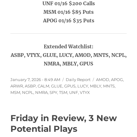
UNF 01/16 $200 Calls
MSM 01/16 $85 Puts
APOG 01/16 $35 Puts
Extended Watchlist:
ASBP, VTYX, GLUE, LUCY, AMOD, MNTS, NCPL,
NMRA, MBLY, GPUS
Posted
Categories
Tags
January 7, 2026 - 8:49 AM
Daily Report
AMOD
,
APOG
,
on
ARWR
,
ASBP
,
CALM
,
GLUE
,
GPUS
,
LUCY
,
MBLY
,
MNTS
,
MSM
,
NCPL
,
NMRA
,
SPY
,
TSM
,
UNF
,
VTYX
Friday in Review, 3 New
Potential Plays