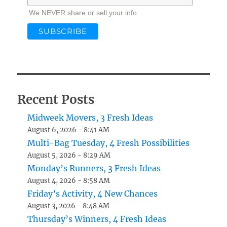
We NEVER share or sell your info
Recent Posts
Midweek Movers, 3 Fresh Ideas
August 6, 2026 - 8:41 AM
Multi-Bag Tuesday, 4 Fresh Possibilities
August 5, 2026 - 8:29 AM
Monday’s Runners, 3 Fresh Ideas
August 4, 2026 - 8:58 AM
Friday’s Activity, 4 New Chances
August 3, 2026 - 8:48 AM
Thursday’s Winners, 4 Fresh Ideas