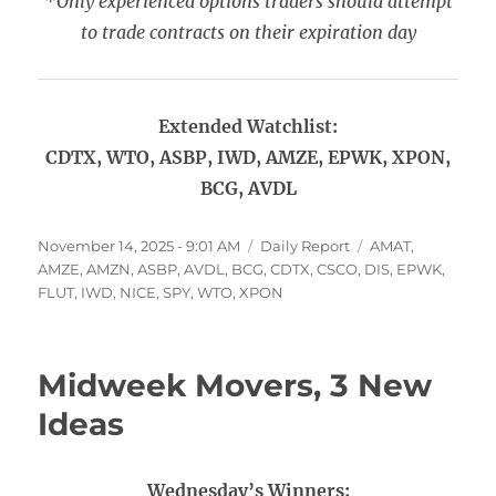
*Only experienced options traders should attempt
to trade contracts on their expiration day
Extended Watchlist:
CDTX, WTO, ASBP, IWD, AMZE, EPWK, XPON,
BCG, AVDL
Posted
Categories
Tags
November 14, 2025 - 9:01 AM
Daily Report
AMAT
,
on
AMZE
,
AMZN
,
ASBP
,
AVDL
,
BCG
,
CDTX
,
CSCO
,
DIS
,
EPWK
,
FLUT
,
IWD
,
NICE
,
SPY
,
WTO
,
XPON
Midweek Movers, 3 New
Ideas
Wednesday’s Winners: