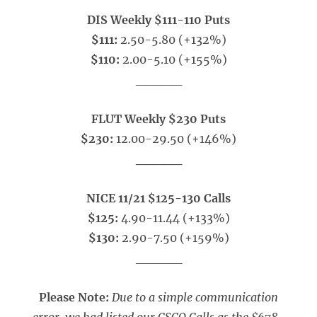
DIS Weekly $111-110 Puts
$111:
2.50-5.80 (+132%)
$110:
2.00-5.10 (+155%)
_____
FLUT Weekly $230 Puts
$230:
12.00-29.50 (+146%)
_____
NICE 11/21 $125-130 Calls
$125:
4.90-11.44 (+133%)
$130:
2.90-7.50 (+159%)
_____
Please Note:
Due to a simple communication