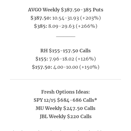
AVGO Weekly $387.50-385 Puts
$387.50:
10.54-31.93 (+203%)
$385:
8.09-29.63 (+266%)
_____
RH $155-157.50 Calls
$155:
7.96-18.02 (+126%)
$157.50:
4.00-10.00 (+150%)
Fresh Options Ideas:
SPY 12/15 $684-686 Calls*
MU Weekly $247.50 Calls
JBL Weekly $220 Calls