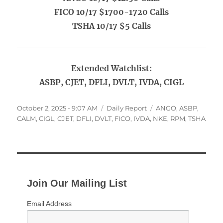
FICO 10/17 $1700-1720 Calls
TSHA 10/17 $5 Calls
Extended Watchlist:
ASBP, CJET, DFLI, DVLT, IVDA, CIGL
Posted
Categories
Tags
October 2, 2025 - 9:07 AM
Daily Report
ANGO
,
ASBP
,
on
CALM
,
CIGL
,
CJET
,
DFLI
,
DVLT
,
FICO
,
IVDA
,
NKE
,
RPM
,
TSHA
Join Our Mailing List
Email Address