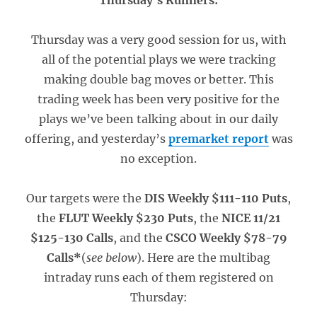
Thursday’s Runners:
Thursday was a very good session for us, with
all of the potential plays we were tracking
making double bag moves or better. This
trading week has been very positive for the
plays we’ve been talking about in our daily
offering, and yesterday’s
premarket report
was
no exception.
Our targets were the
DIS Weekly $111-110 Puts
,
the
FLUT Weekly $230 Puts
, the
NICE 11/21
$125-130 Calls
, and the
CSCO Weekly $78-79
Calls*
(
see below
). Here are the multibag
intraday runs each of them registered on
Thursday: