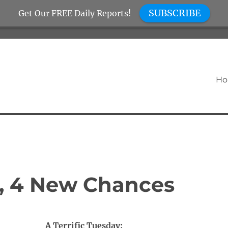
SUBSCRIBE
Get Our FREE Daily Reports!
H
, 4 New Chances
A Terrific Tuesday: