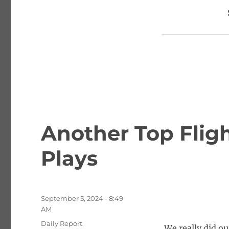
Another Top Fligh
Plays
Posted
September 5, 2024 - 8:49
on
AM
Categories
Daily Report
We really did o