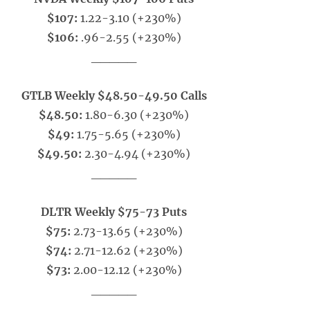
$107:
1.22-3.10 (+230%)
$106:
.96-2.55 (+230%)
_____
GTLB Weekly $48.50-49.50 Calls
$48.50:
1.80-6.30 (+230%)
$49:
1.75-5.65 (+230%)
$49.50:
2.30-4.94 (+230%)
_____
DLTR Weekly $75-73 Puts
$75:
2.73-13.65 (+230%)
$74:
2.71-12.62 (+230%)
$73:
2.00-12.12 (+230%)
_____