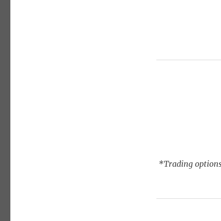
*Trading options