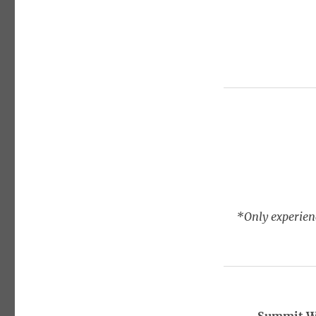
*Only experienc