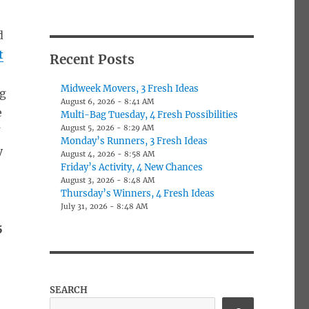
d
t
Recent Posts
Midweek Movers, 3 Fresh Ideas
ng
August 6, 2026 - 8:41 AM
e
Multi-Bag Tuesday, 4 Fresh Possibilities
August 5, 2026 - 8:29 AM
Y
Monday’s Runners, 3 Fresh Ideas
y
August 4, 2026 - 8:58 AM
Friday’s Activity, 4 New Chances
August 3, 2026 - 8:48 AM
Thursday’s Winners, 4 Fresh Ideas
July 31, 2026 - 8:48 AM
-
5
SEARCH