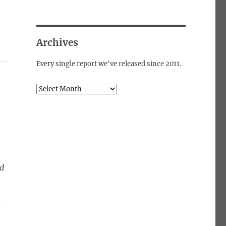
Archives
Every single report we've released since 2011.
Archives
ed