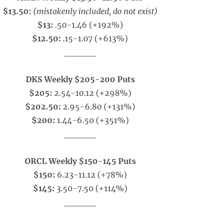
$13.50:
(mistakenly included, do not exist)
$13:
.50-1.46 (+192%)
$12.50:
.15-1.07 (+613%)
_____
DKS Weekly $205-200 Puts
$205:
2.54-10.12 (+298%)
$202.50:
2.95-6.80 (+131%)
$200:
1.44-6.50 (+351%)
_____
ORCL Weekly $150-145 Puts
$150:
6.23-11.12 (+78%)
$145:
3.50-7.50 (+114%)
_____