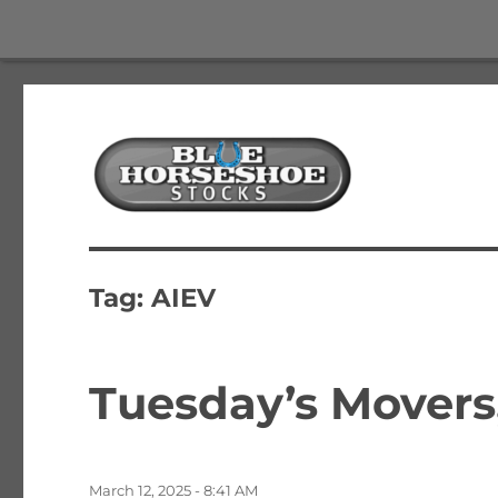
The Best Free Stock and Options Newsletter
Blue Horseshoe Stocks
Tag:
AIEV
Tuesday’s Movers
Posted
March 12, 2025 - 8:41 AM