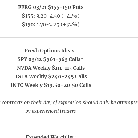
FERG 03/21 $155-150 Puts
$155:
3.20-4.50 (+41%)
$150:
1.70-2.25 (+32%)
Fresh Options Ideas:
SPY 03/12 $561-563 Calls*
NVDA Weekly $111-113 Calls
TSLA Weekly $240-245 Calls
INTC Weekly $19.50-20.50 Calls
 contracts on their day of expiration should only be attempt
by experienced traders
Extended Watchlist: