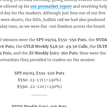
e offered up for
our premarket report
and receiving hel
d day for the markets. Although just four out of our five
 were shorts, the fifth, bullish call we had also produced
day runs, so we were flat-out flawless across the board.
of winners were the
SPY 09/04 $551-550 Puts
, the
NVD
06 Puts
, the
GTLB Weekly $48.50-49.50 Calls
, the
DLT
3 Puts
, and the
ZS Weekly $165-160 Puts
. Here were the
ortunities they provided to traders on the session:
SPY 09/04 $551-550 Puts
$551:
.23-1.71 (+230%)
$550:
.22-1.01 (+230%)
_____
NVDA Weekly $107-106 Puts