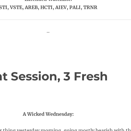
STI, VSTE, AREB, HCTI, AIEV, PALI, TRNR
–
t Session, 3 Fresh
A Wicked Wednesday:
ur thing yesterday morning, going mostly bearish with t