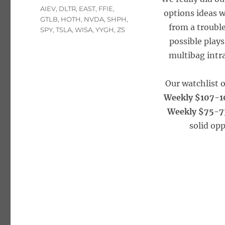
Tags
AIEV
,
DLTR
,
EAST
,
FFIE
,
options ideas w
GTLB
,
HOTH
,
NVDA
,
SHPH
,
from a trouble
SPY
,
TSLA
,
WISA
,
YYGH
,
ZS
possible plays
multibag intra
Our watchlist 
Weekly $107-1
Weekly $75-7
solid opp