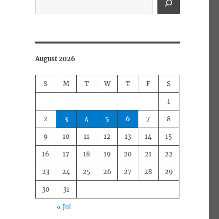
August 2026
S
M
T
W
T
F
S
1
2
3
4
5
6
7
8
9
10
11
12
13
14
15
16
17
18
19
20
21
22
23
24
25
26
27
28
29
30
31
« Jul