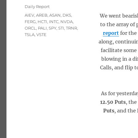
on
Categories
Daily Report
Tags
AIEV
,
AREB
,
ASAN
,
DKS
,
We went bearish
FERG
,
HCTI
,
INTC
,
NVDA
,
to the array of
ORCL
,
PALI
,
SPY
,
STI
,
TRNR
,
report
for the
TSLA
,
VSTE
along, continuin
facilitate some
blowing in a d
Calls, and flip 
As for yesterda
12.50 Puts
, th
Puts
, and the