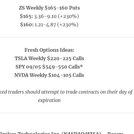
ZS Weekly $165-160 Puts
$165:
3.36-9.10 (+230%)
$160:
1.21-4.87 (+230%)
Fresh Options Ideas:
TSLA Weekly $220-225 Calls
SPY 09/05 $549-550 Calls*
NVDA Weekly $104-105 Calls
ed traders should attempt to trade contracts on their day of
expiration