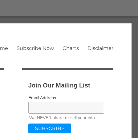
ome
Subscribe Now
Charts
Disclaimer
Join Our Mailing List
Email Address
We NEVER share or sell your info