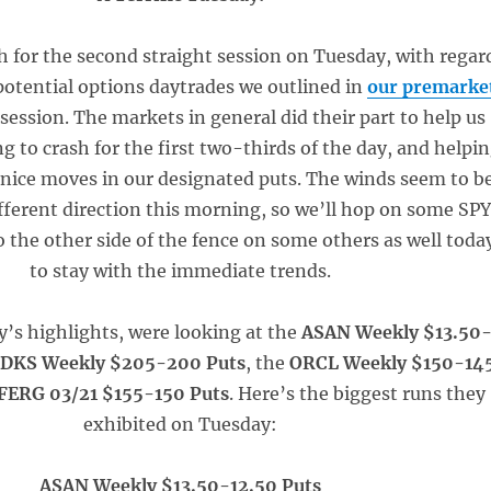
 for the second straight session on Tuesday, with regar
 potential options daytrades we outlined in
our premarke
 session. The markets in general did their part to help us
g to crash for the first two-thirds of the day, and helpi
 nice moves in our designated puts. The winds seem to b
ifferent direction this morning, so we’ll hop on some SP
to the other side of the fence on some others as well toda
to stay with the immediate trends.
y’s highlights, were looking at the
ASAN Weekly $13.50
e
DKS Weekly $205-200 Puts
, the
ORCL Weekly $150-14
FERG 03/21 $155-150 Puts
. Here’s the biggest runs they
exhibited on Tuesday:
ASAN Weekly $13.50-12.50 Puts