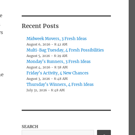
e
n
Recent Posts
ys
Midweek Movers, 3 Fresh Ideas
August 6, 2026 - 8:41 AM
Multi-Bag Tuesday, 4 Fresh Possibilities
August 5, 2026 - 8:29 AM
Monday’s Runners, 3 Fresh Ideas
August 4, 2026 - 8:58 AM
Friday’s Activity, 4 New Chances
he
August 3, 2026 - 8:48 AM
Thursday’s Winners, 4 Fresh Ideas
July 31, 2026 - 8:48 AM
SEARCH