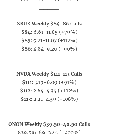
_____
SBUX Weekly $84-86 Calls
$84:
6.61-11.85 (+79%)
$85:
5.21-11.07 (+112%)
$86:
4.84-9.20 (+90%)
_____
NVDA Weekly $111-113 Calls
$111:
3.19-6.09 (+91%)
$112:
2.65-5.35 (+102%)
$113:
2.21-4.59 (+108%)
_____
ONON Weekly $39.50-40.50 Calls
$39.50:
.69-3.45 (+400%)