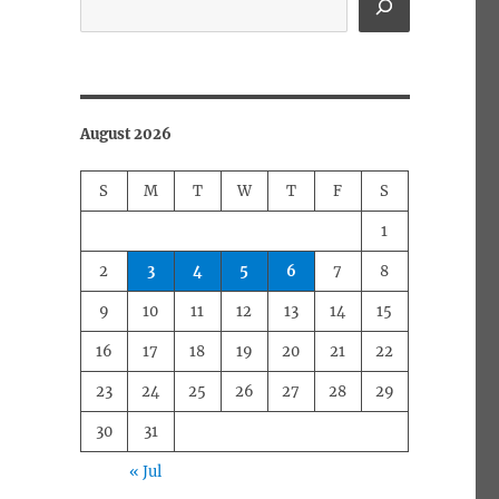
August 2026
S
M
T
W
T
F
S
1
2
3
4
5
6
7
8
9
10
11
12
13
14
15
16
17
18
19
20
21
22
23
24
25
26
27
28
29
30
31
« Jul