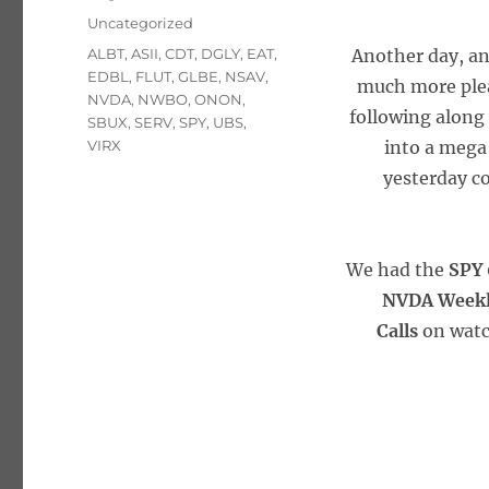
on
Categories
Uncategorized
Tags
ALBT
,
ASII
,
CDT
,
DGLY
,
EAT
,
Another day, an
EDBL
,
FLUT
,
GLBE
,
NSAV
,
much more plea
NVDA
,
NWBO
,
ONON
,
following along
SBUX
,
SERV
,
SPY
,
UBS
,
VIRX
into a mega
yesterday co
We had the
SPY 
NVDA Weekly
Calls
on watc