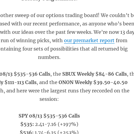
other sweep of our options trading board! We couldn’t b
sed with our recent performance, as anyone who’s bee
 with our ideas over the past few weeks. We’re now 13 da
 run of winning picks, with
our premarket report
from
ntaining four sets of possibilities that all returned big
numbers.
08/13 $535-536 Calls
, the
SBUX Weekly $84-86 Calls
, t
 $111-113 Calls
, and the
ONON Weekly $39.50-40.50
h, and here were the largest runs they recorded on the
session:
SPY 08/13 $535-536 Calls
$535:
2.41-7.16 (+197%)
$536:
1.74-6.15 (+253%)