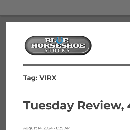
The Best Free Stock and Options Newsletter
Blue Horseshoe Stocks
Tag:
VIRX
Tuesday Review,
Posted
August 14, 2024 - 8:39 AM