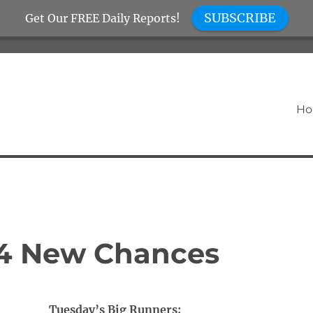
SUBSCRIBE
Get Our FREE Daily Reports!
H
 4 New Chances
Tuesday’s Big Runners: