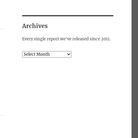
Archives
Every single report we've released since 2011.
Archives