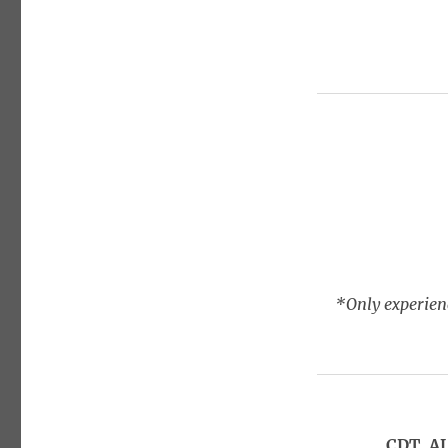
*Only experienc
CDT, A