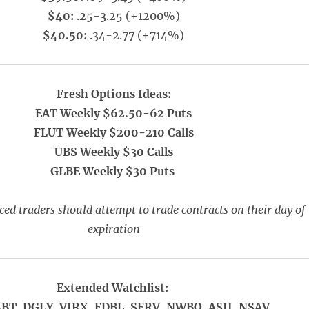
$40:
.25-3.25 (+1200%)
$40.50:
.34-2.77 (+714%)
Fresh Options Ideas:
EAT Weekly $62.50-62 Puts
FLUT Weekly $200-210 Calls
UBS Weekly $30 Calls
GLBE Weekly $30 Puts
ed traders should attempt to trade contracts on their day of
expiration
Extended Watchlist:
LBT, DGLY, VIRX, EDBL, SERV, NWBO, ASII, NSAV