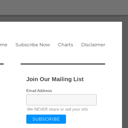
ome
Subscribe Now
Charts
Disclaimer
Join Our Mailing List
Email Address
We NEVER share or sell your info