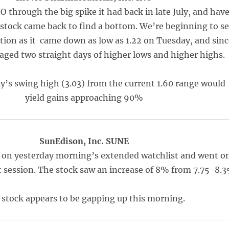
 through the big spike it had back in late July, and hav
 stock came back to find a bottom. We’re beginning to s
ion as it came down as low as 1.22 on Tuesday, and sinc
ged two straight days of higher lows and higher highs.
ly’s swing high (3.03) from the current 1.60 range would
yield gains approaching 90%
SunEdison, Inc. SUNE
on yesterday morning’s extended watchlist and went o
t session. The stock saw an increase of 8% from 7.75-8.3
 stock appears to be gapping up this morning.