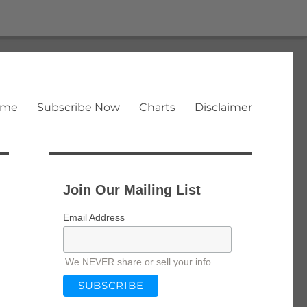
ome
Subscribe Now
Charts
Disclaimer
Join Our Mailing List
Email Address
We NEVER share or sell your info