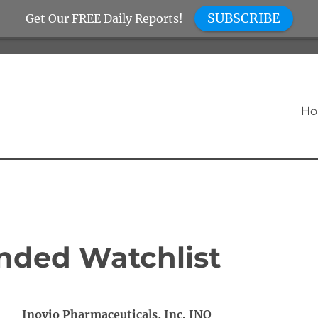
SUBSCRIBE
Get Our FREE Daily Reports!
H
nded Watchlist
Inovio Pharmaceuticals, Inc. INO