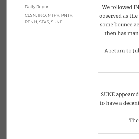
on
Categories
Daily Report
We followed INO
Tags
CLSN
,
INO
,
MTPR
,
PNTR
,
observed as the
RENN
,
STXS
,
SUNE
some bounce act
then has mana
A return to Ju
SUNE appeared 
to have a decen
The