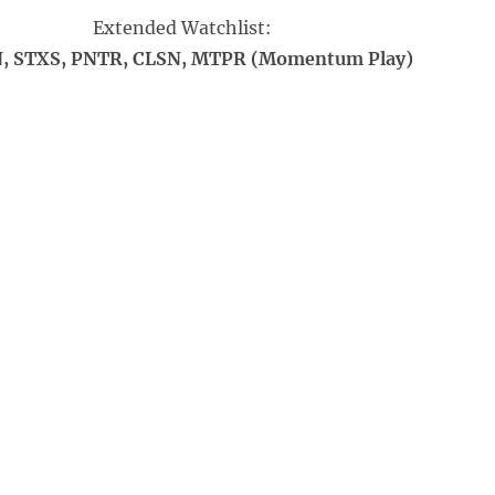
Extended Watchlist:
, STXS, PNTR, CLSN, MTPR (Momentum Play)