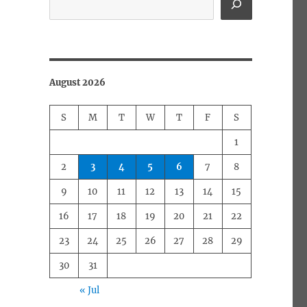
August 2026
S
M
T
W
T
F
S
1
2
3
4
5
6
7
8
9
10
11
12
13
14
15
16
17
18
19
20
21
22
23
24
25
26
27
28
29
30
31
« Jul