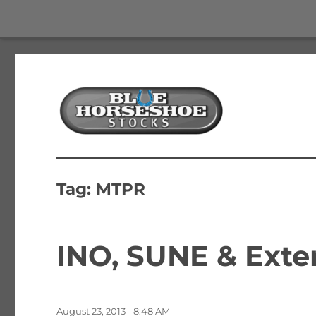
The Best Free Stock and Options Newsletter
Blue Horseshoe Stocks
Tag:
MTPR
INO, SUNE & Exte
Posted
August 23, 2013 - 8:48 AM