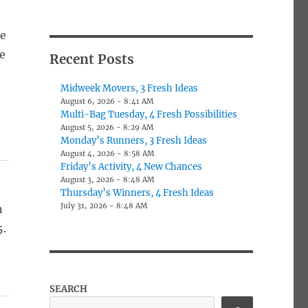
e
ee
e
Recent Posts
Midweek Movers, 3 Fresh Ideas
August 6, 2026 - 8:41 AM
Multi-Bag Tuesday, 4 Fresh Possibilities
August 5, 2026 - 8:29 AM
Monday’s Runners, 3 Fresh Ideas
August 4, 2026 - 8:58 AM
Friday’s Activity, 4 New Chances
August 3, 2026 - 8:48 AM
Thursday’s Winners, 4 Fresh Ideas
July 31, 2026 - 8:48 AM
n
5.
SEARCH