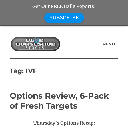
Get Our FREE Daily Reports!
SUBSCRIBE
MENU
Blue Horseshoe Stocks
Tag:
IVF
Options Review, 6-Pack
of Fresh Targets
Thursday’s Options Recap: