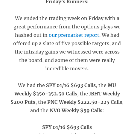
Friday’s Runners:
We ended the trading week on Friday with a
great performance from the options plays we
hashed out in
our premarket report
. We had
offered up a slate of five possible targets, and
the intraday gains we witnessed were across
the board, and some of them were really
incredible movers.
We had the
SPY 01/16 $693 Calls
, the
MU
Weekly $350-352.50 Calls
, the
JBHT Weekly
$200 Puts
, the
PNC Weekly $222.50-225 Calls
,
and the
NVO Weekly $59 Calls
:
SPY 01/16 $693 Calls