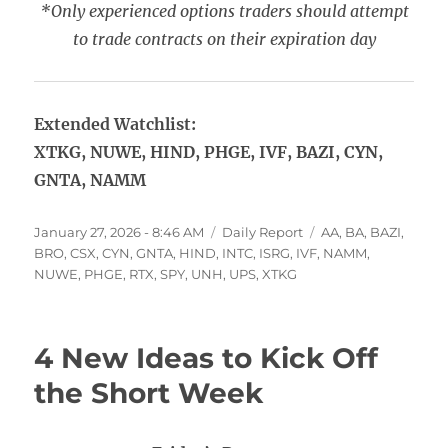
*Only experienced options traders should attempt
to trade contracts on their expiration day
Extended Watchlist:
XTKG, NUWE, HIND, PHGE, IVF, BAZI, CYN,
GNTA, NAMM
Posted
Categories
Tags
January 27, 2026 - 8:46 AM
Daily Report
AA
,
BA
,
BAZI
,
on
BRO
,
CSX
,
CYN
,
GNTA
,
HIND
,
INTC
,
ISRG
,
IVF
,
NAMM
,
NUWE
,
PHGE
,
RTX
,
SPY
,
UNH
,
UPS
,
XTKG
4 New Ideas to Kick Off
the Short Week