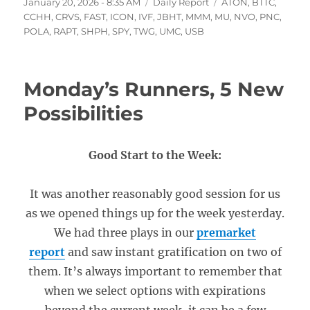
Posted
Categories
Tags
January 20, 2026 - 8:35 AM
Daily Report
ATON
,
BTTC
,
on
CCHH
,
CRVS
,
FAST
,
ICON
,
IVF
,
JBHT
,
MMM
,
MU
,
NVO
,
PNC
,
POLA
,
RAPT
,
SHPH
,
SPY
,
TWG
,
UMC
,
USB
Monday’s Runners, 5 New
Possibilities
Good Start to the Week:
It was another reasonably good session for us
as we opened things up for the week yesterday.
We had three plays in our
premarket
report
and saw instant gratification on two of
them. It’s always important to remember that
when we select options with expirations