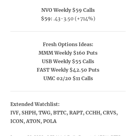
NVO Weekly $59 Calls
$59:
.43-3.50 (+714%)
Fresh Options Ideas:
MMM Weekly $160 Puts
USB Weekly $55 Calls
FAST Weekly $42.50 Puts
UMC 02/20 $11 Calls
Extended Watchlist:
IVF, SHPH, TWG, BTTC, RAPT, CCHH, CRVS,
ICON, ATON, POLA