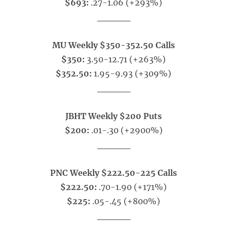
$693:
.27-1.06 (+293%)
_____
MU Weekly $350-352.50 Calls
$350:
3.50-12.71 (+263%)
$352.50:
1.95-9.93 (+309%)
_____
JBHT Weekly $200 Puts
$200:
.01-.30 (+2900%)
_____
PNC Weekly $222.50-225 Calls
$222.50:
.70-1.90 (+171%)
$225:
.05-.45 (+800%)
_____