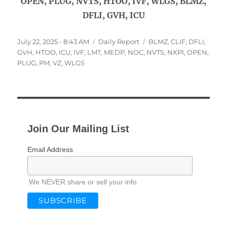
OPEN, PLUG, NVTS, HTOO, IVF, WLGS, BLMZ,
DFLI, GVH, ICU
Posted
Categories
Tags
July 22, 2025 - 8:43 AM
Daily Report
BLMZ
,
CLIF
,
DFLI
,
on
GVH
,
HTOO
,
ICU
,
IVF
,
LMT
,
MEDP
,
NOC
,
NVTS
,
NXPI
,
OPEN
,
PLUG
,
PM
,
VZ
,
WLGS
Join Our Mailing List
Email Address
We NEVER share or sell your info