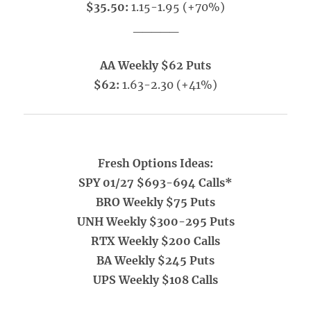
$35.50:
1.15-1.95 (+70%)
_____
AA Weekly $62 Puts
$62:
1.63-2.30 (+41%)
Fresh Options Ideas:
SPY 01/27 $693-694 Calls*
BRO Weekly $75 Puts
UNH Weekly $300-295 Puts
RTX Weekly $200 Calls
BA Weekly $245 Puts
UPS Weekly $108 Calls