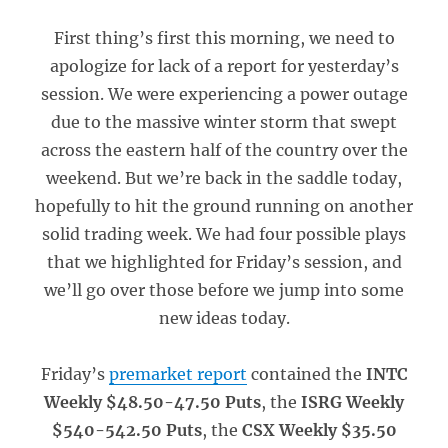
First thing’s first this morning, we need to
apologize for lack of a report for yesterday’s
session. We were experiencing a power outage
due to the massive winter storm that swept
across the eastern half of the country over the
weekend. But we’re back in the saddle today,
hopefully to hit the ground running on another
solid trading week. We had four possible plays
that we highlighted for Friday’s session, and
we’ll go over those before we jump into some
new ideas today.
Friday’s
premarket report
contained the
INTC
Weekly $48.50-47.50 Puts
, the
ISRG Weekly
$540-542.50 Puts
, the
CSX Weekly $35.50