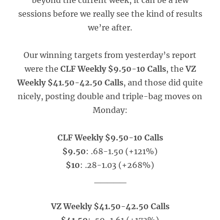
beyond the current week, it can be a few
sessions before we really see the kind of results
we’re after.
Our winning targets from yesterday’s report
were the
CLF Weekly $9.50-10 Calls
, the
VZ
Weekly $41.50-42.50 Calls
, and those did quite
nicely, posting double and triple-bag moves on
Monday:
CLF Weekly $9.50-10 Calls
$9.50
: .68-1.50 (+121%)
$10
: .28-1.03 (+268%)
_____
VZ Weekly $41.50-42.50 Calls