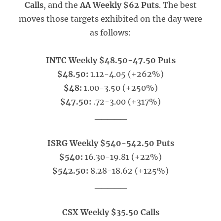
Calls
, and the
AA Weekly $62 Puts
. The best
moves those targets exhibited on the day were
as follows:
INTC Weekly $48.50-47.50 Puts
$48.50:
1.12-4.05 (+262%)
$48:
1.00-3.50 (+250%)
$47.50:
.72-3.00 (+317%)
_____
ISRG Weekly $540-542.50 Puts
$540:
16.30-19.81 (+22%)
$542.50:
8.28-18.62 (+125%)
_____
CSX Weekly $35.50 Calls