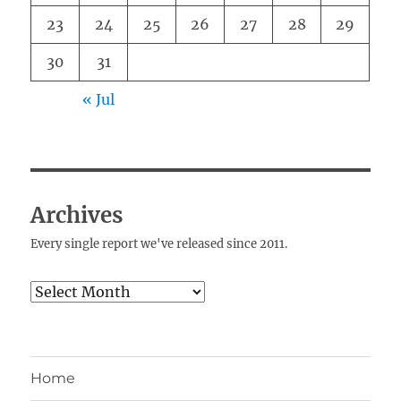
23
24
25
26
27
28
29
30
31
« Jul
Archives
Every single report we've released since 2011.
Archives
Home