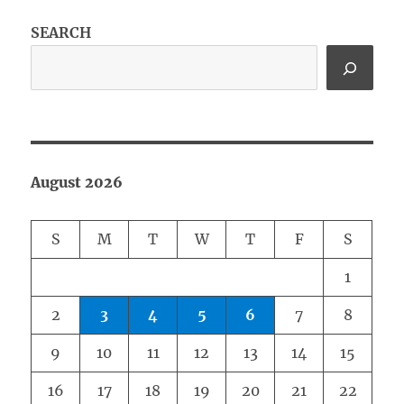
SEARCH
August 2026
S
M
T
W
T
F
S
1
2
3
4
5
6
7
8
9
10
11
12
13
14
15
16
17
18
19
20
21
22