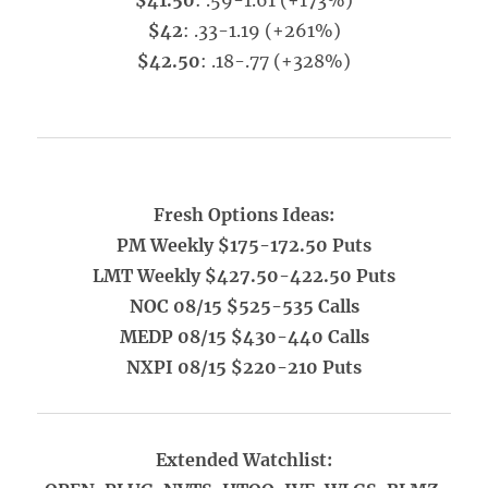
$41.50
: .59-1.61 (+173%)
$42
: .33-1.19 (+261%)
$42.50
: .18-.77 (+328%)
Fresh Options Ideas:
PM Weekly $175-172.50 Puts
LMT Weekly $427.50-422.50 Puts
NOC 08/15 $525-535 Calls
MEDP 08/15 $430-440 Calls
NXPI 08/15 $220-210 Puts
Extended Watchlist: