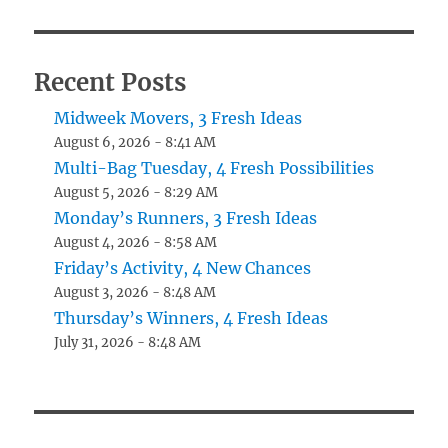
Recent Posts
Midweek Movers, 3 Fresh Ideas
August 6, 2026 - 8:41 AM
Multi-Bag Tuesday, 4 Fresh Possibilities
August 5, 2026 - 8:29 AM
Monday’s Runners, 3 Fresh Ideas
August 4, 2026 - 8:58 AM
Friday’s Activity, 4 New Chances
August 3, 2026 - 8:48 AM
Thursday’s Winners, 4 Fresh Ideas
July 31, 2026 - 8:48 AM